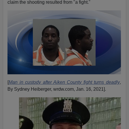
claim the shooting resulted from "a fight."
[
Man in custody after Aiken County fight turns deadly
,
By Sydney Heiberger, wrdw.com, Jan. 16, 2021].