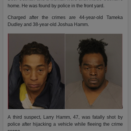
home. He was found by police in the front yard.
Charged after the crimes are 44-year-old Tameka
Dudley and 38-year-old Joshua Hamm.
A third suspect, Larry Hamm, 47, was fatally shot by
police after hijacking a vehicle while fleeing the crime