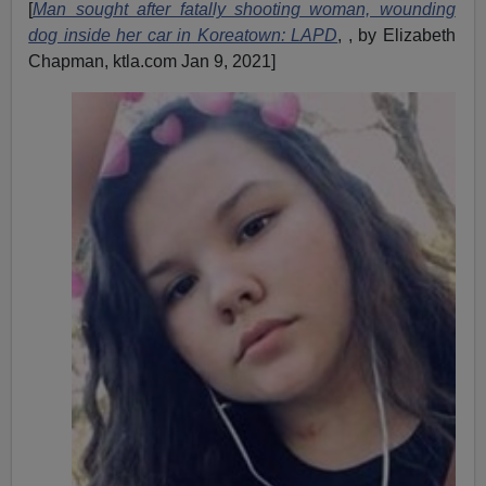
[
Man sought after fatally shooting woman, wounding
dog inside her car in Koreatown: LAPD
, , by Elizabeth
Chapman, ktla.com Jan 9, 2021]