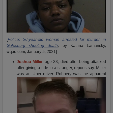
[
Police: 26-year-old woman arrested for murder in
Galesburg shooting death
, by Katrina Lamansky,
wqad.com, January 5, 2021]
Joshua Miller,
age 33, died after being attacked
after giving a ride to a stranger, reports say. Miller
was an Uber driver. Robbery was
the apparent