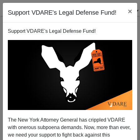
×
Support VDARE's Legal Defense Fund!
Support VDARE's Legal Defense Fund!
28 Dead: January 2021—Another Month In The Death
Of White America
The New York Attorney General has crippled VDARE
with onerous subpoena demands. Now, more than ever,
we need your support to fight back against this