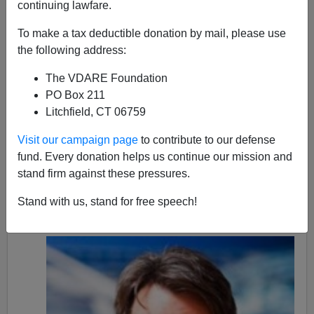
continuing lawfare.
Kenn Gividen
To make a tax deductible donation by mail, please use
02/18/2021
the following address:
A+
a-
|
The VDARE Foundation
PO Box 211
Twenty-eight black-on-white apparent homicides were
Litchfield, CT 06759
uncovered in local media outlets during January 2021.
There were likely many more. The victims range in age
Visit our campaign page
to contribute to our defense
from three to 64 years old.
fund. Every donation helps us continue our mission and
stand firm against these pressures.
The suspects range in age from 17 to 47. All are black
males (one with a white accomplice) except for one,
Stand with us, stand for free speech!
rather unusual
, case of a black woman.