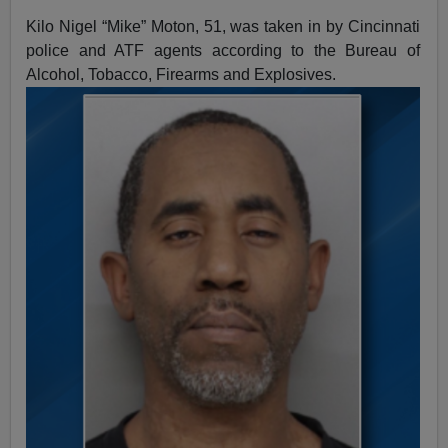
Kilo Nigel “Mike” Moton, 51, was taken in by Cincinnati
police and ATF agents according to the Bureau of
Alcohol, Tobacco, Firearms and Explosives.