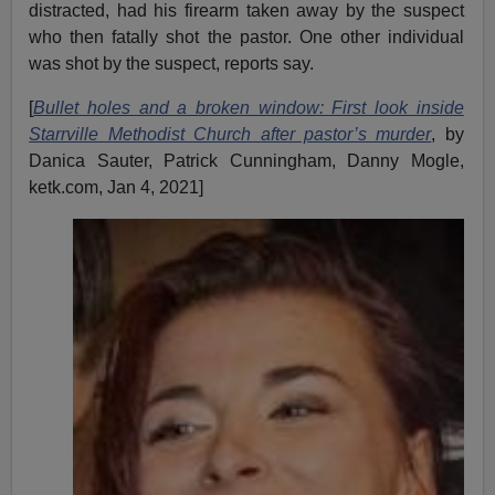
distracted, had his firearm taken away by the suspect
who then fatally shot the pastor. One other individual
was shot by the suspect, reports say.
[
Bullet holes and a broken window: First look inside
Starrville Methodist Church after pastor’s murder
, by
Danica Sauter, Patrick Cunningham, Danny Mogle,
ketk.com, Jan 4, 2021]