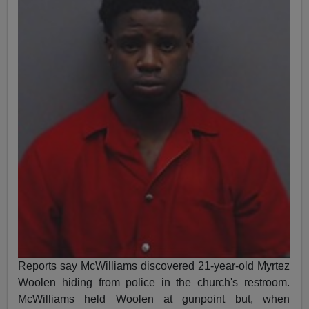
Reports say McWilliams discovered 21-year-old Myrtez
Woolen hiding from police in the church's restroom.
McWilliams held Woolen at gunpoint but, when