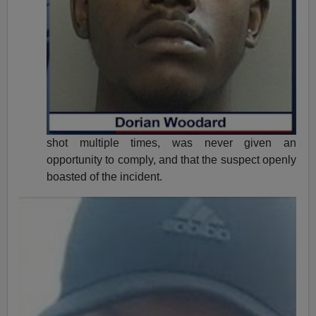
shot multiple times, was never given an
opportunity to comply, and that the suspect openly
boasted of the incident.