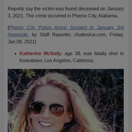
Reports say the victim was found deceased on January
3, 2021. The crime occurred in Phenix City, Alabama.
[
Phenix City Police Arrest Suspect In January 3rd
Homicide
, by Staff Reporter, chattvoice.com, Friday,
Jan 08, 2021]
Katherine McNally
,
age 38, was fatally shot in
Koreatown, Los Angeles, California.