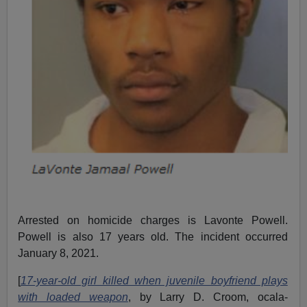
Arrested on homicide charges is Lavonte Powell.
Powell is also 17 years old. The incident occurred
January 8, 2021.
[
17-year-old girl killed when juvenile boyfriend plays
with loaded weapon
, by Larry D. Croom, ocala-