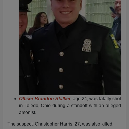
Officer Brandon Stalker
,
age 24, was fatally shot
in Toledo, Ohio during a standoff with an alleged
arsonist.
The suspect, Christopher Harris, 27, was also killed.