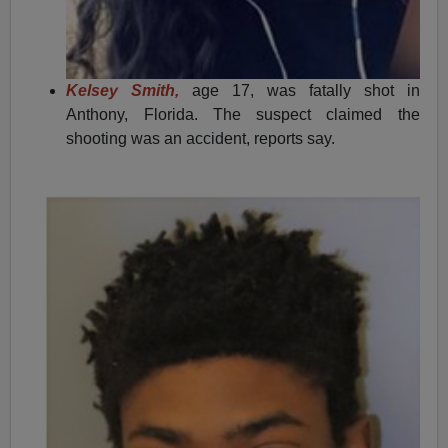
Kelsey Smith,
age 17, was fatally shot in
Anthony, Florida. The suspect claimed the
shooting was an accident, reports say.