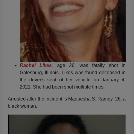
Rachel Likes
,
age 26, was fatally shot in
Galesburg, Illinois. Likes was found deceased in
the driver's seat of her vehicle on January 4,
2021. She had been shot multiple times.
Arrested after the incident is Maquesha S. Ramey, 26, a
black woman.