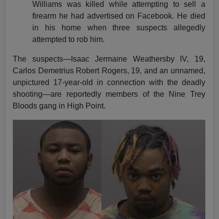
Williams was killed while attempting to sell a
firearm he had advertised on Facebook. He died
in his home when three suspects allegedly
attempted to rob him.
The suspects—Isaac Jermaine Weathersby IV, 19,
Carlos Demetrius Robert Rogers, 19, and an unnamed,
unpictured 17-year-old in connection with the deadly
shooting—are reportedly members of the Nine Trey
Bloods gang in High Point.