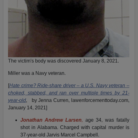
The victim's body was discovered January 8, 2021.
Miller was a Navy veteran.
[
Hate crime? Ride-share driver – a U.S. Navy veteran –
choked, stabbed, and ran over multiple times by 21-
year-old
, by Jenna Curren, lawenforcementtoday.com,
January 14, 2021]
Jonathan Andrew Larsen
,
age 34, was fatally
shot in Alabama. Charged with capital murder is
37-year-old Jarvis Marcel Campbell.