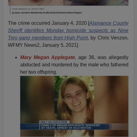
The crime occurred January 4, 2020 [
Alamance County
Sheriff identifies Monday homicide suspects as Nine
Trey gang members from High Point
, by Chris Venzon,
WFMY News2, January 5, 2021]
Mary Megan Applegate,
age 36, was allegedly
abducted and murdered by the male who fathered
her two offspring.