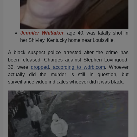
Jennifer Whittaker
,
age 40, was fatally shot in
her Shivley, Kentucky home near Louisville.
A black suspect police arrested after the crime has
been released. Charges against Stephen Lovingood,
32, were
dropped
,
according to wdrb.com
. Whoever
actually did the murder is still in question, but
surveillance video indicates whoever did it was black.