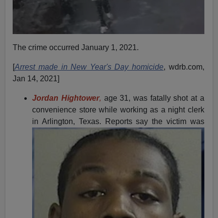
The crime occurred January 1, 2021.
[
Arrest made in New Year's Day homicide
, wdrb.com,
Jan 14, 2021]
Jordan Hightower
,
age 31, was fatally shot at a
convenience store while working as a night clerk
in Arlington, Texas.
Reports say the victim was