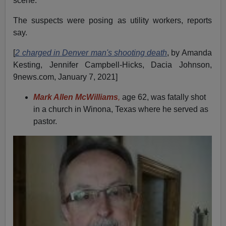
scene.
The suspects were posing as utility workers, reports
say.
[
2 charged in Denver man's shooting death
, by Amanda
Kesting, Jennifer Campbell-Hicks, Dacia Johnson,
9news.com, January 7, 2021]
Mark Allen McWilliams
,
age 62, was fatally shot
in a church in Winona, Texas where he served as
pastor.