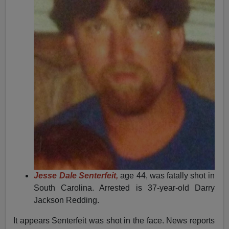
Jesse Dale Senterfeit,
age 44, was fatally shot in
South Carolina. Arrested is 37-year-old Darry
Jackson Redding.
It appears Senterfeit was shot in the face. News reports