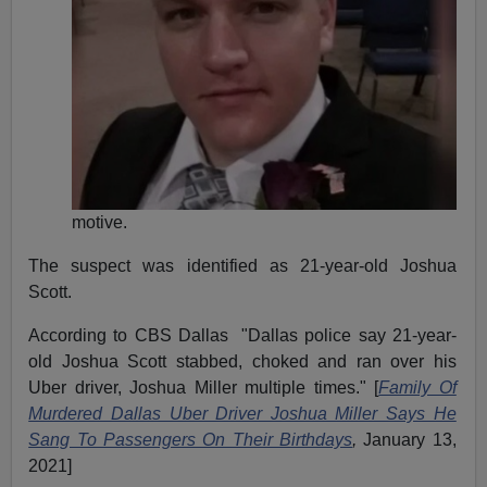
motive.
The suspect was identified as 21-year-old Joshua
Scott.
According to CBS Dallas "Dallas police say 21-year-
old Joshua Scott stabbed, choked and ran over his
Uber driver, Joshua Miller multiple times." [
Family Of
Murdered Dallas Uber Driver Joshua Miller Says He
Sang To Passengers On Their Birthdays
,
January 13,
2021]