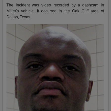
The incident was video recorded by a dashcam in
Miller's vehicle. It occurred in the Oak Cliff area of
Dallas, Texas.