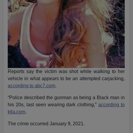
Reports say the victim was shot while walking to her
vehicle in what appears to be an attempted carjacking,
according to abc7.com
.
“Police described the gunman as being a Black man in
his 20s, last seen wearing dark clothing,”
according to
ktla.com
.
The crime occurred January 9, 2021.