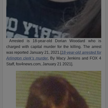
Arrested is 18-year-old Dorian Woodard who is
charged with capital murder for the killing. The arrest
was reported January 21, 2021.[
18-year-old arrested for
Arlington clerk’s murder
, By Macy Jenkins and FOX 4
Staff, fox4news.com, January 21 2021].