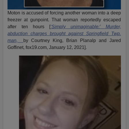
Moton is accused of forcing another woman into a deep
freezer at gunpoint. That woman reportedly escaped
after ten hours [
‘Simply unimaginable:’ Murder,
abduction charges brought against Springfield Twp.
man,
by Courtney King, Brian Planalp and Jared
Goffinet, fox19.com, January 12, 2021].