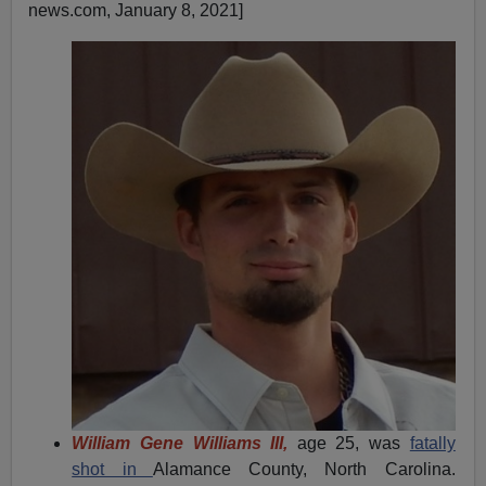
news.com, January 8, 2021]
William Gene Williams III,
age 25, was
fatally
shot in
Alamance County, North Carolina.