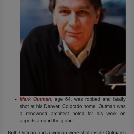
Mark Outman,
age 64, was robbed and fatally
shot at his Denver, Colorado home. Outman was
a renowned architect noted for his work on
airports around the globe.
Both Outman and a woman were shot inside Outman's