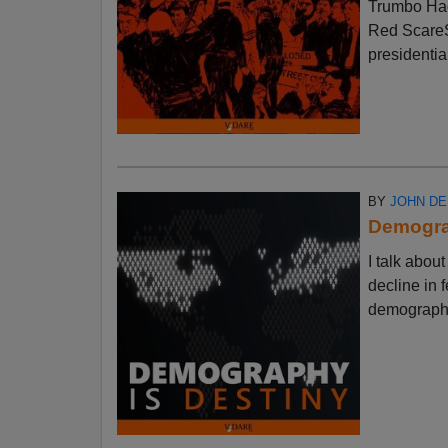
Trumbo Had
Red ScareSt
presidential
BY
JOHN D
Demograp
I talk abo
decline in f
demographic