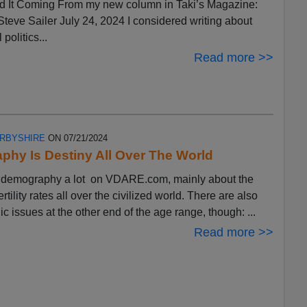
 It Coming From my new column in Taki’s Magazine:
eve Sailer July 24, 2024 I considered writing about
 politics...
Read more >>
ERBYSHIRE
ON 07/21/2024
hy Is Destiny All Over The World
ut demography a lot on VDARE.com, mainly about the
ertility rates all over the civilized world. There are also
 issues at the other end of the age range, though: ...
Read more >>