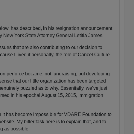
ow, has described, in his resignation announcement
by New York State Attorney General Letitia James.
sues that are also contributing to our decision to
ause I lived it personally, the role of Cancel Culture
n perforce became, not fundraising, but developing
 sense that our little organization has been targeted
enuinely puzzled as to why. Essentially, we’ve just
sed in his epochal August 15, 2015, Immigration
on it has become impossible for VDARE Foundation to
ite. My bitter task here is to explain that, and to
ng as possible.