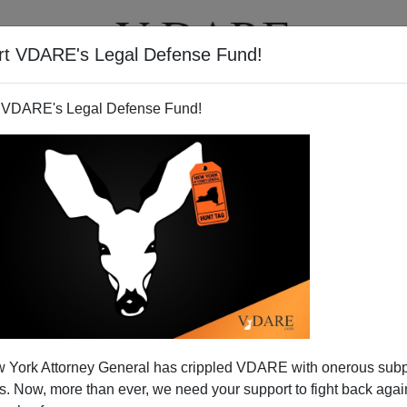
rt VDARE's Legal Defense Fund!
T
VIDEOS
ARTICLES
 VDARE's Legal Defense Fund!
ATURED
pended VDARE And I’ve Resigned After
 York Attorney General has crippled VDARE with onerous sub
d VDARE and I’ve Resigned After 25 Years
 Now, more than ever, we need your support to fight back again