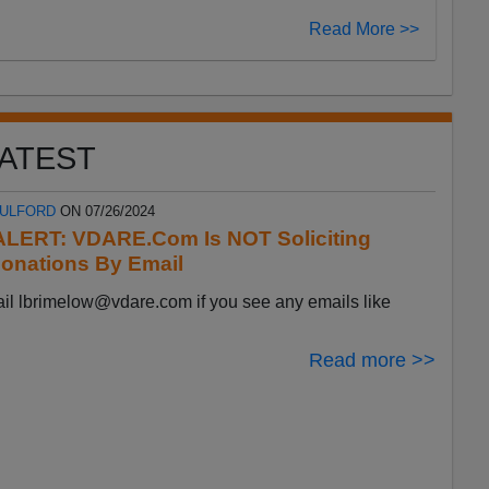
Read More >>
ATEST
FULFORD
ON 07/26/2024
LERT: VDARE.Com Is NOT Soliciting
onations By Email
ail
lbrimelow@vdare.com
if you see any emails like
Read more >>