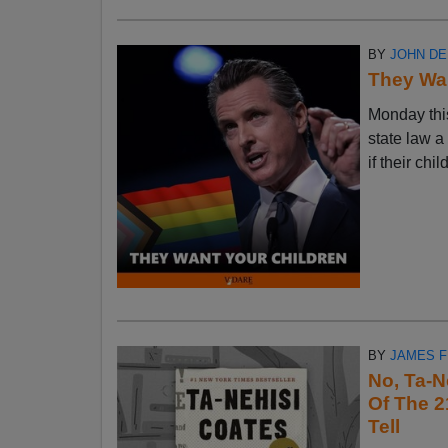
BY
JOHN D
They Wan
Monday thi
state law a
if their chi
BY
JAMES 
No, Ta-N
Of The 2
Tell