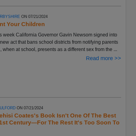
ERBYSHIRE
ON 07/21/2024
t Your Children
s week California Governor Gavin Newsom signed into
 new act that bans school districts from notifying parents
ld, when at school, presents as a different sex from the ...
Read more >>
FULFORD
ON 07/21/2024
ehisi Coates's Book Isn't One Of The Best
1st Century—For The Rest It's Too Soon To