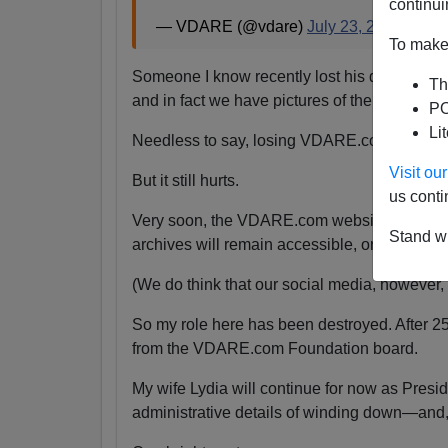
continui
— VDARE (@vdare)
July 23, 2024
To make 
Someone I know recently lost his daughter.
Th
and in fact we have pictures of them together
PO
Li
Needless to say, losing VDARE.com is absolu
Visit o
But it still hurts.
us conti
Very soon, the VDARE.com website will be s
Stand wi
archives will remain accessible, or even if the
(We do think that our social media, however, wi
So my role here has been destroyed. After 2
from the VDARE.com Foundation board.
My wife Lydia will continue for now as Pres
administrative details of winding down—and,