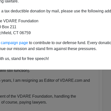
ng lawfare.
a tax deductible donation by mail, please use the following add
 She was exactly the same age as my son Alexander,
e VDARE Foundation
 as babies.
 Box 211
tchfield, CT 06759
tely nothing compared to that.
ur campaign page
to contribute to our defense fund. Every donati
nue our mission and stand firm against these pressures.
uspended. We are currently unsure for how long the
th us, stand for free speech!
y will be accessible at all.
ll still function).
5 years, I am resigning as Editor of VDARE.com and
ident of the VDARE Foundation, handling the
 of course, paying lawyers.