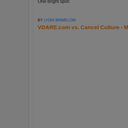
One bright spot:
BY
LYDIA BRIMELOW
VDARE.com vs. Cancel Culture - M