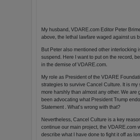
My husband, VDARE.com Editor Peter Brimel
above, the lethal lawfare waged against us 
But Peter also mentioned other interlocking is
suspend. Here I want to put on the record, bec
in the demise of VDARE.com.
My role as President of the VDARE Foundatio
strategies to survive Cancel Culture. It is my
more harshly than almost any other. We are g
been advocating what President Trump endor
Statement . What’s wrong with that?
Nevertheless, Cancel Culture is a key reas
continue our main project, the VDARE.com webs
describe what I have done to fight it off as lo