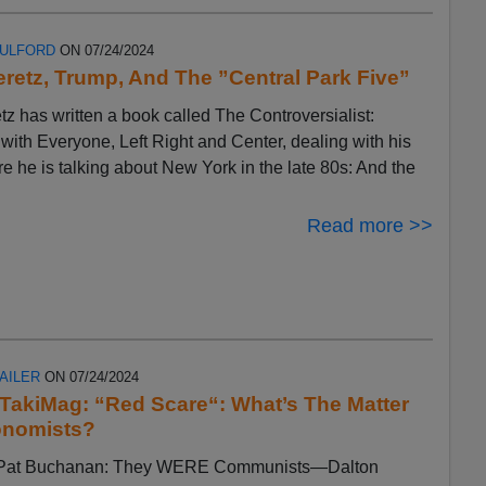
FULFORD
ON 07/24/2024
eretz, Trump, And The ”Central Park Five”
tz has written a book called The Controversialist:
ith Everyone, Left Right and Center, dealing with his
ere he is talking about New York in the late 80s: And the
Read more >>
AILER
ON 07/24/2024
n TakiMag: “Red Scare“: What’s The Matter
onomists?
by Pat Buchanan: They WERE Communists—Dalton