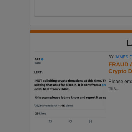
L
BY
JAMES 
FRAUD A
Crypto D
Please em
this....