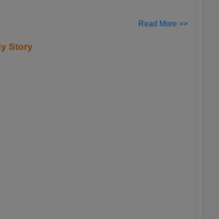
Read More >>
y Story