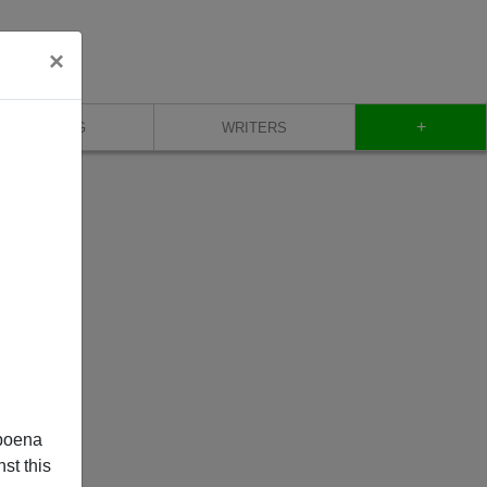
×
+
BLOG
WRITERS
poena
st this