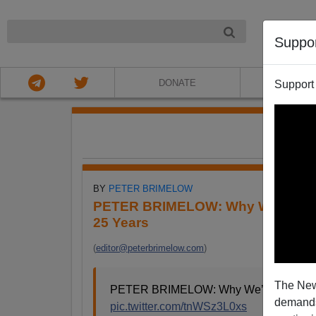
NIGHT
Suppo
DONATE
ABOU
Support
FE
BY
PETER BRIMELOW
PETER BRIMELOW: Why We’ve Sus
25 Years
(
editor@peterbrimelow.com
)
The New
PETER BRIMELOW: Why We’ve Suspende
demands.
pic.twitter.com/tnWSz3L0xs