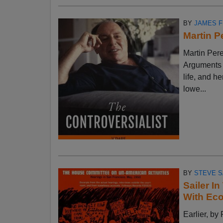
BY
JAMES 
Martin P
Martin Pere
Arguments w
life, and h
lowe...
BY
STEVE S
Sailer I
With Ec
Earlier, 