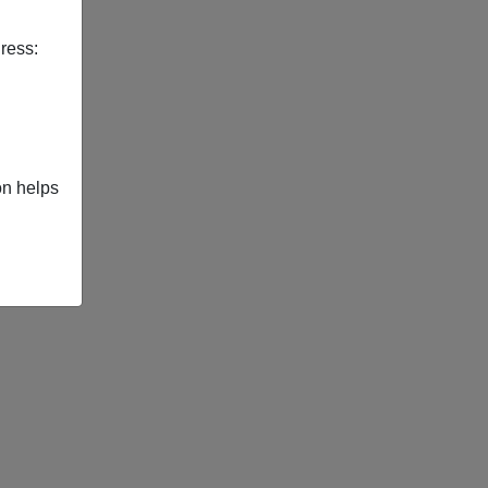
ress:
on helps