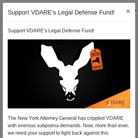
×
Support VDARE's Legal Defense Fund!
Support VDARE's Legal Defense Fund!
FEATURED
BY
PETER BRIMELOW
PETER BRIMELOW: Why
We’ve Suspended VDARE
And I’ve Resigned After 25
Years
(
editor@peterbrimelow.com
)
The New York Attorney General has crippled VDARE
with onerous subpoena demands. Now, more than ever,
PETER BRIMELOW: Why We’ve
we need your support to fight back against this
Suspended VDARE and I’ve Resigned After