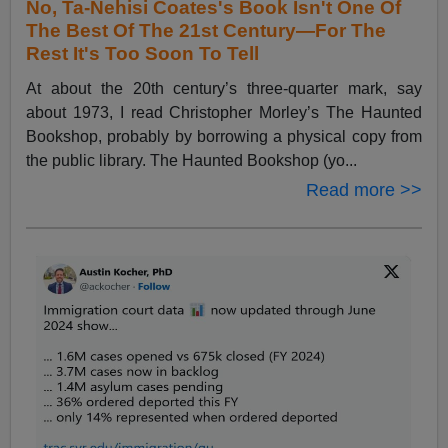
No, Ta-Nehisi Coates's Book Isn't One Of
The Best Of The 21st Century—For The
Rest It's Too Soon To Tell
At about the 20th century’s three-quarter mark, say
about 1973, I read Christopher Morley’s The Haunted
Bookshop, probably by borrowing a physical copy from
the public library. The Haunted Bookshop (yo...
Read more >>