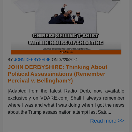
BY
JOHN DERBYSHIRE
ON 07/20/2024
JOHN DERBYSHIRE: Thinking About
Political Assassinations (Remember
Percival v. Bellingham?)
[Adapted from the latest Radio Derb, now available
exclusively on VDARE.com] Shall I always remember
where I was and what I was doing when I got the news
about the Trump assassination attempt last Satu...
Read more >>