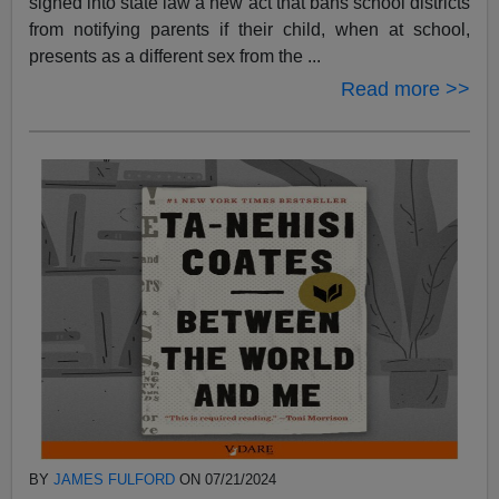
signed into state law a new act that bans school districts
from notifying parents if their child, when at school,
presents as a different sex from the ...
Read more >>
BY
JAMES FULFORD
ON 07/21/2024