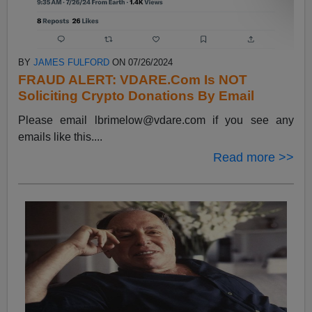
BY
JAMES FULFORD
ON 07/26/2024
FRAUD ALERT: VDARE.Com Is NOT
Soliciting Crypto Donations By Email
Please email
lbrimelow@vdare.com
if you see any
emails like this....
Read more >>