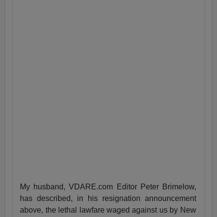
My husband, VDARE.com Editor Peter Brimelow,
has described, in his resignation announcement
above, the lethal lawfare waged against us by New