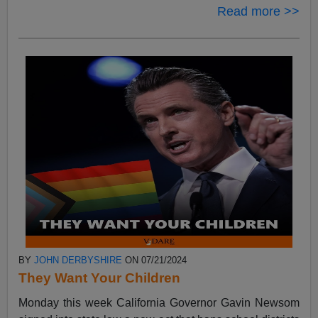
Read more >>
BY
JOHN DERBYSHIRE
ON 07/21/2024
They Want Your Children
Monday this week California Governor Gavin Newsom