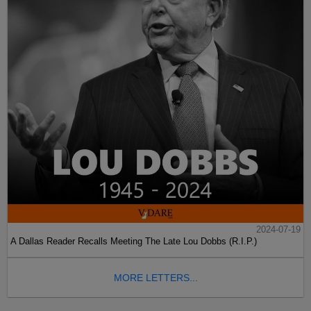
2024-07-19
A Dallas Reader Recalls Meeting The Late Lou Dobbs (R.I.P.)
MORE LETTERS...