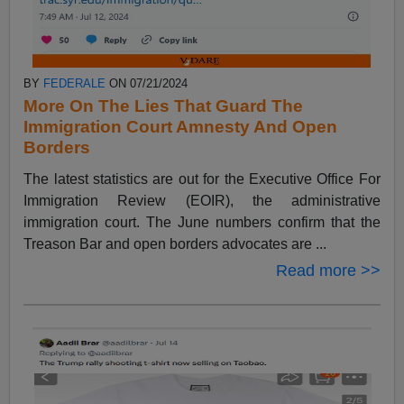
BY
FEDERALE
ON 07/21/2024
More On The Lies That Guard The
Immigration Court Amnesty And Open
Borders
The latest statistics are out for the Executive Office For
Immigration Review (EOIR), the administrative
immigration court. The June numbers confirm that the
Treason Bar and open borders advocates are ...
Read more >>