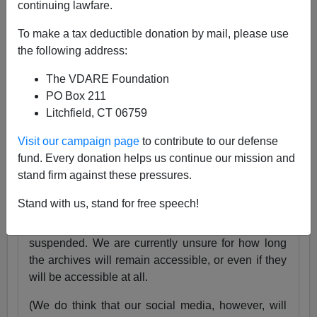
continuing lawfare.
25 Years
pic.twitter.com/tnWSz3L0xs
To make a tax deductible donation by mail, please use
— VDARE (@vdare)
July 23, 2024
the following address:
Someone I know recently lost his daughter. She
The VDARE Foundation
was exactly the same age as my son Alexander,
PO Box 211
and in fact we have pictures of them together as
Litchfield, CT 06759
babies.
Visit our campaign page
to contribute to our defense
Needless to say, losing VDARE.com is absolutely
fund. Every donation helps us continue our mission and
nothing compared to that.
stand firm against these pressures.
But it still hurts.
Stand with us, stand for free speech!
Very soon, the VDARE.com website will be
suspended. We are currently unsure for how long
the archives will remain accessible, or even if they
will be accessible at all.
(We do think that our social media, however, will