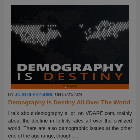
BY
JOHN DERBYSHIRE
ON 07/21/2024
Demography Is Destiny All Over The World
I talk about demography a lot on VDARE.com, mainly
about the decline in fertility rates all over the civilized
world. There are also demographic issues at the other
end of the age range, though: ...