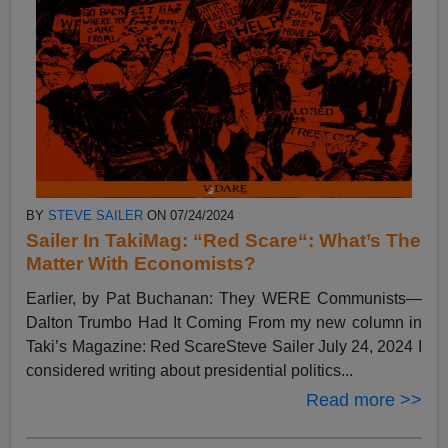
BY
STEVE SAILER
ON 07/24/2024
Sailer In TakiMag: “Red Scare“: What’s The
Matter With Economists?
Earlier, by Pat Buchanan: They WERE Communists—
Dalton Trumbo Had It Coming From my new column in
Taki’s Magazine: Red ScareSteve Sailer July 24, 2024 I
considered writing about presidential politics...
Read more >>