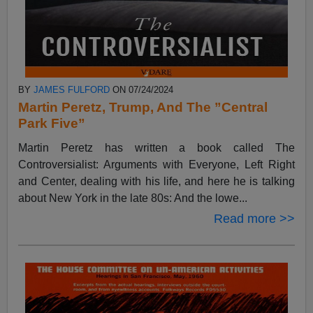
BY
JAMES FULFORD
ON 07/24/2024
Martin Peretz, Trump, And The ”Central
Park Five”
Martin Peretz has written a book called The
Controversialist: Arguments with Everyone, Left Right
and Center, dealing with his life, and here he is talking
about New York in the late 80s: And the lowe...
Read more >>