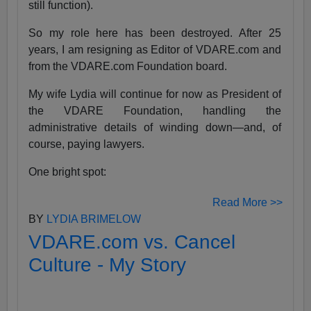
still function).
So my role here has been destroyed. After 25
years, I am resigning as Editor of VDARE.com and
from the VDARE.com Foundation board.
My wife Lydia will continue for now as President of
the VDARE Foundation, handling the
administrative details of winding down—and, of
course, paying lawyers.
One bright spot:
Read More >>
BY
LYDIA BRIMELOW
VDARE.com vs. Cancel
Culture - My Story