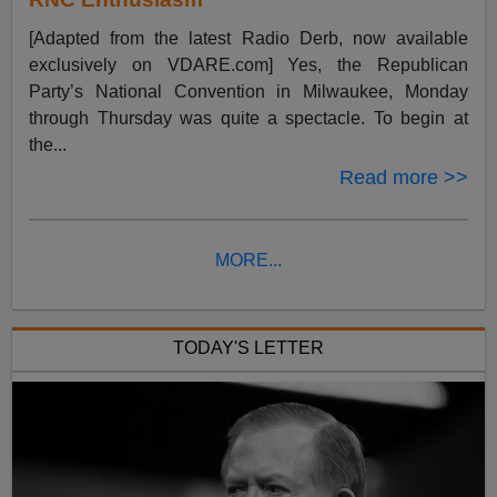
[Adapted from the latest Radio Derb, now available
exclusively on VDARE.com] Yes, the Republican
Party’s National Convention in Milwaukee, Monday
through Thursday was quite a spectacle. To begin at
the...
Read more >>
MORE...
TODAY'S LETTER