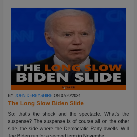
BY
JOHN DERBYSHIRE
ON 07/20/2024
The Long Slow Biden Slide
So: that’s the shock and the spectacle. What’s the
suspense? The suspense is of course all on the other
side, the side where the Democratic Party dwells. Will
Joe Biden run for a second term in Novembe...