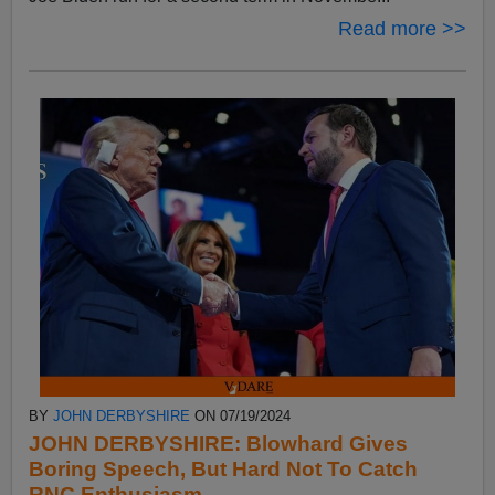
Read more >>
BY
JOHN DERBYSHIRE
ON 07/19/2024
JOHN DERBYSHIRE: Blowhard Gives
Boring Speech, But Hard Not To Catch
RNC Enthusiasm