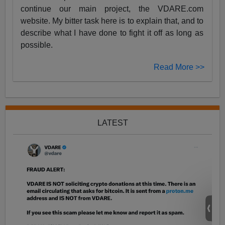
continue our main project, the VDARE.com
website. My bitter task here is to explain that, and to
describe what I have done to fight it off as long as
possible.
Read More >>
LATEST