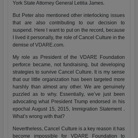
York State Attorney General Letitia James.
But Peter also mentioned other interlocking issues
that are also contributing to our decision to
suspend. Here I want to put on the record, because
I lived it personally, the role of Cancel Culture in the
demise of VDARE.com.
My role as President of the VDARE Foundation
perforce became, not fundraising, but developing
strategies to survive Cancel Culture. It is my sense
that our little organization has been targeted more
harshly than almost any other. We are genuinely
puzzled as to why. Essentially, we’ve just been
advocating what President Trump endorsed in his
epochal August 15, 2015, Immigration Statement .
What’s wrong with that?
Nevertheless, Cancel Culture is a key reason it has
become impossible for VDARE Foundation to