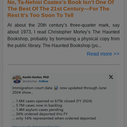
No, Ta-Nehisi Coates's Book Isn't One Of
The Best Of The 21st Century—For The
Rest It's Too Soon To Tell
At about the 20th century’s three-quarter mark, say
about 1973, I read Christopher Morley’s The Haunted
Bookshop, probably by borrowing a physical copy from
the public library. The Haunted Bookshop (yo...
Read more >>