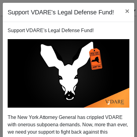
×
Support VDARE's Legal Defense Fund!
Support VDARE's Legal Defense Fund!
FEATURED
BY
PETER BRIMELOW
PETER BRIMELOW: Why
We’ve Suspended VDARE
And I’ve Resigned After 25
Years
(
editor@peterbrimelow.com
)
The New York Attorney General has crippled VDARE
with onerous subpoena demands. Now, more than ever,
PETER BRIMELOW: Why We’ve
we need your support to fight back against this
Suspended VDARE and I’ve Resigned After