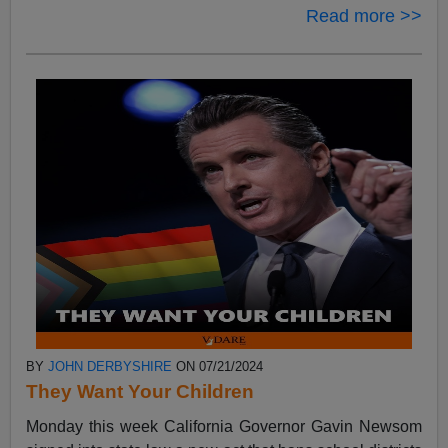
Read more >>
BY
JOHN DERBYSHIRE
ON 07/21/2024
They Want Your Children
Monday this week California Governor Gavin Newsom