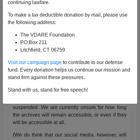
continuing lawfare.
25 Years
pic.twitter.com/tnWSz3L0xs
To make a tax deductible donation by mail, please use
— VDARE (@vdare)
July 23, 2024
the following address:
Someone I know recently lost his daughter. She
The VDARE Foundation
was exactly the same age as my son Alexander,
PO Box 211
and in fact we have pictures of them together as
Litchfield, CT 06759
babies.
Visit our campaign page
to contribute to our defense
Needless to say, losing VDARE.com is absolutely
fund. Every donation helps us continue our mission and
nothing compared to that.
stand firm against these pressures.
But it still hurts.
Stand with us, stand for free speech!
Very soon, the VDARE.com website will be
suspended. We are currently unsure for how long
the archives will remain accessible, or even if they
will be accessible at all.
(We do think that our social media, however, will