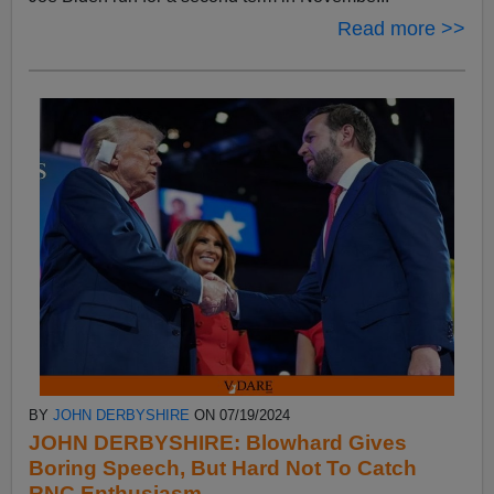
Read more >>
BY
JOHN DERBYSHIRE
ON 07/19/2024
JOHN DERBYSHIRE: Blowhard Gives
Boring Speech, But Hard Not To Catch
RNC Enthusiasm