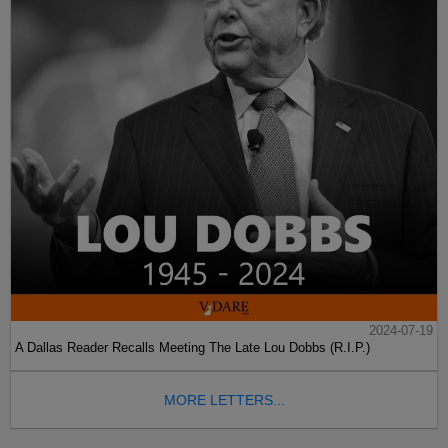
2024-07-19
A Dallas Reader Recalls Meeting The Late Lou Dobbs (R.I.P.)
MORE LETTERS...