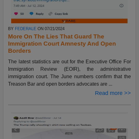
BY
FEDERALE
ON 07/21/2024
More On The Lies That Guard The
Immigration Court Amnesty And Open
Borders
The latest statistics are out for the Executive Office For
Immigration Review (EOIR), the administrative
immigration court. The June numbers confirm that the
Treason Bar and open borders advocates are ...
Read more >>