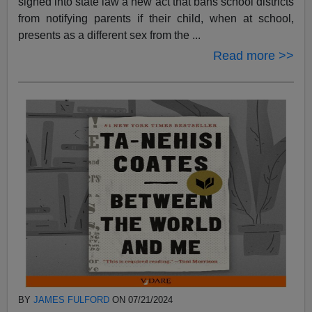
signed into state law a new act that bans school districts
from notifying parents if their child, when at school,
presents as a different sex from the ...
Read more >>
BY
JAMES FULFORD
ON 07/21/2024