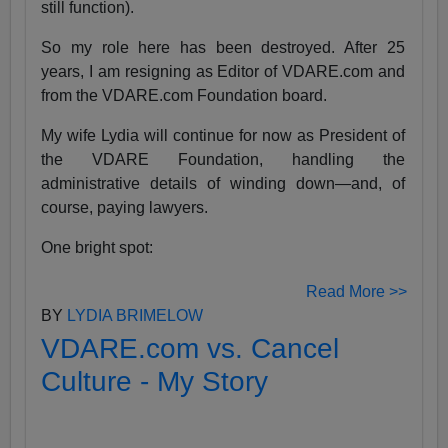
still function).
So my role here has been destroyed. After 25
years, I am resigning as Editor of VDARE.com and
from the VDARE.com Foundation board.
My wife Lydia will continue for now as President of
the VDARE Foundation, handling the
administrative details of winding down—and, of
course, paying lawyers.
One bright spot:
Read More >>
BY
LYDIA BRIMELOW
VDARE.com vs. Cancel
Culture - My Story