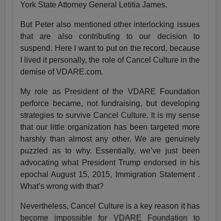
York State Attorney General Letitia James.
But Peter also mentioned other interlocking issues
that are also contributing to our decision to
suspend. Here I want to put on the record, because
I lived it personally, the role of Cancel Culture in the
demise of VDARE.com.
My role as President of the VDARE Foundation
perforce became, not fundraising, but developing
strategies to survive Cancel Culture. It is my sense
that our little organization has been targeted more
harshly than almost any other. We are genuinely
puzzled as to why. Essentially, we’ve just been
advocating what President Trump endorsed in his
epochal August 15, 2015, Immigration Statement .
What’s wrong with that?
Nevertheless, Cancel Culture is a key reason it has
become impossible for VDARE Foundation to