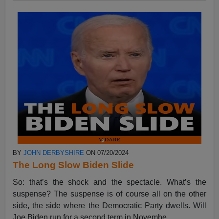
BY
JOHN DERBYSHIRE
ON 07/20/2024
The Long Slow Biden Slide
So: that’s the shock and the spectacle. What’s the
suspense? The suspense is of course all on the other
side, the side where the Democratic Party dwells. Will
Joe Biden run for a second term in Novembe...