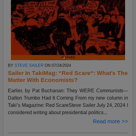
BY
STEVE SAILER
ON 07/24/2024
Sailer In TakiMag: “Red Scare“: What’s The
Matter With Economists?
Earlier, by Pat Buchanan: They WERE Communists—
Dalton Trumbo Had It Coming From my new column in
Taki’s Magazine: Red ScareSteve Sailer July 24, 2024 I
considered writing about presidential politics...
Read more >>