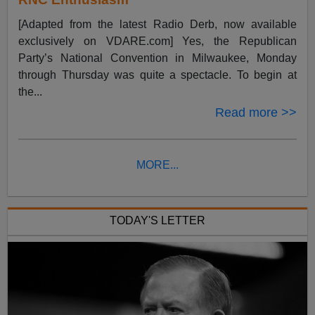
[Adapted from the latest Radio Derb, now available
exclusively on VDARE.com] Yes, the Republican
Party’s National Convention in Milwaukee, Monday
through Thursday was quite a spectacle. To begin at
the...
Read more >>
MORE...
TODAY'S LETTER