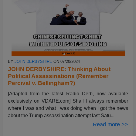
BY
JOHN DERBYSHIRE
ON 07/20/2024
JOHN DERBYSHIRE: Thinking About
Political Assassinations (Remember
Percival v. Bellingham?)
[Adapted from the latest Radio Derb, now available
exclusively on VDARE.com] Shall I always remember
where I was and what I was doing when I got the news
about the Trump assassination attempt last Satu...
Read more >>