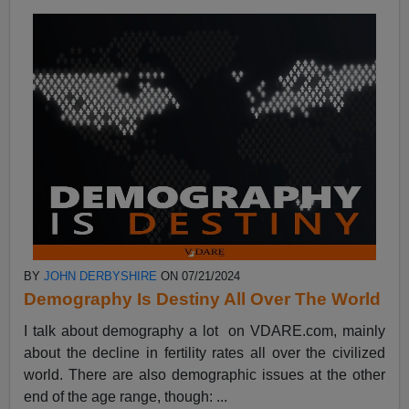
BY
JOHN DERBYSHIRE
ON 07/21/2024
Demography Is Destiny All Over The World
I talk about demography a lot on VDARE.com, mainly
about the decline in fertility rates all over the civilized
world. There are also demographic issues at the other
end of the age range, though: ...