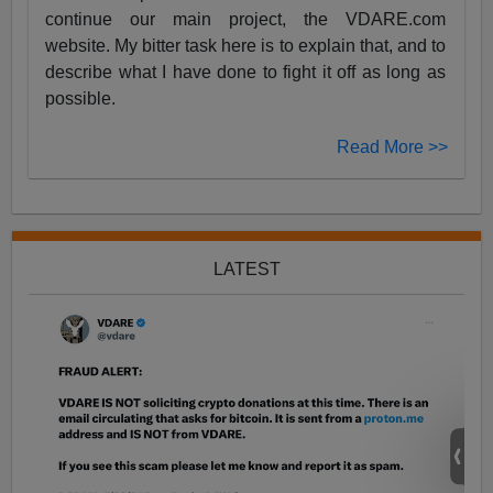
continue our main project, the VDARE.com
website. My bitter task here is to explain that, and to
describe what I have done to fight it off as long as
possible.
Read More >>
LATEST