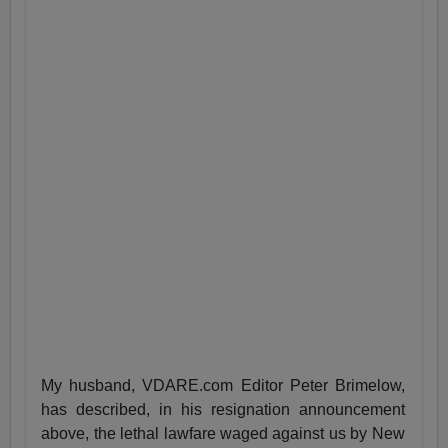
My husband, VDARE.com Editor Peter Brimelow,
has described, in his resignation announcement
above, the lethal lawfare waged against us by New