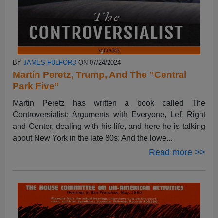
BY
JAMES FULFORD
ON 07/24/2024
Martin Peretz, Trump, And The ”Central
Park Five”
Martin Peretz has written a book called The
Controversialist: Arguments with Everyone, Left Right
and Center, dealing with his life, and here he is talking
about New York in the late 80s: And the lowe...
Read more >>