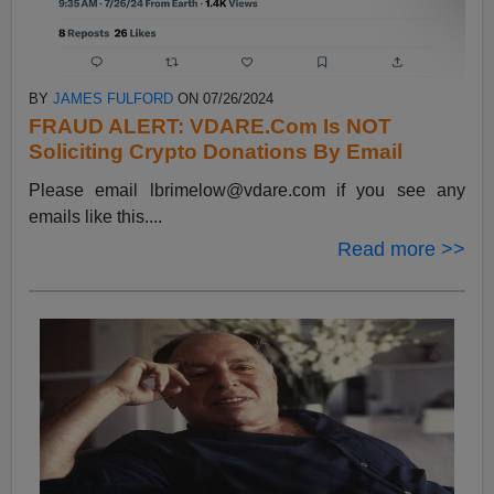
BY
JAMES FULFORD
ON 07/26/2024
FRAUD ALERT: VDARE.Com Is NOT
Soliciting Crypto Donations By Email
Please email
lbrimelow@vdare.com
if you see any
emails like this....
Read more >>