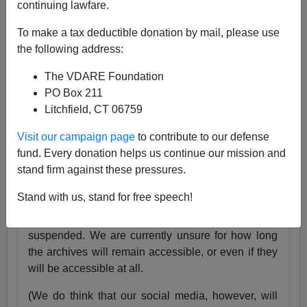
continuing lawfare.
25 Years
pic.twitter.com/tnWSz3L0xs
To make a tax deductible donation by mail, please use
— VDARE (@vdare)
July 23, 2024
the following address:
Someone I know recently lost his daughter. She
The VDARE Foundation
was exactly the same age as my son Alexander,
PO Box 211
and in fact we have pictures of them together as
Litchfield, CT 06759
babies.
Visit our campaign page
to contribute to our defense
Needless to say, losing VDARE.com is absolutely
fund. Every donation helps us continue our mission and
nothing compared to that.
stand firm against these pressures.
But it still hurts.
Stand with us, stand for free speech!
Very soon, the VDARE.com website will be
suspended. We are currently unsure for how long
the archives will remain accessible, or even if they
will be accessible at all.
(We do think that our social media, however, will