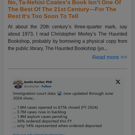
No, Ta-Nehisi Coates's Book Isn't One Of
The Best Of The 21st Century—For The
Rest It's Too Soon To Tell
At about the 20th century’s three-quarter mark, say
about 1973, I read Christopher Morley’s The Haunted
Bookshop, probably by borrowing a physical copy from
the public library. The Haunted Bookshop (yo...
Read more >>