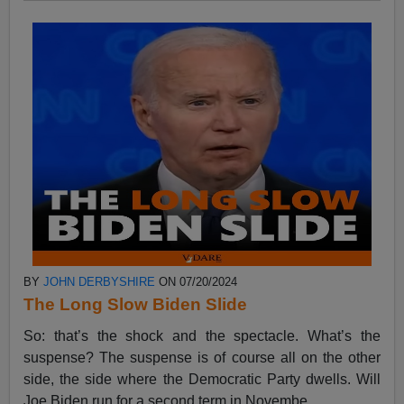
BY
JOHN DERBYSHIRE
ON 07/20/2024
The Long Slow Biden Slide
So: that’s the shock and the spectacle. What’s the
suspense? The suspense is of course all on the other
side, the side where the Democratic Party dwells. Will
Joe Biden run for a second term in Novembe...