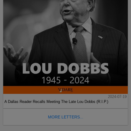
2024-07-19
A Dallas Reader Recalls Meeting The Late Lou Dobbs (R.I.P.)
MORE LETTERS...