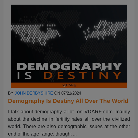
BY
JOHN DERBYSHIRE
ON 07/21/2024
Demography Is Destiny All Over The World
I talk about demography a lot on VDARE.com, mainly
about the decline in fertility rates all over the civilized
world. There are also demographic issues at the other
end of the age range, though: ...