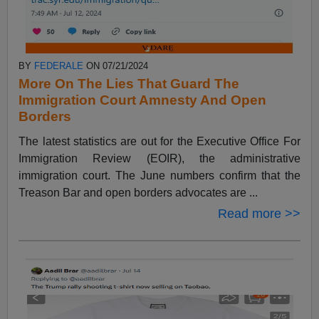
BY
FEDERALE
ON 07/21/2024
More On The Lies That Guard The
Immigration Court Amnesty And Open
Borders
The latest statistics are out for the Executive Office For
Immigration Review (EOIR), the administrative
immigration court. The June numbers confirm that the
Treason Bar and open borders advocates are ...
Read more >>