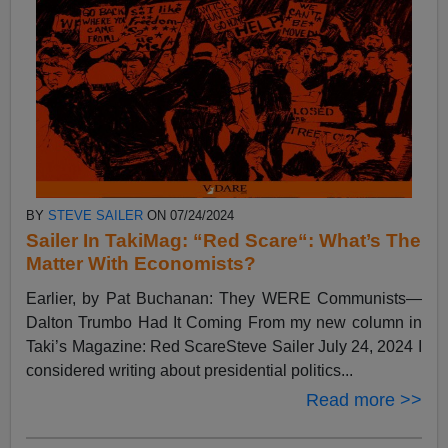
BY
STEVE SAILER
ON 07/24/2024
Sailer In TakiMag: “Red Scare“: What’s The
Matter With Economists?
Earlier, by Pat Buchanan: They WERE Communists—
Dalton Trumbo Had It Coming From my new column in
Taki’s Magazine: Red ScareSteve Sailer July 24, 2024 I
considered writing about presidential politics...
Read more >>