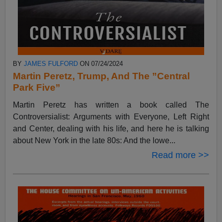
BY
JAMES FULFORD
ON 07/24/2024
Martin Peretz, Trump, And The ”Central
Park Five”
Martin Peretz has written a book called The
Controversialist: Arguments with Everyone, Left Right
and Center, dealing with his life, and here he is talking
about New York in the late 80s: And the lowe...
Read more >>