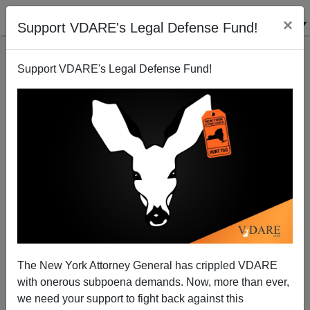
×
Support VDARE's Legal Defense Fund!
Support VDARE's Legal Defense Fund!
FEATURED
BY
PETER BRIMELOW
PETER BRIMELOW: Why
We’ve Suspended VDARE
And I’ve Resigned After 25
Years
(
editor@peterbrimelow.com
)
The New York Attorney General has crippled VDARE
with onerous subpoena demands. Now, more than ever,
PETER BRIMELOW: Why We’ve
we need your support to fight back against this
Suspended VDARE and I’ve Resigned After