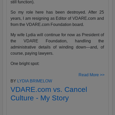
still function).
So my role here has been destroyed. After 25
years, I am resigning as Editor of VDARE.com and
from the VDARE.com Foundation board.
My wife Lydia will continue for now as President of
the VDARE Foundation, handling the
administrative details of winding down—and, of
course, paying lawyers.
One bright spot:
Read More >>
BY
LYDIA BRIMELOW
VDARE.com vs. Cancel
Culture - My Story