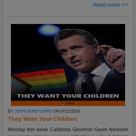
Read more >>
BY
JOHN DERBYSHIRE
ON 07/21/2024
They Want Your Children
Monday this week California Governor Gavin Newsom