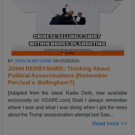
BY
JOHN DERBYSHIRE
ON 07/20/2024
JOHN DERBYSHIRE: Thinking About
Political Assassinations (Remember
Percival v. Bellingham?)
[Adapted from the latest Radio Derb, now available
exclusively on VDARE.com] Shall I always remember
where I was and what I was doing when I got the news
about the Trump assassination attempt last Satu...
Read more >>