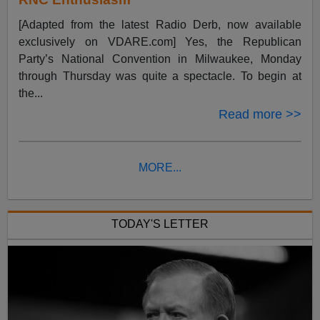
[Adapted from the latest Radio Derb, now available
exclusively on VDARE.com] Yes, the Republican
Party’s National Convention in Milwaukee, Monday
through Thursday was quite a spectacle. To begin at
the...
Read more >>
MORE...
TODAY'S LETTER