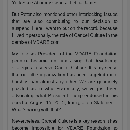
York State Attorney General Letitia James.
But Peter also mentioned other interlocking issues
that are also contributing to our decision to
suspend. Here I want to put on the record, because
I lived it personally, the role of Cancel Culture in the
demise of VDARE.com.
My role as President of the VDARE Foundation
perforce became, not fundraising, but developing
strategies to survive Cancel Culture. It is my sense
that our little organization has been targeted more
harshly than almost any other. We are genuinely
puzzled as to why. Essentially, we’ve just been
advocating what President Trump endorsed in his
epochal August 15, 2015, Immigration Statement .
What’s wrong with that?
Nevertheless, Cancel Culture is a key reason it has
become impossible for VDARE Foundation to