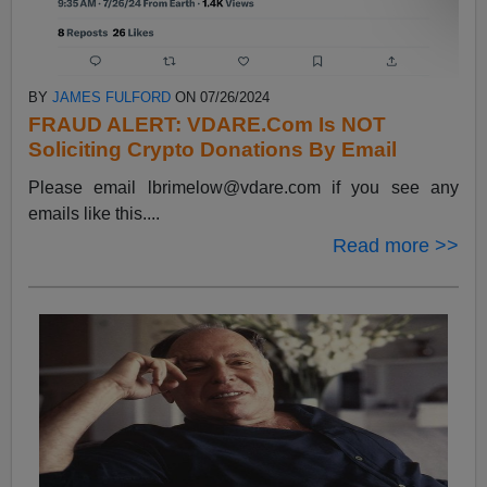
BY
JAMES FULFORD
ON 07/26/2024
FRAUD ALERT: VDARE.Com Is NOT
Soliciting Crypto Donations By Email
Please email
lbrimelow@vdare.com
if you see any
emails like this....
Read more >>