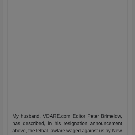
My husband, VDARE.com Editor Peter Brimelow,
has described, in his resignation announcement
above, the lethal lawfare waged against us by New