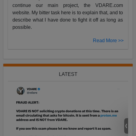
continue our main project, the VDARE.com
website. My bitter task here is to explain that, and to
describe what I have done to fight it off as long as
possible.
Read More >>
LATEST