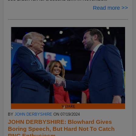
Read more >>
BY
JOHN DERBYSHIRE
ON 07/19/2024
JOHN DERBYSHIRE: Blowhard Gives
Boring Speech, But Hard Not To Catch
RNC Enthusiasm