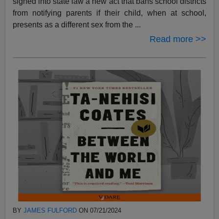
signed into state law a new act that bans school districts
from notifying parents if their child, when at school,
presents as a different sex from the ...
Read more >>
BY
JAMES FULFORD
ON 07/21/2024