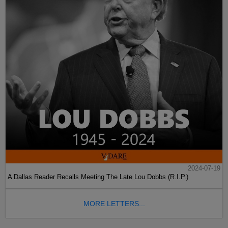
2024-07-19
A Dallas Reader Recalls Meeting The Late Lou Dobbs (R.I.P.)
MORE LETTERS...