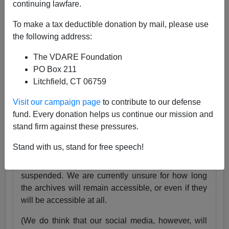
continuing lawfare.
25 Years
pic.twitter.com/tnWSz3L0xs
To make a tax deductible donation by mail, please use
— VDARE (@vdare)
July 23, 2024
the following address:
Someone I know recently lost his daughter. She
The VDARE Foundation
was exactly the same age as my son Alexander,
PO Box 211
and in fact we have pictures of them together as
Litchfield, CT 06759
babies.
Visit our campaign page
to contribute to our defense
Needless to say, losing VDARE.com is absolutely
fund. Every donation helps us continue our mission and
nothing compared to that.
stand firm against these pressures.
But it still hurts.
Stand with us, stand for free speech!
Very soon, the VDARE.com website will be
suspended. We are currently unsure for how long
the archives will remain accessible, or even if they
will be accessible at all.
(We do think that our social media, however, will