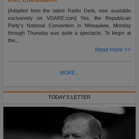
[Adapted from the latest Radio Derb, now available
exclusively on VDARE.com] Yes, the Republican
Party’s National Convention in Milwaukee, Monday
through Thursday was quite a spectacle. To begin at
the...
Read more >>
MORE...
TODAY'S LETTER