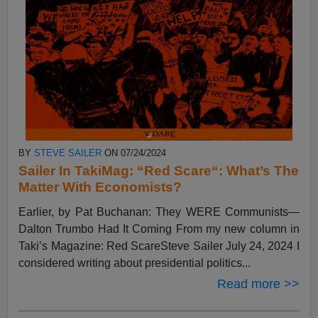
BY
STEVE SAILER
ON 07/24/2024
Sailer In TakiMag: “Red Scare“: What’s The
Matter With Economists?
Earlier, by Pat Buchanan: They WERE Communists—
Dalton Trumbo Had It Coming From my new column in
Taki’s Magazine: Red ScareSteve Sailer July 24, 2024 I
considered writing about presidential politics...
Read more >>