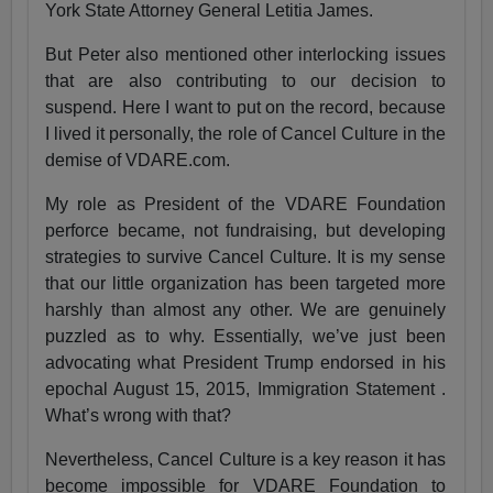
York State Attorney General Letitia James.
But Peter also mentioned other interlocking issues
that are also contributing to our decision to
suspend. Here I want to put on the record, because
I lived it personally, the role of Cancel Culture in the
demise of VDARE.com.
My role as President of the VDARE Foundation
perforce became, not fundraising, but developing
strategies to survive Cancel Culture. It is my sense
that our little organization has been targeted more
harshly than almost any other. We are genuinely
puzzled as to why. Essentially, we’ve just been
advocating what President Trump endorsed in his
epochal August 15, 2015, Immigration Statement .
What’s wrong with that?
Nevertheless, Cancel Culture is a key reason it has
become impossible for VDARE Foundation to