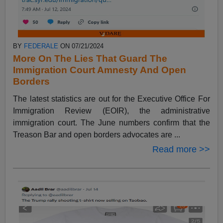
BY
FEDERALE
ON 07/21/2024
More On The Lies That Guard The
Immigration Court Amnesty And Open
Borders
The latest statistics are out for the Executive Office For
Immigration Review (EOIR), the administrative
immigration court. The June numbers confirm that the
Treason Bar and open borders advocates are ...
Read more >>