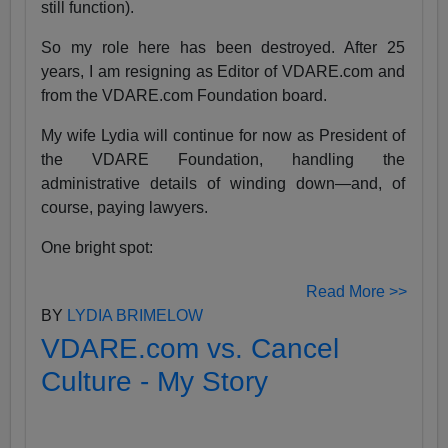
still function).
So my role here has been destroyed. After 25
years, I am resigning as Editor of VDARE.com and
from the VDARE.com Foundation board.
My wife Lydia will continue for now as President of
the VDARE Foundation, handling the
administrative details of winding down—and, of
course, paying lawyers.
One bright spot:
Read More >>
BY
LYDIA BRIMELOW
VDARE.com vs. Cancel
Culture - My Story