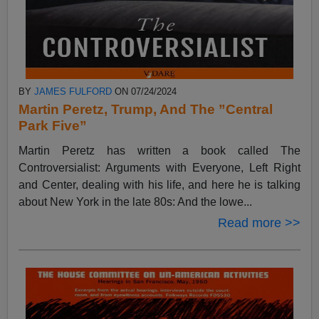
BY
JAMES FULFORD
ON 07/24/2024
Martin Peretz, Trump, And The ”Central
Park Five”
Martin Peretz has written a book called The
Controversialist: Arguments with Everyone, Left Right
and Center, dealing with his life, and here he is talking
about New York in the late 80s: And the lowe...
Read more >>