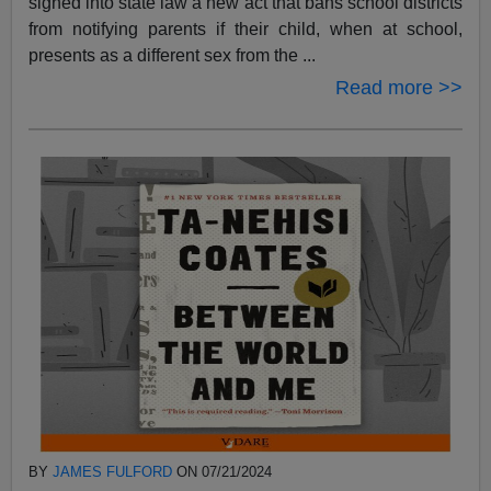
signed into state law a new act that bans school districts
from notifying parents if their child, when at school,
presents as a different sex from the ...
Read more >>
BY
JAMES FULFORD
ON 07/21/2024