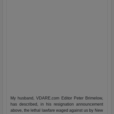
My husband, VDARE.com Editor Peter Brimelow,
has described, in his resignation announcement
above, the lethal lawfare waged against us by New