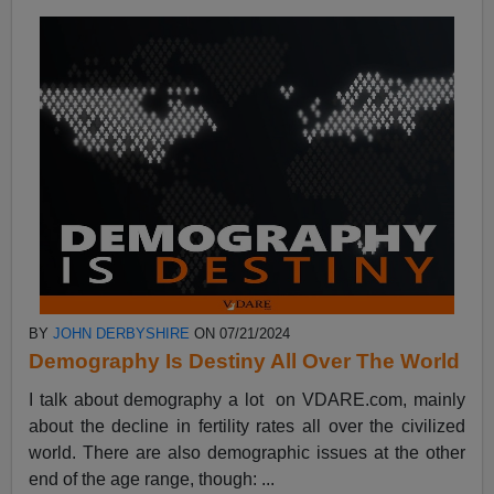
BY
JOHN DERBYSHIRE
ON 07/21/2024
Demography Is Destiny All Over The World
I talk about demography a lot on VDARE.com, mainly
about the decline in fertility rates all over the civilized
world. There are also demographic issues at the other
end of the age range, though: ...