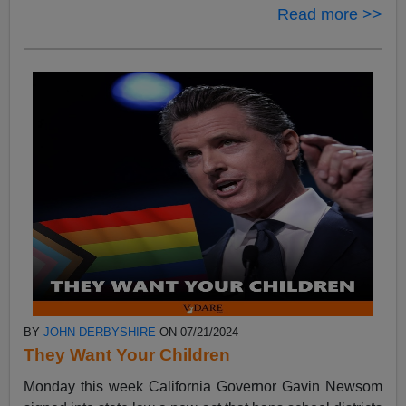
Read more >>
BY
JOHN DERBYSHIRE
ON 07/21/2024
They Want Your Children
Monday this week California Governor Gavin Newsom