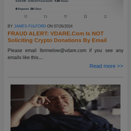
BY
JAMES FULFORD
ON 07/26/2024
FRAUD ALERT: VDARE.Com Is NOT
Soliciting Crypto Donations By Email
Please email
lbrimelow@vdare.com
if you see any
emails like this....
Read more >>