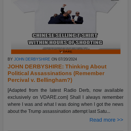
BY
JOHN DERBYSHIRE
ON 07/20/2024
JOHN DERBYSHIRE: Thinking About
Political Assassinations (Remember
Percival v. Bellingham?)
[Adapted from the latest Radio Derb, now available
exclusively on VDARE.com] Shall I always remember
where I was and what I was doing when I got the news
about the Trump assassination attempt last Satu...
Read more >>