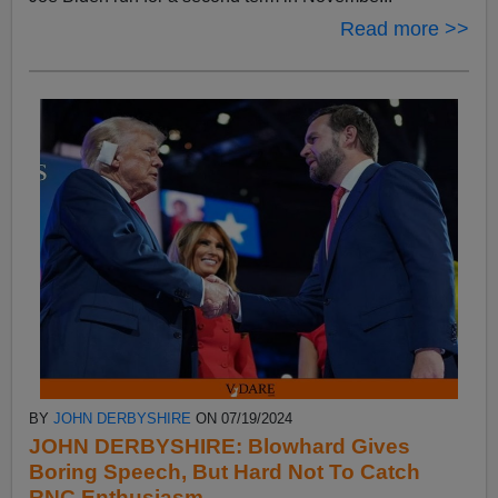
Read more >>
BY
JOHN DERBYSHIRE
ON 07/19/2024
JOHN DERBYSHIRE: Blowhard Gives
Boring Speech, But Hard Not To Catch
RNC Enthusiasm