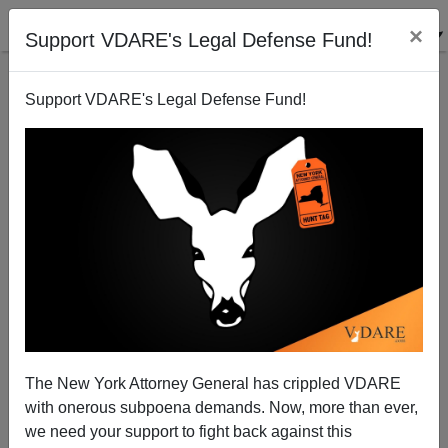
×
Support VDARE's Legal Defense Fund!
Support VDARE's Legal Defense Fund!
FEATURED
BY
PETER BRIMELOW
PETER BRIMELOW: Why
We’ve Suspended VDARE
And I’ve Resigned After 25
Years
(
editor@peterbrimelow.com
)
The New York Attorney General has crippled VDARE
with onerous subpoena demands. Now, more than ever,
PETER BRIMELOW: Why We’ve
we need your support to fight back against this
Suspended VDARE and I’ve Resigned After