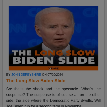
BY
JOHN DERBYSHIRE
ON 07/20/2024
The Long Slow Biden Slide
So: that’s the shock and the spectacle. What’s the
suspense? The suspense is of course all on the other
side, the side where the Democratic Party dwells. Will
Joe Biden run for a second term in Novembe...