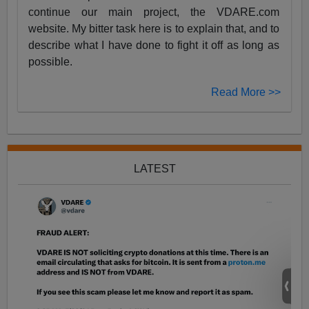
continue our main project, the VDARE.com
website. My bitter task here is to explain that, and to
describe what I have done to fight it off as long as
possible.
Read More >>
LATEST