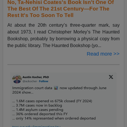
No, Ta-Nehisi Coates's Book Isn't One Of
The Best Of The 21st Century—For The
Rest It's Too Soon To Tell
At about the 20th century’s three-quarter mark, say
about 1973, I read Christopher Morley’s The Haunted
Bookshop, probably by borrowing a physical copy from
the public library. The Haunted Bookshop (yo...
Read more >>