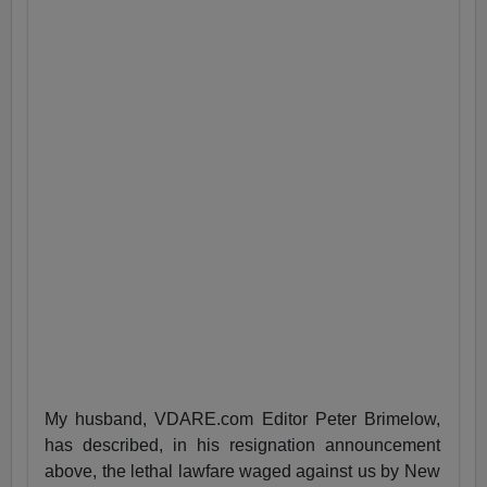
My husband, VDARE.com Editor Peter Brimelow,
has described, in his resignation announcement
above, the lethal lawfare waged against us by New