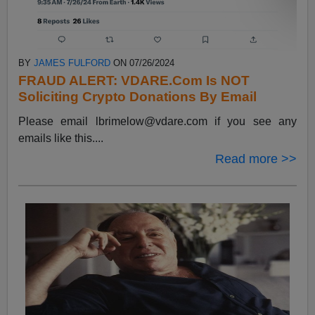
BY
JAMES FULFORD
ON 07/26/2024
FRAUD ALERT: VDARE.Com Is NOT
Soliciting Crypto Donations By Email
Please email
lbrimelow@vdare.com
if you see any
emails like this....
Read more >>