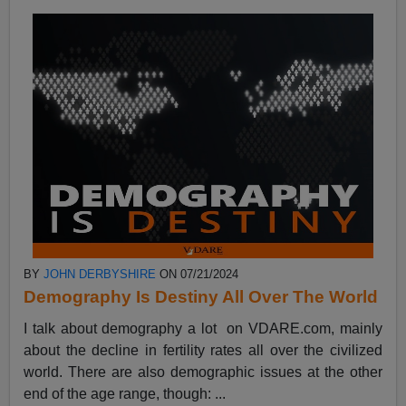
BY
JOHN DERBYSHIRE
ON 07/21/2024
Demography Is Destiny All Over The World
I talk about demography a lot on VDARE.com, mainly
about the decline in fertility rates all over the civilized
world. There are also demographic issues at the other
end of the age range, though: ...