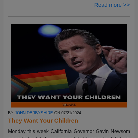
Read more >>
BY
JOHN DERBYSHIRE
ON 07/21/2024
They Want Your Children
Monday this week California Governor Gavin Newsom