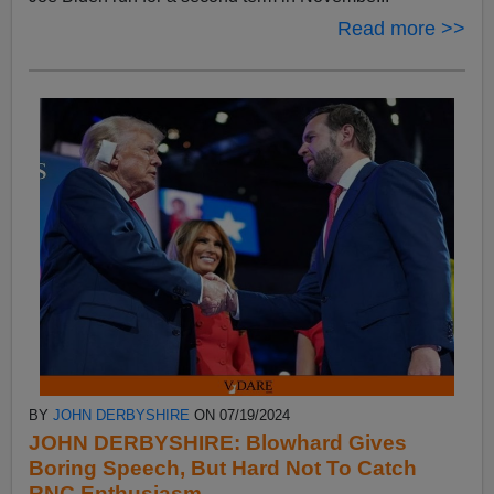
Read more >>
BY
JOHN DERBYSHIRE
ON 07/19/2024
JOHN DERBYSHIRE: Blowhard Gives
Boring Speech, But Hard Not To Catch
RNC Enthusiasm