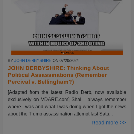
BY
JOHN DERBYSHIRE
ON 07/20/2024
JOHN DERBYSHIRE: Thinking About
Political Assassinations (Remember
Percival v. Bellingham?)
[Adapted from the latest Radio Derb, now available
exclusively on VDARE.com] Shall I always remember
where I was and what I was doing when I got the news
about the Trump assassination attempt last Satu...
Read more >>