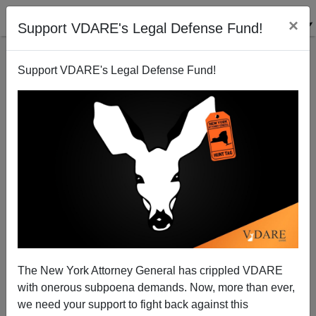
×
Support VDARE's Legal Defense Fund!
Support VDARE's Legal Defense Fund!
FEATURED
BY
PETER BRIMELOW
PETER BRIMELOW: Why
We’ve Suspended VDARE
And I’ve Resigned After 25
Years
(
editor@peterbrimelow.com
)
The New York Attorney General has crippled VDARE
with onerous subpoena demands. Now, more than ever,
PETER BRIMELOW: Why We’ve
we need your support to fight back against this
Suspended VDARE and I’ve Resigned After