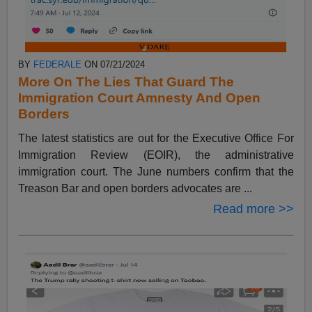
BY
FEDERALE
ON 07/21/2024
More On The Lies That Guard The
Immigration Court Amnesty And Open
Borders
The latest statistics are out for the Executive Office For
Immigration Review (EOIR), the administrative
immigration court. The June numbers confirm that the
Treason Bar and open borders advocates are ...
Read more >>