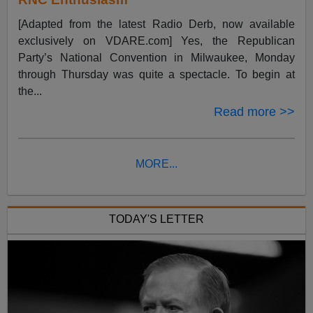
[Adapted from the latest Radio Derb, now available
exclusively on VDARE.com] Yes, the Republican
Party’s National Convention in Milwaukee, Monday
through Thursday was quite a spectacle. To begin at
the...
Read more >>
MORE...
TODAY'S LETTER