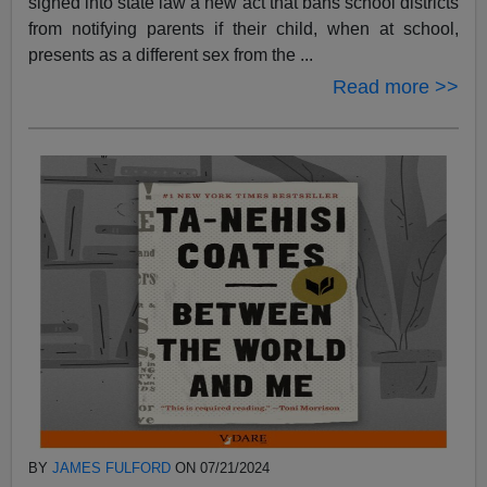
signed into state law a new act that bans school districts
from notifying parents if their child, when at school,
presents as a different sex from the ...
Read more >>
BY
JAMES FULFORD
ON 07/21/2024