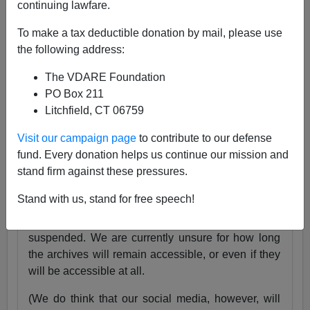
continuing lawfare.
25 Years
pic.twitter.com/tnWSz3L0xs
To make a tax deductible donation by mail, please use
— VDARE (@vdare)
July 23, 2024
the following address:
Someone I know recently lost his daughter. She
The VDARE Foundation
was exactly the same age as my son Alexander,
PO Box 211
and in fact we have pictures of them together as
Litchfield, CT 06759
babies.
Visit our campaign page
to contribute to our defense
Needless to say, losing VDARE.com is absolutely
fund. Every donation helps us continue our mission and
nothing compared to that.
stand firm against these pressures.
But it still hurts.
Stand with us, stand for free speech!
Very soon, the VDARE.com website will be
suspended. We are currently unsure for how long
the archives will remain accessible, or even if they
will be accessible at all.
(We do think that our social media, however, will