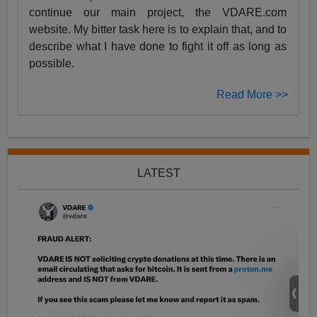
continue our main project, the VDARE.com
website. My bitter task here is to explain that, and to
describe what I have done to fight it off as long as
possible.
Read More >>
LATEST