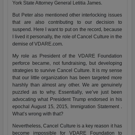
York State Attorney General Letitia James.
But Peter also mentioned other interlocking issues
that are also contributing to our decision to
suspend. Here I want to put on the record, because
I lived it personally, the role of Cancel Culture in the
demise of VDARE.com.
My role as President of the VDARE Foundation
perforce became, not fundraising, but developing
strategies to survive Cancel Culture. It is my sense
that our little organization has been targeted more
harshly than almost any other. We are genuinely
puzzled as to why. Essentially, we’ve just been
advocating what President Trump endorsed in his
epochal August 15, 2015, Immigration Statement .
What’s wrong with that?
Nevertheless, Cancel Culture is a key reason it has
become impossible for VDARE Foundation to