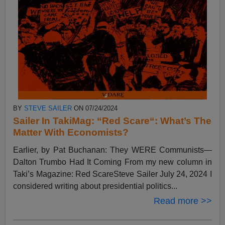
BY
STEVE SAILER
ON 07/24/2024
Sailer In TakiMag: “Red Scare“: What’s The
Matter With Economists?
Earlier, by Pat Buchanan: They WERE Communists—
Dalton Trumbo Had It Coming From my new column in
Taki’s Magazine: Red ScareSteve Sailer July 24, 2024 I
considered writing about presidential politics...
Read more >>