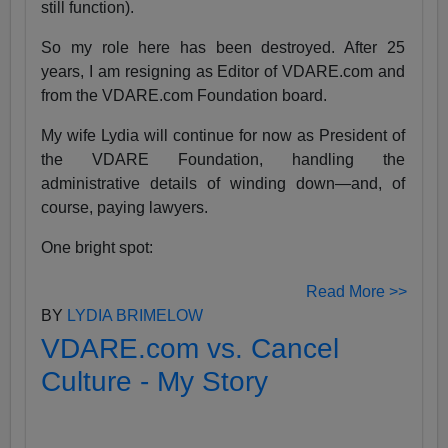
still function).
So my role here has been destroyed. After 25
years, I am resigning as Editor of VDARE.com and
from the VDARE.com Foundation board.
My wife Lydia will continue for now as President of
the VDARE Foundation, handling the
administrative details of winding down—and, of
course, paying lawyers.
One bright spot:
Read More >>
BY
LYDIA BRIMELOW
VDARE.com vs. Cancel
Culture - My Story