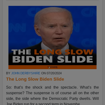
BY
JOHN DERBYSHIRE
ON 07/20/2024
The Long Slow Biden Slide
So: that’s the shock and the spectacle. What’s the
suspense? The suspense is of course all on the other
side, the side where the Democratic Party dwells. Will
Joe Biden run for a second term in Novembe...