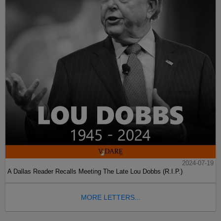
2024-07-19
A Dallas Reader Recalls Meeting The Late Lou Dobbs (R.I.P.)
MORE LETTERS...