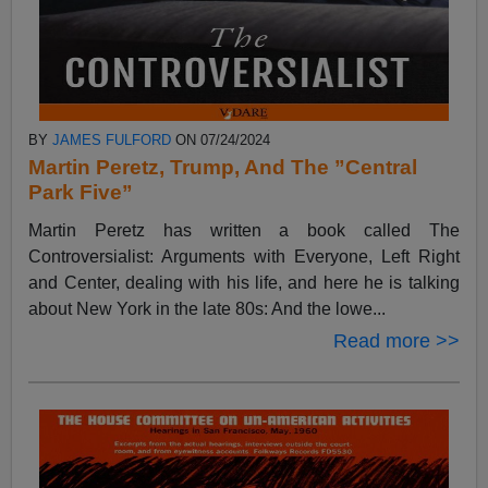
BY
JAMES FULFORD
ON 07/24/2024
Martin Peretz, Trump, And The ”Central
Park Five”
Martin Peretz has written a book called The
Controversialist: Arguments with Everyone, Left Right
and Center, dealing with his life, and here he is talking
about New York in the late 80s: And the lowe...
Read more >>