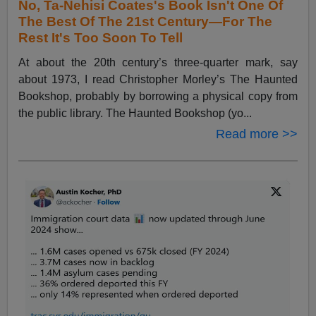
No, Ta-Nehisi Coates's Book Isn't One Of
The Best Of The 21st Century—For The
Rest It's Too Soon To Tell
At about the 20th century’s three-quarter mark, say
about 1973, I read Christopher Morley’s The Haunted
Bookshop, probably by borrowing a physical copy from
the public library. The Haunted Bookshop (yo...
Read more >>