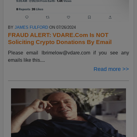
BY
JAMES FULFORD
ON 07/26/2024
FRAUD ALERT: VDARE.Com Is NOT
Soliciting Crypto Donations By Email
Please email
lbrimelow@vdare.com
if you see any
emails like this....
Read more >>