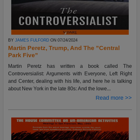
BY
JAMES FULFORD
ON 07/24/2024
Martin Peretz, Trump, And The ”Central
Park Five”
Martin Peretz has written a book called The
Controversialist: Arguments with Everyone, Left Right
and Center, dealing with his life, and here he is talking
about New York in the late 80s: And the lowe...
Read more >>