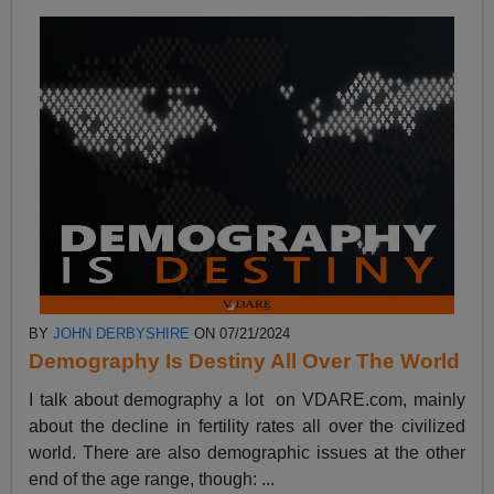
BY
JOHN DERBYSHIRE
ON 07/21/2024
Demography Is Destiny All Over The World
I talk about demography a lot on VDARE.com, mainly
about the decline in fertility rates all over the civilized
world. There are also demographic issues at the other
end of the age range, though: ...