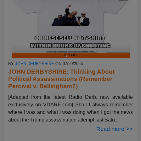
BY
JOHN DERBYSHIRE
ON 07/20/2024
JOHN DERBYSHIRE: Thinking About
Political Assassinations (Remember
Percival v. Bellingham?)
[Adapted from the latest Radio Derb, now available
exclusively on VDARE.com] Shall I always remember
where I was and what I was doing when I got the news
about the Trump assassination attempt last Satu...
Read more >>