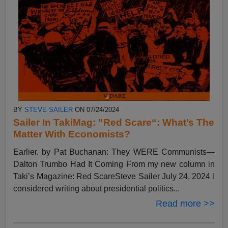
BY
STEVE SAILER
ON 07/24/2024
Sailer In TakiMag: “Red Scare“: What’s The
Matter With Economists?
Earlier, by Pat Buchanan: They WERE Communists—
Dalton Trumbo Had It Coming From my new column in
Taki’s Magazine: Red ScareSteve Sailer July 24, 2024 I
considered writing about presidential politics...
Read more >>