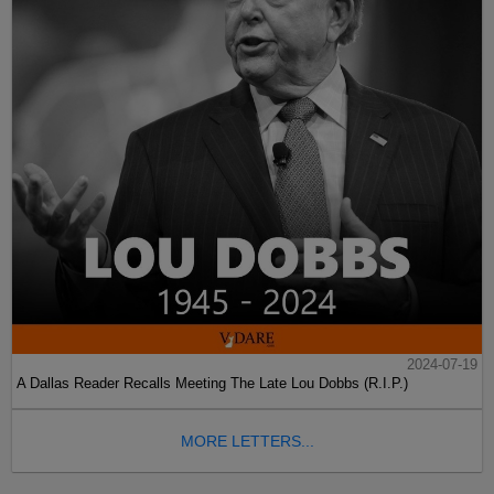
2024-07-19
A Dallas Reader Recalls Meeting The Late Lou Dobbs (R.I.P.)
MORE LETTERS...