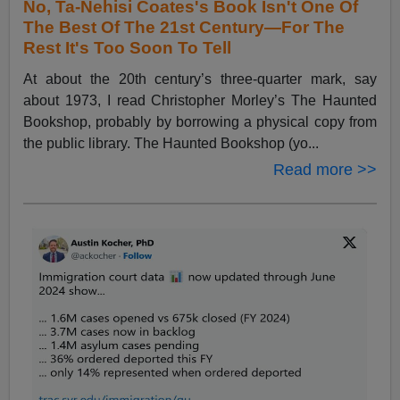
No, Ta-Nehisi Coates's Book Isn't One Of
The Best Of The 21st Century—For The
Rest It's Too Soon To Tell
At about the 20th century’s three-quarter mark, say
about 1973, I read Christopher Morley’s The Haunted
Bookshop, probably by borrowing a physical copy from
the public library. The Haunted Bookshop (yo...
Read more >>