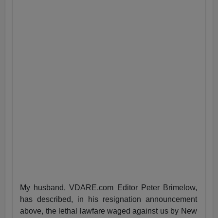
My husband, VDARE.com Editor Peter Brimelow,
has described, in his resignation announcement
above, the lethal lawfare waged against us by New