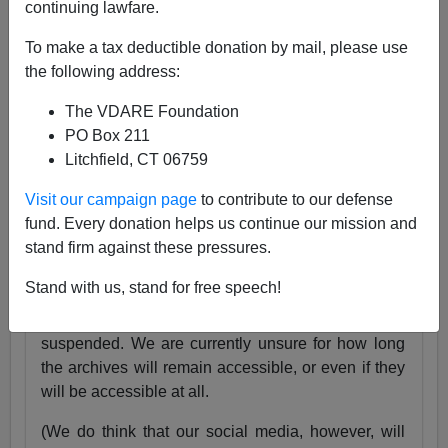
continuing lawfare.
25 Years
pic.twitter.com/tnWSz3L0xs
To make a tax deductible donation by mail, please use
— VDARE (@vdare)
July 23, 2024
the following address:
Someone I know recently lost his daughter. She
The VDARE Foundation
was exactly the same age as my son Alexander,
PO Box 211
and in fact we have pictures of them together as
Litchfield, CT 06759
babies.
Visit our campaign page
to contribute to our defense
Needless to say, losing VDARE.com is absolutely
fund. Every donation helps us continue our mission and
nothing compared to that.
stand firm against these pressures.
But it still hurts.
Stand with us, stand for free speech!
Very soon, the VDARE.com website will be
suspended. We are currently unsure for how long
the archives will remain accessible, or even if they
will be accessible at all.
(We do think that our social media, however, will