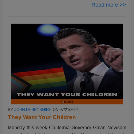
Read more >>
BY
JOHN DERBYSHIRE
ON 07/21/2024
They Want Your Children
Monday this week California Governor Gavin Newsom