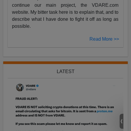
continue our main project, the VDARE.com
website. My bitter task here is to explain that, and to
describe what I have done to fight it off as long as
possible.
Read More >>
LATEST