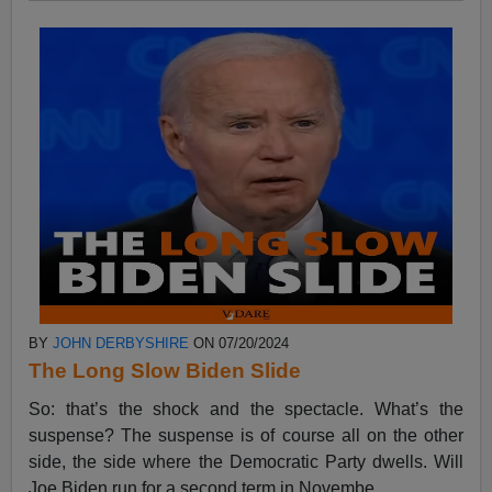
BY
JOHN DERBYSHIRE
ON 07/20/2024
The Long Slow Biden Slide
So: that’s the shock and the spectacle. What’s the
suspense? The suspense is of course all on the other
side, the side where the Democratic Party dwells. Will
Joe Biden run for a second term in Novembe...