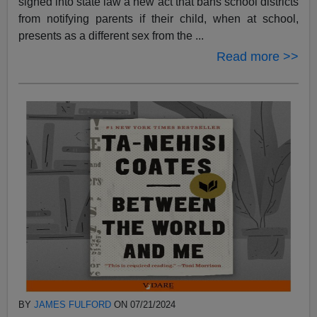
signed into state law a new act that bans school districts
from notifying parents if their child, when at school,
presents as a different sex from the ...
Read more >>
BY
JAMES FULFORD
ON 07/21/2024