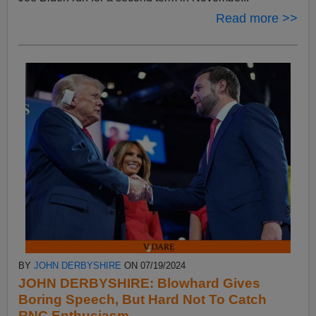
Read more >>
BY
JOHN DERBYSHIRE
ON 07/19/2024
JOHN DERBYSHIRE: Blowhard Gives
Boring Speech, But Hard Not To Catch
RNC Enthusiasm