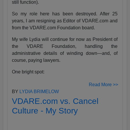
still function).
So my role here has been destroyed. After 25
years, I am resigning as Editor of VDARE.com and
from the VDARE.com Foundation board.
My wife Lydia will continue for now as President of
the VDARE Foundation, handling the
administrative details of winding down—and, of
course, paying lawyers.
One bright spot:
Read More >>
BY
LYDIA BRIMELOW
VDARE.com vs. Cancel
Culture - My Story