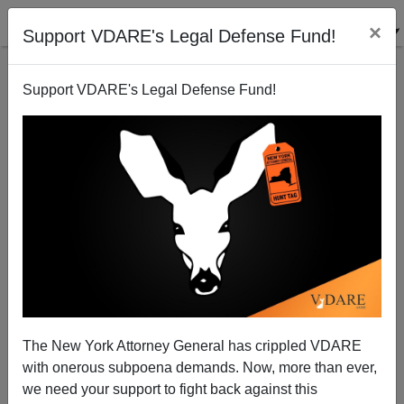
×
Support VDARE's Legal Defense Fund!
Support VDARE's Legal Defense Fund!
FEATURED
BY
PETER BRIMELOW
PETER BRIMELOW: Why
We’ve Suspended VDARE
And I’ve Resigned After 25
Years
(
editor@peterbrimelow.com
)
The New York Attorney General has crippled VDARE
with onerous subpoena demands. Now, more than ever,
PETER BRIMELOW: Why We’ve
we need your support to fight back against this
Suspended VDARE and I’ve Resigned After