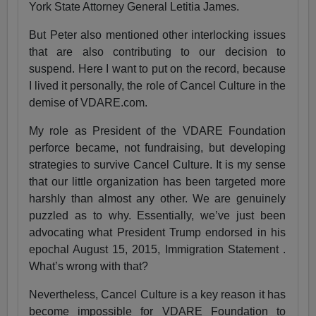
York State Attorney General Letitia James.
But Peter also mentioned other interlocking issues
that are also contributing to our decision to
suspend. Here I want to put on the record, because
I lived it personally, the role of Cancel Culture in the
demise of VDARE.com.
My role as President of the VDARE Foundation
perforce became, not fundraising, but developing
strategies to survive Cancel Culture. It is my sense
that our little organization has been targeted more
harshly than almost any other. We are genuinely
puzzled as to why. Essentially, we’ve just been
advocating what President Trump endorsed in his
epochal August 15, 2015, Immigration Statement .
What’s wrong with that?
Nevertheless, Cancel Culture is a key reason it has
become impossible for VDARE Foundation to