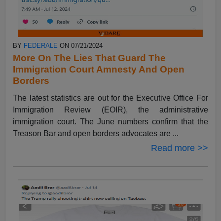
BY
FEDERALE
ON 07/21/2024
More On The Lies That Guard The
Immigration Court Amnesty And Open
Borders
The latest statistics are out for the Executive Office For
Immigration Review (EOIR), the administrative
immigration court. The June numbers confirm that the
Treason Bar and open borders advocates are ...
Read more >>