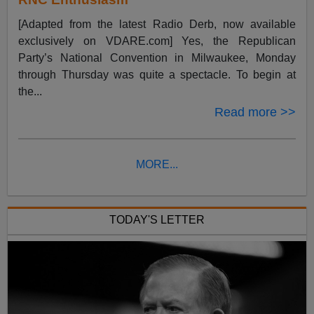
[Adapted from the latest Radio Derb, now available
exclusively on VDARE.com] Yes, the Republican
Party’s National Convention in Milwaukee, Monday
through Thursday was quite a spectacle. To begin at
the...
Read more >>
MORE...
TODAY'S LETTER