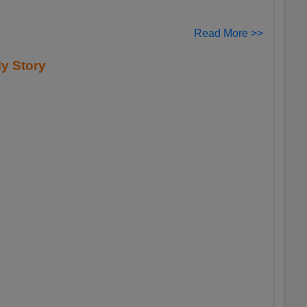
Read More >>
y Story