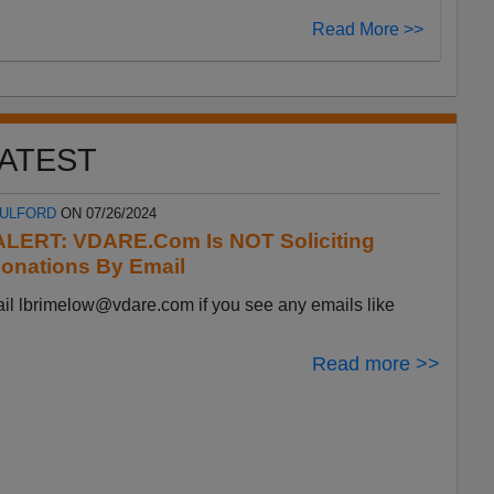
Read More >>
ATEST
FULFORD
ON 07/26/2024
LERT: VDARE.Com Is NOT Soliciting
onations By Email
ail
lbrimelow@vdare.com
if you see any emails like
Read more >>