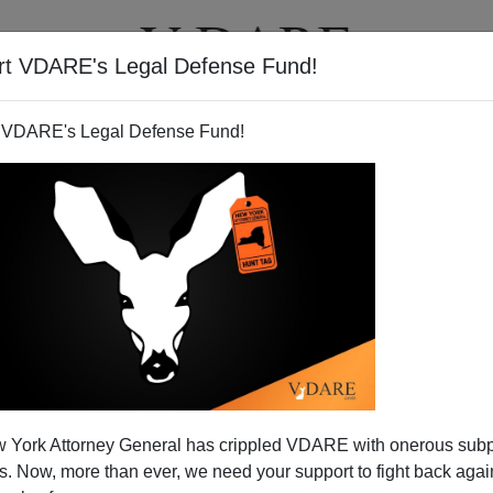
rt VDARE's Legal Defense Fund!
T
VIDEOS
ARTICLES
 VDARE's Legal Defense Fund!
ATURED
pended VDARE And I’ve Resigned After
 York Attorney General has crippled VDARE with onerous sub
d VDARE and I’ve Resigned After 25 Years
 Now, more than ever, we need your support to fight back again