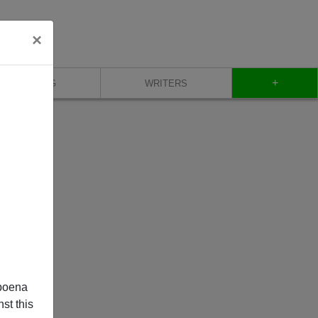
×
+
BLOG
WRITERS
poena
st this