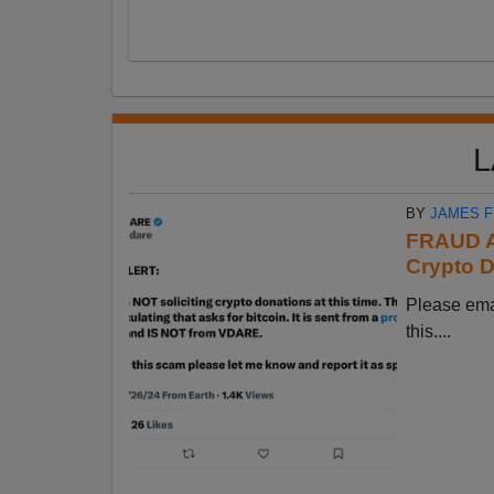
L
BY
JAMES 
FRAUD A
Crypto D
Please em
this....