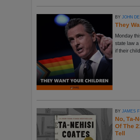
BY
JOHN D
They Wan
Monday thi
state law a
if their chi
BY
JAMES 
No, Ta-N
Of The 2
Tell