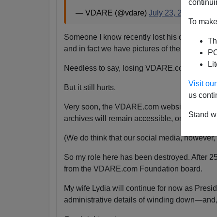
continui
— VDARE (@vdare)
July 23, 2024
To make 
Someone I know recently lost his daughter.
Th
and in fact we have pictures of them together
PO
Li
Needless to say, losing VDARE.com is absolu
Visit o
But it still hurts.
us conti
Very soon, the VDARE.com website will be s
Stand wi
archives will remain accessible, or even if the
(We do think that our social media, however, wi
So my role here has been destroyed. After 2
from the VDARE.com Foundation board.
My wife Lydia will continue for now as Pres
administrative details of winding down—and,