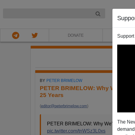
NIGHT
Suppo
DONATE
ABOU
Support
FE
BY
PETER BRIMELOW
PETER BRIMELOW: Why We’ve Sus
25 Years
(
editor@peterbrimelow.com
)
The New
PETER BRIMELOW: Why We’ve Suspende
demands.
pic.twitter.com/tnWSz3L0xs