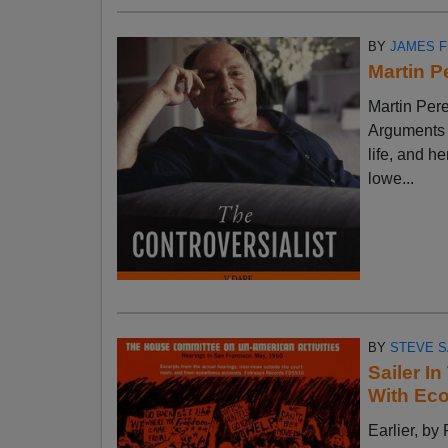
BY
JAMES 
Martin P
Martin Pere
Arguments w
life, and h
lowe...
BY
STEVE S
Sailer I
With Ec
Earlier, 