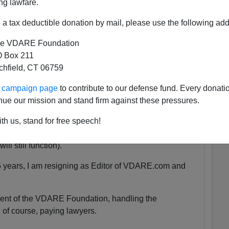
ng lawfare.
a tax deductible donation by mail, please use the following add
 She was exactly the same age as my son Alexander,
e VDARE Foundation
 as babies.
 Box 211
tchfield, CT 06759
tely nothing compared to that.
ur campaign page
to contribute to our defense fund. Every donati
nue our mission and stand firm against these pressures.
uspended. We are currently unsure for how long the
th us, stand for free speech!
y will be accessible at all.
ll still function).
5 years, I am resigning as Editor of VDARE.com and
ident of the VDARE Foundation, handling the
 of course, paying lawyers.