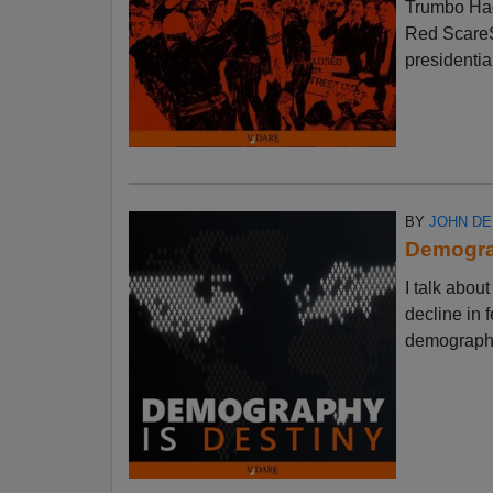
Trumbo Had
Red ScareSt
presidential
BY
JOHN D
Demograp
I talk abo
decline in f
demographic