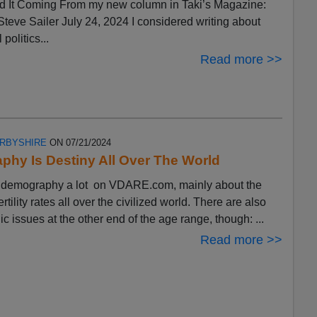
 It Coming From my new column in Taki’s Magazine:
eve Sailer July 24, 2024 I considered writing about
 politics...
Read more >>
ERBYSHIRE
ON 07/21/2024
hy Is Destiny All Over The World
ut demography a lot on VDARE.com, mainly about the
ertility rates all over the civilized world. There are also
 issues at the other end of the age range, though: ...
Read more >>