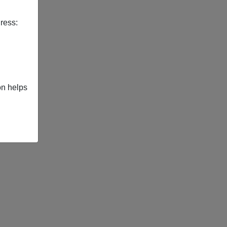
ress:
on helps