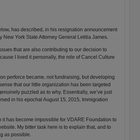
ow, has described, in his resignation announcement
by New York State Attorney General Letitia James.
sues that are also contributing to our decision to
ause I lived it personally, the role of Cancel Culture
n perforce became, not fundraising, but developing
 sense that our little organization has been targeted
enuinely puzzled as to why. Essentially, we’ve just
sed in his epochal August 15, 2015, Immigration
on it has become impossible for VDARE Foundation to
ite. My bitter task here is to explain that, and to
ng as possible.