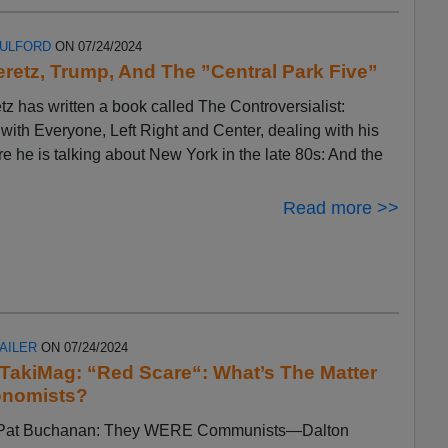
FULFORD
ON 07/24/2024
eretz, Trump, And The ”Central Park Five”
tz has written a book called The Controversialist:
ith Everyone, Left Right and Center, dealing with his
ere he is talking about New York in the late 80s: And the
Read more >>
AILER
ON 07/24/2024
n TakiMag: “Red Scare“: What’s The Matter
onomists?
by Pat Buchanan: They WERE Communists—Dalton