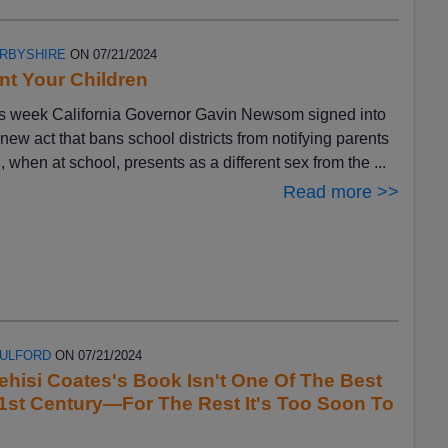
ERBYSHIRE
ON 07/21/2024
t Your Children
s week California Governor Gavin Newsom signed into
 new act that bans school districts from notifying parents
ld, when at school, presents as a different sex from the ...
Read more >>
FULFORD
ON 07/21/2024
ehisi Coates's Book Isn't One Of The Best
1st Century—For The Rest It's Too Soon To