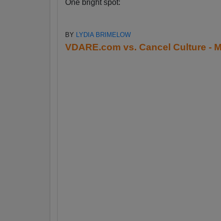
One bright spot:
BY
LYDIA BRIMELOW
VDARE.com vs. Cancel Culture - M