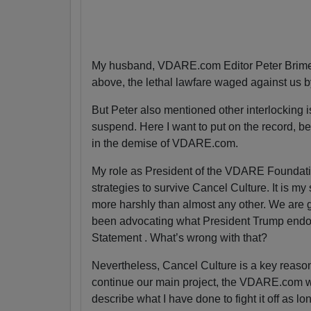
My husband, VDARE.com Editor Peter Brimel
above, the lethal lawfare waged against us 
But Peter also mentioned other interlocking is
suspend. Here I want to put on the record, bec
in the demise of VDARE.com.
My role as President of the VDARE Foundatio
strategies to survive Cancel Culture. It is my
more harshly than almost any other. We are g
been advocating what President Trump endor
Statement . What’s wrong with that?
Nevertheless, Cancel Culture is a key reas
continue our main project, the VDARE.com webs
describe what I have done to fight it off as lo