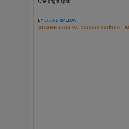
One bright spot:
BY
LYDIA BRIMELOW
VDARE.com vs. Cancel Culture - M