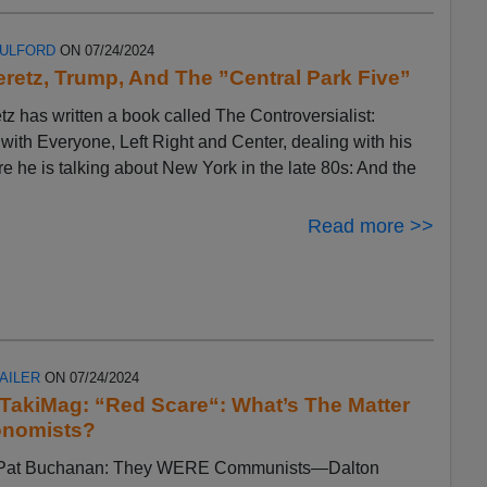
FULFORD
ON 07/24/2024
eretz, Trump, And The ”Central Park Five”
tz has written a book called The Controversialist:
ith Everyone, Left Right and Center, dealing with his
ere he is talking about New York in the late 80s: And the
Read more >>
AILER
ON 07/24/2024
n TakiMag: “Red Scare“: What’s The Matter
onomists?
by Pat Buchanan: They WERE Communists—Dalton