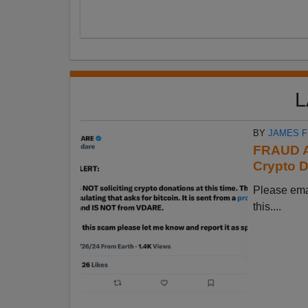
L
BY
JAMES 
FRAUD A
Crypto D
Please em
this....