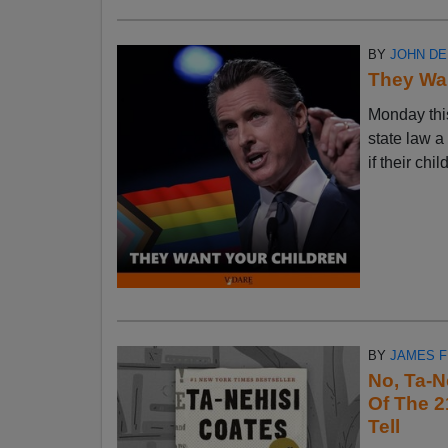
BY
JOHN D
They Wan
Monday thi
state law a
if their chi
BY
JAMES 
No, Ta-N
Of The 2
Tell