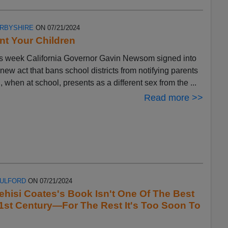
ERBYSHIRE
ON 07/21/2024
t Your Children
s week California Governor Gavin Newsom signed into
 new act that bans school districts from notifying parents
ld, when at school, presents as a different sex from the ...
Read more >>
FULFORD
ON 07/21/2024
ehisi Coates's Book Isn't One Of The Best
1st Century—For The Rest It's Too Soon To