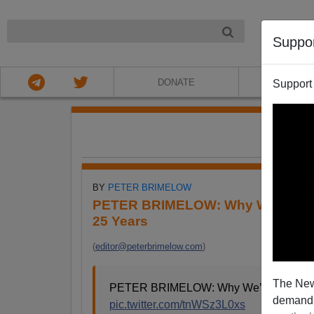
NIGHT
Suppo
DONATE
ABOU
Support
FE
BY
PETER BRIMELOW
PETER BRIMELOW: Why We’ve Sus
25 Years
(
editor@peterbrimelow.com
)
The New
PETER BRIMELOW: Why We’ve Suspende
demands.
pic.twitter.com/tnWSz3L0xs