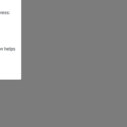
ress:
on helps