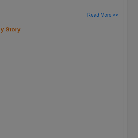
Read More >>
y Story