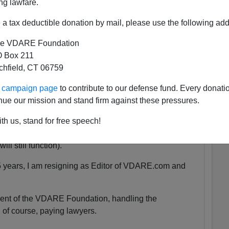
ng lawfare.
a tax deductible donation by mail, please use the following add
 She was exactly the same age as my son Alexander,
e VDARE Foundation
 as babies.
 Box 211
tchfield, CT 06759
tely nothing compared to that.
ur campaign page
to contribute to our defense fund. Every donati
nue our mission and stand firm against these pressures.
uspended. We are currently unsure for how long the
th us, stand for free speech!
y will be accessible at all.
ll still function).
5 years, I am resigning as Editor of VDARE.com and
ident of the VDARE Foundation, handling the
 of course, paying lawyers.