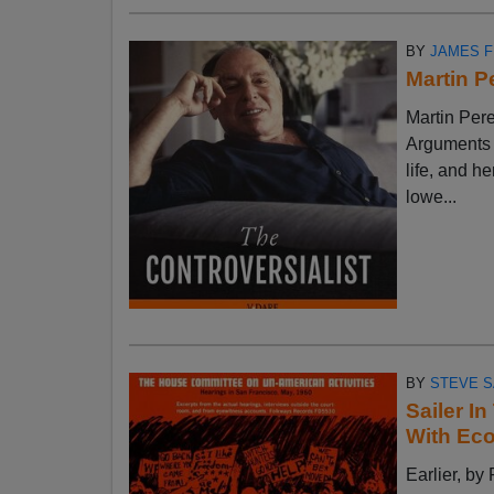
BY
JAMES 
Martin P
Martin Pere
Arguments w
life, and h
lowe...
BY
STEVE S
Sailer I
With Ec
Earlier, 