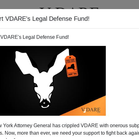
rt VDARE's Legal Defense Fund!
T
VIDEOS
ARTICLES
 VDARE's Legal Defense Fund!
ATURED
pended VDARE And I’ve Resigned After
 York Attorney General has crippled VDARE with onerous sub
d VDARE and I’ve Resigned After 25 Years
 Now, more than ever, we need your support to fight back again