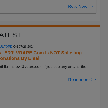
Read More >>
ATEST
FULFORD
ON 07/26/2024
LERT: VDARE.Com Is NOT Soliciting
onations By Email
ail
lbrimelow@vdare.com
if you see any emails like
Read more >>