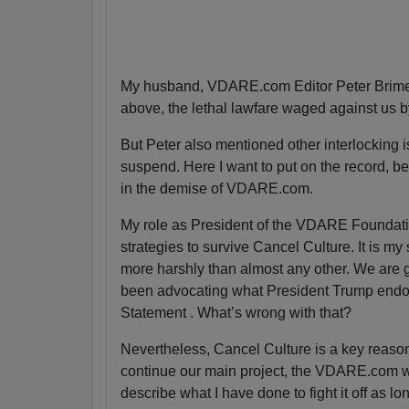
My husband, VDARE.com Editor Peter Brimel
above, the lethal lawfare waged against us 
But Peter also mentioned other interlocking is
suspend. Here I want to put on the record, bec
in the demise of VDARE.com.
My role as President of the VDARE Foundatio
strategies to survive Cancel Culture. It is my
more harshly than almost any other. We are g
been advocating what President Trump endor
Statement . What’s wrong with that?
Nevertheless, Cancel Culture is a key reas
continue our main project, the VDARE.com webs
describe what I have done to fight it off as lo