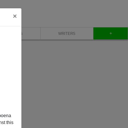
×
+
BLOG
WRITERS
poena
st this