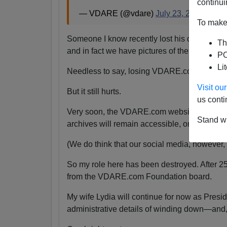
continui
— VDARE (@vdare)
July 23, 2024
To make 
Someone I know recently lost his daughter.
Th
and in fact we have pictures of them together
PO
Li
Needless to say, losing VDARE.com is absolu
Visit o
But it still hurts.
us conti
Very soon, the VDARE.com website will be s
Stand wi
archives will remain accessible, or even if the
(We do think that our social media, however, wi
So my role here has been destroyed. After 2
from the VDARE.com Foundation board.
My wife Lydia will continue for now as Pres
administrative details of winding down—and,