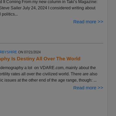
 It Coming From my new column in Taki’s Magazine:
eve Sailer July 24, 2024 I considered writing about
 politics...
Read more >>
ERBYSHIRE
ON 07/21/2024
hy Is Destiny All Over The World
ut demography a lot on VDARE.com, mainly about the
ertility rates all over the civilized world. There are also
 issues at the other end of the age range, though: ...
Read more >>