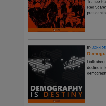
Trumbo Had
Red ScareSt
presidential
BY
JOHN D
Demograp
I talk abo
decline in f
demographic