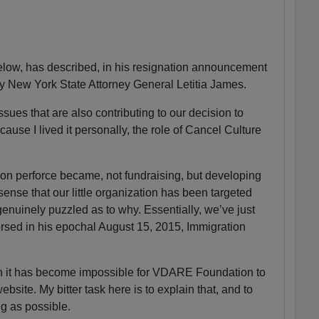
ow, has described, in his resignation announcement
by New York State Attorney General Letitia James.
sues that are also contributing to our decision to
ause I lived it personally, the role of Cancel Culture
n perforce became, not fundraising, but developing
 sense that our little organization has been targeted
enuinely puzzled as to why. Essentially, we’ve just
sed in his epochal August 15, 2015, Immigration
on it has become impossible for VDARE Foundation to
ite. My bitter task here is to explain that, and to
ng as possible.