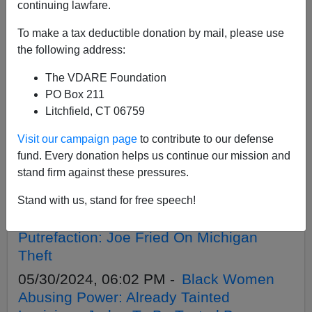
continuing lawfare.
To make a tax deductible donation by mail, please use
APPLY
the following address:
The VDARE Foundation
PO Box 211
Litchfield, CT 06759
06/06/2024, 03:09 PM -
Volokh
Visit our campaign page
to contribute to our defense
Conspiracy’s Ilya Somin Smears 1924
fund. Every donation helps us continue our mission and
Immigration Act—For Contemptibly
stand firm against these pressures.
Selfish Reasons
05/31/2024, 05:53 PM -
Failure To
Stand with us, stand for free speech!
Contest 2020 Fraud Inflected America’s
Putrefaction: Joe Fried On Michigan
Theft
05/30/2024, 06:02 PM -
Black Women
Abusing Power: Already Tainted