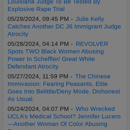
Louisiana Judge To Be Tested By
Explosive Rape Trial
05/29/2024, 09:45 PM -
Julie Kelly
Catches Another DC J6 Immigrant Judge
Atrocity
05/28/2024, 04:14 PM -
REVOLVER
Spots TWO Black Women Abusing
Power In Scheffler/ Great White
Defendant Atrocity
05/27/2024, 11:59 PM -
The Chinese
Immivasion: Fearing Peasants, Elite
Goes Into Belittle/Deny Mode. Dishonest
As Usual.
05/24/2024, 04:07 PM -
Who Wrecked
UCLA’s Medical School? Jennifer Lucero
—Another Woman Of Color Abusing