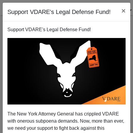
×
Support VDARE's Legal Defense Fund!
Support VDARE's Legal Defense Fund!
PATRICK
CLEBURNE
CLICK HERE TO SEND ME AN EMAIL
Filter by type:
Date range
from:
The New York Attorney General has crippled VDARE
with onerous subpoena demands. Now, more than ever,
to:
we need your support to fight back against this