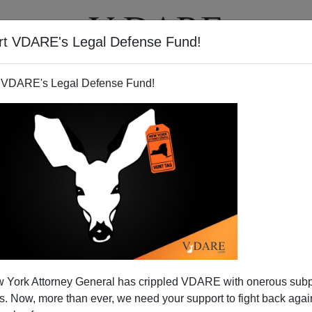
rt VDARE's Legal Defense Fund!
T
VIDEOS
ARTICLES
 VDARE's Legal Defense Fund!
PATRICK CLEBURNE
CLICK HERE TO SEND ME AN EMAIL
Filter by type:
nge
from:
to:
 York Attorney General has crippled VDARE with onerous sub
APPLY
 Now, more than ever, we need your support to fight back again