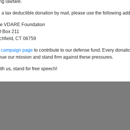
ng lawfare.
a tax deductible donation by mail, please use the following add
e VDARE Foundation
hanksgiving - and Christmas, too?
 Box 211
tchfield, CT 06759
193
194
195
ur campaign page
to contribute to our defense fund. Every donati
nue our mission and stand firm against these pressures.
th us, stand for free speech!