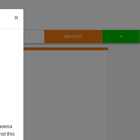
×
+
BLOG
WRITERS
poena
st this