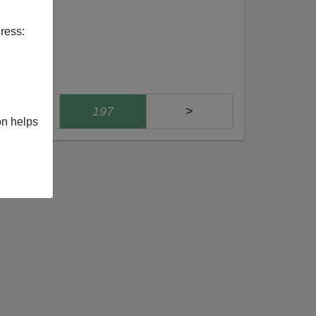
ress:
196
197
>
on helps