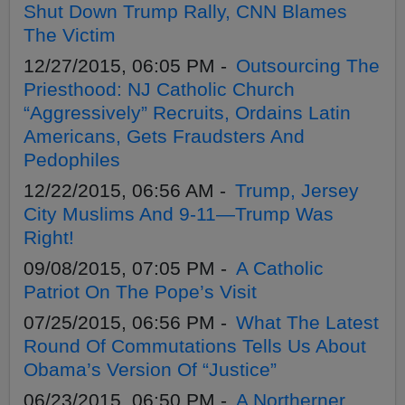
Shut Down Trump Rally, CNN Blames
The Victim
12/27/2015, 06:05 PM -
Outsourcing The
Priesthood: NJ Catholic Church
“Aggressively” Recruits, Ordains Latin
Americans, Gets Fraudsters And
Pedophiles
12/22/2015, 06:56 AM -
Trump, Jersey
City Muslims And 9-11—Trump Was
Right!
09/08/2015, 07:05 PM -
A Catholic
Patriot On The Pope’s Visit
07/25/2015, 06:56 PM -
What The Latest
Round Of Commutations Tells Us About
Obama’s Version Of “Justice”
06/23/2015, 06:50 PM -
A Northerner