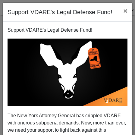
×
Support VDARE's Legal Defense Fund!
Support VDARE's Legal Defense Fund!
THOMAS O.
MEEHAN
CLICK HERE TO SEND ME AN EMAIL
Filter by type:
Date range
from:
The New York Attorney General has crippled VDARE
with onerous subpoena demands. Now, more than ever,
to:
we need your support to fight back against this