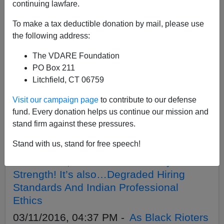
continuing lawfare.
To make a tax deductible donation by mail, please use
APPLY
the following address:
The VDARE Foundation
PO Box 211
Litchfield, CT 06759
06/13/2016, 05:13 PM -
The Lost Latinos
Visit our campaign page
to contribute to our defense
Of Orlando
fund. Every donation helps us continue our mission and
04/04/2016, 03:32 PM -
Obama: Black
stand firm against these pressures.
Felons Get A Second Chance! (At Us,
That Is)
Stand with us, stand for free speech!
03/21/2016, 03:42 PM -
Diversity Is
Strength! It’s also…Degraded Hiring
Standards And Indian Professional
Ethics
03/11/2016, 04:37 PM -
As Black Rioters