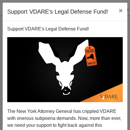
×
Support VDARE's Legal Defense Fund!
Support VDARE's Legal Defense Fund!
LYDIA BRIMELOW
CLICK HERE TO SEND ME AN EMAIL
Filter by type:
Date range
from:
to:
The New York Attorney General has crippled VDARE
with onerous subpoena demands. Now, more than ever,
we need your support to fight back against this