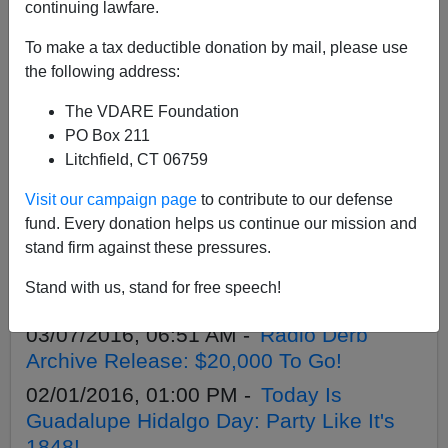
APPLY
continuing lawfare.
To make a tax deductible donation by mail, please use
the following address:
The VDARE Foundation
11/26/2016, 02:21 PM -
Announcing
PO Box 211
VDARE.com's Year-End Appeal!
Litchfield, CT 06759
09/27/2016, 09:20 AM -
Introducing
Visit our campaign page
to contribute to our defense
Nepemnr's Books of the West Podcast
fund. Every donation helps us continue our mission and
09/24/2016, 08:21 AM -
VDARE.com
stand firm against these pressures.
Traffic Is Up. It's Created A Crisis On Our
Stand with us, stand for free speech!
Servers. That's Bad. You Can Help!
03/07/2016, 06:51 AM -
Radio Derb
Archive Release: $20,000 To Go!
02/01/2016, 01:00 PM -
Today Is
Guadalupe Hidalgo Day: Party Like It's
1848!