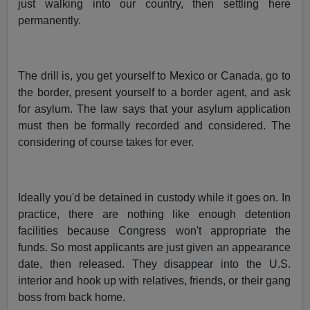
just walking into our country, then settling here
permanently.
The drill is, you get yourself to Mexico or Canada, go to
the border, present yourself to a border agent, and ask
for asylum. The law says that your asylum application
must then be formally recorded and considered. The
considering of course takes for ever.
Ideally you'd be detained in custody while it goes on. In
practice, there are nothing like enough detention
facilities because Congress won't appropriate the
funds. So most applicants are just given an appearance
date, then released. They disappear into the U.S.
interior and hook up with relatives, friends, or their gang
boss from back home.