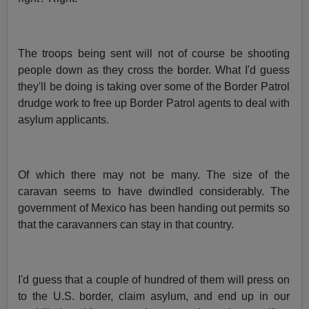
The troops being sent will not of course be shooting
people down as they cross the border. What I'd guess
they'll be doing is taking over some of the Border Patrol
drudge work to free up Border Patrol agents to deal with
asylum applicants.
Of which there may not be many. The size of the
caravan seems to have dwindled considerably. The
government of Mexico has been handing out permits so
that the caravanners can stay in that country.
I'd guess that a couple of hundred of them will press on
to the U.S. border, claim asylum, and end up in our