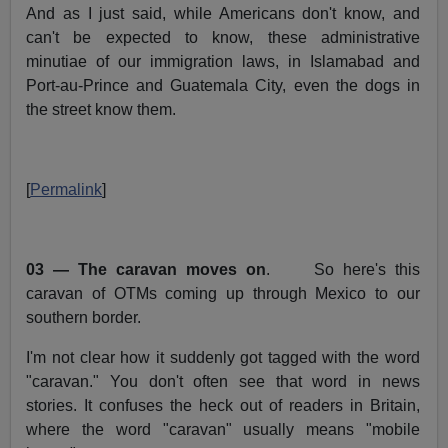
And as I just said, while Americans don't know, and
can't be expected to know, these administrative
minutiae of our immigration laws, in Islamabad and
Port-au-Prince and Guatemala City, even the dogs in
the street know them.
[
Permalink
]
03 — The caravan moves on
. So here's this
caravan of OTMs coming up through Mexico to our
southern border.
I'm not clear how it suddenly got tagged with the word
"caravan." You don't often see that word in news
stories. It confuses the heck out of readers in Britain,
where the word "caravan" usually means "mobile