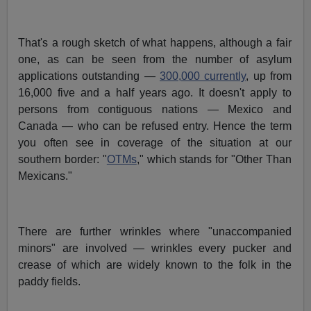
That's a rough sketch of what happens, although a fair
one, as can be seen from the number of asylum
applications outstanding —
300,000 currently
, up from
16,000 five and a half years ago. It doesn't apply to
persons from contiguous nations — Mexico and
Canada — who can be refused entry. Hence the term
you often see in coverage of the situation at our
southern border: "
OTMs
," which stands for "Other Than
Mexicans."
There are further wrinkles where "unaccompanied
minors" are involved — wrinkles every pucker and
crease of which are widely known to the folk in the
paddy fields.