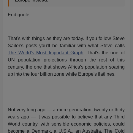
End quote.
That's with things as they are today. If you follow Steve
Sailer's posts you'll be familiar with what Steve calls
The World's Most Important Graph
. That's the one of
UN population projections through the rest of this
century, the one that shows Africa's population soaring
up into the four billion zone while Europe's flatlines.
Not very long ago — a mere generation, twenty or thirty
years ago — it was possible to believe that any Third
World country, with sensible economic policies, could
become a Denmark, a U.S.A., an Australia. The Cold