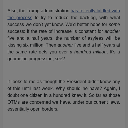
Also, the Trump administration
has recently fiddled with
the process
to try to reduce the backlog, with what
success we don't yet know. We'd better hope for
some
success: If the rate of increase is constant for
another
five and a half years, the number of asylees will be
kissing six million. Then
another
five and a half years at
the same rate gets you over
a hundred million
. It's a
geometric progression, see?
It looks to me as though the President didn't know any
of this until last week. Why should he have? Again, I
doubt one citizen in a hundred knew it. So far as those
OTMs are concerned we have, under our current laws,
essentially open borders.