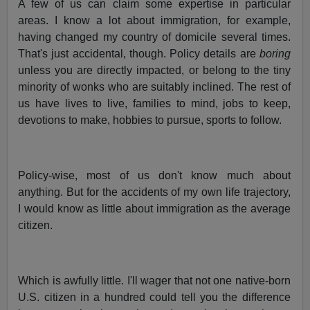
A few of us can claim some expertise in particular
areas. I know a lot about immigration, for example,
having changed my country of domicile several times.
That's just accidental, though. Policy details are
boring
unless you are directly impacted, or belong to the tiny
minority of wonks who are suitably inclined. The rest of
us have lives to live, families to mind, jobs to keep,
devotions to make, hobbies to pursue, sports to follow.
Policy-wise, most of us don't know much about
anything. But for the accidents of my own life trajectory,
I would know as little about immigration as the average
citizen.
Which is awfully little. I'll wager that not one native-born
U.S. citizen in a hundred could tell you the difference