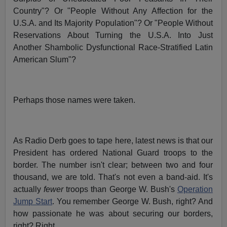
Country"? Or "People Without Any Affection for the
U.S.A. and Its Majority Population"? Or "People Without
Reservations About Turning the U.S.A. Into Just
Another Shambolic Dysfunctional Race-Stratified Latin
American Slum"?
Perhaps those names were taken.
As Radio Derb goes to tape here, latest news is that our
President has ordered National Guard troops to the
border. The number isn't clear; between two and four
thousand, we are told. That's not even a band-aid. It's
actually
fewer
troops than George W. Bush's
Operation
Jump Start
. You remember George W. Bush, right? And
how passionate he was about securing our borders,
right? Right.