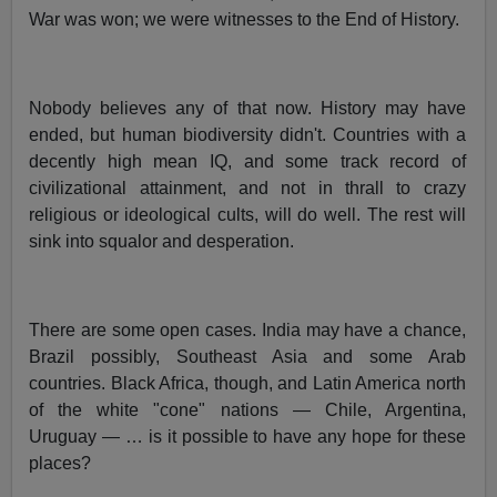
War was won; we were witnesses to the End of History.
Nobody believes any of that now. History may have
ended, but human biodiversity didn't. Countries with a
decently high mean IQ, and some track record of
civilizational attainment, and not in thrall to crazy
religious or ideological cults, will do well. The rest will
sink into squalor and desperation.
There are some open cases. India may have a chance,
Brazil possibly, Southeast Asia and some Arab
countries. Black Africa, though, and Latin America north
of the white "cone" nations — Chile, Argentina,
Uruguay — … is it possible to have any hope for these
places?