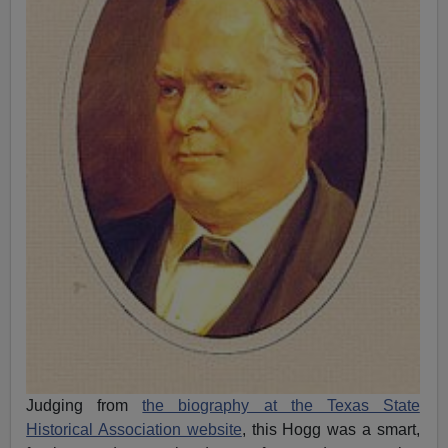
Judging from
the biography at the Texas State
Historical Association website
, this Hogg was a smart,