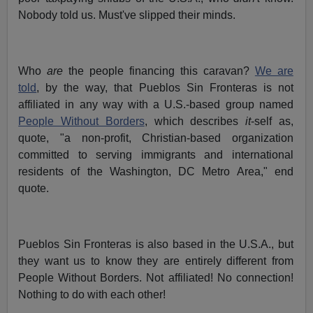
Nobody told us. Must've slipped their minds.
Who
are
the people financing this caravan?
We are
told
, by the way, that Pueblos Sin Fronteras is not
affiliated in any way with a U.S.-based group named
People Without Borders
, which describes
it
-self as,
quote, "a non-profit, Christian-based organization
committed to serving immigrants and international
residents of the Washington, DC Metro Area," end
quote.
Pueblos Sin Fronteras is also based in the U.S.A., but
they want us to know they are entirely different from
People Without Borders. Not affiliated! No connection!
Nothing to do with each other!