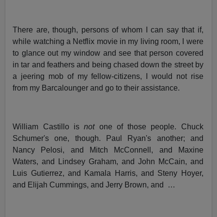
There are, though, persons of whom I can say that if,
while watching a Netflix movie in my living room, I were
to glance out my window and see that person covered
in tar and feathers and being chased down the street by
a jeering mob of my fellow-citizens, I would not rise
from my Barcalounger and go to their assistance.
William Castillo is
not
one of those people. Chuck
Schumer's one, though. Paul Ryan's another; and
Nancy Pelosi, and Mitch McConnell, and Maxine
Waters, and Lindsey Graham, and John McCain, and
Luis Gutierrez, and Kamala Harris, and Steny Hoyer,
and Elijah Cummings, and Jerry Brown, and …