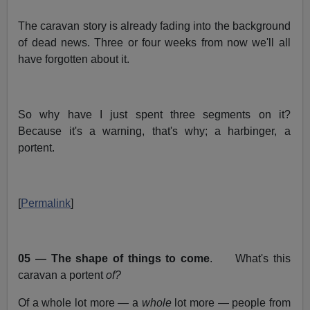
The caravan story is already fading into the background
of dead news. Three or four weeks from now we'll all
have forgotten about it.
So why have I just spent three segments on it?
Because it's a warning, that's why; a harbinger, a
portent.
[
Permalink
]
05 — The shape of things to come
. What's this
caravan a portent
of?
Of a whole lot more — a
whole
lot more — people from