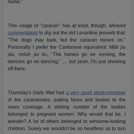
home."
This usage of "caravan" has at least, though, allowed
commentators
to dig out the old Levantine proverb that:
"The dogs may bark, but the caravan moves on."
Personally I prefer the Cantonese equivalent:
Máh jiu
jáu, móuh jiu tiu
, "The horses go on running, the
dancers go on dancing," … but yeah, I'm just showing
off there.
Thursday's
Daily Mail
had
a very good photo-montage
of the caravanners, putting faces and bodies to the
news coverage. A striking number of the bodies
belonged to pregnant women. Why would that be, I
wonder? A lot of others belonged to winsome-looking
children. Surely we wouldn't be so heartless as to turn