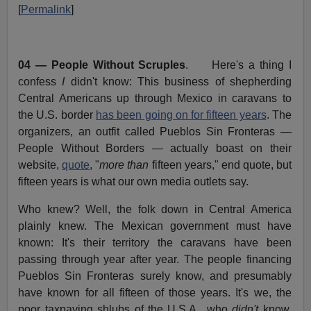
[
Permalink
]
04 — People Without Scruples
. Here's a thing I
confess
I
didn't know: This business of shepherding
Central Americans up through Mexico in caravans to
the U.S. border
has been going on for fifteen years
. The
organizers, an outfit called Pueblos Sin Fronteras —
People Without Borders — actually boast on their
website,
quote
, "
more than
fifteen years," end quote, but
fifteen years is what our own media outlets say.
Who knew? Well, the folk down in Central America
plainly knew. The Mexican government must have
known: It's their territory the caravans have been
passing through year after year. The people financing
Pueblos Sin Fronteras surely know, and presumably
have known for all fifteen of those years. It's we, the
poor taxpaying shlubs of the U.S.A., who
didn't
know.