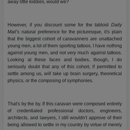
away little kiddies, would we?
However, if you discount some for the tabloid
Daily
Mail's
natural preference for the picturesque, it's plain
that the biggest cohort of caravanners are unattached
young men, a lot of them sporting tattoos. I have nothing
against young men, and not
very
much against tattoos.
Looking at these faces and bodies, though, I do
seriously doubt that any of this cohort, if permitted to
settle among us, will take up brain surgery, theoretical
physics, or the composing of symphonies.
That's by the by. If this caravan were composed entirely
of credentialed professional doctors, engineers,
architects, and lawyers, I still wouldn't approve of their
being allowed to settle in my country by virtue of merely