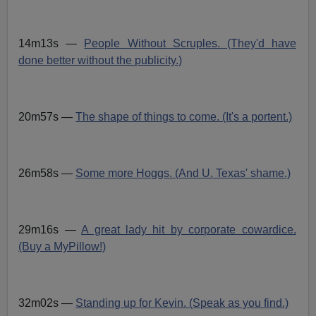
14m13s —
People Without Scruples. (They'd have
done better without the publicity.)
20m57s —
The shape of things to come. (It's a portent.)
26m58s —
Some more Hoggs. (And U. Texas' shame.)
29m16s —
A great lady hit by corporate cowardice.
(Buy a MyPillow!)
32m02s —
Standing up for Kevin. (Speak as you find.)