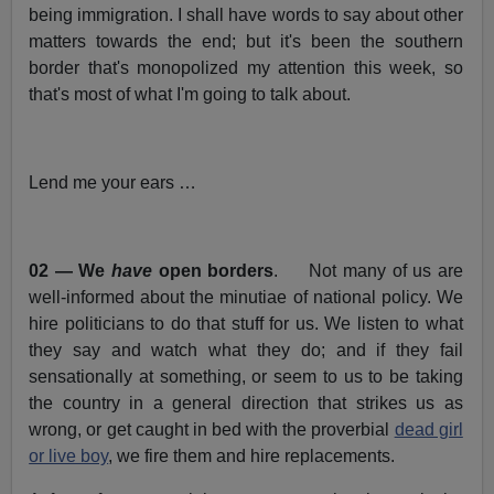
being immigration. I shall have words to say about other
matters towards the end; but it's been the southern
border that's monopolized my attention this week, so
that's most of what I'm going to talk about.
Lend me your ears …
02 — We
have
open borders
. Not many of us are
well-informed about the minutiae of national policy. We
hire politicians to do that stuff for us. We listen to what
they say and watch what they do; and if they fail
sensationally at something, or seem to us to be taking
the country in a general direction that strikes us as
wrong, or get caught in bed with the proverbial
dead girl
or live boy
, we fire them and hire replacements.