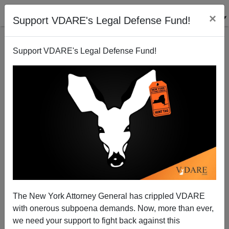
×
Support VDARE's Legal Defense Fund!
Support VDARE's Legal Defense Fund!
The Caravan, Laura Ingraham, Kevin Williamson,
Etc.
The New York Attorney General has crippled VDARE
with onerous subpoena demands. Now, more than ever,
we need your support to fight back against this