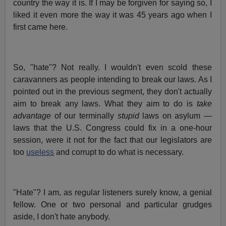
country the way it is. If I may be forgiven for saying so, I
liked it even more the way it was 45 years ago when I
first came here.
So, "hate"? Not really. I wouldn't even scold these
caravanners as people intending to break our laws. As I
pointed out in the previous segment, they don't actually
aim to break any laws. What they aim to do is
take
advantage
of our terminally
stupid
laws on asylum —
laws that the U.S. Congress could fix in a one-hour
session, were it not for the fact that our legislators are
too
useless
and corrupt to do what is necessary.
"Hate"? I am, as regular listeners surely know, a genial
fellow. One or two personal and particular grudges
aside, I don't hate anybody.