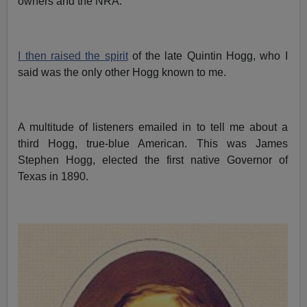
owners and the NRA.
I then raised the spirit
of the late Quintin Hogg, who I
said was the only other Hogg known to me.
A multitude of listeners emailed in to tell me about a
third Hogg, true-blue American. This was James
Stephen Hogg, elected the first native Governor of
Texas in 1890.