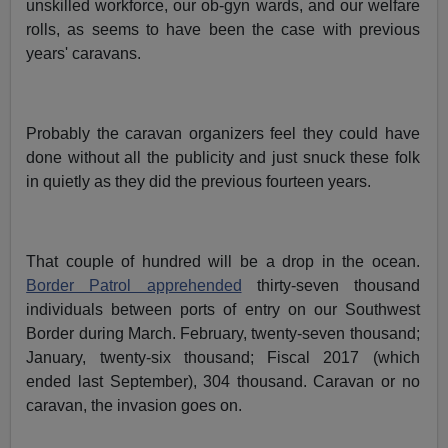
unskilled workforce, our ob-gyn wards, and our welfare
rolls, as seems to have been the case with previous
years' caravans.
Probably the caravan organizers feel they could have
done without all the publicity and just snuck these folk
in quietly as they did the previous fourteen years.
That couple of hundred will be a drop in the ocean.
Border Patrol apprehended
thirty-seven thousand
individuals between ports of entry on our Southwest
Border during March. February, twenty-seven thousand;
January, twenty-six thousand; Fiscal 2017 (which
ended last September), 304 thousand. Caravan or no
caravan, the invasion goes on.