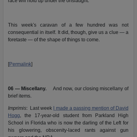
race will hold up under the onslaught.
This week's caravan of a few hundred was not
consequential in itself. It did, though, give us a clue — a
foretaste — of the shape of things to come.
[
Permalink
]
06 — Miscellany.
And now, our closing miscellany of
brief items.
Imprimis
: Last week
I made a passing mention of David
Hogg
, the 17-year-old student from Parkland High
School in Florida who is now the darling of the Left for
his glowering, obscenity-laced rants against gun