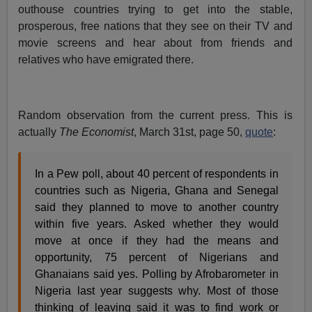
outhouse countries trying to get into the stable,
prosperous, free nations that they see on their TV and
movie screens and hear about from friends and
relatives who have emigrated there.
Random observation from the current press. This is
actually
The Economist
, March 31st, page 50,
quote
:
In a Pew poll, about 40 percent of respondents in
countries such as Nigeria, Ghana and Senegal
said they planned to move to another country
within five years. Asked whether they would
move at once if they had the means and
opportunity, 75 percent of Nigerians and
Ghanaians said yes. Polling by Afrobarometer in
Nigeria last year suggests why. Most of those
thinking of leaving said it was to find work or