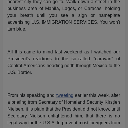
nearest city they can go to. Walk down a street in the
business area of Manila, Lagos, or Caracas, holding
your breath until you see a sign or nameplate
advertising U.S. IMMIGRATION SERVICES. You won't
turn blue.
All this came to mind last weekend as I watched our
President's reactions to the so-called "caravan" of
Central Americans heading north through Mexico to the
U.S. Border.
From his speaking and
tweeting
earlier this week, after
a briefing from Secretary of Homeland Security Kirstjen
Nielsen, it is plain that the President did not know, until
Secretary Nielsen enlightened him, that there is no
legal way for the U.S.A. to prevent most foreigners from