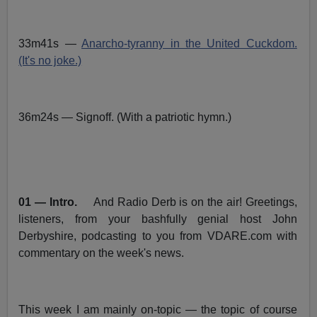
33m41s —
Anarcho-tyranny in the United Cuckdom.
(It's no joke.)
36m24s — Signoff. (With a patriotic hymn.)
01 — Intro.
And Radio Derb is on the air! Greetings,
listeners, from your bashfully genial host John
Derbyshire, podcasting to you from VDARE.com with
commentary on the week's news.
This week I am mainly on-topic — the topic of course