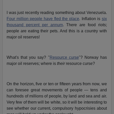
I was just recently reading something about Venezuela.
Four million people have fled the place
. Inflation is
six
thousand percent per annum
. There are food riots;
people are eating their pets. And this is a country with
major oil reserves!
What's that you say? "
Resource curse
"? Norway has
major oil reserves; where is
their
resource curse?
On the horizon, five or ten or fifteen years from now, we
can foresee great movements of people — tens and
hundreds of millions of people, by land and sea and air.
Very few of them will be white, so it will be interesting to
see whether our current, compulsory hypocrisies about