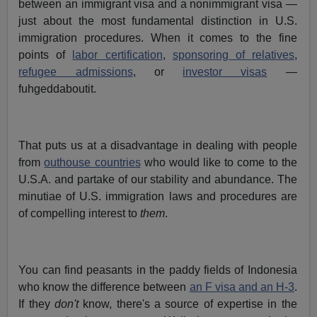
between an immigrant visa and a nonimmigrant visa —
just about the most fundamental distinction in U.S.
immigration procedures. When it comes to the fine
points of
labor certification
,
sponsoring of relatives
,
refugee admissions
, or
investor visas
—
fuhgeddaboutit.
That puts us at a disadvantage in dealing with people
from
outhouse countries
who would like to come to the
U.S.A. and partake of our stability and abundance. The
minutiae of U.S. immigration laws and procedures are
of compelling interest to
them
.
You can find peasants in the paddy fields of Indonesia
who know the difference between
an F visa and an H-3
.
If they
don't
know, there's a source of expertise in the