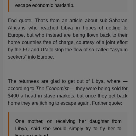
escape economic hardship.
End quote. That's from an article about sub-Saharan
Africans who reached Libya in hopes of getting to
Europe, but who instead are being flown back to their
home countries free of charge, courtesy of a joint effort
by the EU and UN to stop the flow of so-called "asylum
seekers" into Europe.
The returnees are glad to get out of Libya, where —
according to
The Economist
— they were being sold for
$400 a head in slave markets; but once they get back
home they are itching to escape again. Further quote:
One mother, on receiving her daughter from
Libya, said she would simply try to fly her to
Europe instead.