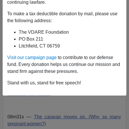
continuing lawfare.
VDARE admin
To make a tax deductible donation by mail, please use
the following address:
04/06/2018
A+
a-
The VDARE Foundation
|
PO Box 211
Litchfield, CT 06759
A
Visit our campaign page
to contribute to our defense
C
T
00:00
00:00
u
u
o
r
t
fund. Every donation helps us continue our mission and
d
r
a
e
l
stand firm against these pressures.
n
d
i
t
u
t
r
o
i
a
Stand with us, stand for free speech!
m
t
P
e
i
01m00s —
We
have
open borders. (In outhouse
o
n
l
countries, they know.)
a
y
e
08m31s —
The caravan moves on. (Why so many
r
pregnant women?)