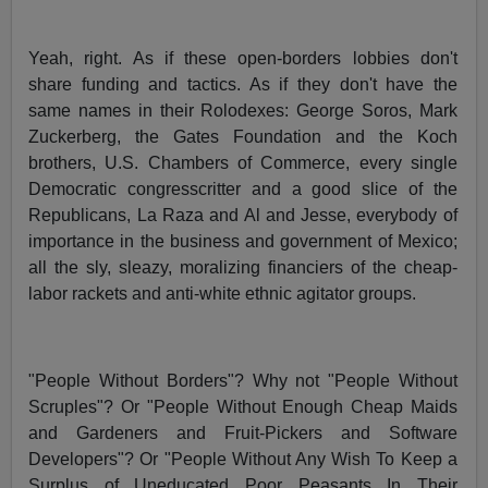
Yeah, right. As if these open-borders lobbies don't
share funding and tactics. As if they don't have the
same names in their Rolodexes: George Soros, Mark
Zuckerberg, the Gates Foundation and the Koch
brothers, U.S. Chambers of Commerce, every single
Democratic congresscritter and a good slice of the
Republicans, La Raza and Al and Jesse, everybody of
importance in the business and government of Mexico;
all the sly, sleazy, moralizing financiers of the cheap-
labor rackets and anti-white ethnic agitator groups.
"People Without Borders"? Why not "People Without
Scruples"? Or "People Without Enough Cheap Maids
and Gardeners and Fruit-Pickers and Software
Developers"? Or "People Without Any Wish To Keep a
Surplus of Uneducated Poor Peasants In Their