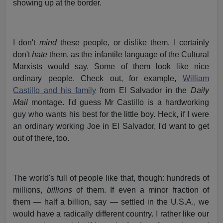
showing up at the border.
I don't
mind
these people, or dislike them. I certainly
don't
hate
them, as the infantile language of the Cultural
Marxists would say. Some of them look like nice
ordinary people. Check out, for example,
William
Castillo and his family
from El Salvador in the
Daily
Mail
montage. I'd guess Mr Castillo is a hardworking
guy who wants his best for the little boy. Heck, if I were
an ordinary working Joe in El Salvador, I'd want to get
out of there, too.
The world's full of people like that, though: hundreds of
millions,
billions
of them. If even a minor fraction of
them — half a billion, say — settled in the U.S.A., we
would have a radically different country. I rather like our