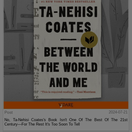
Post
2024-07-21
No, Ta-Nehisi Coates's Book Isn't One Of The Best Of The 21st
Century—For The Rest It's Too Soon To Tell