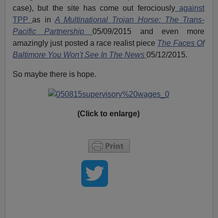
case), but the site has come out ferociously
against
TPP
as in
A Multinational Trojan Horse: The Trans-
Pacific Partnership
05/09/2015 and even more
amazingly just posted a race realist piece
The Faces Of
Baltimore You Won't See In The News
05/12/2015.
So maybe there is hope.
(Click to enlarge)