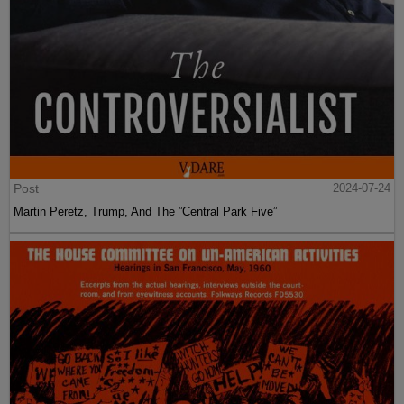
Post
2024-07-24
Martin Peretz, Trump, And The ”Central Park Five”