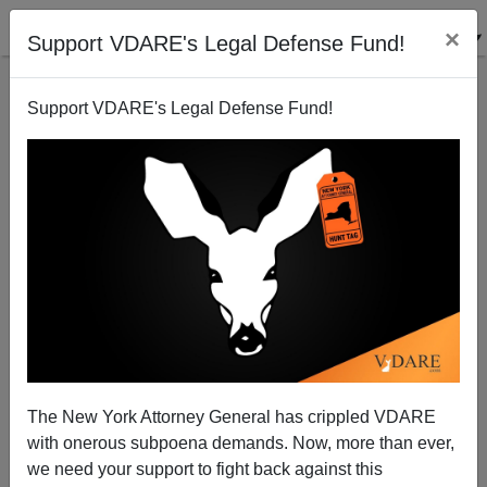
×
Support VDARE's Legal Defense Fund!
Support VDARE's Legal Defense Fund!
ZEROHEDGE Again Documents (Unmentioned)
Immigration Impact On American Workers
Patrick Cleburne
The New York Attorney General has crippled VDARE
05/13/2015
with onerous subpoena demands. Now, more than ever,
A+
a-
|
we need your support to fight back against this