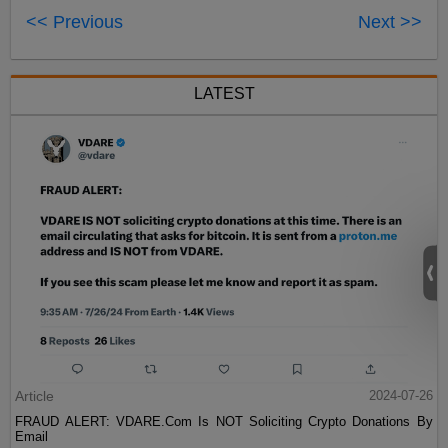
<< Previous
Next >>
LATEST
Article
2024-07-26
FRAUD ALERT: VDARE.Com Is NOT Soliciting Crypto Donations By
Email