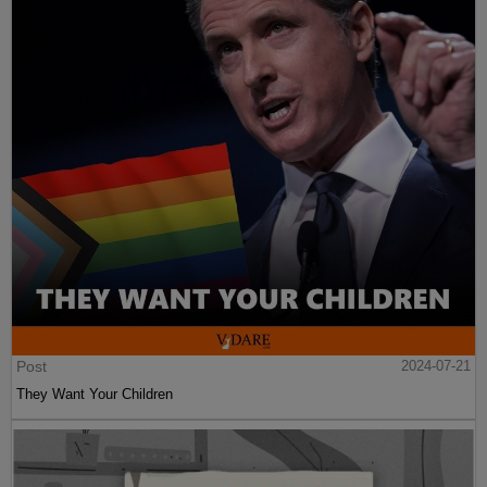
Post
2024-07-21
They Want Your Children