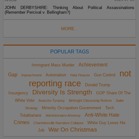
JOHN DERBYSHIRE: Thinking About Political Assassinations
(Remember Percival v. Bellingham?)
MORE...
POPULAR TAGS
Achievement
Immigrant Mass Murder
not
Gap
Automation
Gun Control
impeachment
Hate Hoaxes
reporting race
Donald Trump
Diversity Is Strength
Insurgency
GOP Share Of The
White Vote
Anarcho-Tyranny
Birthright Citizenship Reform
Sailer
Minority Occupation Government
Tech
Strategy
Anti-White Hate
Totalitarians
Administrative Amnesty
Crimes
White Guy Loses His
Charlottesville Narrative Collapse
War On Christmas
Job