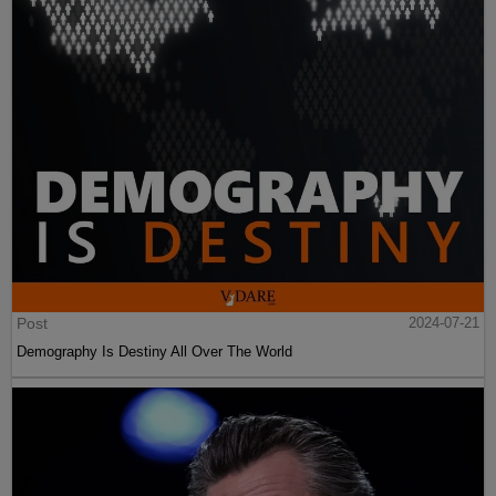
Post
2024-07-21
Demography Is Destiny All Over The World