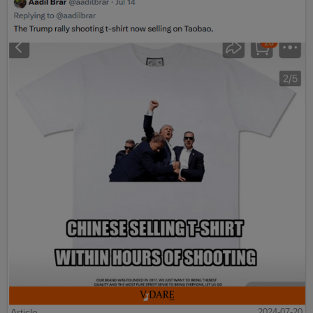
Article
2024-07-20