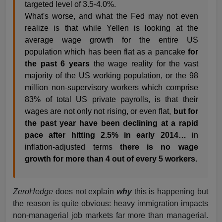
targeted level of 3.5-4.0%.
What's worse, and what the Fed may not even
realize is that while Yellen is looking at the
average wage growth for the entire US
population which has been flat as a pancake
for
the past 6 years
the wage reality for the vast
majority of the US working population, or the 98
million non-supervisory workers which comprise
83% of total US private payrolls, is that their
wages are not only not rising, or even flat,
but for
the past year have been declining at a rapid
pace after hitting 2.5% in early 2014…
in
inflation-adjusted terms
there is no wage
growth for more than 4 out of every 5 workers.
ZeroHedge
does not explain
why
this is happening but
the reason is quite obvious: heavy immigration impacts
non-managerial job markets far more than managerial.