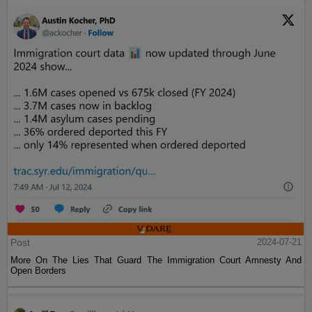
Post
2024-07-21
More On The Lies That Guard The Immigration Court Amnesty And
Open Borders