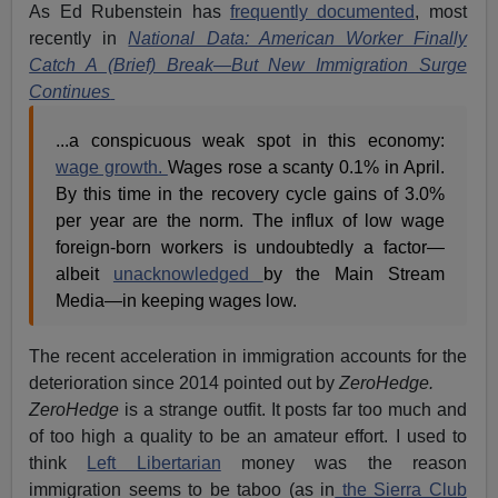
As Ed Rubenstein has
frequently documented
, most
recently in
National Data: American Worker Finally
Catch A (Brief) Break—But New Immigration Surge
Continues
...a conspicuous weak spot in this economy:
wage growth.
Wages rose a scanty 0.1% in April.
By this time in the recovery cycle gains of 3.0%
per year are the norm. The influx of low wage
foreign-born workers is undoubtedly a factor—
albeit
unacknowledged
by the Main Stream
Media—in keeping wages low.
The recent acceleration in immigration accounts for the
deterioration since 2014 pointed out by
ZeroHedge.
ZeroHedge
is a strange outfit. It posts far too much and
of too high a quality to be an amateur effort. I used to
think
Left Libertarian
money was the reason
immigration seems to be taboo (as in
the Sierra Club