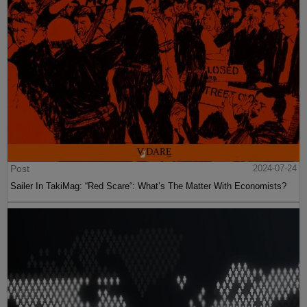
Post
2024-07-24
Sailer In TakiMag: “Red Scare“: What’s The Matter With Economists?