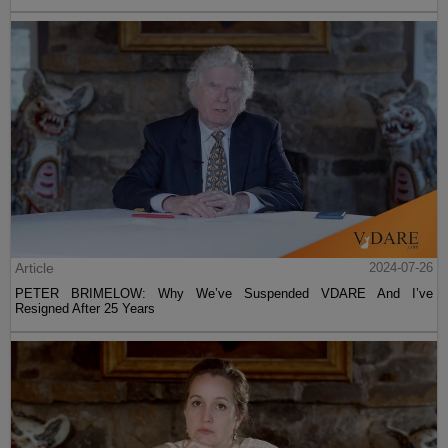
Article
2024-07-26
PETER BRIMELOW: Why We’ve Suspended VDARE And I’ve
Resigned After 25 Years