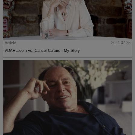
Article
2024-07-25
VDARE.com vs. Cancel Culture - My Story