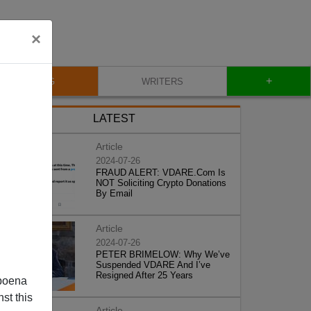
×
+
BLOG
WRITERS
LATEST
Article
2024-07-26
FRAUD ALERT: VDARE.Com Is
NOT Soliciting Crypto Donations
By Email
Article
2024-07-26
PETER BRIMELOW: Why We’ve
Suspended VDARE And I’ve
Resigned After 25 Years
poena
st this
Article