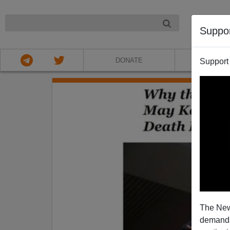
NIGHT
Suppo
DONATE
ABOU
Support
The New
demands.