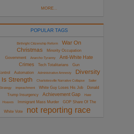
MORE...
POPULAR TAGS
War On
Birthright Citizenship Reform
Christmas
Minority Occupation
Anti-White Hate
Government
Anarcho-Tyranny
Crimes
Tech Totalitarians
Gun
Diversity
ontrol
Automation
Administrative Amnesty
Is Strength
Charlottesville Narrative Collapse
Sailer
White Guy Loses His Job
Donald
Strategy
impeachment
Achievement Gap
Trump Insurgency
Hate
Immigrant Mass Murder
GOP Share Of The
Hoaxes
not reporting race
White Vote