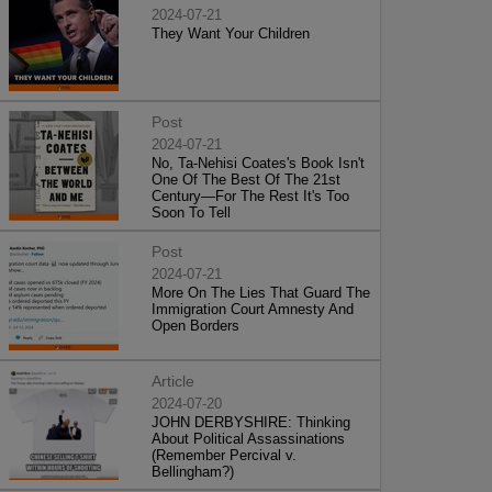
2024-07-21
They Want Your Children
Post
2024-07-21
No, Ta-Nehisi Coates's Book Isn't
One Of The Best Of The 21st
Century—For The Rest It's Too
Soon To Tell
Post
2024-07-21
More On The Lies That Guard The
Immigration Court Amnesty And
Open Borders
Article
2024-07-20
JOHN DERBYSHIRE: Thinking
About Political Assassinations
(Remember Percival v.
Bellingham?)