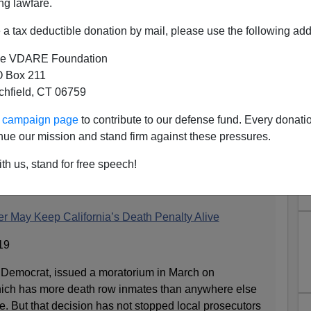
ng lawfare.
a tax deductible donation by mail, please use the following add
e VDARE Foundation
 Box 211
tchfield, CT 06759
ss Why NYT Is Having Second
ur campaign page
to contribute to our defense fund. Every donati
nia Abolishing Death Penalty
nue our mission and stand firm against these pressures.
...
th us, stand for free speech!
s section:
er May Keep California’s Death Penalty Alive
19
emocrat, issued a moratorium in March on
which has more death row inmates than anywhere else
. But that decision has not stopped local prosecutors