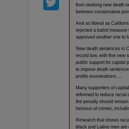
from seeking new death se
between conservative prose
And as liberal as Californ
rejected a ballot measure
approved another one to f
New death sentences in Ca
record low, with five new 
public support for capita
to impose death sentences 
profile exonerations….
Many supporters of capita
reformed to reduce racial 
the penalty should remain 
heinous of crimes, includ
Research that shows racial
black and Latino men are 