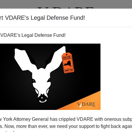
rt VDARE's Legal Defense Fund!
T
VIDEOS
ARTICLES
 VDARE's Legal Defense Fund!
 York Attorney General has crippled VDARE with onerous sub
 Now, more than ever, we need your support to fight back again