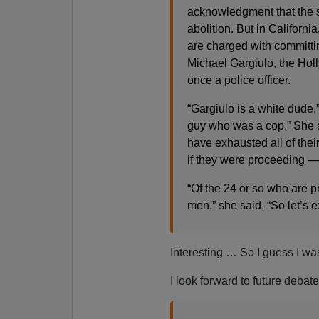
acknowledgment that the sy
abolition. But in Californi
are charged with committi
Michael Gargiulo, the Ho
once a police officer.
“Gargiulo is a white dude,
guy who was a cop.” She a
have exhausted all of thei
if they were proceeding 
“Of the 24 or so who are pr
men,” she said. “So let’s 
Interesting … So I guess I was 
I look forward to future debat