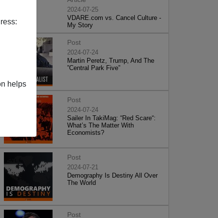
2024-07-25
VDARE.com vs. Cancel Culture -
ress:
My Story
Post
2024-07-24
Martin Peretz, Trump, And The
”Central Park Five”
on helps
Post
2024-07-24
Sailer In TakiMag: “Red Scare“:
What’s The Matter With
Economists?
Post
2024-07-21
Demography Is Destiny All Over
The World
Post