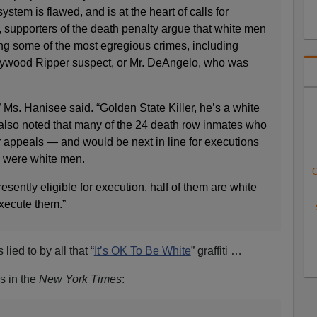
stem is flawed, and is at the heart of calls for
a, supporters of the death penalty argue that white men
ng some of the most egregious crimes, including
llywood Ripper suspect, or Mr. DeAngelo, who was
” Ms. Hanisee said. “Golden State Killer, he’s a white
lso noted that many of the 24 death row inmates who
r appeals — and would be next in line for executions
— were white men.
C
esently eligible for execution, half of them are white
execute them.”
lied to by all that “
It’s OK To Be White
” graffiti …
es in the
New York Times
: