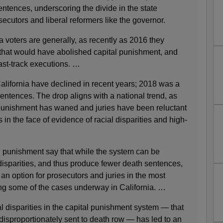
ntences, underscoring the divide in the state
cutors and liberal reformers like the governor.
ia voters are generally, as recently as 2016 they
 that would have abolished capital punishment, and
ast-track executions. …
lifornia have declined in recent years; 2018 was a
sentences. The drop aligns with a national trend, as
l punishment has waned and juries have been reluctant
in the face of evidence of racial disparities and high-
l punishment say that while the system can be
disparities, and thus produce fewer death sentences,
an option for prosecutors and juries in the most
ing some of the cases underway in California. …
 disparities in the capital punishment system — that
disproportionately sent to death row — has led to an