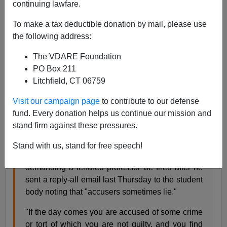
continuing lawfare.
John Derbyshire
To make a tax deductible donation by mail, please use
the following address:
10/07/2018
The VDARE Foundation
A+
a-
|
PO Box 211
Litchfield, CT 06759
My awe and humility before the engineering profession,
as expressed
in my September Diary
, is all the stronger
Visit our campaign page
to contribute to our defense
after reading this news story.
fund. Every donation helps us continue our mission and
stand firm against these pressures.
Nearly 100 students at the University of Southern
Stand with us, stand for free speech!
California attended a rally at noon on Monday
demanding a tenured professor be fired after he
sent a reply-all email last Thursday to the student
body noting that "accusers sometimes lie."
"If the day comes you are accused of some crime
or tort of which you are not guilty, and you find