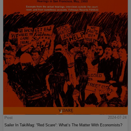
Post
2024-07-24
Sailer In TakiMag: “Red Scare“: What’s The Matter With Economists?