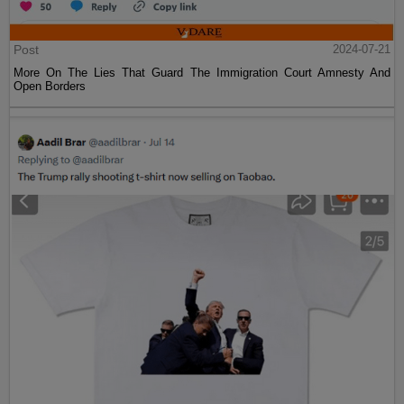
Post
2024-07-21
More On The Lies That Guard The Immigration Court Amnesty And
Open Borders