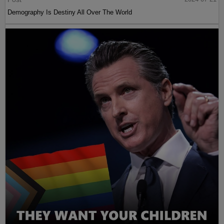
Demography Is Destiny All Over The World