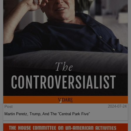
Post
2024-07-24
Martin Peretz, Trump, And The ”Central Park Five”