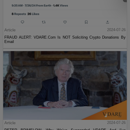
Article
2024-07-26
FRAUD ALERT: VDARE.Com Is NOT Soliciting Crypto Donations By
Email
Article
2024-07-26