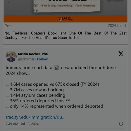
Post
2024-07-21
No, Ta-Nehisi Coates's Book Isn't One Of The Best Of The 21st
Century—For The Rest It's Too Soon To Tell