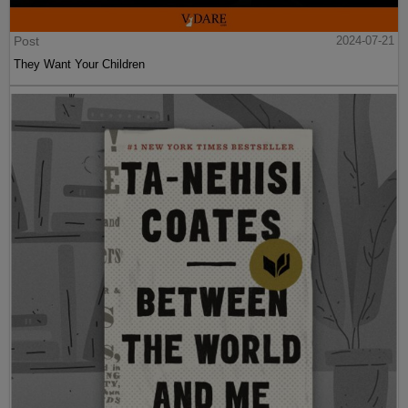
Post
2024-07-21
They Want Your Children