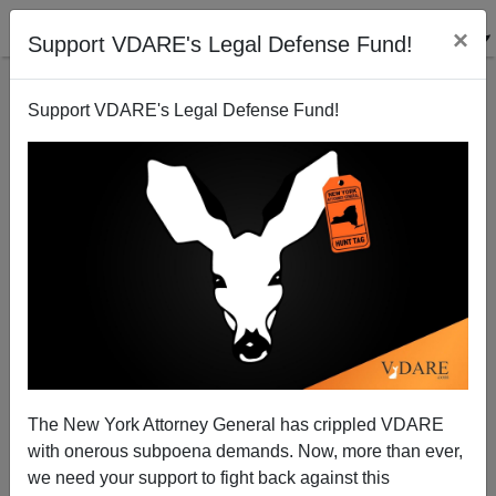
×
Support VDARE's Legal Defense Fund!
Support VDARE's Legal Defense Fund!
Yet More Derb Love For Engineers
The New York Attorney General has crippled VDARE
with onerous subpoena demands. Now, more than ever,
we need your support to fight back against this