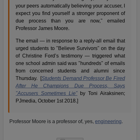
your peers automatically believing your accuser, I
expect you find yourself a stronger proponent of
due process than you are now," emailed
Professor James Moore.
The email — in response to a reply-all email that
urged students to "Believe Survivors" on the day
of Christine Ford’s testimony — triggered what
one school admin said was "hundreds" of emails
from concerned students and alumni since
Thursday. [
Students Demand Professor Be Fired
After He Champions Due Process, Says
"Accusers Sometimes Lie"
by Toni Airaksinen;
PJmedia, October 1st 2018.]
Professor Moore is a professor of, yes,
engineering
.