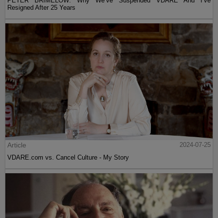
PETER BRIMELOW: Why We’ve Suspended VDARE And I’ve
Resigned After 25 Years
Article
2024-07-25
VDARE.com vs. Cancel Culture - My Story