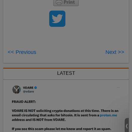
<< Previous
Next >>
LATEST