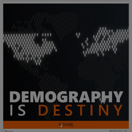
Post
2024-07-21