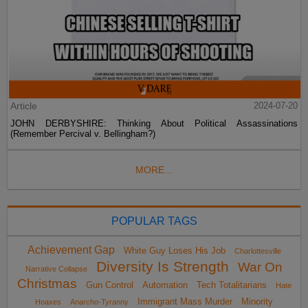
Article
2024-07-20
JOHN DERBYSHIRE: Thinking About Political Assassinations
(Remember Percival v. Bellingham?)
MORE...
POPULAR TAGS
Achievement Gap
White Guy Loses His Job
Charlottesville
Diversity Is Strength
War On
Narrative Collapse
Christmas
Gun Control
Automation
Tech Totalitarians
Hate
Immigrant Mass Murder
Minority
Hoaxes
Anarcho-Tyranny