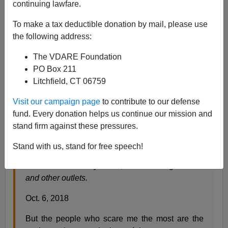
continuing lawfare.
Steve Sailer
To make a tax deductible donation by mail, please use
10/07/2018
the following address:
A+
a-
|
The VDARE Foundation
PO Box 211
From the
New York Times
Opinion page:
Litchfield, CT 06759
Visit our campaign page
to contribute to our defense
White Women, Come Get Your People
fund. Every donation helps us continue our mission and
They will defend their privilege to the death.
stand firm against these pressures.
By Alexis Grenell
Stand with us, stand for free speech!
Ms. Grenell has written on gender and politics for
The New York Daily News, The Washington Post
and other outlets.
Oct. 6, 2018
But the people who scare me the most are the