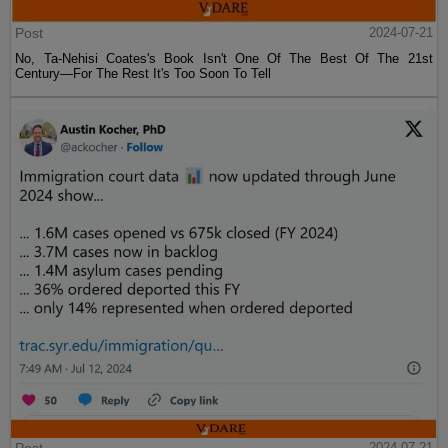
Post
2024-07-21
No, Ta-Nehisi Coates's Book Isn't One Of The Best Of The 21st
Century—For The Rest It's Too Soon To Tell
2024-07-21