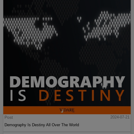
Post
2024-07-21
Demography Is Destiny All Over The World