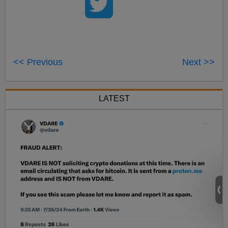
<< Previous
Next >>
LATEST