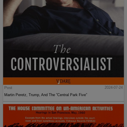
Post
2024-07-24
Martin Peretz, Trump, And The ”Central Park Five”