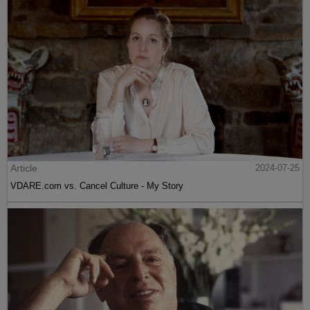
Article
2024-07-25
VDARE.com vs. Cancel Culture - My Story