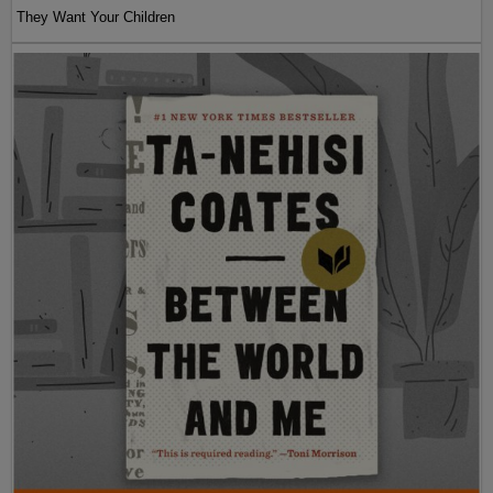
They Want Your Children