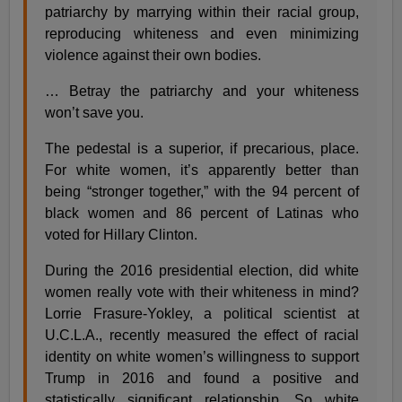
patriarchy by marrying within their racial group,
reproducing whiteness and even minimizing
violence against their own bodies.
… Betray the patriarchy and your whiteness
won’t save you.
The pedestal is a superior, if precarious, place.
For white women, it’s apparently better than
being “stronger together,” with the 94 percent of
black women and 86 percent of Latinas who
voted for Hillary Clinton.
During the 2016 presidential election, did white
women really vote with their whiteness in mind?
Lorrie Frasure-Yokley, a political scientist at
U.C.L.A., recently measured the effect of racial
identity on white women’s willingness to support
Trump in 2016 and found a positive and
statistically significant relationship. So white