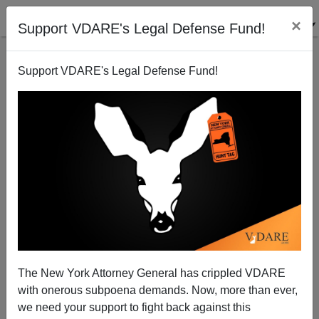
×
Support VDARE's Legal Defense Fund!
Support VDARE's Legal Defense Fund!
NYT: "Blood Pact Between White Men and White
Women"
The New York Attorney General has crippled VDARE
with onerous subpoena demands. Now, more than ever,
we need your support to fight back against this