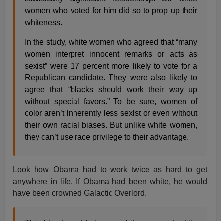
women who voted for him did so to prop up their
whiteness.
In the study, white women who agreed that “many
women interpret innocent remarks or acts as
sexist” were 17 percent more likely to vote for a
Republican candidate. They were also likely to
agree that “blacks should work their way up
without special favors.” To be sure, women of
color aren’t inherently less sexist or even without
their own racial biases. But unlike white women,
they can’t use race privilege to their advantage.
Look how Obama had to work twice as hard to get
anywhere in life. If Obama had been white, he would
have been crowned Galactic Overlord.