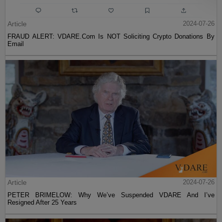
Article
2024-07-26
FRAUD ALERT: VDARE.Com Is NOT Soliciting Crypto Donations By
Email
Article
2024-07-26
PETER BRIMELOW: Why We’ve Suspended VDARE And I’ve
Resigned After 25 Years