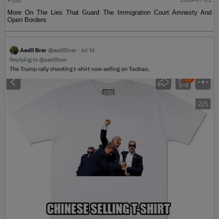
Post
More On The Lies That Guard The Immigration Court Amnesty And
Open Borders