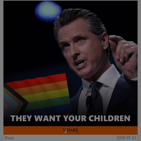
Post
2024-07-21