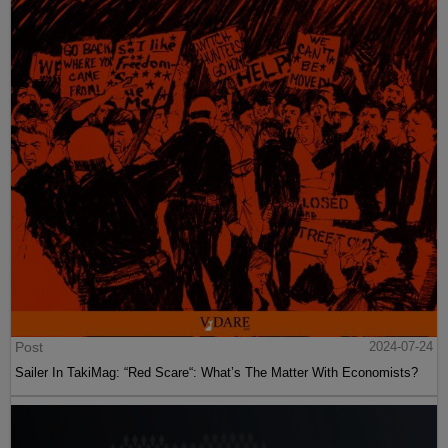
Post
2024-07-24
Sailer In TakiMag: “Red Scare“: What’s The Matter With Economists?