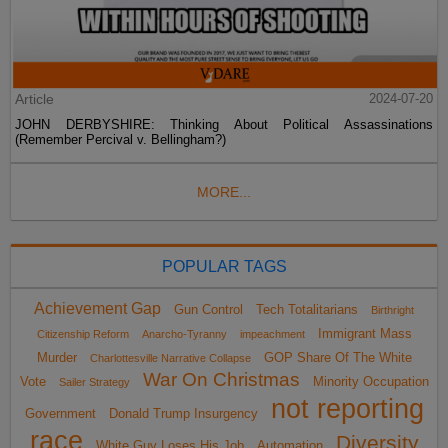
Article
2024-07-20
JOHN DERBYSHIRE: Thinking About Political Assassinations
(Remember Percival v. Bellingham?)
MORE...
POPULAR TAGS
Achievement Gap
Gun Control
Tech Totalitarians
Birthright
Immigrant Mass
Citizenship Reform
Anarcho-Tyranny
impeachment
Murder
GOP Share Of The White
Charlottesville Narrative Collapse
War On Christmas
Vote
Minority Occupation
Sailer Strategy
not reporting
Government
Donald Trump Insurgency
race
Diversity
White Guy Loses His Job
Automation