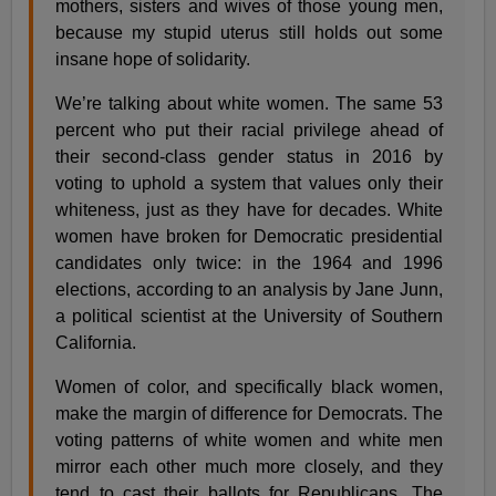
mothers, sisters and wives of those young men,
because my stupid uterus still holds out some
insane hope of solidarity.
We’re talking about white women. The same 53
percent who put their racial privilege ahead of
their second-class gender status in 2016 by
voting to uphold a system that values only their
whiteness, just as they have for decades. White
women have broken for Democratic presidential
candidates only twice: in the 1964 and 1996
elections, according to an analysis by Jane Junn,
a political scientist at the University of Southern
California.
Women of color, and specifically black women,
make the margin of difference for Democrats. The
voting patterns of white women and white men
mirror each other much more closely, and they
tend to cast their ballots for Republicans. The