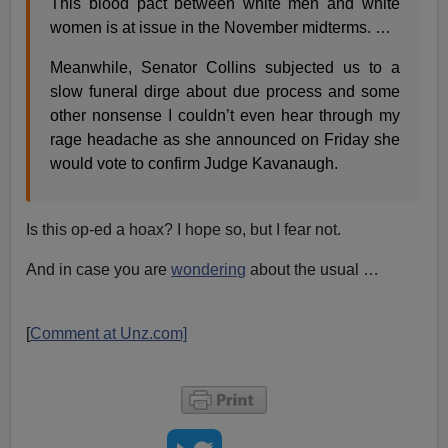
This blood pact between white men and white
women is at issue in the November midterms. …
Meanwhile, Senator Collins subjected us to a
slow funeral dirge about due process and some
other nonsense I couldn’t even hear through my
rage headache as she announced on Friday she
would vote to confirm Judge Kavanaugh.
Is this op-ed a hoax? I hope so, but I fear not.
And in case you are
wondering
about the usual …
[
Comment at Unz.com]