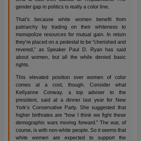
gender gap in politics is really a color line.
That’s because white women benefit from
patriarchy by trading on their whiteness to
monopolize resources for mutual gain. In return
they’re placed on a pedestal to be “cherished and
revered,” as Speaker Paul D. Ryan has said
about women, but all the while denied basic
rights.
This elevated position over women of color
comes at a cost, though. Consider what
Kellyanne Conway, a top adviser to the
president, said at a dinner last year for New
York’s Conservative Party. She suggested that
higher birthrates are “how I think we fight these
demographic wars moving forward.” The war, of
course, is with non-white people. So it seems that
white women are expected to support the