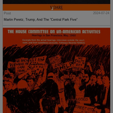
Post
2024-07-24
Martin Peretz, Trump, And The ”Central Park Five”