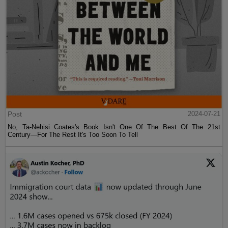
Post
2024-07-21
No, Ta-Nehisi Coates's Book Isn't One Of The Best Of The 21st
Century—For The Rest It's Too Soon To Tell