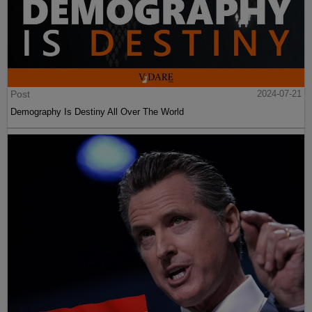
Post
2024-07-21
Demography Is Destiny All Over The World