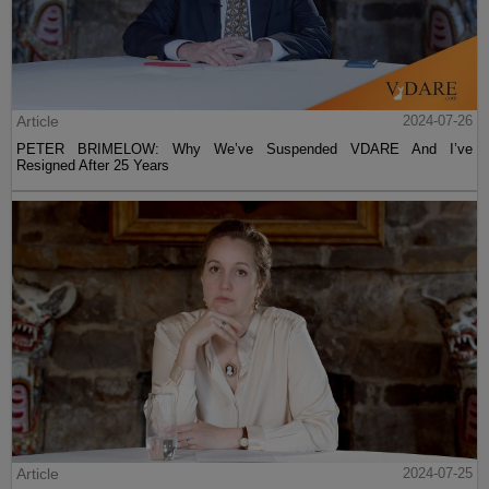
Article
2024-07-26
PETER BRIMELOW: Why We’ve Suspended VDARE And I’ve
Resigned After 25 Years
Article
2024-07-25