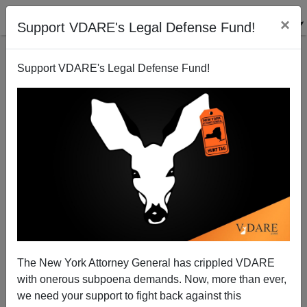
×
Support VDARE's Legal Defense Fund!
Support VDARE's Legal Defense Fund!
Wife Of US Ambassador To Afghanistan: Europe's
Afghan Crime Wave Is Mind-Boggling
The New York Attorney General has crippled VDARE
with onerous subpoena demands. Now, more than ever,
we need your support to fight back against this