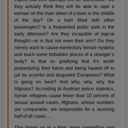
they actually think they will be able to rape a
woman on the main street of a town in the middle
of the day? On a train filled with other
passengers? In a frequented public park in the
early afternoon? Are they incapable of logical
thought—or is that not even their aim? Do they
merely want to cause momentary female hysteria
and touch some forbidden places of a stranger’s
body? Is that so gratifying that it’s worth
jeopardizing their future and being hauled off to
jail by scornful and disgusted Europeans? What
is going on here? And why, why, why the
Afghans? According to Austrian police statistics,
Syrian refugees cause fewer than 10 percent of
sexual assault cases. Afghans, whose numbers
are comparable, are responsible for a stunning
half of all cases. …
This brings us to a third, more compelling and