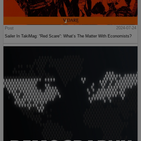
Post
2024-07-24
Sailer In TakiMag: “Red Scare“: What’s The Matter With Economists?