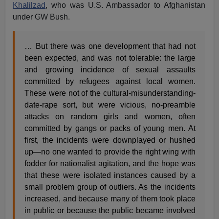
Khalilzad
, who was U.S. Ambassador to Afghanistan
under GW Bush.
… But there was one development that had not
been expected, and was not tolerable: the large
and growing incidence of sexual assaults
committed by refugees against local women.
These were not of the cultural-misunderstanding-
date-rape sort, but were vicious, no-preamble
attacks on random girls and women, often
committed by gangs or packs of young men. At
first, the incidents were downplayed or hushed
up—no one wanted to provide the right wing with
fodder for nationalist agitation, and the hope was
that these were isolated instances caused by a
small problem group of outliers. As the incidents
increased, and because many of them took place
in public or because the public became involved