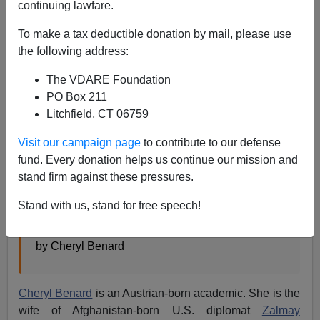
continuing lawfare.
Steve Sailer
To make a tax deductible donation by mail, please use
08/22/2021
the following address:
A+
a-
|
The VDARE Foundation
PO Box 211
From the
National Interest
in 2017:
Litchfield, CT 06759
Visit our campaign page
to contribute to our defense
I’ve Worked with Refugees for Decades.
fund. Every donation helps us continue our mission and
Europe’s Afghan Crime Wave Is Mind-Boggling.
stand firm against these pressures.
Afghans stand out among the refugees
committing crimes in Austria and elsewhere.
Stand with us, stand for free speech!
Why?
by Cheryl Benard
Cheryl Benard
is an Austrian-born academic. She is the
wife of Afghanistan-born U.S. diplomat
Zalmay