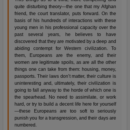
quite disturbing theory—the one that my Afghan
friend, the court translator, puts forward. On the
basis of his hundreds of interactions with these
young men in his professional capacity over the
past several years, he believes to have
discovered that they are motivated by a deep and
abiding contempt for Western civilization. To
them, Europeans are the enemy, and their
women are legitimate spoils, as are all the other
things one can take from them: housing, money,
passports. Their laws don’t matter, their culture is
uninteresting and, ultimately, their civilization is
going to fall anyway to the horde of which one is
the spearhead. No need to assimilate, or work
hard, or try to build a decent life here for yourself
—these Europeans are too soft to seriously
punish you for a transgression, and their days are
numbered.