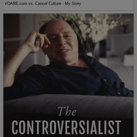
VDARE.com vs. Cancel Culture - My Story