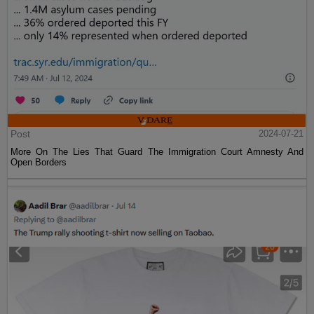
Post
2024-07-21
More On The Lies That Guard The Immigration Court Amnesty And
Open Borders