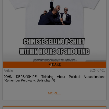
Article
2024-07-20
JOHN DERBYSHIRE: Thinking About Political Assassinations
(Remember Percival v. Bellingham?)
MORE...