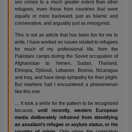
sex crimes to a much greater extent than other
refugees, even those from countries that were
equally or more backward, just as Islamic and
conservative, and arguably just as misogynist.
This is not an article that has been fun for me to
write. I have worked on issues related to refugees
for much of my professional life, from the
Pakistani camps during the Soviet occupation of
Afghanistan to Yemen, Sudan, Thailand,
Ethiopia, Djibouti, Lebanon, Bosnia, Nicaragua
and Iraq, and have deep sympathy for their plight.
But nowhere had I encountered a phenomenon
like this one.
… It took a while for the pattern to be recognized
because,
until recently, western European
media deliberately refrained from identifying
an assailant’s refugee or asylum status, or his
country of origin.
Only when the correlation