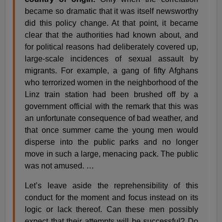
became so dramatic that it was itself newsworthy
did this policy change. At that point, it became
clear that the authorities had known about, and
for political reasons had deliberately covered up,
large-scale incidences of sexual assault by
migrants. For example, a gang of fifty Afghans
who terrorized women in the neighborhood of the
Linz train station had been brushed off by a
government official with the remark that this was
an unfortunate consequence of bad weather, and
that once summer came the young men would
disperse into the public parks and no longer
move in such a large, menacing pack. The public
was not amused. …
Let’s leave aside the reprehensibility of this
conduct for the moment and focus instead on its
logic or lack thereof. Can these men possibly
expect that their attempts will be successful? Do