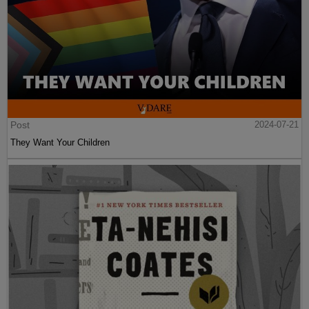
Post
2024-07-21
They Want Your Children