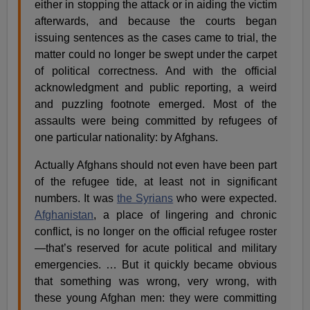
either in stopping the attack or in aiding the victim
afterwards, and because the courts began
issuing sentences as the cases came to trial, the
matter could no longer be swept under the carpet
of political correctness. And with the official
acknowledgment and public reporting, a weird
and puzzling footnote emerged. Most of the
assaults were being committed by refugees of
one particular nationality: by Afghans.
Actually Afghans should not even have been part
of the refugee tide, at least not in significant
numbers. It was
the Syrians
who were expected.
Afghanistan
, a place of lingering and chronic
conflict, is no longer on the official refugee roster
—that’s reserved for acute political and military
emergencies. … But it quickly became obvious
that something was wrong, very wrong, with
these young Afghan men: they were committing