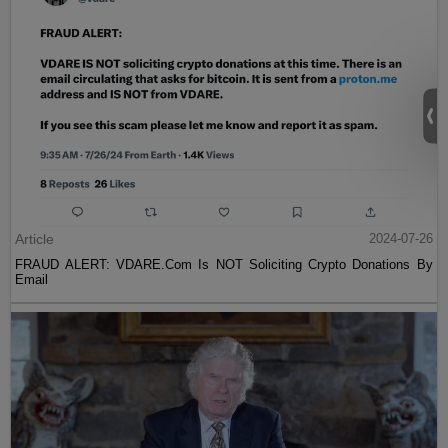
Article
2024-07-26
FRAUD ALERT: VDARE.Com Is NOT Soliciting Crypto Donations By
Email