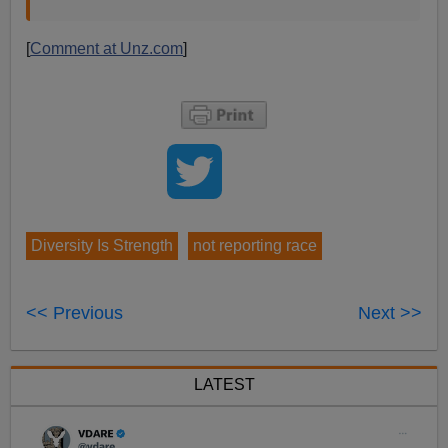
[
Comment at Unz.com
]
Diversity Is Strength
not reporting race
<< Previous
Next >>
LATEST