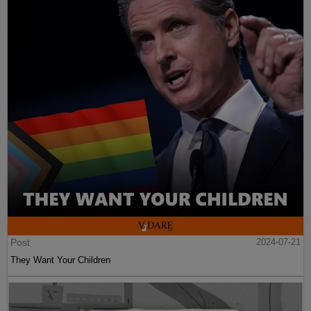
Post
2024-07-21
They Want Your Children