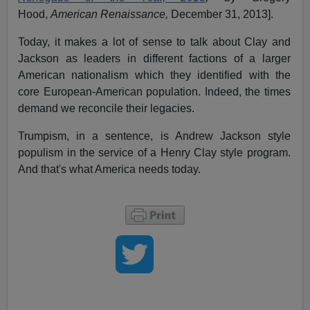
Hood,
American Renaissance,
December 31, 2013].
Today, it makes a lot of sense to talk about Clay and
Jackson as leaders in different factions of a larger
American nationalism which they identified with the
core European-American population. Indeed, the times
demand we reconcile their legacies.
Trumpism, in a sentence, is Andrew Jackson style
populism in the service of a Henry Clay style program.
And that's what America needs today.