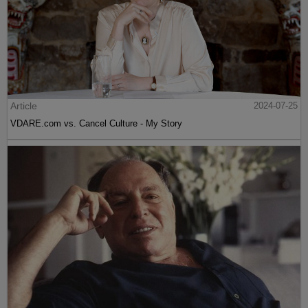
Article
2024-07-25
VDARE.com vs. Cancel Culture - My Story