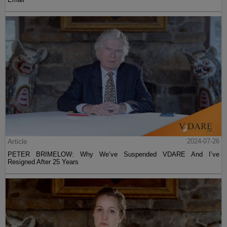
Article
2024-07-26
PETER BRIMELOW: Why We’ve Suspended VDARE And I’ve
Resigned After 25 Years