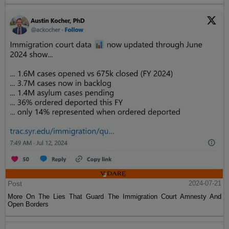
Post
2024-07-21
More On The Lies That Guard The Immigration Court Amnesty And
Open Borders