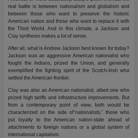
real battle is between nationalism and globalism and
between those who want to preserve the historic
American nation and those who want to replace it with
the Third World. And in this climate, a Jackson and
Clay synthesis makes a lot of sense.
After all, what is Andrew Jackson best known for today?
Jackson was an aggressive American nationalist who
fought the Indians, prized the Union, and generally
exemplified the fighting spirit of the Scotch-Irish who
settled the American frontier.
Clay was also an American nationalist, albeit one who
prized high tariffs and infrastructure improvements. But
from a contemporary point of view, both would be
characterized on the side of"nationalists," those who
put loyalty to the American nation-state ahead of
attachments to foreign nations or a global system of
international capitalism.