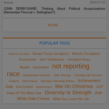
Article
2024-07-20
JOHN DERBYSHIRE: Thinking About Political Assassinations
(Remember Percival v. Bellingham?)
MORE...
POPULAR TAGS
Donald Trump Insurgency
Minority Occupation
Anarcho-Tyranny
Government
Tech Totalitarians
Immigrant Mass
not reporting
Murder
Automation
race
Administrative Amnesty
Sailer Strategy
Charlottesville Narrative
Achievement
Collapse
Hate Hoaxes
Birthright Citizenship Reform
War On Christmas
Gap
Gun Control
GOP
impeachment
Diversity Is Strength
Anti-
Share Of The White Vote
White Hate Crimes
White Guy Loses His Job