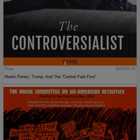
Post
2024-07-24
Martin Peretz, Trump, And The ”Central Park Five”