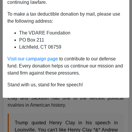
continuing lawfare.
To make a tax deductible donation by mail, please use
James Kirkpatrick
the following address:
03/23/2017
The VDARE Foundation
PO Box 211
A+
a-
|
Litchfield, CT 06759
Recently, President Trump
visited Andrew Jackson's
Visit our campaign page
to contribute to our defense
grave on the 250th anniversary of his birth and laid a
fund. Every donation helps us continue our mission and
wreath
. Then, at a rally in Louisville in Kentucky, Trump
stand firm against these pressures.
also praised Henry Clay.
Stand with us, stand for free speech!
This led to predictable snarking from reporters because
Clay and Jackson had one of the fiercest political
rivalries in American history.
Trump quoted Henry Clay in his speech in
Louisville. You can't like Henry Clay *&* Andrew