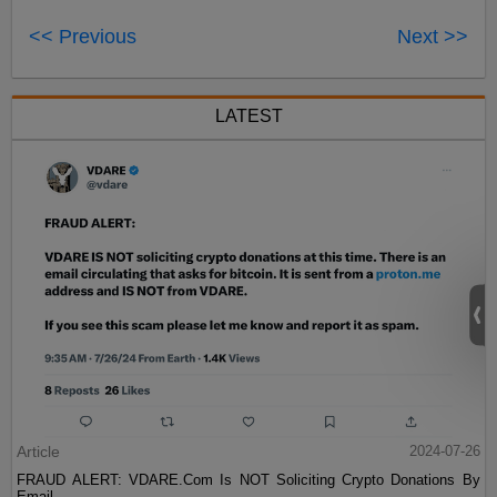
<< Previous
Next >>
LATEST
Article
2024-07-26
FRAUD ALERT: VDARE.Com Is NOT Soliciting Crypto Donations By
Email