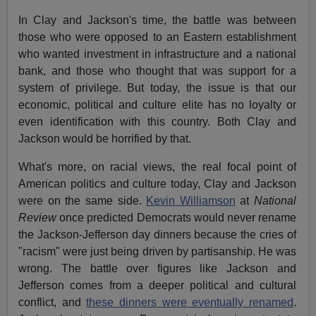
In Clay and Jackson's time, the battle was between
those who were opposed to an Eastern establishment
who wanted investment in infrastructure and a national
bank, and those who thought that was support for a
system of privilege. But today, the issue is that our
economic, political and culture elite has no loyalty or
even identification with this country. Both Clay and
Jackson would be horrified by that.
What's more, on racial views, the real focal point of
American politics and culture today, Clay and Jackson
were on the same side.
Kevin Williamson
at
National
Review
once predicted Democrats would never rename
the Jackson-Jefferson day dinners because the cries of
"racism" were just being driven by partisanship. He was
wrong. The battle over figures like Jackson and
Jefferson comes from a deeper political and cultural
conflict, and
these dinners were eventually renamed
.