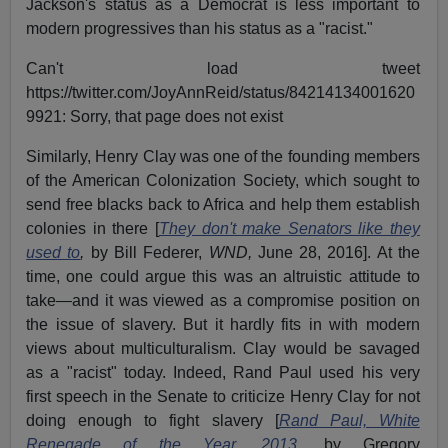
Jackson's status as a Democrat is less important to
modern progressives than his status as a "racist."
Can't load tweet
https://twitter.com/JoyAnnReid/status/84214134001620
9921: Sorry, that page does not exist
Similarly, Henry Clay was one of the founding members
of the American Colonization Society, which sought to
send free blacks back to Africa and help them establish
colonies in there [
They don't make Senators like they
used to
,
by Bill Federer,
WND,
June 28, 2016]. At the
time, one could argue this was an altruistic attitude to
take—and it was viewed as a compromise position on
the issue of slavery. But it hardly fits in with modern
views about multiculturalism. Clay would be savaged
as a "racist" today. Indeed, Rand Paul used his very
first speech in the Senate to criticize Henry Clay for not
doing enough to fight slavery [
Rand Paul, White
Renegade of the Year, 2013
,
by Gregory