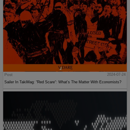
Post
2024-07-24
Sailer In TakiMag: “Red Scare“: What’s The Matter With Economists?