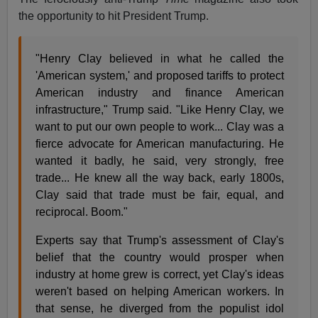
the opportunity to hit President Trump.
"Henry Clay believed in what he called the
'American system,' and proposed tariffs to protect
American industry and finance American
infrastructure," Trump said. "Like Henry Clay, we
want to put our own people to work... Clay was a
fierce advocate for American manufacturing. He
wanted it badly, he said, very strongly, free
trade... He knew all the way back, early 1800s,
Clay said that trade must be fair, equal, and
reciprocal. Boom."
Experts say that Trump's assessment of Clay's
belief that the country would prosper when
industry at home grew is correct, yet Clay's ideas
weren't based on helping American workers. In
that sense, he diverged from the populist idol