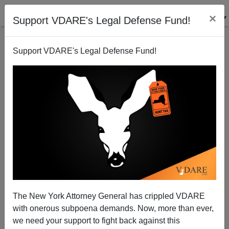
×
Support VDARE's Legal Defense Fund!
Support VDARE's Legal Defense Fund!
Why It Makes Sense For Donald Trump To Reconcile
Andrew Jackson And Henry Clay
The New York Attorney General has crippled VDARE
with onerous subpoena demands. Now, more than ever,
we need your support to fight back against this