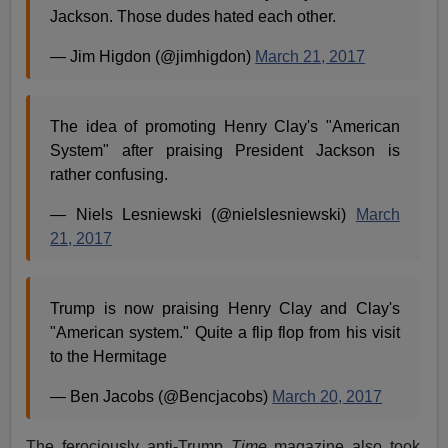
Jackson. Those dudes hated each other.
— Jim Higdon (@jimhigdon)
March 21, 2017
The idea of promoting Henry Clay's "American
System" after praising President Jackson is
rather confusing.
— Niels Lesniewski (@nielslesniewski)
March
21, 2017
Trump is now praising Henry Clay and Clay's
"American system." Quite a flip flop from his visit
to the Hermitage
— Ben Jacobs (@Bencjacobs)
March 20, 2017
The ferociously anti-Trump
Time
magazine also took