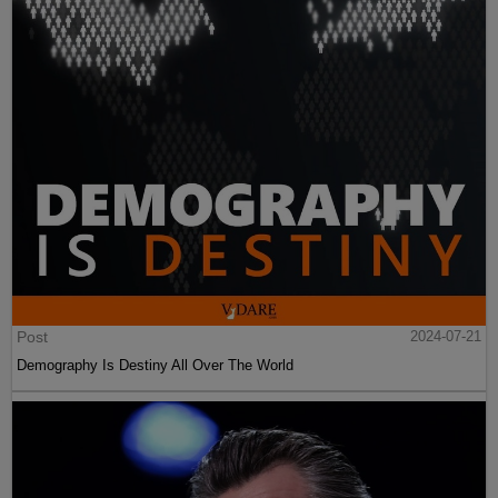
Post
2024-07-21
Demography Is Destiny All Over The World