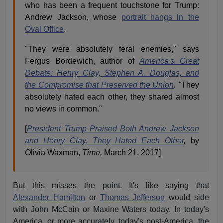
who has been a frequent touchstone for Trump:
Andrew Jackson, whose
portrait hangs in the
Oval Office
.
"They were absolutely feral enemies," says
Fergus Bordewich, author of
America's Great
Debate: Henry Clay, Stephen A. Douglas, and
the Compromise that Preserved the Union
. "
They
absolutely hated each other, they shared almost
no views in common."
[
President Trump Praised Both Andrew Jackson
and Henry Clay. They Hated Each Other
,
by
Olivia Waxman,
Time,
March 21, 2017]
But this misses the point. It's like saying that
Alexander Hamilton
or
Thomas Jefferson
would side
with John McCain or Maxine Waters today. In today's
America, or more accurately, today's post-America, the