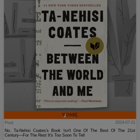
Post
2024-07-21
No, Ta-Nehisi Coates's Book Isn't One Of The Best Of The 21st
Century—For The Rest It's Too Soon To Tell