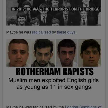
Maybe he was
radicalized
by
these guys
:
Maybe he was radicalized by the
London Bombings of