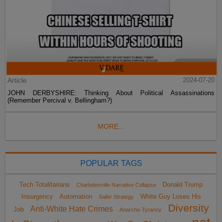
Article
2024-07-20
JOHN DERBYSHIRE: Thinking About Political Assassinations
(Remember Percival v. Bellingham?)
MORE...
POPULAR TAGS
Tech Totalitarians
Donald Trump
Charlottesville Narrative Collapse
Insurgency
Automation
White Guy Loses His
Sailer Strategy
Diversity
Anti-White Hate Crimes
Job
Anarcho-Tyranny