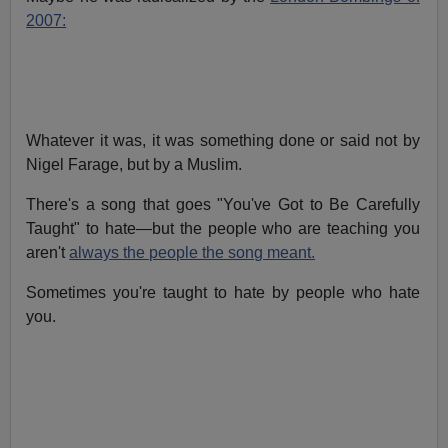
2007:
Whatever it was, it was something done or said not by
Nigel Farage, but by a Muslim.
There's a song that goes "You've Got to Be Carefully
Taught" to hate—but the people who are teaching you
aren't
always the people the song meant.
Sometimes you're taught to hate by people who hate
you.