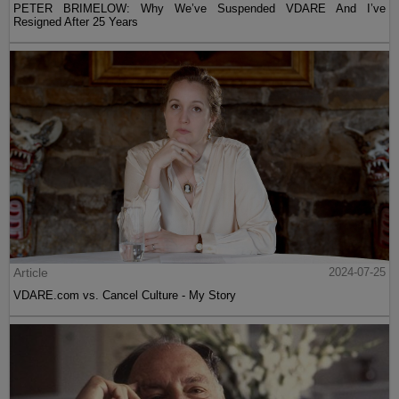
PETER BRIMELOW: Why We’ve Suspended VDARE And I’ve
Resigned After 25 Years
Article
2024-07-25
VDARE.com vs. Cancel Culture - My Story