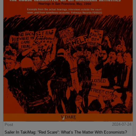
Post
2024-07-24
Sailer In TakiMag: “Red Scare“: What’s The Matter With Economists?