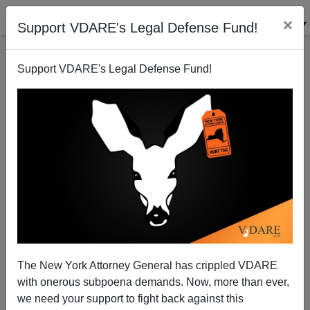
×
Support VDARE's Legal Defense Fund!
Support VDARE's Legal Defense Fund!
Who Radicalized The Finsbury Park Van Man? The
Same Muslims Who Radicalized The Other
The New York Attorney General has crippled VDARE
Terrorists!
with onerous subpoena demands. Now, more than ever,
we need your support to fight back against this