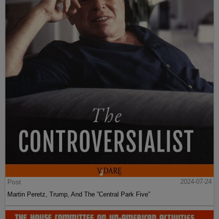
Post
2024-07-24
Martin Peretz, Trump, And The ”Central Park Five”