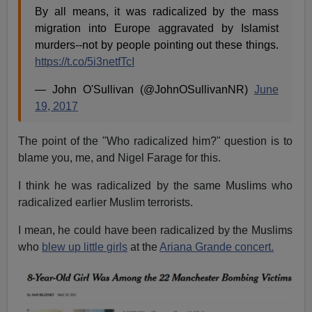
By all means, it was radicalized by the mass
migration into Europe aggravated by Islamist
murders--not by people pointing out these things.
https://t.co/5i3netfTcI
— John O'Sullivan (@JohnOSullivanNR)
June
19, 2017
The point of the "Who radicalized him?" question is to
blame you, me, and Nigel Farage for this.
I think he was radicalized by the same Muslims who
radicalized earlier Muslim terrorists.
I mean, he could have been radicalized by the Muslims
who
blew up little girls
at the
Ariana Grande concert.