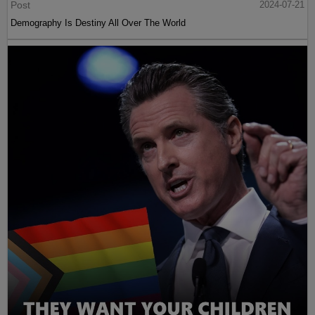
Post
2024-07-21
Demography Is Destiny All Over The World