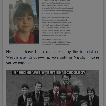
He could have been radicalized by the
terrorist on
Westminster Bridge
—that was only in March, in case
you've forgotten.