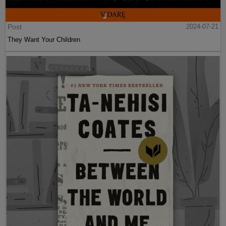
Post
2024-07-21
They Want Your Children