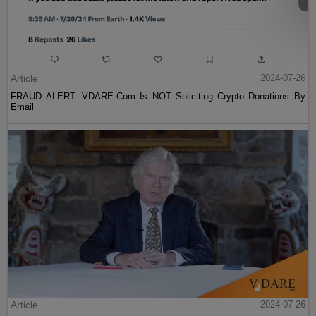
Article
2024-07-26
FRAUD ALERT: VDARE.Com Is NOT Soliciting Crypto Donations By
Email
Article
2024-07-26