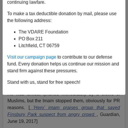
continuing lawfare.
To make a tax deductible donation by mail, please use
the following address:
James Fulford
The VDARE Foundation
06/19/2017
PO Box 211
A+
a-
|
Litchfield, CT 06759
Visit our campaign page
to contribute to our defense
A white man named
Darren Osborne who lives in
fund. Every donation helps us continue our mission and
Cardiff, Wales
drove into a crowd of Muslims near the
stand firm against these pressures.
famous Finsbury Park hate mosque. (Pictured above,
their former Imam, now in a US prison, with the hook
Stand with us, stand for free speech!
replaced with a
spork
.)
He was almost lynched immediately by a crowd of
Muslims, but the Imam stopped them, obviously for PR
reasons. [
'Hero' imam praises group that saved
Finsbury Park suspect from angry crowd
, Guardian,
June 19, 2017]