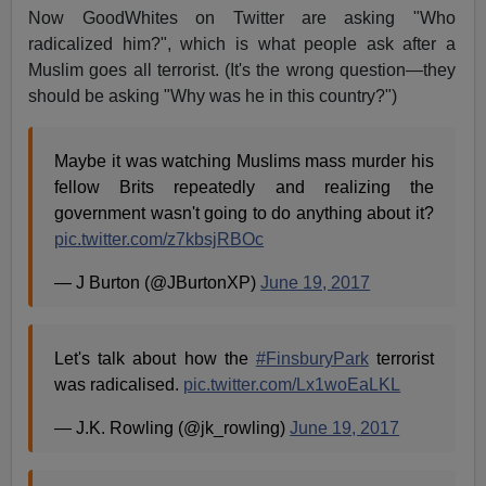
Now GoodWhites on Twitter are asking "Who
radicalized him?", which is what people ask after a
Muslim goes all terrorist. (It's the wrong question—they
should be asking "Why was he in this country?")
Maybe it was watching Muslims mass murder his
fellow Brits repeatedly and realizing the
government wasn't going to do anything about it?
pic.twitter.com/z7kbsjRBOc
— J Burton (@JBurtonXP)
June 19, 2017
Let's talk about how the
#FinsburyPark
terrorist
was radicalised.
pic.twitter.com/Lx1woEaLKL
— J.K. Rowling (@jk_rowling)
June 19, 2017