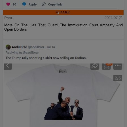
Post
2024-07-21
More On The Lies That Guard The Immigration Court Amnesty And
Open Borders