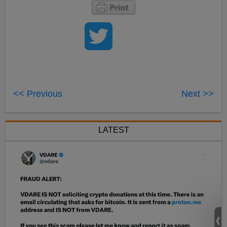
<< Previous
Next >>
LATEST