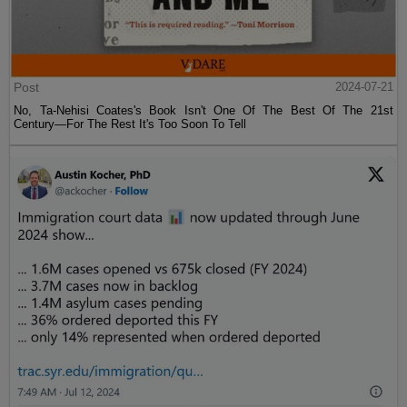
Post
2024-07-21
No, Ta-Nehisi Coates's Book Isn't One Of The Best Of The 21st
Century—For The Rest It's Too Soon To Tell