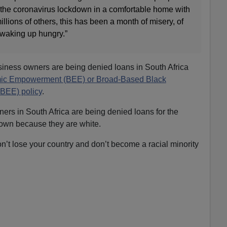
the coronavirus lockdown in a comfortable home with
millions of others, this has been a month of misery, of
 waking up hungry.”
siness owners are being denied loans in South Africa
ic Empowerment (BEE) or Broad-Based Black
EE) policy
.
ers in South Africa are being denied loans for the
wn because they are white.
on’t lose your country and don’t become a racial minority