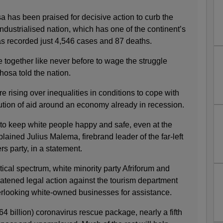
 has been praised for decisive action to curb the
industrialised nation, which has one of the continent’s
as recorded just 4,546 cases and 87 deaths.
 together like never before to wage the struggle
hosa told the nation.
e rising over inequalities in conditions to cope with
ibution of aid around an economy already in recession.
o keep white people happy and safe, even at the
lained Julius Malema, firebrand leader of the far-left
 party, in a statement.
itical spectrum, white minority party Afriforum and
reatened legal action against the tourism department
rlooking white-owned businesses for assistance.
64 billion) coronavirus rescue package, nearly a fifth