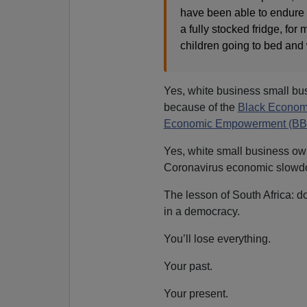
have been able to endure 
a fully stocked fridge, for 
children going to bed and
Yes, white business small bu
because of the
Black Econom
Economic Empowerment (BBB
Yes, white small business own
Coronavirus economic slowdo
The lesson of South Africa: d
in a democracy.
You’ll lose everything.
Your past.
Your present.