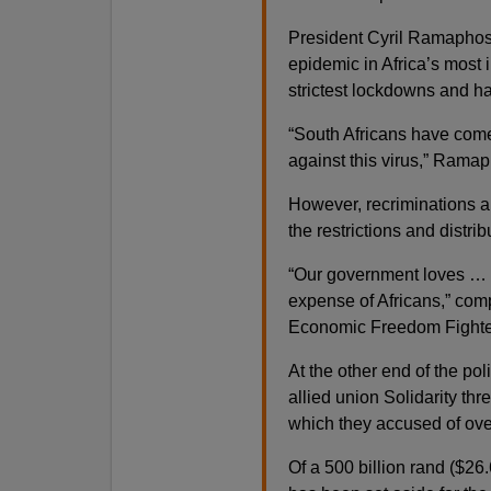
President Cyril Ramaphosa
epidemic in Africa’s most 
strictest lockdowns and h
“South Africans have come
against this virus,” Ramap
However, recriminations ar
the restrictions and distr
“Our government loves … t
expense of Africans,” comp
Economic Freedom Fighters
At the other end of the pol
allied union Solidarity th
which they accused of ove
Of a 500 billion rand ($26.