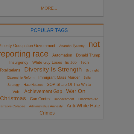
MORE...
POPULAR TAGS
not
Minority Occupation Government
Anarcho-Tyranny
reporting race
Automation
Donald Trump
Insurgency
White Guy Loses His Job
Tech
Diversity Is Strength
Totalitarians
Birthright
Immigrant Mass Murder
Citizenship Reform
Sailer
GOP Share Of The White
Strategy
Hate Hoaxes
War On
Achievement Gap
Vote
Christmas
Gun Control
impeachment
Charlottesville
Anti-White Hate
arrative Collapse
Administrative Amnesty
Crimes