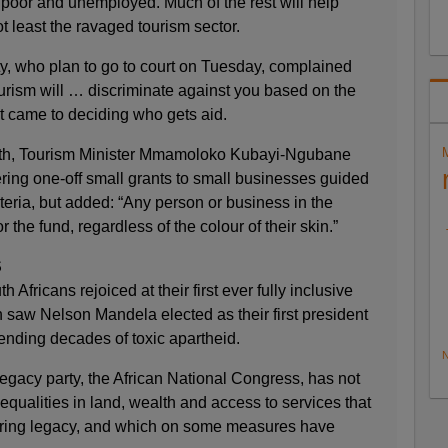
 poor and unemployed. Much of the rest will help
t least the ravaged tourism sector.
ty, who plan to go to court on Tuesday, complained
urism will … discriminate against you based on the
it came to deciding who gets aid.
month, Tourism Minister Mmamoloko Kubayi-Ngubane
fering one-off small grants to small businesses guided
eria, but added: “Any person or business in the
r the fund, regardless of the colour of their skin.”
S
 Africans rejoiced at their first ever fully inclusive
 saw Nelson Mandela elected as their first president
 ending decades of toxic apartheid.
N
legacy party, the African National Congress, has not
qualities in land, wealth and access to services that
uring legacy, and which on some measures have