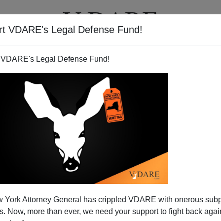
rt VDARE's Legal Defense Fund!
T
VIDEOS
ARTICLES
 VDARE's Legal Defense Fund!
 York Attorney General has crippled VDARE with onerous sub
 Now, more than ever, we need your support to fight back again