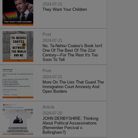
2024-07-21
They Want Your Children
Post
2024-07-21
No, Ta-Nehisi Coates's Book Isn't
One Of The Best Of The 21st
Century—For The Rest It's Too
Soon To Tell
Post
2024-07-21
More On The Lies That Guard The
Immigration Court Amnesty And
Open Borders
Article
2024-07-20
JOHN DERBYSHIRE: Thinking
About Political Assassinations
(Remember Percival v.
Bellingham?)