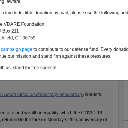
ng lawfare.
a tax deductible donation by mail, please use the following add
mall Business Owners Denied
 Aid Because They're White—
e VDARE Foundation
 Box 211
 Policy of "Black Economic
tchfield, CT 06759
owerment"
ur campaign page
to contribute to our defense fund. Every donati
othing more than a racial headcount.
nue our mission and stand firm against these pressures.
n’s terms? Don’t lose your country.
th us, stand for free speech!
esent, and worst, the future.
 in South Africa on democracy anniversary
,
Reuters,
over race and wealth inequality, which the COVID-19
d, returned to the fore on Monday’s 26th anniversary of