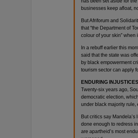
has been set aside for the
businesses keep afloat, no
But Afriforum and Solidari
that “the Department of To
colour of your skin” when 
In a rebuff earlier this 
said that the state was of
by black empowerment crit
tourism sector can apply fo
ENDURING INJUSTICE
Twenty-six years ago, South
democratic election, which
under black majority rule,
But critics say Mandela’s 
done enough to redress ine
are apartheid’s most end