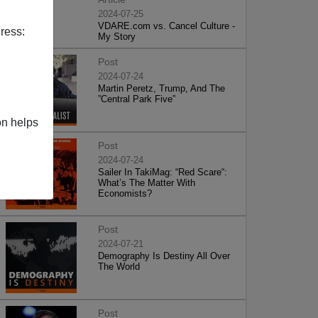
2024-07-25
VDARE.com vs. Cancel Culture -
ress:
My Story
Post
2024-07-24
Martin Peretz, Trump, And The
”Central Park Five”
on helps
Post
2024-07-24
Sailer In TakiMag: “Red Scare“:
What’s The Matter With
Economists?
Post
2024-07-21
Demography Is Destiny All Over
The World
Post