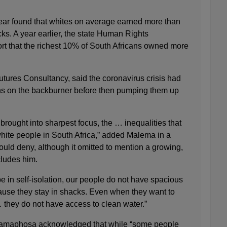
ear found that whites on average earned more than
ks. A year earlier, the state Human Rights
rt that the richest 10% of South Africans owned more
Futures Consultancy, said the coronavirus crisis had
sions on the backburner before then pumping them up
rought into sharpest focus, the … inequalities that
hite people in South Africa,” added Malema in a
uld deny, although it omitted to mention a growing,
cludes him.
 in self-isolation, our people do not have spacious
cause they stay in shacks. Even when they want to
hey do not have access to clean water.”
 Ramaphosa acknowledged that while “some people