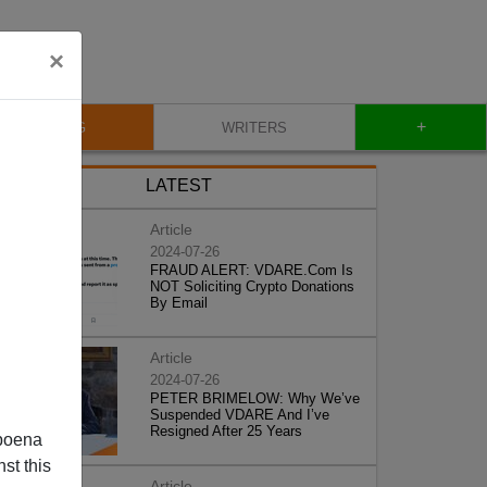
×
+
BLOG
WRITERS
LATEST
Article
2024-07-26
FRAUD ALERT: VDARE.Com Is
NOT Soliciting Crypto Donations
By Email
Article
2024-07-26
PETER BRIMELOW: Why We’ve
Suspended VDARE And I’ve
Resigned After 25 Years
poena
st this
Article