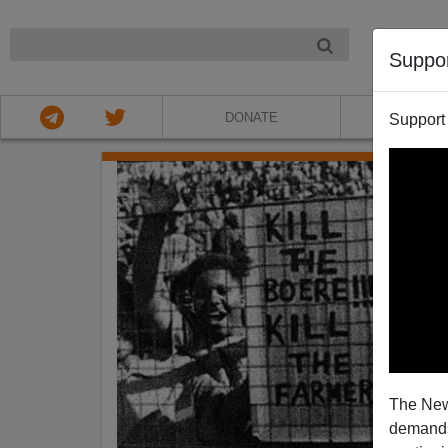
NIGHT
Suppo
DONATE
ABOU
Support
The New
demands.