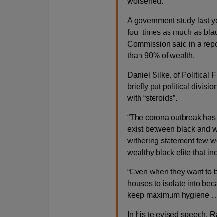
worsened.
A government study last y
four times as much as blac
Commission said in a repo
than 90% of wealth.
Daniel Silke, of Political 
briefly put political divi
with “steroids”.
“The corona outbreak has b
exist between black and w
withering statement few wo
wealthy black elite that in
“Even when they want to be
houses to isolate into be
keep maximum hygiene … t
In his televised speech,