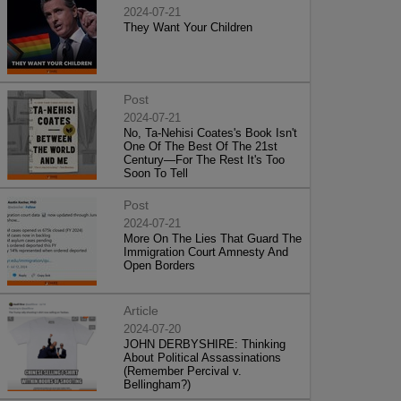
2024-07-21
They Want Your Children
Post
2024-07-21
No, Ta-Nehisi Coates's Book Isn't
One Of The Best Of The 21st
Century—For The Rest It's Too
Soon To Tell
Post
2024-07-21
More On The Lies That Guard The
Immigration Court Amnesty And
Open Borders
Article
2024-07-20
JOHN DERBYSHIRE: Thinking
About Political Assassinations
(Remember Percival v.
Bellingham?)