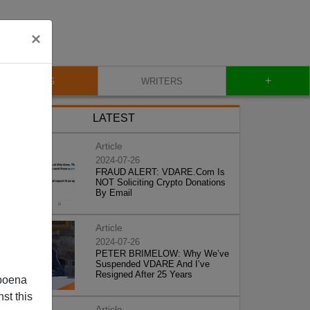
×
+
BLOG
WRITERS
LATEST
Article
2024-07-26
FRAUD ALERT: VDARE.Com Is
NOT Soliciting Crypto Donations
By Email
Article
2024-07-26
PETER BRIMELOW: Why We’ve
Suspended VDARE And I’ve
Resigned After 25 Years
poena
st this
Article