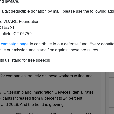
ng lawfare.
a tax deductible donation by mail, please use the following add
als Up, "Public Charge" Visa
e VDARE Foundation
nials Up
 Box 211
tchfield, CT 06759
 some good news among the Trump Administrations
s of first-time applications for H-1B non-immigrant visas
ur campaign page
to contribute to our defense fund. Every donati
od news all round, especially with denials by the State
nue our mission and stand firm against these pressures.
 (IV) up as well.
th us, stand for free speech!
led worker visas have quadrupled since 2015, a trend
for companies that rely on these workers to find and
. Citizenship and Immigration Services, denial rates
pplicants increased from 6 percent to 24 percent
 and 2018. And the trend is growing.