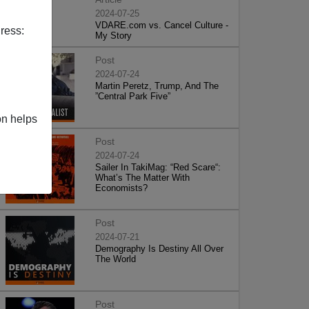
2024-07-25
VDARE.com vs. Cancel Culture -
ress:
My Story
Post
2024-07-24
Martin Peretz, Trump, And The
”Central Park Five”
on helps
Post
2024-07-24
Sailer In TakiMag: “Red Scare“:
What’s The Matter With
Economists?
Post
2024-07-21
Demography Is Destiny All Over
The World
Post