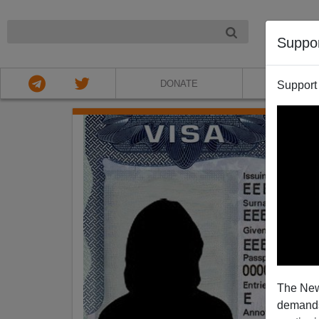
NIGHT
Suppo
DONATE
ABOU
Support
The New
demands.