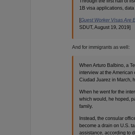
Through the first half of f
1B visa applications, dat
[
Guest Worker Visas Are 
SDUT, August 19, 2019]
And for immigrants as well:
When Arturo Balbino, a Tex
interview at the American 
Ciudad Juarez in March, h
When he went for the interv
which would, he hoped, pav
family.
Instead, the consular offi
become a drain on U.S. ta
assistance, according to 