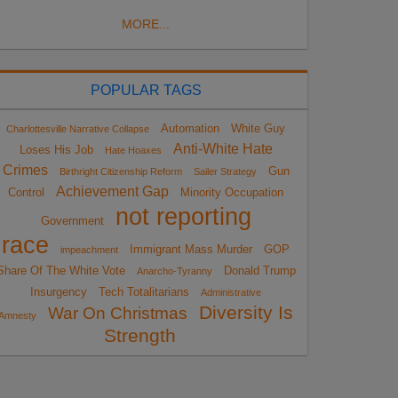
MORE...
POPULAR TAGS
Automation
White Guy
Charlottesville Narrative Collapse
Anti-White Hate
Loses His Job
Hate Hoaxes
Crimes
Gun
Birthright Citizenship Reform
Sailer Strategy
Achievement Gap
Control
Minority Occupation
not reporting
Government
race
Immigrant Mass Murder
GOP
impeachment
Share Of The White Vote
Donald Trump
Anarcho-Tyranny
Insurgency
Tech Totalitarians
Administrative
Diversity Is
War On Christmas
Amnesty
Strength