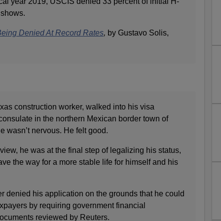
iscal year 2019, USCIS denied 33 percent of initial H-
a shows.
Being Denied At Record Rates
,
by Gustavo Solis,
as construction worker, walked into his visa
consulate in the northern Mexican border town of
e wasn’t nervous. He felt good.
iew, he was at the final step of legalizing his status,
e the way for a more stable life for himself and his
cer denied his application on the grounds that he could
xpayers by requiring government financial
documents reviewed by Reuters.