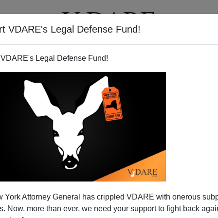
rt VDARE's Legal Defense Fund!
T
VIDEOS
ARTICLES
 VDARE's Legal Defense Fund!
 York Attorney General has crippled VDARE with onerous sub
 Now, more than ever, we need your support to fight back again