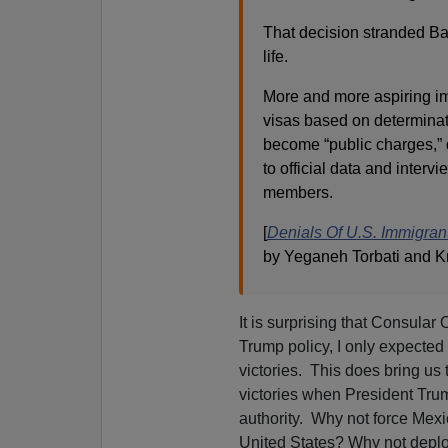
That decision stranded Bal
life.
More and more aspiring 
visas based on determinat
become “public charges,” 
to official data and interv
members.
[
Denials Of U.S. Immigran
by Yeganeh Torbati and Kr
It is surprising that Consular
Trump policy, I only expected 
victories. This does bring us 
victories when President Trum
authority. Why not force Mexic
United States? Why not depl