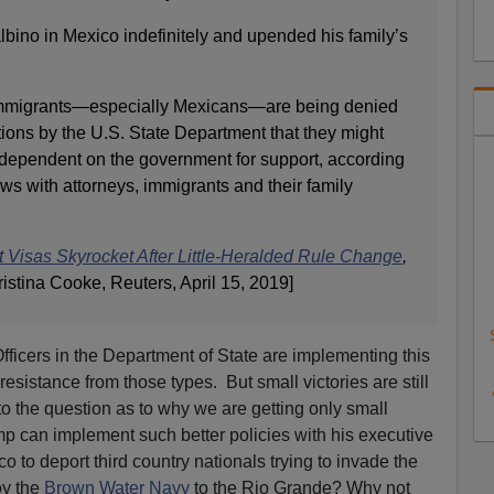
bino in Mexico indefinitely and upended his family’s
immigrants—especially Mexicans—are being denied
ions by the U.S. State Department that they might
dependent on the government for support, according
iews with attorneys, immigrants and their family
t Visas Skyrocket After Little-Heralded Rule Change
,
istina Cooke, Reuters, April 15, 2019]
 Officers in the Department of State are implementing this
resistance from those types. But small victories are still
to the question as to why we are getting only small
p can implement such better policies with his executive
o to deport third country nationals trying to invade the
oy the
Brown Water Navy
to the Rio Grande? Why not