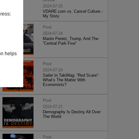
2024-07-25
VDARE.com vs. Cancel Culture -
ress:
My Story
Post
2024-07-24
Martin Peretz, Trump, And The
”Central Park Five”
on helps
Post
2024-07-24
Sailer In TakiMag: “Red Scare“:
What’s The Matter With
Economists?
Post
2024-07-21
Demography Is Destiny All Over
The World
Post