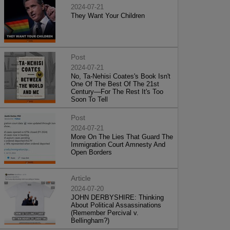
2024-07-21
They Want Your Children
Post
2024-07-21
No, Ta-Nehisi Coates's Book Isn't
One Of The Best Of The 21st
Century—For The Rest It's Too
Soon To Tell
Post
2024-07-21
More On The Lies That Guard The
Immigration Court Amnesty And
Open Borders
Article
2024-07-20
JOHN DERBYSHIRE: Thinking
About Political Assassinations
(Remember Percival v.
Bellingham?)