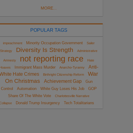
MORE...
POPULAR TAGS
Minority Occupation Government
impeachment
Sailer
Diversity Is Strength
Strategy
Administrative
not reporting race
Amnesty
Hate
Anti-
Immigrant Mass Murder
Hoaxes
Anarcho-Tyranny
War
White Hate Crimes
Birthright Citizenship Reform
On Christmas
Achievement Gap
Gun
Control
Automation
White Guy Loses His Job
GOP
Share Of The White Vote
Charlottesville Narrative
Donald Trump Insurgency
Tech Totalitarians
Collapse