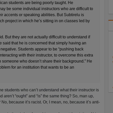
rican students are being poorly taught. He
y be some individual instructors who are difficult to
r accents or speaking abilities. But Subtirelu is
h project in which he’s sitting in on classes led by
 But they are not actually difficult to understand if
He said that he is concerned that simply having an
 negative. Students appear to be “pushing back
interacting with their instructor, to overcome this extra
with someone who doesn’t share their background.” He
roblem for an institution that wants to be an
he students who can’t understand what their instructor is
d aren’t “ought” and “is” the same thing? So, man up,
? No, because it’s racist. Or, I mean, no, because it’s anti-