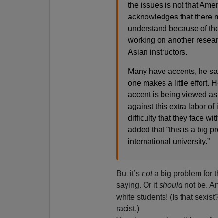
the issues is not that Ame
acknowledges that there ma
understand because of thei
working on another researc
Asian instructors.
Many have accents, he said.
one makes a little effort. 
accent is being viewed as
against this extra labor of 
difficulty that they face 
added that “this is a big p
international university.”
But it’s
not
a big problem for t
saying. Or it
should
not be. An
white students! (Is that sexist
racist.)