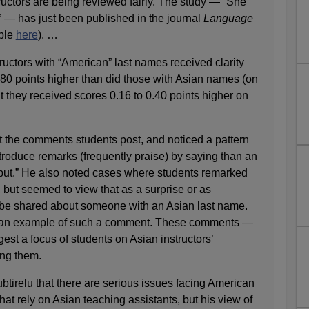
uctors are being reviewed fairly. The study — “She
— has just been published in the journal
Language
able
here
). …
tructors with “American” last names received clarity
.80 points higher than did those with Asian names (on
at they received scores 0.16 to 0.40 points higher on
t the comments students post, and noticed a pattern
troduce remarks (frequently praise) by saying than an
, but.” He also noted cases where students remarked
 but seemed to view that as a surprise or as
 be shared about someone with an Asian last name.
 is an example of such a comment. These comments —
st a focus of students on Asian instructors’
ing them.
btirelu that there are serious issues facing American
hat rely on Asian teaching assistants, but his view of