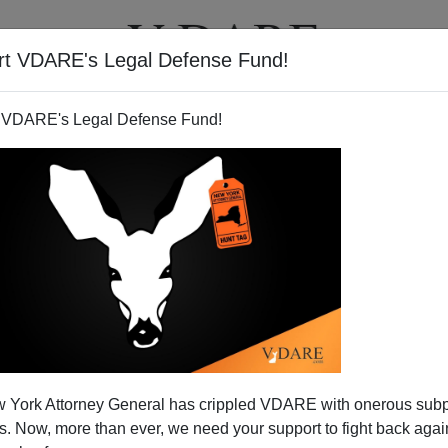
rt VDARE's Legal Defense Fund!
T
VIDEOS
ARTICLES
 VDARE's Legal Defense Fund!
hter Gets for Your $200,000
 York Attorney General has crippled VDARE with onerous sub
nstructors Who Can't Speak
 Now, more than ever, we need your support to fight back again