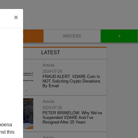
×
+
BLOG
WRITERS
LATEST
Article
2024-07-26
FRAUD ALERT: VDARE.Com Is
NOT Soliciting Crypto Donations
By Email
Article
2024-07-26
PETER BRIMELOW: Why We’ve
Suspended VDARE And I’ve
Resigned After 25 Years
poena
st this
Article