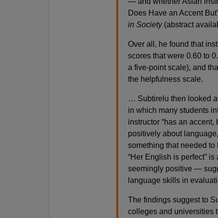
— and whether Asian instr
Does Have an Accent But” 
in Society
(abstract avail
Over all, he found that ins
scores that were 0.60 to 0
a five-point scale), and th
the helpfulness scale.
… Subtirelu then looked a
in which many students in
instructor “has an accent
positively about language,
something that needed to
“Her English is perfect”
seemingly positive — sugge
language skills in evaluat
The findings suggest to Su
colleges and universities t