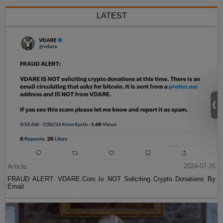
LATEST
Article
2024-07-26
FRAUD ALERT: VDARE.Com Is NOT Soliciting Crypto Donations By
Email