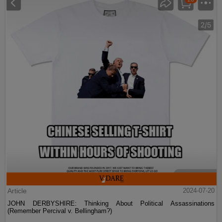
Article
2024-07-20
JOHN DERBYSHIRE: Thinking About Political Assassinations
(Remember Percival v. Bellingham?)