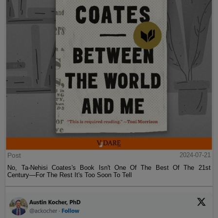
Post
2024-07-21
No, Ta-Nehisi Coates's Book Isn't One Of The Best Of The 21st
Century—For The Rest It's Too Soon To Tell