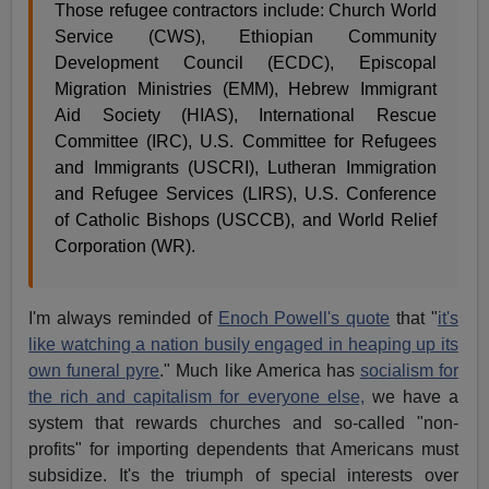
Those refugee contractors include: Church World
Service (CWS), Ethiopian Community
Development Council (ECDC), Episcopal
Migration Ministries (EMM), Hebrew Immigrant
Aid Society (HIAS), International Rescue
Committee (IRC), U.S. Committee for Refugees
and Immigrants (USCRI), Lutheran Immigration
and Refugee Services (LIRS), U.S. Conference
of Catholic Bishops (USCCB), and World Relief
Corporation (WR).
I'm always reminded of
Enoch Powell's quote
that "
it's
like watching a nation busily engaged in heaping up its
own funeral pyre
." Much like America has
socialism for
the rich and capitalism for everyone else,
we have a
system that rewards churches and so-called "non-
profits" for importing dependents that Americans must
subsidize. It's the triumph of special interests over