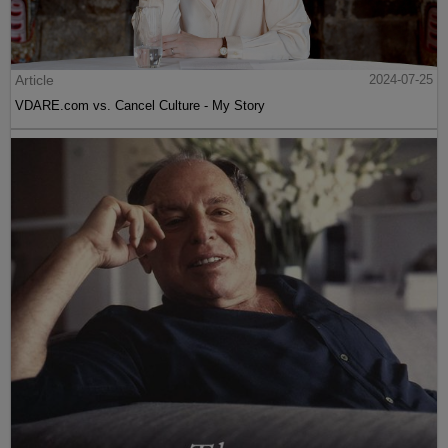
Article
2024-07-25
VDARE.com vs. Cancel Culture - My Story