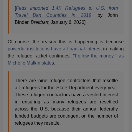
[
Feds Imported 1.4K Refugees to U.S. from
Travel Ban Countries in 2019
, by John
Binder,
Breitbart,
January 6, 2020]
Of course, the reason this is happening is because
powerful institutions have a financial interest
in making
the refugee racket continues.
"Follow the money," as
Michelle Malkin state
s.
There are nine refugee contractors that resettle
all refugees for the State Department every year.
These refugee contractors have a vested interest
in ensuring as many refugees are resettled
across the U.S. because their annual federally
funded budgets are contingent on the number of
refugees they resettle.