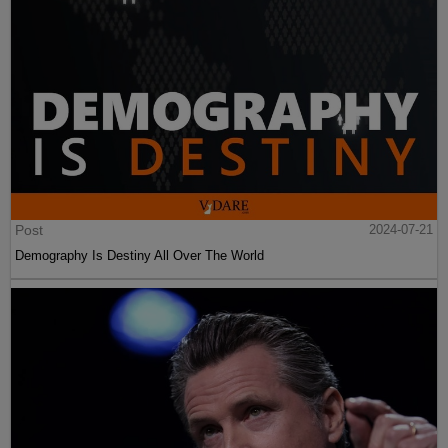
Post
2024-07-21
Demography Is Destiny All Over The World