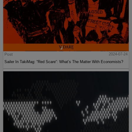
Post
2024-07-24
Sailer In TakiMag: “Red Scare“: What’s The Matter With Economists?