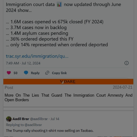
Post
2024-07-21
More On The Lies That Guard The Immigration Court Amnesty And
Open Borders