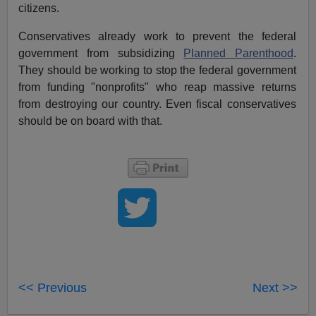
citizens.
Conservatives already work to prevent the federal
government from subsidizing
Planned Parenthood
.
They should be working to stop the federal government
from funding "nonprofits" who reap massive returns
from destroying our country. Even fiscal conservatives
should be on board with that.
<< Previous
Next >>