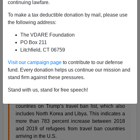
01/07/2020
continuing lawfare.
A+
a-
|
To make a tax deductible donation by mail, please use
the following address:
We specifically requested
the opposite of this
.
The VDARE Foundation
PO Box 211
The federal government has brought nearly 1,400
Litchfield, CT 06759
refugees to the United States over the last year
Visit our campaign page
to contribute to our defense
from foreign countries listed on President Donald
fund. Every donation helps us continue our mission and
Trump’s constitutional travel ban.
stand firm against these pressures.
In 2o19, the State Department imported exactly
Stand with us, stand for free speech!
1,378 refugees from Chad, Iran, Iraq, Syria,
Venezuela, and Yemen — six of the eight
countries on Trump’s travel ban list, which also
includes North Korea and Libya. This indicates a
more than 783 percent increase between 2018
and 2019 of refugees from travel ban countries
arriving in the U.S.