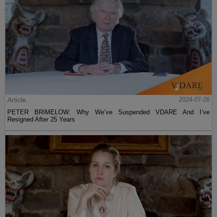
Article
2024-07-26
PETER BRIMELOW: Why We’ve Suspended VDARE And I’ve
Resigned After 25 Years