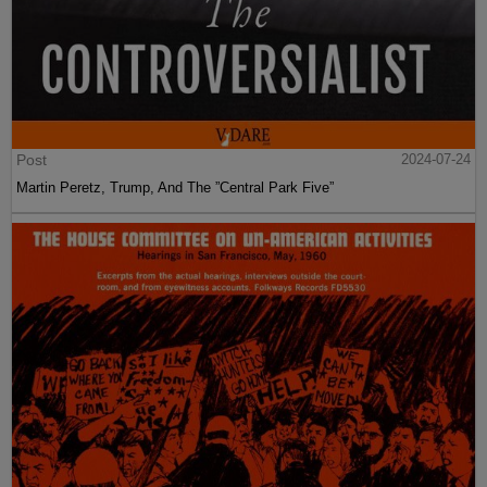
Post
2024-07-24
Martin Peretz, Trump, And The ”Central Park Five”