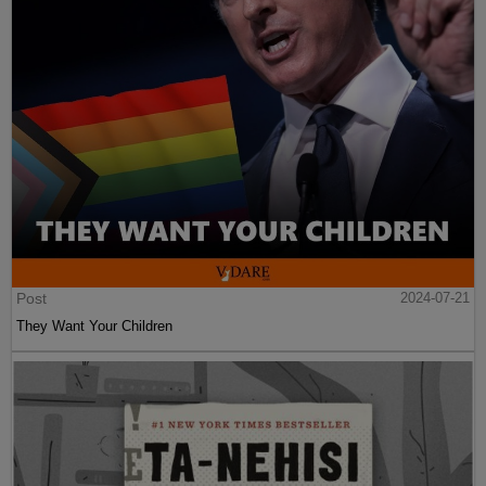
Post
2024-07-21
They Want Your Children