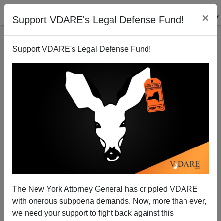
×
Support VDARE's Legal Defense Fund!
Support VDARE's Legal Defense Fund!
What Travel Ban? Federal Government IMPORTING
"Refugees" From Countries On Terrorist List
The New York Attorney General has crippled VDARE
with onerous subpoena demands. Now, more than ever,
James Kirkpatrick
we need your support to fight back against this