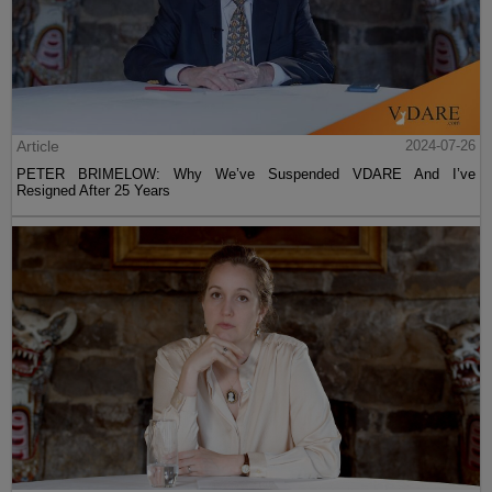
Article
2024-07-26
PETER BRIMELOW: Why We’ve Suspended VDARE And I’ve
Resigned After 25 Years