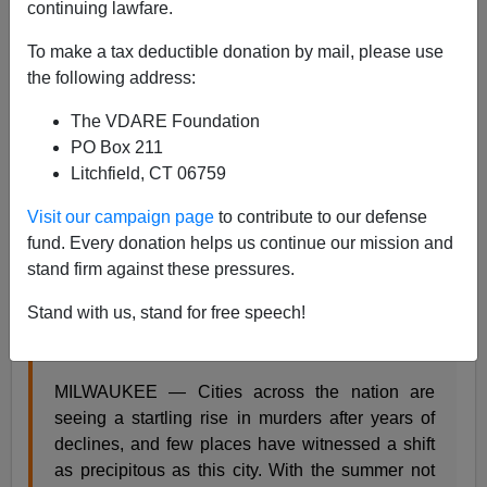
continuing lawfare.
Steve Sailer
To make a tax deductible donation by mail, please use
the following address:
09/01/2015
The VDARE Foundation
A+
a-
|
PO Box 211
Litchfield, CT 06759
From the
New York Times
:
Visit our campaign page
to contribute to our defense
fund. Every donation helps us continue our mission and
stand firm against these pressures.
Murder Rates Rising Sharply in Many U.S. Cities
Stand with us, stand for free speech!
By MONICA DAVEY and MITCH SMITH AUG.
31, 2015
MILWAUKEE — Cities across the nation are
seeing a startling rise in murders after years of
declines, and few places have witnessed a shift
as precipitous as this city. With the summer not