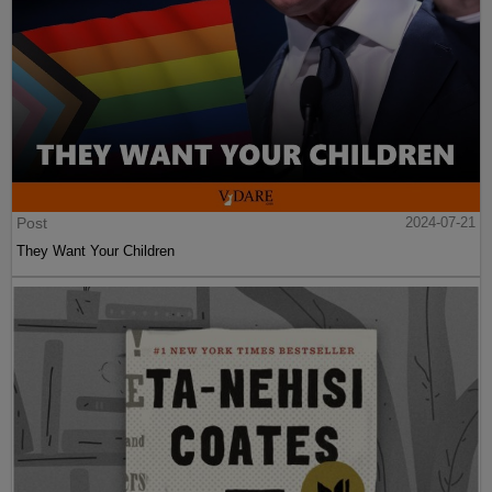
Post
2024-07-21
They Want Your Children