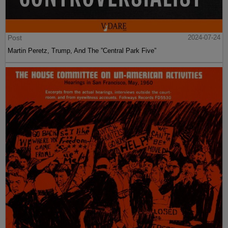
Post
2024-07-24
Martin Peretz, Trump, And The ”Central Park Five”