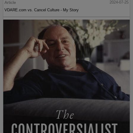
Article
2024-07-25
VDARE.com vs. Cancel Culture - My Story