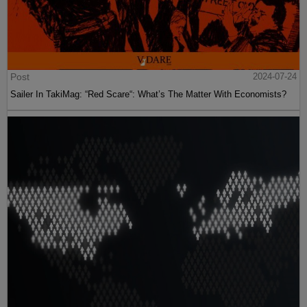
Post
2024-07-24
Sailer In TakiMag: “Red Scare“: What’s The Matter With Economists?