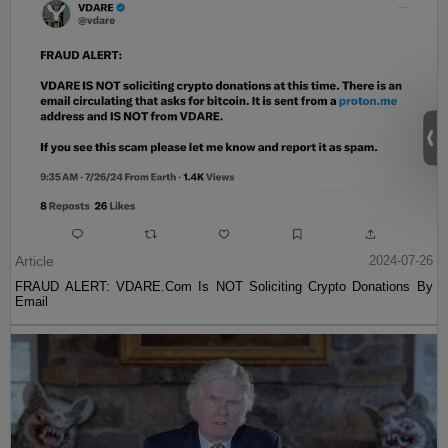
Article
2024-07-26
FRAUD ALERT: VDARE.Com Is NOT Soliciting Crypto Donations By
Email