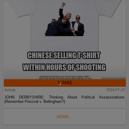
Article
2024-07-20
JOHN DERBYSHIRE: Thinking About Political Assassinations
(Remember Percival v. Bellingham?)
MORE...