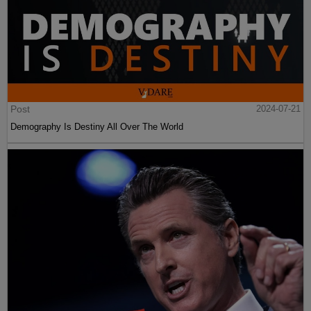
Post
2024-07-21
Demography Is Destiny All Over The World