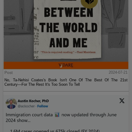
Post
2024-07-21
No, Ta-Nehisi Coates's Book Isn't One Of The Best Of The 21st
Century—For The Rest It's Too Soon To Tell