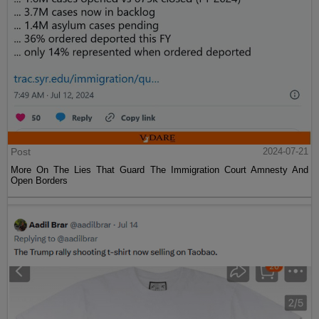
Post
2024-07-21
More On The Lies That Guard The Immigration Court Amnesty And
Open Borders