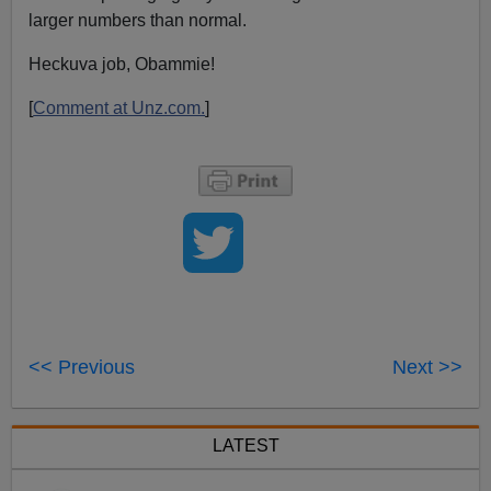
larger numbers than normal.
Heckuva job, Obammie!
[
Comment at Unz.com.
]
<< Previous
Next >>
LATEST