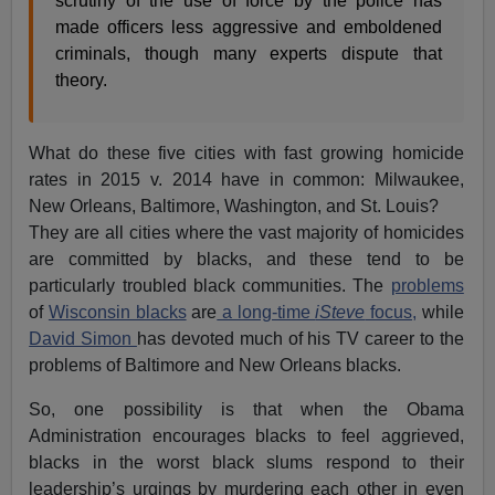
scrutiny of the use of force by the police has
made officers less aggressive and emboldened
criminals, though many experts dispute that
theory.
What do these five cities with fast growing homicide
rates in 2015 v. 2014 have in common: Milwaukee,
New Orleans, Baltimore, Washington, and St. Louis?
They are all cities where the vast majority of homicides
are committed by blacks, and these tend to be
particularly troubled black communities. The
problems
of
Wisconsin blacks
are
a long-time
iSteve
focus,
while
David Simon
has devoted much of his TV career to the
problems of Baltimore and New Orleans blacks.
So, one possibility is that when the Obama
Administration encourages blacks to feel aggrieved,
blacks in the worst black slums respond to their
leadership’s urgings by murdering each other in even