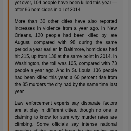
yet over, 104 people have been killed this year —
after 86 homicides in all of 2014.
More than 30 other cities have also reported
increases in violence from a year ago. In New
Orleans, 120 people had been killed by late
August, compared with 98 during the same
period a year earlier. In Baltimore, homicides had
hit 215, up from 138 at the same point in 2014. In
Washington, the toll was 105, compared with 73
people a year ago. And in St. Louis, 136 people
had been killed this year, a 60 percent rise from
the 85 murders the city had by the same time last
year.
Law enforcement experts say disparate factors
are at play in different cities, though no one is
claiming to know for sure why murder rates are
climbing. Some officials say intense national