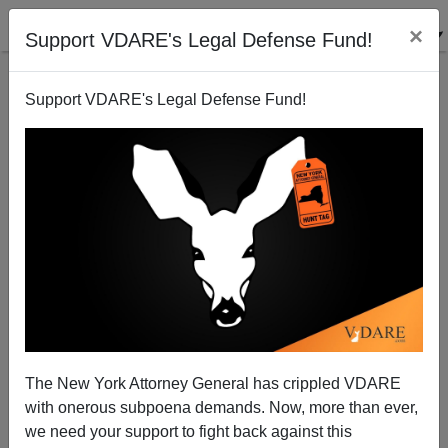
×
Support VDARE's Legal Defense Fund!
Support VDARE's Legal Defense Fund!
What Do Milwaukee, St. Louis, Baltimore,
Washington, and New Orleans Have in Common?
(Besides A Rising Murder Rate)
The New York Attorney General has crippled VDARE
with onerous subpoena demands. Now, more than ever,
we need your support to fight back against this