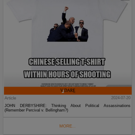
Article
2024-07-20
JOHN DERBYSHIRE: Thinking About Political Assassinations
(Remember Percival v. Bellingham?)
MORE...