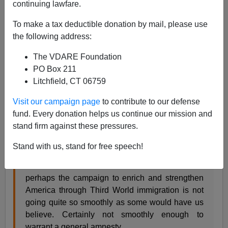
A+
a-
|
continuing lawfare.
To make a tax deductible donation by mail, please use
The Lambeth Walk
is a quite new (September 2008)
the following address:
and very energetic British blog focused mainly on the
damage the Third World invasion is wreaking in the
The VDARE Foundation
U.K. and Europe.
PO Box 211
Litchfield, CT 06759
Today, however he published
Visit our campaign page
to contribute to our defense
The Joys of Diversity & Cultural Enrichment (VIII)
A
fund. Every donation helps us continue our mission and
special US edition.
stand firm against these pressures.
which discusses five examples of gruesome immigrant
Stand with us, stand for free speech!
crime in America, commenting
perhaps the campaign to enrich and strengthen
America through Third World immigration is not
going quite so smoothly as some would have us
believe. Certainly not smoothly enough to
warrant a general amnesty...