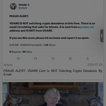
Article
2024-07-26
FRAUD ALERT: VDARE.Com Is NOT Soliciting Crypto Donations By
Email