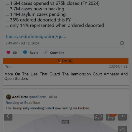
Post
2024-07-21
More On The Lies That Guard The Immigration Court Amnesty And
Open Borders