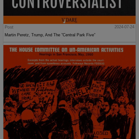
Post
2024-07-24
Martin Peretz, Trump, And The ”Central Park Five”