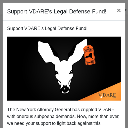
×
Support VDARE's Legal Defense Fund!
Support VDARE's Legal Defense Fund!
Welcome, The Lambeth Walk
Patrick Cleburne
The New York Attorney General has crippled VDARE
with onerous subpoena demands. Now, more than ever,
05/14/2009
we need your support to fight back against this