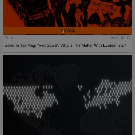
Post
2024-07-24
Sailer In TakiMag: “Red Scare“: What’s The Matter With Economists?