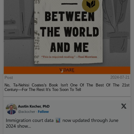
Post
2024-07-21
No, Ta-Nehisi Coates's Book Isn't One Of The Best Of The 21st
Century—For The Rest It's Too Soon To Tell