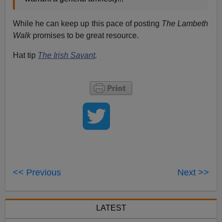
While he can keep up this pace of posting
The Lambeth
Walk
promises to be great resource.
Hat tip
The Irish Savant
.
<< Previous
Next >>
LATEST