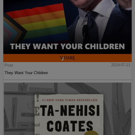
Post
2024-07-21
They Want Your Children