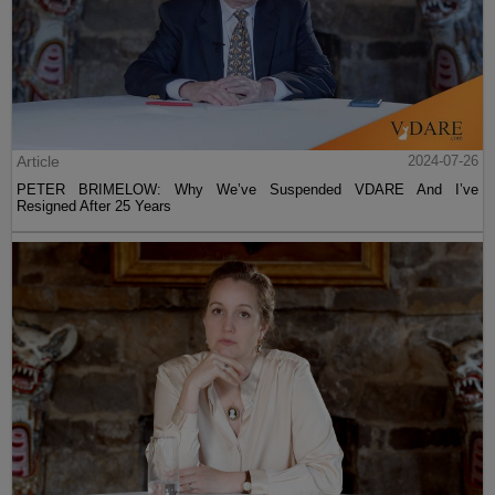
Article
2024-07-26
PETER BRIMELOW: Why We’ve Suspended VDARE And I’ve
Resigned After 25 Years