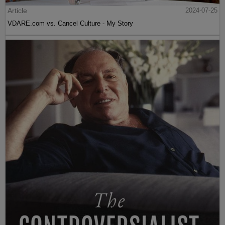
Article
2024-07-25
VDARE.com vs. Cancel Culture - My Story