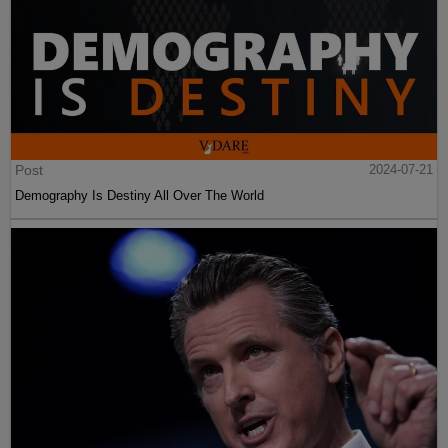
Post
2024-07-21
Demography Is Destiny All Over The World