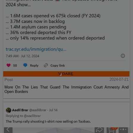
Post
2024-07-21
More On The Lies That Guard The Immigration Court Amnesty And
Open Borders