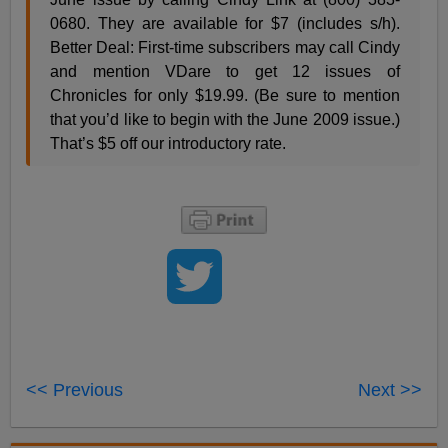
0680. They are available for $7 (includes s/h).
Better Deal: First-time subscribers may call Cindy
and mention VDare to get 12 issues of
Chronicles for only $19.99. (Be sure to mention
that you’d like to begin with the June 2009 issue.)
That’s $5 off our introductory rate.
<< Previous
Next >>