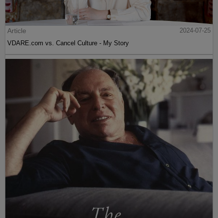
Article
2024-07-25
VDARE.com vs. Cancel Culture - My Story