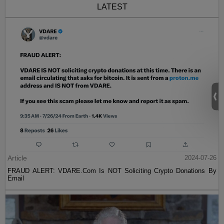
LATEST
Article
2024-07-26
FRAUD ALERT: VDARE.Com Is NOT Soliciting Crypto Donations By
Email