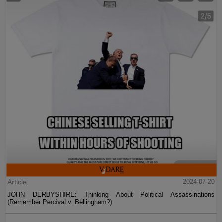
Article
2024-07-20
JOHN DERBYSHIRE: Thinking About Political Assassinations
(Remember Percival v. Bellingham?)