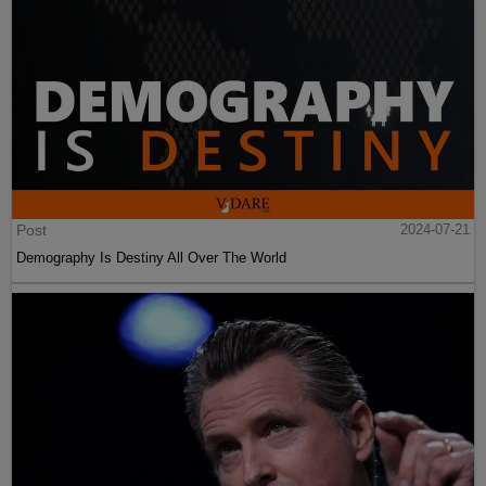
Post
2024-07-21
Demography Is Destiny All Over The World