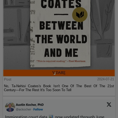
Post
2024-07-21
No, Ta-Nehisi Coates's Book Isn't One Of The Best Of The 21st
Century—For The Rest It's Too Soon To Tell