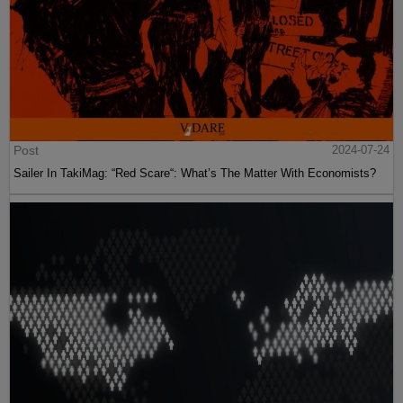
Post
2024-07-24
Sailer In TakiMag: “Red Scare“: What’s The Matter With Economists?