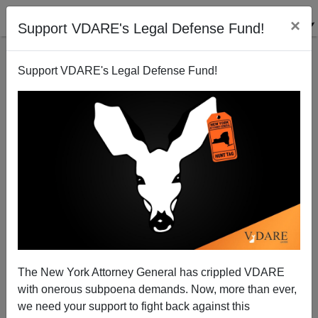
×
Support VDARE's Legal Defense Fund!
Support VDARE's Legal Defense Fund!
Chronicles "Cost Of Immigration" issue - special
offer to VDARE.COM readers
Peter Brimelow
The New York Attorney General has crippled VDARE
05/14/2009
with onerous subpoena demands. Now, more than ever,
A+
a-
|
we need your support to fight back against this