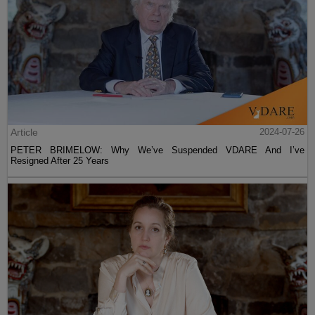
Article
2024-07-26
PETER BRIMELOW: Why We’ve Suspended VDARE And I’ve
Resigned After 25 Years