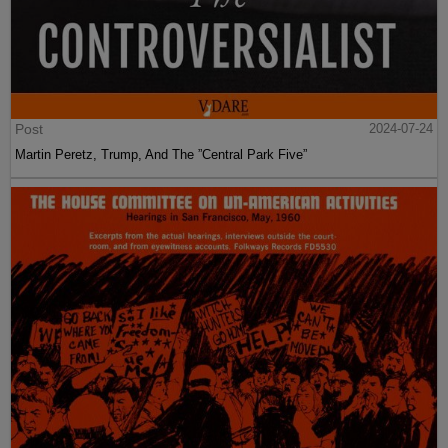
Post
2024-07-24
Martin Peretz, Trump, And The ”Central Park Five”