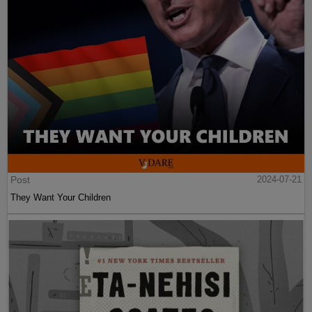
Post
2024-07-21
They Want Your Children