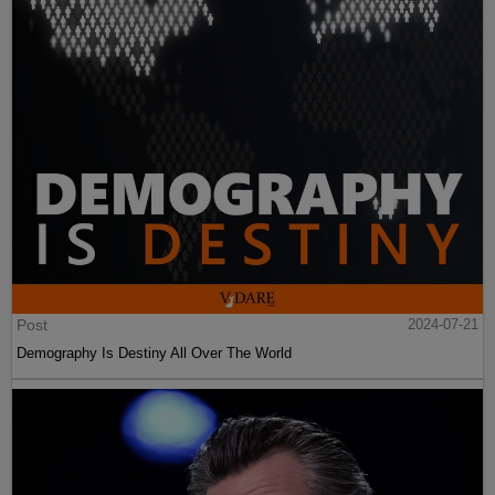
Post
2024-07-21
Demography Is Destiny All Over The World