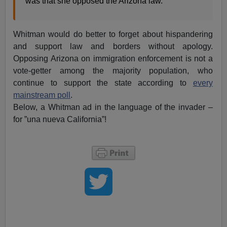
was that she opposed the Arizona law.”
Whitman would do better to forget about hispandering
and support law and borders without apology.
Opposing Arizona on immigration enforcement is not a
vote-getter among the majority population, who
continue to support the state according to
every
mainstream poll
.
Below, a Whitman ad in the language of the invader –
for ”una nueva California”!