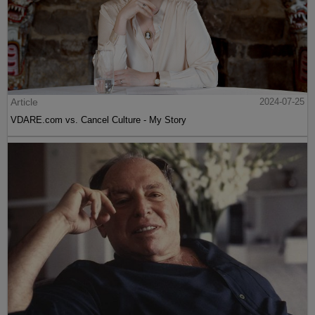
Article
2024-07-25
VDARE.com vs. Cancel Culture - My Story