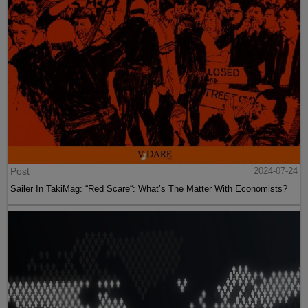
Post
2024-07-24
Sailer In TakiMag: “Red Scare“: What’s The Matter With Economists?