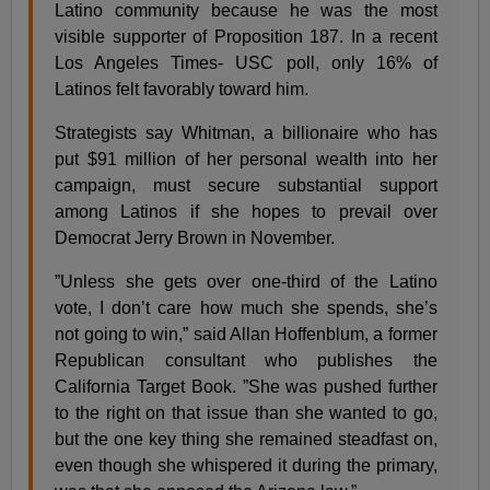
Latino community because he was the most
visible supporter of Proposition 187. In a recent
Los Angeles Times- USC poll, only 16% of
Latinos felt favorably toward him.
Strategists say Whitman, a billionaire who has
put $91 million of her personal wealth into her
campaign, must secure substantial support
among Latinos if she hopes to prevail over
Democrat Jerry Brown in November.
”Unless she gets over one-third of the Latino
vote, I don’t care how much she spends, she’s
not going to win,” said Allan Hoffenblum, a former
Republican consultant who publishes the
California Target Book. ”She was pushed further
to the right on that issue than she wanted to go,
but the one key thing she remained steadfast on,
even though she whispered it during the primary,