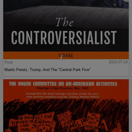
Post
2024-07-24
Martin Peretz, Trump, And The ”Central Park Five”