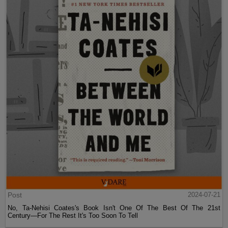
Post
2024-07-21
No, Ta-Nehisi Coates's Book Isn't One Of The Best Of The 21st
Century—For The Rest It's Too Soon To Tell