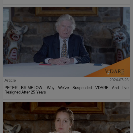
Article
2024-07-26
PETER BRIMELOW: Why We’ve Suspended VDARE And I’ve
Resigned After 25 Years