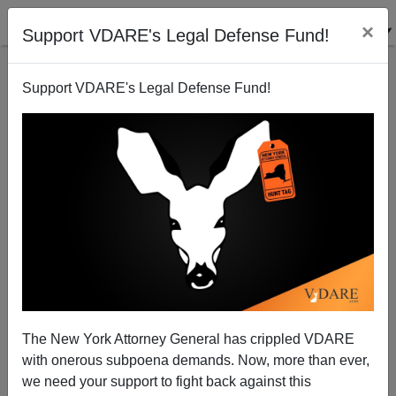
×
Support VDARE's Legal Defense Fund!
Support VDARE's Legal Defense Fund!
Weasel Whitman Quick to Go Spanish
Brenda Walker
06/19/2010
The New York Attorney General has crippled VDARE
with onerous subpoena demands. Now, more than ever,
A+
a-
|
we need your support to fight back against this