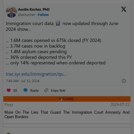
Post
2024-07-21
More On The Lies That Guard The Immigration Court Amnesty And
Open Borders