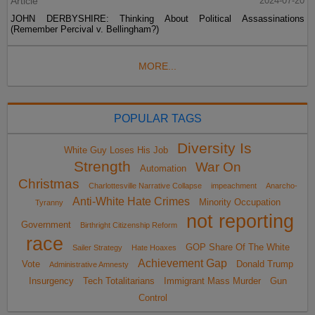
Article
2024-07-20
JOHN DERBYSHIRE: Thinking About Political Assassinations
(Remember Percival v. Bellingham?)
MORE...
POPULAR TAGS
Diversity Is
White Guy Loses His Job
Strength
War On
Automation
Christmas
Charlottesville Narrative Collapse
impeachment
Anarcho-
Anti-White Hate Crimes
Minority Occupation
Tyranny
not reporting
Government
Birthright Citizenship Reform
race
GOP Share Of The White
Sailer Strategy
Hate Hoaxes
Achievement Gap
Vote
Donald Trump
Administrative Amnesty
Insurgency
Tech Totalitarians
Immigrant Mass Murder
Gun
Control