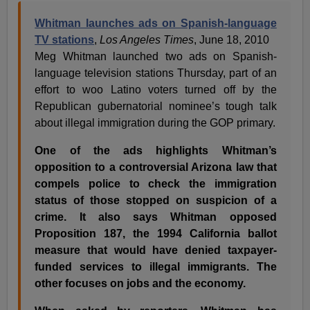
Whitman launches ads on Spanish-language
TV stations
,
Los Angeles Times
, June 18, 2010
Meg Whitman launched two ads on Spanish-
language television stations Thursday, part of an
effort to woo Latino voters turned off by the
Republican gubernatorial nominee’s tough talk
about illegal immigration during the GOP primary.
One of the ads highlights Whitman’s
opposition to a controversial Arizona law that
compels police to check the immigration
status of those stopped on suspicion of a
crime. It also says Whitman opposed
Proposition 187, the 1994 California ballot
measure that would have denied taxpayer-
funded services to illegal immigrants. The
other focuses on jobs and the economy.