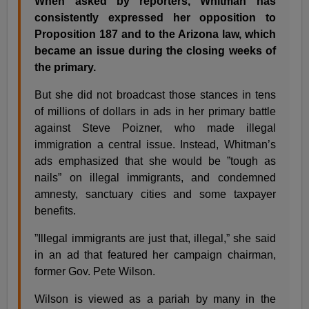
When asked by reporters, Whitman has
consistently expressed her opposition to
Proposition 187 and to the Arizona law, which
became an issue during the closing weeks of
the primary.
But she did not broadcast those stances in tens
of millions of dollars in ads in her primary battle
against Steve Poizner, who made illegal
immigration a central issue. Instead, Whitman’s
ads emphasized that she would be ”tough as
nails” on illegal immigrants, and condemned
amnesty, sanctuary cities and some taxpayer
benefits.
”Illegal immigrants are just that, illegal,” she said
in an ad that featured her campaign chairman,
former Gov. Pete Wilson.
Wilson is viewed as a pariah by many in the