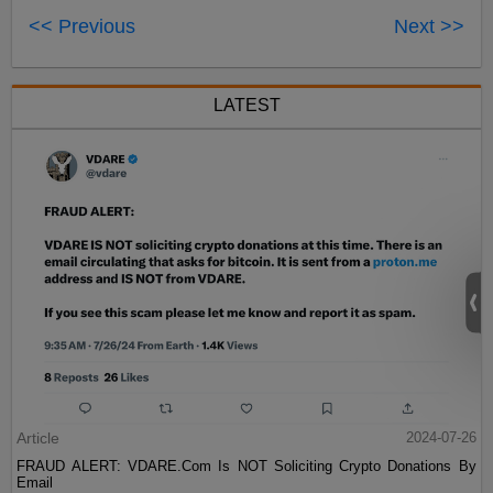
<< Previous
Next >>
LATEST
Article
2024-07-26
FRAUD ALERT: VDARE.Com Is NOT Soliciting Crypto Donations By
Email