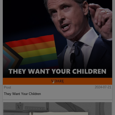
Post
2024-07-21
They Want Your Children