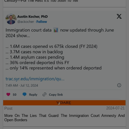
Century—For The Rest It's Too Soon To Tell
Post
2024-07-21
More On The Lies That Guard The Immigration Court Amnesty And
Open Borders