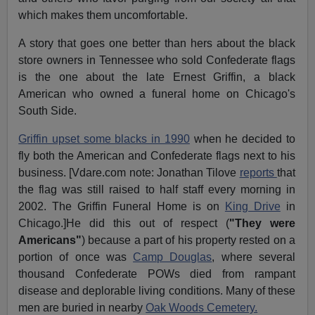
which makes them uncomfortable.
A story that goes one better than hers about the black
store owners in Tennessee who sold Confederate flags
is the one about the late Ernest Griffin, a black
American who owned a funeral home on Chicago's
South Side.
Griffin upset some blacks in 1990
when he decided to
fly both the American and Confederate flags next to his
business. [Vdare.com note: Jonathan Tilove
reports
that
the flag was still raised to half staff every morning in
2002. The Griffin Funeral Home is on
King Drive
in
Chicago.]He did this out of respect (
"They were
Americans"
) because a part of his property rested on a
portion of once was
Camp Douglas
, where several
thousand Confederate POWs died from rampant
disease and deplorable living conditions. Many of these
men are buried in nearby
Oak Woods Cemetery.