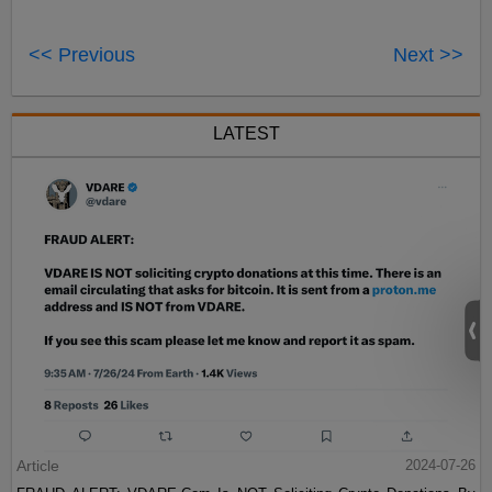
<< Previous
Next >>
LATEST
Article
2024-07-26