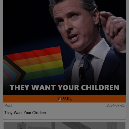
Post
2024-07-21
They Want Your Children