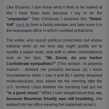
Like Bryanna, I also know what it feels to be looked at
like I have three eyes because I say or do the
"unpopular."
One Christmas I received this
"Rebel
Yell"
neck tie
from a family member and later wore it to
the newspaper office in which I worked at that time.
The editor, who oozed political correctness but whose
editorial skills on her best day might qualify her to
handle a paper route, said with a rather contemptuous
look on her face,
"Mr. Gorak, do
you
harbor
Confederate sympathies?"
(This woman - to properly
explain - disliked me primarily because (a) I knew
incompetence when I saw it and (b) I openly despised
multiculturalism, also asked me the morning after the
U.S. bombed Libya whether the bombing had put me
"in a good mood."
When I said straight-faced that,
no,
because Moammar Khadfy was still breathing,
she
walked into her office wearing her trademark scowl.)