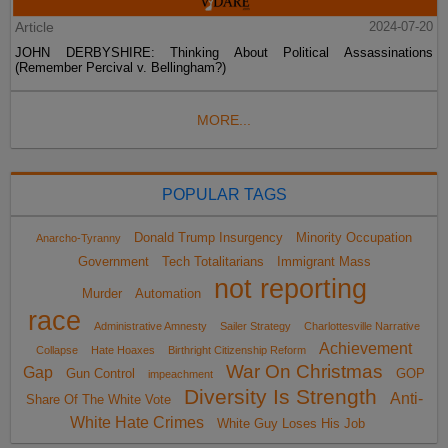
Article
2024-07-20
JOHN DERBYSHIRE: Thinking About Political Assassinations
(Remember Percival v. Bellingham?)
MORE...
POPULAR TAGS
Donald Trump Insurgency
Minority Occupation
Anarcho-Tyranny
Government
Tech Totalitarians
Immigrant Mass
not reporting
Murder
Automation
race
Administrative Amnesty
Sailer Strategy
Charlottesville Narrative
Achievement
Collapse
Hate Hoaxes
Birthright Citizenship Reform
War On Christmas
Gap
Gun Control
GOP
impeachment
Diversity Is Strength
Anti-
Share Of The White Vote
White Hate Crimes
White Guy Loses His Job