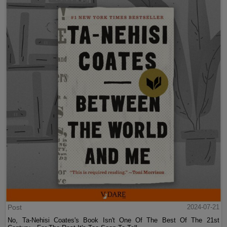
Post
2024-07-21
No, Ta-Nehisi Coates's Book Isn't One Of The Best Of The 21st