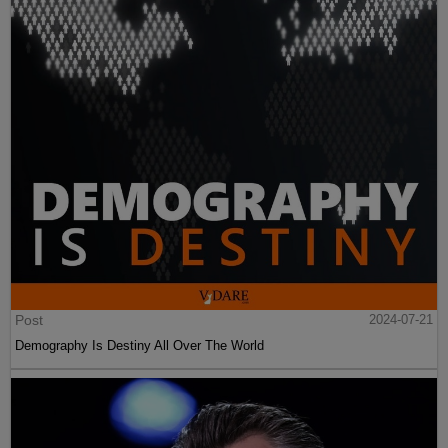
Post
2024-07-21
Demography Is Destiny All Over The World