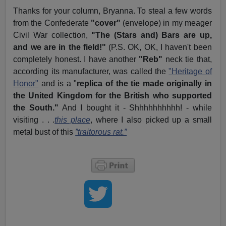
Thanks for your column, Bryanna. To steal a few words
from the Confederate
"cover"
(envelope) in my meager
Civil War collection,
"The (Stars and) Bars are up,
and we are in the field!"
(P.S. OK, OK, I haven't been
completely honest. I have another
"Reb"
neck tie that,
according its manufacturer, was called the
"Heritage of
Honor"
and is a "
replica of the tie made originally in
the United Kingdom for the British who supported
the South."
And I bought it - Shhhhhhhhhh! - while
visiting . . .
this place
, where I also picked up a small
metal bust of this
”traitorous rat.”