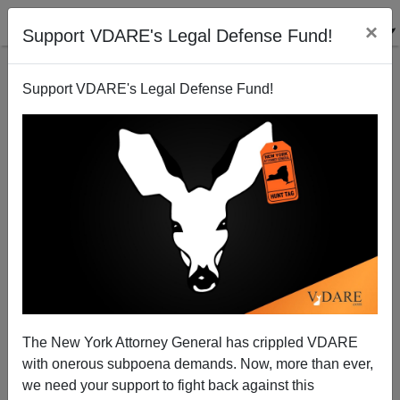
×
Support VDARE's Legal Defense Fund!
Support VDARE's Legal Defense Fund!
We "Rebs" Have To Stick Together!
Dave Gorak
02/17/2006
The New York Attorney General has crippled VDARE
with onerous subpoena demands. Now, more than ever,
A+
a-
|
we need your support to fight back against this