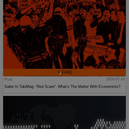
Post
2024-07-24
Sailer In TakiMag: “Red Scare“: What’s The Matter With Economists?