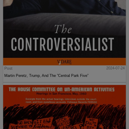
Post
2024-07-24
Martin Peretz, Trump, And The ”Central Park Five”