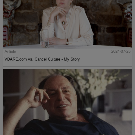
Article
2024-07-25
VDARE.com vs. Cancel Culture - My Story