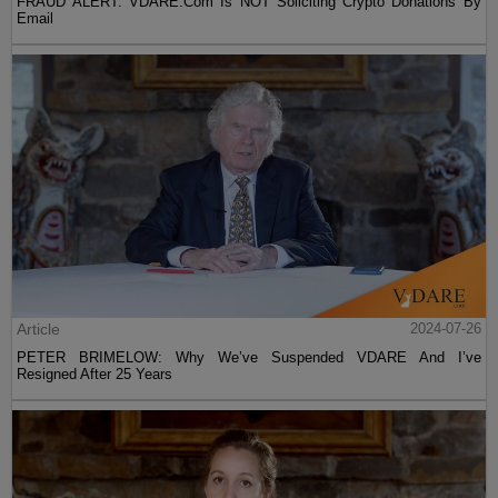
FRAUD ALERT: VDARE.Com Is NOT Soliciting Crypto Donations By
Email
Article
2024-07-26
PETER BRIMELOW: Why We’ve Suspended VDARE And I’ve
Resigned After 25 Years