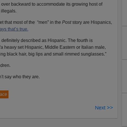
ent over backward to accommodate its growing host of
illegals.
bet that most of the “men” in the
Post
story are Hispanics,
ays that’s true.
 definitely described as Hispanic. The fourth is
“a heavy set Hispanic, Middle Eastern or Italian male,
ning black hair, big lips and small rimmed sunglasses.”
ldren.
't say who they are.
race
Next >>