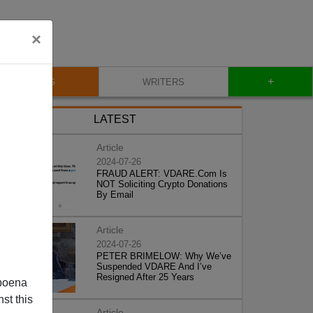
×
+
BLOG
WRITERS
LATEST
Article
2024-07-26
FRAUD ALERT: VDARE.Com Is
NOT Soliciting Crypto Donations
By Email
Article
2024-07-26
PETER BRIMELOW: Why We’ve
Suspended VDARE And I’ve
Resigned After 25 Years
poena
st this
Article