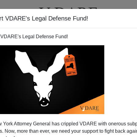
rt VDARE's Legal Defense Fund!
T
VIDEOS
ARTICLES
 VDARE's Legal Defense Fund!
 York Attorney General has crippled VDARE with onerous sub
 Now, more than ever, we need your support to fight back again