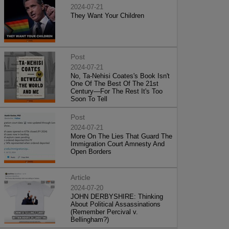
2024-07-21
They Want Your Children
Post
2024-07-21
No, Ta-Nehisi Coates's Book Isn't
One Of The Best Of The 21st
Century—For The Rest It's Too
Soon To Tell
Post
2024-07-21
More On The Lies That Guard The
Immigration Court Amnesty And
Open Borders
Article
2024-07-20
JOHN DERBYSHIRE: Thinking
About Political Assassinations
(Remember Percival v.
Bellingham?)