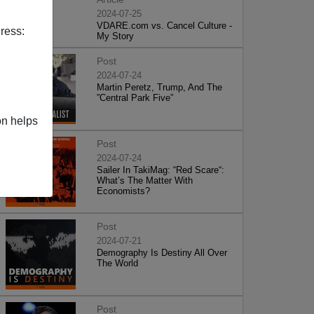
2024-07-25
VDARE.com vs. Cancel Culture -
ress:
My Story
Post
2024-07-24
Martin Peretz, Trump, And The
”Central Park Five”
on helps
Post
2024-07-24
Sailer In TakiMag: “Red Scare“:
What’s The Matter With
Economists?
Post
2024-07-21
Demography Is Destiny All Over
The World
Post