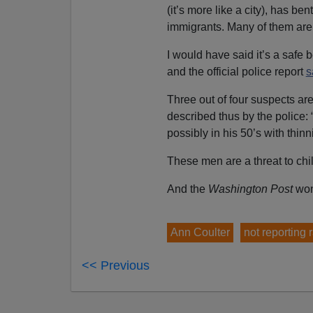
(it’s more like a city), has b
immigrants. Many of them are 
I would have said it’s a safe 
and the official police report
s
Three out of four suspects are
described thus by the police: 
possibly in his 50’s with thin
These men are a threat to chi
And the
Washington
Post
won
Ann Coulter
not reporting 
<< Previous