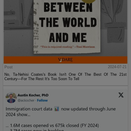
Post
2024-07-21
No, Ta-Nehisi Coates's Book Isn't One Of The Best Of The 21st
Century—For The Rest It's Too Soon To Tell