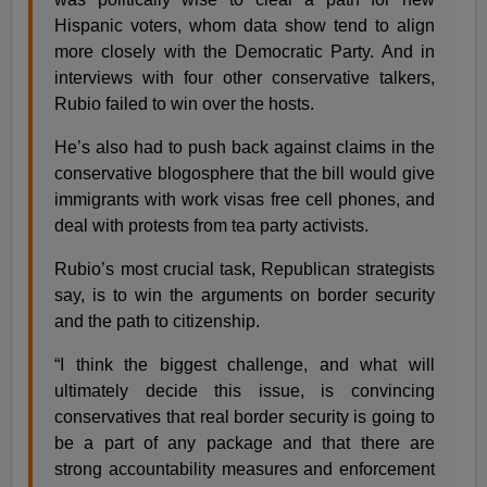
Hispanic voters, whom data show tend to align
more closely with the Democratic Party. And in
interviews with four other conservative talkers,
Rubio failed to win over the hosts.
He’s also had to push back against claims in the
conservative blogosphere that the bill would give
immigrants with work visas free cell phones, and
deal with protests from tea party activists.
Rubio’s most crucial task, Republican strategists
say, is to win the arguments on border security
and the path to citizenship.
“I think the biggest challenge, and what will
ultimately decide this issue, is convincing
conservatives that real border security is going to
be a part of any package and that there are
strong accountability measures and enforcement