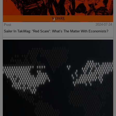
Post
2024-07-24
Sailer In TakiMag: “Red Scare“: What’s The Matter With Economists?