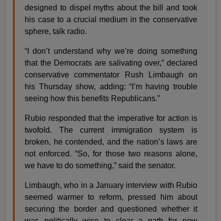
designed to dispel myths about the bill and took
his case to a crucial medium in the conservative
sphere, talk radio.
“I don’t understand why we’re doing something
that the Democrats are salivating over,” declared
conservative commentator Rush Limbaugh on
his Thursday show, adding: “I’m having trouble
seeing how this benefits Republicans.”
Rubio responded that the imperative for action is
twofold. The current immigration system is
broken, he contended, and the nation’s laws are
not enforced. “So, for those two reasons alone,
we have to do something,” said the senator.
Limbaugh, who in a January interview with Rubio
seemed warmer to reform, pressed him about
securing the border and questioned whether it
was politically wise to clear a path for new