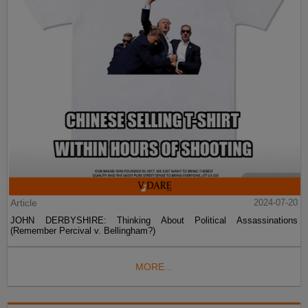
Article
2024-07-20
JOHN DERBYSHIRE: Thinking About Political Assassinations
(Remember Percival v. Bellingham?)
MORE...