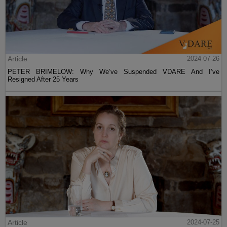
Article
2024-07-26
PETER BRIMELOW: Why We’ve Suspended VDARE And I’ve
Resigned After 25 Years
Article
2024-07-25