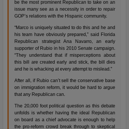
be the most prominent Republican to take on an
issue many see as a necessity in order to repair
GOP’s relations with the Hispanic community.
“Marco is uniquely situated to do this and he and
his team have obviously prepared,” said Florida
Republican strategist Ana Navarro, an early
supporter of Rubio in his 2010 Senate campaign.
“They understand that if misperceptions about
this bill are created early and stick, the bill dies
and he is whacking at every attempt to mislead.”
After all, if Rubio can’t sell the conservative base
on immigration reform, it would be hard to argue
that any Republican can.
The 20,000 foot political question as this debate
unfolds is whether having the ideal Republican
on board as a chief advocate is enough to help
the pro-reform crowd break through to skeptical