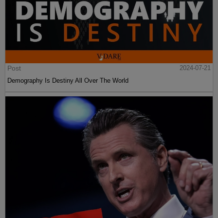
Post
2024-07-21
Demography Is Destiny All Over The World