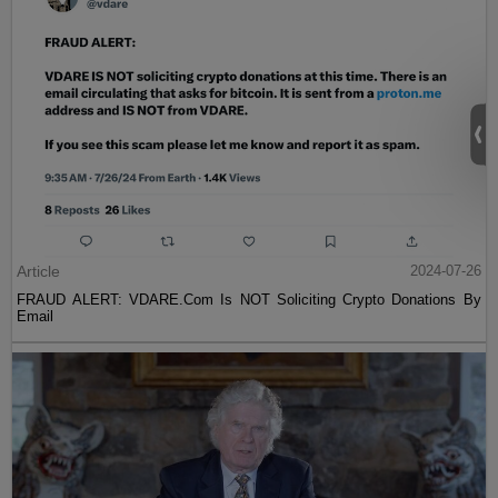
Article
2024-07-26
FRAUD ALERT: VDARE.Com Is NOT Soliciting Crypto Donations By
Email