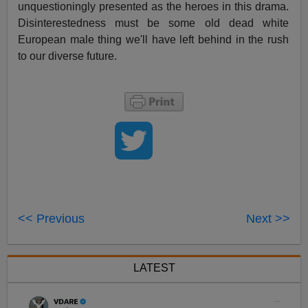
unquestioningly presented as the heroes in this drama.
Disinterestedness must be some old dead white
European male thing we'll have left behind in the rush
to our diverse future.
<< Previous
Next >>
LATEST