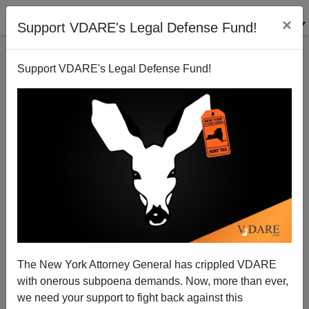
×
Support VDARE's Legal Defense Fund!
Support VDARE's Legal Defense Fund!
WaPo: "Marco Rubio, Salesman"—But What About
His Conflict Of Interest?
Steve Sailer
The New York Attorney General has crippled VDARE
04/23/2013
with onerous subpoena demands. Now, more than ever,
A+
a-
|
we need your support to fight back against this