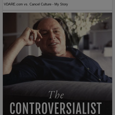
VDARE.com vs. Cancel Culture - My Story