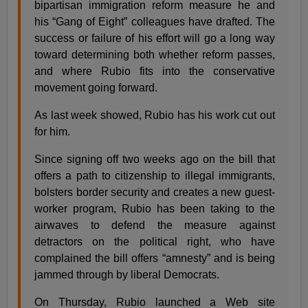
bipartisan immigration reform measure he and
his “Gang of Eight” colleagues have drafted. The
success or failure of his effort will go a long way
toward determining both whether reform passes,
and where Rubio fits into the conservative
movement going forward.
As last week showed, Rubio has his work cut out
for him.
Since signing off two weeks ago on the bill that
offers a path to citizenship to illegal immigrants,
bolsters border security and creates a new guest-
worker program, Rubio has been taking to the
airwaves to defend the measure against
detractors on the political right, who have
complained the bill offers “amnesty” and is being
jammed through by liberal Democrats.
On Thursday, Rubio launched a Web site