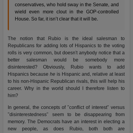
conservatives, who hold sway in the Senate, and
wield even more clout in the GOP-controlled
House. So far, it isn’t clear that it will be.
The notion that Rubio is the ideal salesman to
Republicans for adding lots of Hispanics to the voting
rolls is very common, but doesn't anybody notice that a
better salesman would be somebody more
disinterested? Obviously, Rubio wants to add
Hispanics because
he
is Hispanic and, relative at least
to his non-Hispanic Republican rivals, this will help his
career. Why in the world should I therefore listen to
him?
In general, the concepts of "conflict of interest" versus
"disinterestedness" seem to be disappearing from
memory. The Democrats have an interest in electing a
new people, as does Rubio, both both are