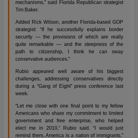
mechanisms,” said Florida Republican strategist
Tim Baker.
Added Rick Wilson, another Florida-based GOP
strategist: “If he successfully explains border
security — the provisions of which are really
quite remarkable — and the steepness of the
path to citizenship, I think he can sway
conservative audiences.”
Rubio appeared well aware of his biggest
challenges, addressing conservatives directly
during a “Gang of Eight” press conference last
week.
“Let me close with one final point to my fellow
Americans who share my commitment to limited
government and free enterprise, who helped
elect me in 2010,” Rubio said. “I would just
remind them, America is a nation of immigrants.”