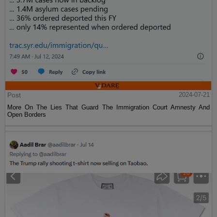
Post
2024-07-21
More On The Lies That Guard The Immigration Court Amnesty And
Open Borders