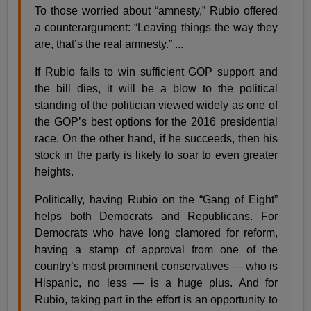
To those worried about “amnesty,” Rubio offered
a counterargument: “Leaving things the way they
are, that’s the real amnesty.” ...
If Rubio fails to win sufficient GOP support and
the bill dies, it will be a blow to the political
standing of the politician viewed widely as one of
the GOP’s best options for the 2016 presidential
race. On the other hand, if he succeeds, then his
stock in the party is likely to soar to even greater
heights.
Politically, having Rubio on the “Gang of Eight”
helps both Democrats and Republicans. For
Democrats who have long clamored for reform,
having a stamp of approval from one of the
country’s most prominent conservatives — who is
Hispanic, no less — is a huge plus. And for
Rubio, taking part in the effort is an opportunity to