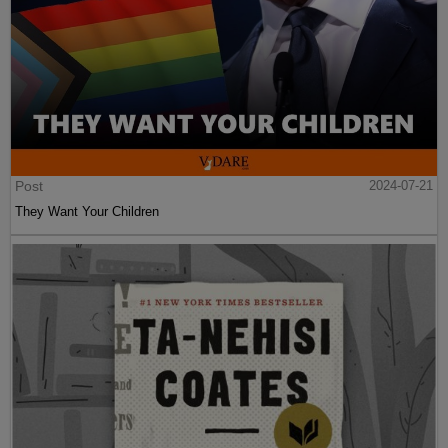
Post
2024-07-21
They Want Your Children