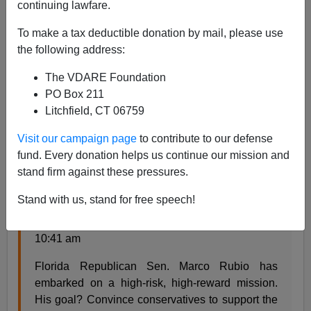
continuing lawfare.
It's a commonplace that modern political journalism
To make a tax deductible donation by mail, please use
focuses too much on personalities and horse race
the following address:
analysis rather than on the real world impact of
proposed policies. Less widely noticed is that political
The VDARE Foundation
journalism is increasingly turning into "marketing
PO Box 211
campaign criticism," with reporters obsessing over how
Litchfield, CT 06759
seamless are attempts to manipulate voters, with the
more sheen the better.
Visit our campaign page
to contribute to our defense
fund. Every donation helps us continue our mission and
For example, from the Washington Post:
stand firm against these pressures.
Stand with us, stand for free speech!
Marco Rubio, salesman
Posted by Sean Sullivan on April 22, 2013 at
10:41 am
Florida Republican Sen. Marco Rubio has
embarked on a high-risk, high-reward mission.
His goal? Convince conservatives to support the