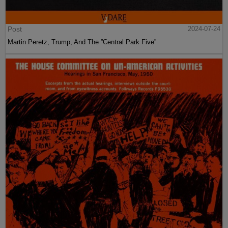
Post
2024-07-24
Martin Peretz, Trump, And The ”Central Park Five”