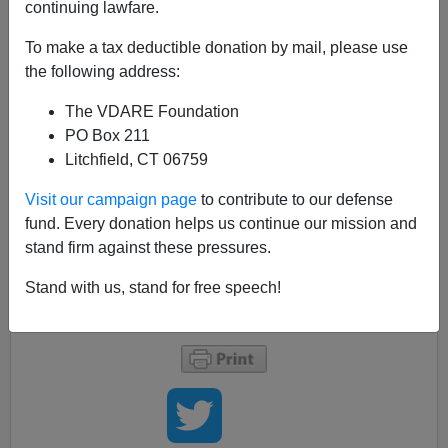
continuing lawfare.
A.W. Morgan
To make a tax deductible donation by mail, please use
11/16/2015
the following address:
A+
a-
|
The VDARE Foundation
PO Box 211
Of course, it's governors slamming doors in the faces of
Litchfield, CT 06759
those poor, huddle refugees yearning to breathe free,
not governors rushing to protect their citizens from mass
Visit our campaign page
to contribute to our defense
murder.
fund. Every donation helps us continue our mission and
Anyway, apropos of
my earlier post
about Syrian
stand firm against these pressures.
refugees,
13 governors say
they won't permit them to
Stand with us, stand for free speech!
settle in their states.