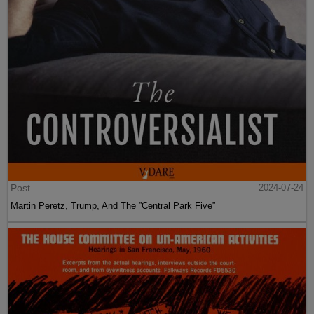
Post
2024-07-24
Martin Peretz, Trump, And The ”Central Park Five”