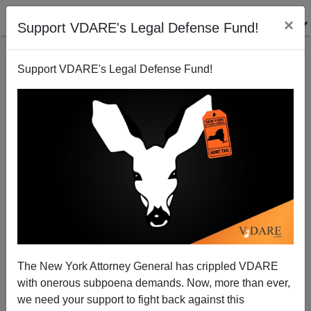
×
Support VDARE's Legal Defense Fund!
Support VDARE's Legal Defense Fund!
WAPO: "Governors Rush To Slam Door On Syrian
Refugees"
The New York Attorney General has crippled VDARE
with onerous subpoena demands. Now, more than ever,
we need your support to fight back against this