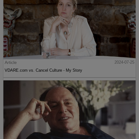
Article
2024-07-25
VDARE.com vs. Cancel Culture - My Story