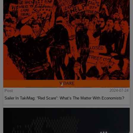
Post
2024-07-24
Sailer In TakiMag: “Red Scare“: What’s The Matter With Economists?