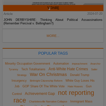
Article
2024-07-20
JOHN DERBYSHIRE: Thinking About Political Assassinations
(Remember Percival v. Bellingham?)
MORE...
POPULAR TAGS
Minority Occupation Government
Automation
impeachment
Anarcho-
Anti-White Hate Crimes
Tech Totalitarians
Tyranny
Sailer
War On Christmas
Donald Trump
Strategy
Insurgency
White Guy Loses His
Birthright Citizenship Reform
Job
GOP Share Of The White Vote
Gun
Hate Hoaxes
not reporting
Achievement Gap
Control
race
Immigrant Mass
Charlottesville Narrative Collapse