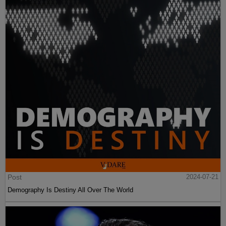
Post
2024-07-21
Demography Is Destiny All Over The World