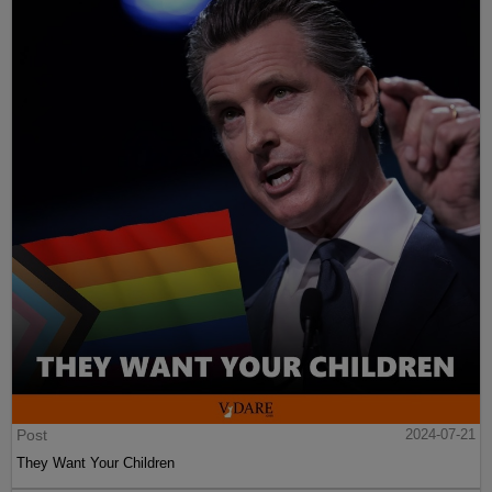
Post
2024-07-21
They Want Your Children