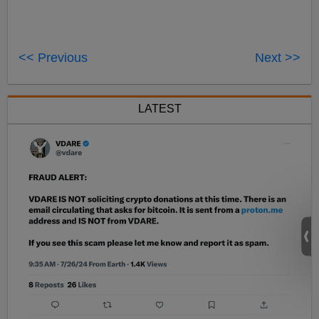
<< Previous
Next >>
LATEST