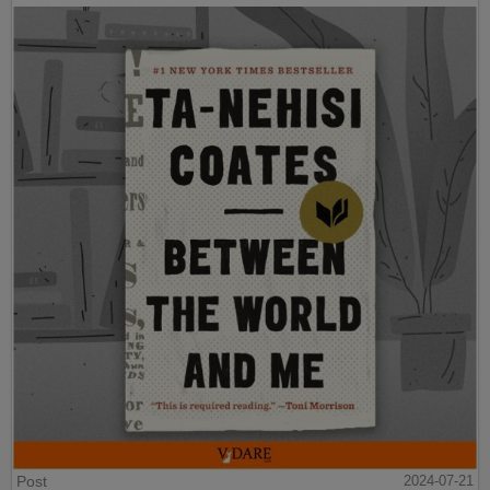
Post
2024-07-21