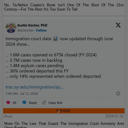
No, Ta-Nehisi Coates's Book Isn't One Of The Best Of The 21st
Century—For The Rest It's Too Soon To Tell
Post
2024-07-21
More On The Lies That Guard The Immigration Court Amnesty And
Open Borders