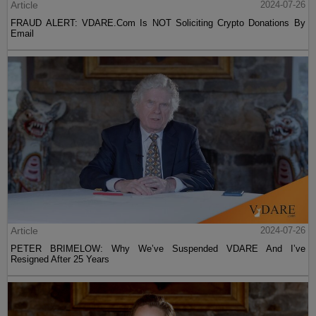
Article
2024-07-26
FRAUD ALERT: VDARE.Com Is NOT Soliciting Crypto Donations By
Email
Article
2024-07-26
PETER BRIMELOW: Why We’ve Suspended VDARE And I’ve
Resigned After 25 Years