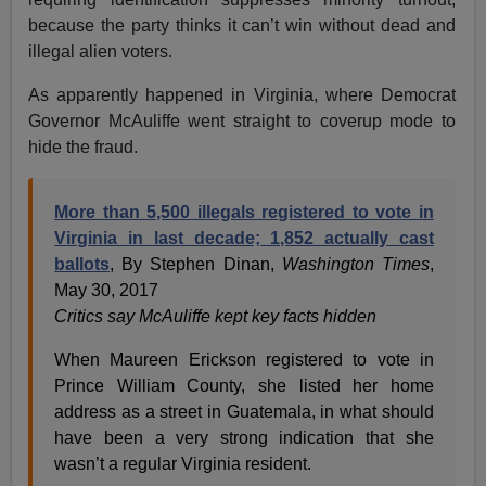
because the party thinks it can’t win without dead and
illegal alien voters.
As apparently happened in Virginia, where Democrat
Governor McAuliffe went straight to coverup mode to
hide the fraud.
More than 5,500 illegals registered to vote in
Virginia in last decade; 1,852 actually cast
ballots
, By Stephen Dinan,
Washington Times
,
May 30, 2017
Critics say McAuliffe kept key facts hidden
When Maureen Erickson registered to vote in
Prince William County, she listed her home
address as a street in Guatemala, in what should
have been a very strong indication that she
wasn’t a regular Virginia resident.