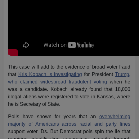
This case will add to the evidence of broad voter fraud
that
Kris Kobach is investigating
for President
Trump,
who claimed widespread fraudulent voting
when he
was a candidate. Kobach already found that 18,000
illegal aliens were registered to vote in Kansas, where
he is Secretary of State.
Polls have shown for years that an
overwhelming
majority of Americans across racial and party lines
support voter IDs. But Democrat pols spin the lie that
requiring identification suppresses minority turnout,