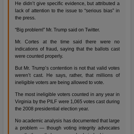
He didn’t give specific evidence, but attributed a
lack of attention to the issue to “serious bias” in
the press.
“Big problem!” Mr. Trump said on Twitter.
Mr. Cortes at the time said there were no
indications of fraud, saying that the ballots cast
were counted properly.
But Mr. Trump’s contention is not that valid votes
weren’t cast. He says, rather, that millions of
ineligible voters are being allowed to vote.
The most ineligible voters counted in any year in
Virginia by the PILF were 1,065 votes cast during
the 2008 presidential election year.
No academic analysis has documented that large
a problem — though voting integrity advocates