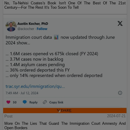
No, Ta-Nehisi Coates's Book Isn't One Of The Best Of The 21st
Century—For The Rest It's Too Soon To Tell
Post
2024-07-21
More On The Lies That Guard The Immigration Court Amnesty And
Open Borders