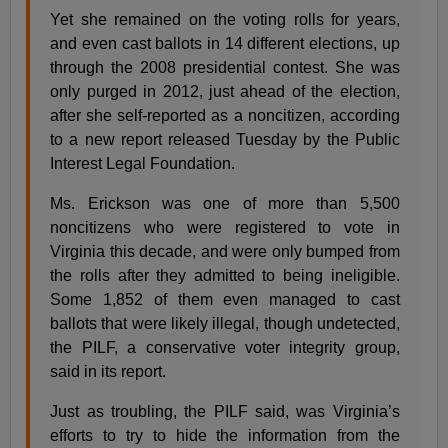
Yet she remained on the voting rolls for years,
and even cast ballots in 14 different elections, up
through the 2008 presidential contest. She was
only purged in 2012, just ahead of the election,
after she self-reported as a noncitizen, according
to a new report released Tuesday by the Public
Interest Legal Foundation.
Ms. Erickson was one of more than 5,500
noncitizens who were registered to vote in
Virginia this decade, and were only bumped from
the rolls after they admitted to being ineligible.
Some 1,852 of them even managed to cast
ballots that were likely illegal, though undetected,
the PILF, a conservative voter integrity group,
said in its report.
Just as troubling, the PILF said, was Virginia’s
efforts to try to hide the information from the