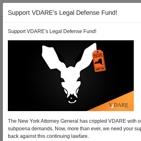
Support VDARE's Legal Defense Fund!
Support VDARE's Legal Defense Fund!
Virginia: Foundation Finds Thousands Of Illegal
Alien Voters
The New York Attorney General has crippled VDARE with 
subpoena demands. Now, more than ever, we need your supp
back against this continuing lawfare.