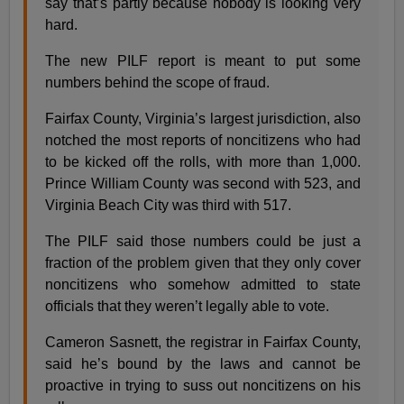
say that’s partly because nobody is looking very
hard.
The new PILF report is meant to put some
numbers behind the scope of fraud.
Fairfax County, Virginia’s largest jurisdiction, also
notched the most reports of noncitizens who had
to be kicked off the rolls, with more than 1,000.
Prince William County was second with 523, and
Virginia Beach City was third with 517.
The PILF said those numbers could be just a
fraction of the problem given that they only cover
noncitizens who somehow admitted to state
officials that they weren’t legally able to vote.
Cameron Sasnett, the registrar in Fairfax County,
said he’s bound by the laws and cannot be
proactive in trying to suss out noncitizens on his