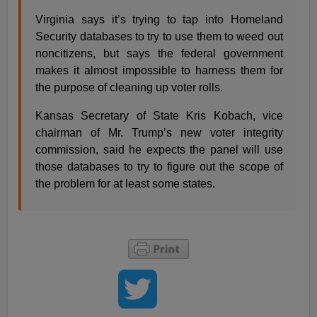
Virginia says it’s trying to tap into Homeland
Security databases to try to use them to weed out
noncitizens, but says the federal government
makes it almost impossible to harness them for
the purpose of cleaning up voter rolls.
Kansas Secretary of State Kris Kobach, vice
chairman of Mr. Trump’s new voter integrity
commission, said he expects the panel will use
those databases to try to figure out the scope of
the problem for at least some states.