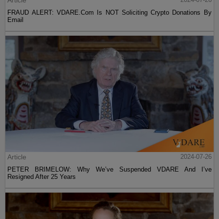
Article
FRAUD ALERT: VDARE.Com Is NOT Soliciting Crypto Donations By
Email
Article
2024-07-26
PETER BRIMELOW: Why We’ve Suspended VDARE And I’ve
Resigned After 25 Years