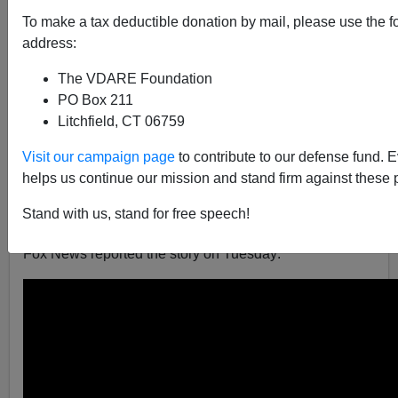
Brenda Walker
To make a tax deductible donation by mail, please use the f
address:
06/01/2017
A+
a-
The VDARE Foundation
|
PO Box 211
Litchfield, CT 06759
We hear from liberals that unlawful voting doesn’t
happen, and particularly that illegal aliens don’t cast
Visit our campaign page
to contribute to our defense fund. 
ballots. But the
Public Interest Legal Foundation
has
helps us continue our mission and stand firm against these 
investigated voting behavior in Virginia and found a
different story, that in fact thousands of illegals voted
Stand with us, stand for free speech!
there unlawfully.
Fox News reported the story on Tuesday: