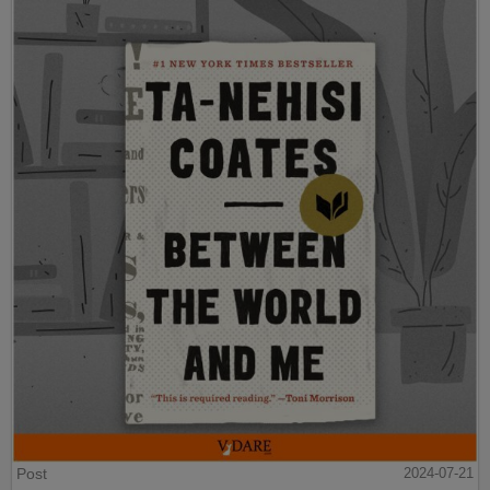
Post
2024-07-21