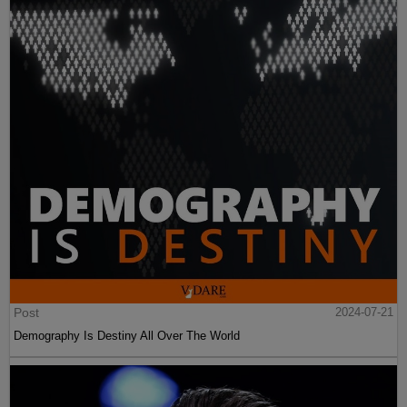
Post
2024-07-21
Demography Is Destiny All Over The World