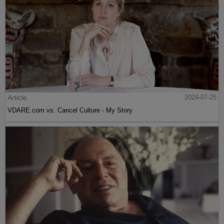
Article
2024-07-25
VDARE.com vs. Cancel Culture - My Story