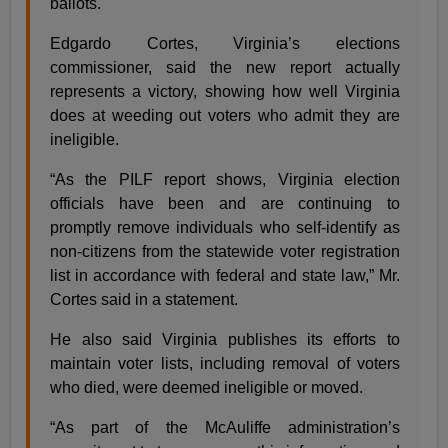
ballots.
Edgardo Cortes, Virginia’s elections
commissioner, said the new report actually
represents a victory, showing how well Virginia
does at weeding out voters who admit they are
ineligible.
“As the PILF report shows, Virginia election
officials have been and are continuing to
promptly remove individuals who self-identify as
non-citizens from the statewide voter registration
list in accordance with federal and state law,” Mr.
Cortes said in a statement.
He also said Virginia publishes its efforts to
maintain voter lists, including removal of voters
who died, were deemed ineligible or moved.
“As part of the McAuliffe administration’s