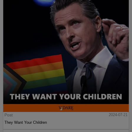
Post
2024-07-21
They Want Your Children