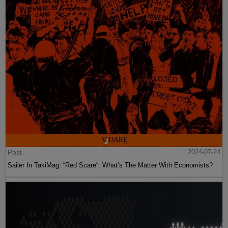
Post
2024-07-24
Sailer In TakiMag: “Red Scare“: What’s The Matter With Economists?