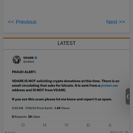
<< Previous
Next >>
LATEST
2024-07-26