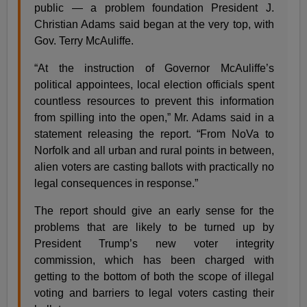
public — a problem foundation President J.
Christian Adams said began at the very top, with
Gov. Terry McAuliffe.
“At the instruction of Governor McAuliffe’s
political appointees, local election officials spent
countless resources to prevent this information
from spilling into the open,” Mr. Adams said in a
statement releasing the report. “From NoVa to
Norfolk and all urban and rural points in between,
alien voters are casting ballots with practically no
legal consequences in response.”
The report should give an early sense for the
problems that are likely to be turned up by
President Trump’s new voter integrity
commission, which has been charged with
getting to the bottom of both the scope of illegal
voting and barriers to legal voters casting their