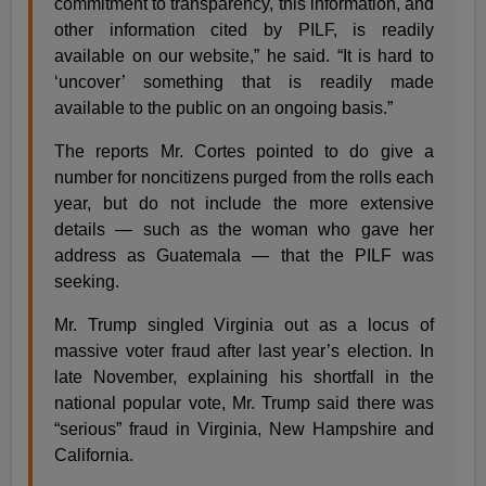
commitment to transparency, this information, and
other information cited by PILF, is readily
available on our website,” he said. “It is hard to
‘uncover’ something that is readily made
available to the public on an ongoing basis.”
The reports Mr. Cortes pointed to do give a
number for noncitizens purged from the rolls each
year, but do not include the more extensive
details — such as the woman who gave her
address as Guatemala — that the PILF was
seeking.
Mr. Trump singled Virginia out as a locus of
massive voter fraud after last year’s election. In
late November, explaining his shortfall in the
national popular vote, Mr. Trump said there was
“serious” fraud in Virginia, New Hampshire and
California.