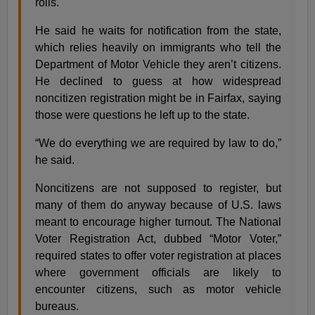
rolls.
He said he waits for notification from the state,
which relies heavily on immigrants who tell the
Department of Motor Vehicle they aren’t citizens.
He declined to guess at how widespread
noncitizen registration might be in Fairfax, saying
those were questions he left up to the state.
“We do everything we are required by law to do,”
he said.
Noncitizens are not supposed to register, but
many of them do anyway because of U.S. laws
meant to encourage higher turnout. The National
Voter Registration Act, dubbed “Motor Voter,”
required states to offer voter registration at places
where government officials are likely to
encounter citizens, such as motor vehicle
bureaus.