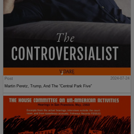
Post
2024-07-24
Martin Peretz, Trump, And The ”Central Park Five”