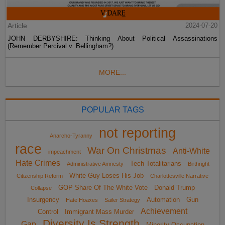
Article
2024-07-20
JOHN DERBYSHIRE: Thinking About Political Assassinations
(Remember Percival v. Bellingham?)
MORE...
POPULAR TAGS
not reporting
Anarcho-Tyranny
race
War On Christmas
Anti-White
impeachment
Hate Crimes
Tech Totalitarians
Administrative Amnesty
Birthright
White Guy Loses His Job
Citizenship Reform
Charlottesville Narrative
GOP Share Of The White Vote
Donald Trump
Collapse
Insurgency
Automation
Gun
Hate Hoaxes
Sailer Strategy
Achievement
Control
Immigrant Mass Murder
Diversity Is Strength
Gap
Minority Occupation