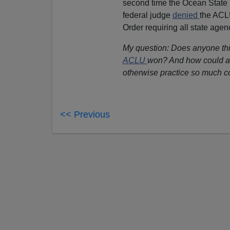
second time the Ocean State h
federal judge
denied
the ACLU
Order requiring all state agen
My question: Does anyone thi
ACLU
won? And how could a s
otherwise practice so much 
<< Previous