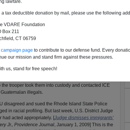
ng lawfare.
a tax deductible donation by mail, please use the following add
e VDARE Foundation
 Box 211
tchfield, CT 06759
 Island Ignored by MSM
ur campaign page
to contribute to our defense fund. Every donati
formed me that our
tiniest state
has once again beaten
nue our mission and stand firm against these pressures.
th us, stand for free speech!
te trooper pulled over a van jam packed with some
them could produce any identification and only one of
 the trooper took them into custody and contacted ICE
e Guatemalan illegals.
disagreed and sued the Rhode Island State Police
ed in racial profiling. But last week, U.S. District Judge
r had acted appropriately. [
Judge dismisses immigrants’
ry Jr.,
Providence Journal
, January 1, 2009] This is the