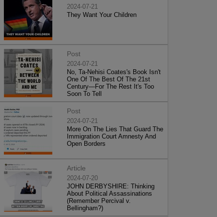
2024-07-21
They Want Your Children
Post
2024-07-21
No, Ta-Nehisi Coates's Book Isn't
One Of The Best Of The 21st
Century—For The Rest It's Too
Soon To Tell
Post
2024-07-21
More On The Lies That Guard The
Immigration Court Amnesty And
Open Borders
Article
2024-07-20
JOHN DERBYSHIRE: Thinking
About Political Assassinations
(Remember Percival v.
Bellingham?)