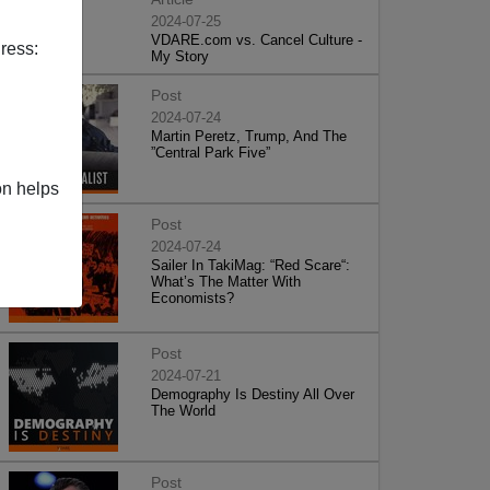
2024-07-25
VDARE.com vs. Cancel Culture -
ress:
My Story
Post
2024-07-24
Martin Peretz, Trump, And The
”Central Park Five”
on helps
Post
2024-07-24
Sailer In TakiMag: “Red Scare“:
What’s The Matter With
Economists?
Post
2024-07-21
Demography Is Destiny All Over
The World
Post