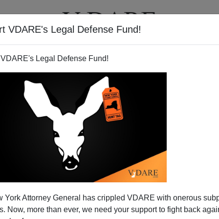
rt VDARE's Legal Defense Fund!
T
VIDEOS
ARTICLES
 VDARE's Legal Defense Fund!
 York Attorney General has crippled VDARE with onerous sub
 Now, more than ever, we need your support to fight back again