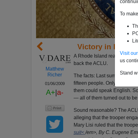
continui
To make 
Th
PO
Li
Victory in Rhode
Visit o
A Rhode Island reader has in
us conti
back the ACLU.
Matthew
Stand wi
Richer
The facts: Last summer, a sta
fifteen people. Only a few of 
01/06/2009
them could speak English. So
A+
|
a-
— all of them turned out to b
Sound reasonable? The ACLU 
alleging that the trooper engag
Mary Lisi ruled that the troope
suit<
/em>, By C. Eugene Eme