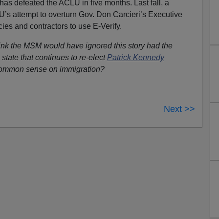
as defeated the ACLU in five months. Last fall, a
’s attempt to overturn Gov. Don Carcieri’s Executive
cies and contractors to use E-Verify.
nk the MSM would have ignored this story had the
tate that continues to re-elect
Patrick Kennedy
common sense on immigration?
Next >>