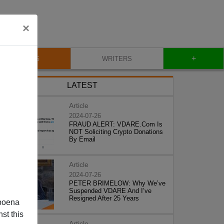
×
+
BLOG
WRITERS
LATEST
Article
2024-07-26
FRAUD ALERT: VDARE.Com Is
NOT Soliciting Crypto Donations
By Email
Article
2024-07-26
PETER BRIMELOW: Why We’ve
Suspended VDARE And I’ve
Resigned After 25 Years
poena
st this
Article