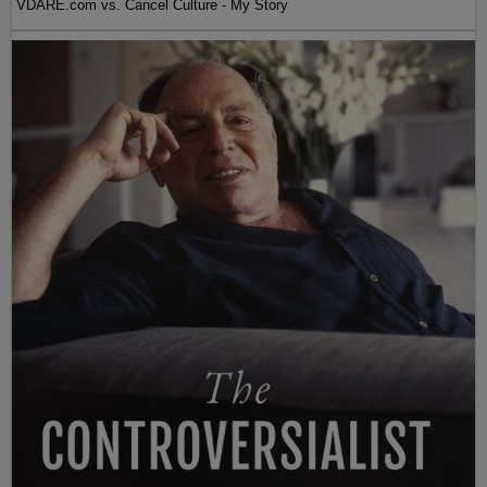
VDARE.com vs. Cancel Culture - My Story