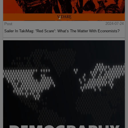
Post
2024-07-24
Sailer In TakiMag: “Red Scare“: What’s The Matter With Economists?