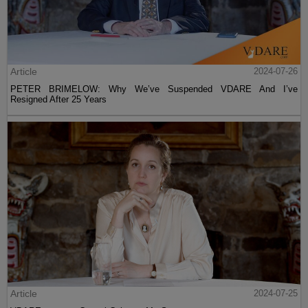
Article
2024-07-26
PETER BRIMELOW: Why We’ve Suspended VDARE And I’ve
Resigned After 25 Years
Article
2024-07-25