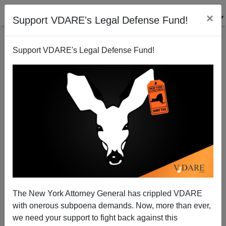
×
Support VDARE's Legal Defense Fund!
Support VDARE's Legal Defense Fund!
Vernon Briggs: Guest Worker Program Guarantees
Wages Will Never Go Up,
D.A. King
The New York Attorney General has crippled VDARE
12/06/2005
with onerous subpoena demands. Now, more than ever,
A+
a-
|
we need your support to fight back against this