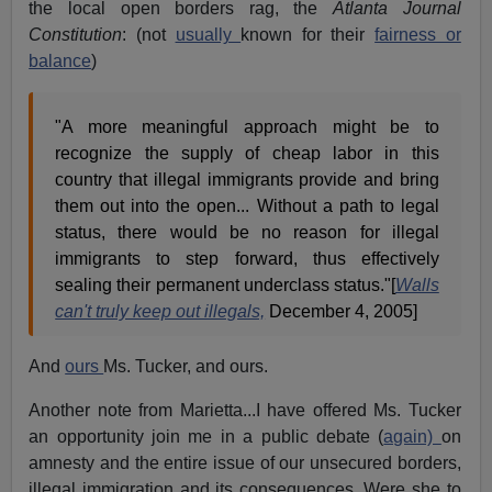
the local open borders rag, the
Atlanta Journal
Constitution
: (not
usually
known for their
fairness or
balance
)
"A more meaningful approach might be to
recognize the supply of cheap labor in this
country that illegal immigrants provide and bring
them out into the open... Without a path to legal
status, there would be no reason for illegal
immigrants to step forward, thus effectively
sealing their permanent underclass status."[
Walls
can't truly keep out illegals,
December 4, 2005]
And
ours
Ms. Tucker, and ours.
Another note from Marietta...I have offered Ms. Tucker
an opportunity join me in a public debate (
again)
on
amnesty and the entire issue of our unsecured borders,
illegal immigration and its consequences. Were she to