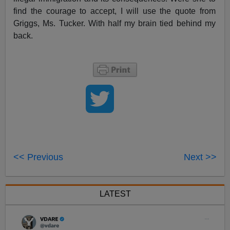
find the courage to accept, I will use the quote from
Griggs, Ms. Tucker. With half my brain tied behind my
back.
<< Previous
Next >>
LATEST