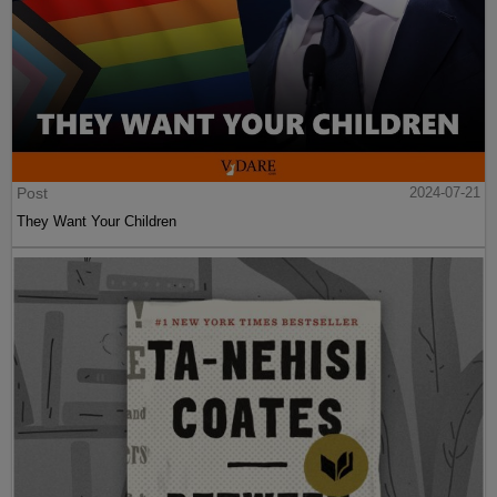
Post
2024-07-21
They Want Your Children