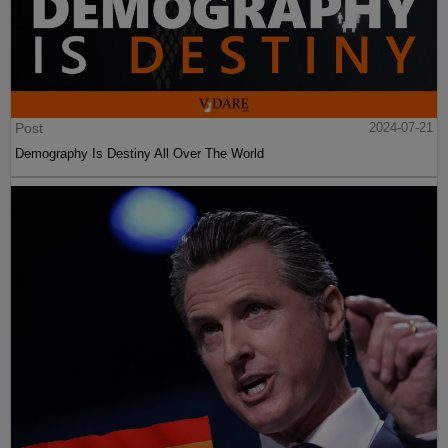
Post
2024-07-21
Demography Is Destiny All Over The World