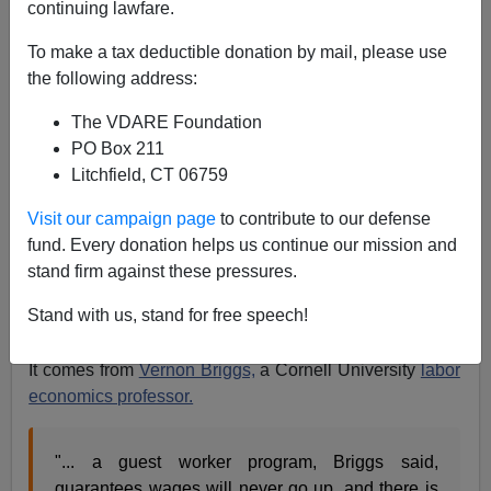
continuing lawfare.
Sometimes I read quotes in news items and wish that
To make a tax deductible donation by mail, please use
they were mine.
the following address:
A piece in today's
Detroit News
[online] explaining that
The VDARE Foundation
PO Box 211
" President Bush is considering allowing illegal
Litchfield, CT 06759
immigrants who came to the United States before
Visit our campaign page
to contribute to our defense
February 2004 to qualify for guest-worker visas.
fund. Every donation helps us continue our mission and
Those who arrived later would be deported."
stand firm against these pressures.
(Note from Marietta: sure they would - like they are now
Stand with us, stand for free speech!
- right?)—there is just such a quote.
It comes from
Vernon Briggs,
a Cornell University
labor
economics professor.
"... a guest worker program, Briggs said,
guarantees wages will never go up, and there is