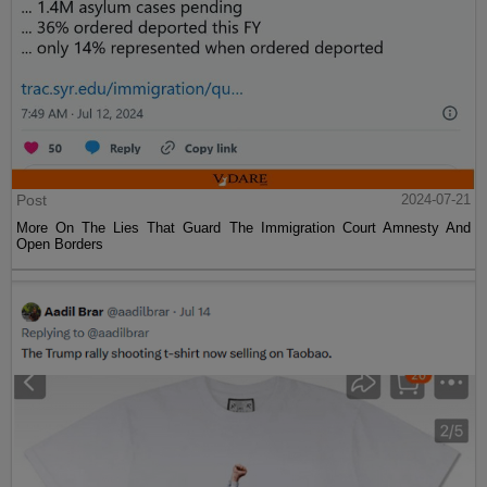
Post
2024-07-21
More On The Lies That Guard The Immigration Court Amnesty And
Open Borders