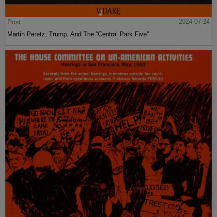
Post
2024-07-24
Martin Peretz, Trump, And The ”Central Park Five”