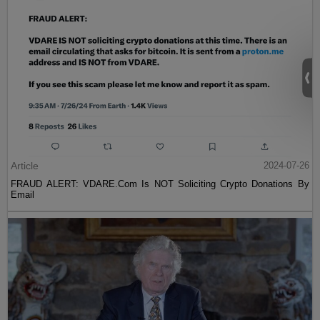
Article
2024-07-26
FRAUD ALERT: VDARE.Com Is NOT Soliciting Crypto Donations By
Email