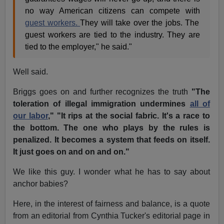
no way American citizens can compete with
guest workers.
They will take over the jobs. The
guest workers are tied to the industry. They are
tied to the employer," he said."
Well said.
Briggs goes on and further recognizes the truth
"The
toleration of illegal immigration undermines
all of
our labor
," "It rips at the social fabric. It's a race to
the bottom. The one who plays by the rules is
penalized. It becomes a system that feeds on itself.
It just goes on and on and on."
We like this guy. I wonder what he has to say about
anchor babies?
Here, in the interest of fairness and balance, is a quote
from an editorial from Cynthia Tucker's editorial page in