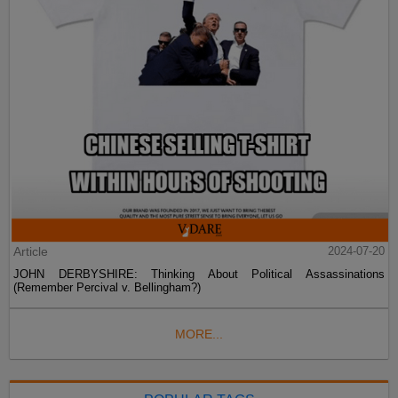
Article
2024-07-20
JOHN DERBYSHIRE: Thinking About Political Assassinations
(Remember Percival v. Bellingham?)
MORE...