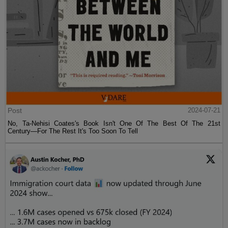
Post
2024-07-21
No, Ta-Nehisi Coates's Book Isn't One Of The Best Of The 21st
Century—For The Rest It's Too Soon To Tell