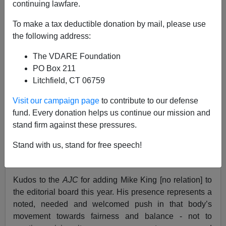
continuing lawfare.
D.A. King
To make a tax deductible donation by mail, please use
07/01/2005
the following address:
A+
a-
|
The VDARE Foundation
PO Box 211
Perhaps there is a tinkling of
ice
in any
water glasses
in
Litchfield, CT 06759
Hades today.
Visit our campaign page
to contribute to our defense
Maybe today is the “
12th of Never.
”
fund. Every donation helps us continue our mission and
stand firm against these pressures.
In any case, today I write something positive about the
Atlanta Journal Constitution.
Stand with us, stand for free speech!
No—really.
Kudos to the
AJC
for adding Mike King [no relation] to
the editorial board this year. His presence represents a
noted, needed and welcomed push in that body’s
movement towards fairness and balance - not to