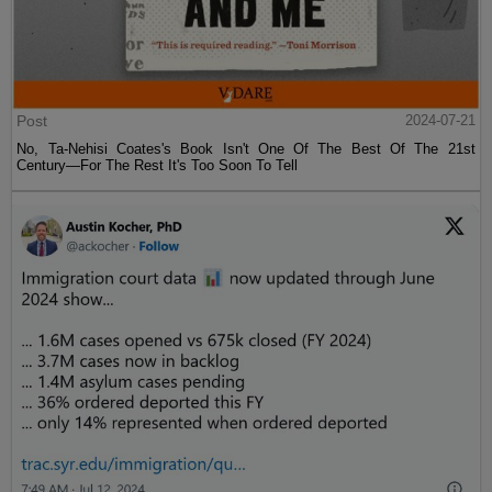
Post
2024-07-21
No, Ta-Nehisi Coates's Book Isn't One Of The Best Of The 21st
Century—For The Rest It's Too Soon To Tell