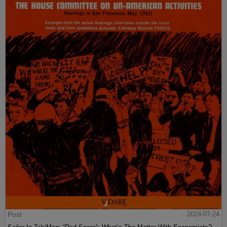
Post
2024-07-24