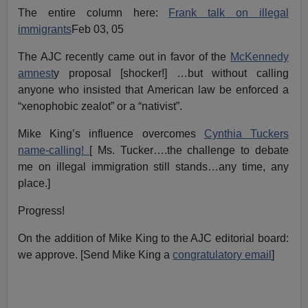
The entire column here:
Frank talk on illegal
immigrants
Feb 03, 05
The AJC recently came out in favor of the
McKennedy
amnest
y proposal [shocker!] …but without calling
anyone who insisted that American law be enforced a
“xenophobic zealot” or a “nativist”.
Mike King’s influence overcomes
Cynthia Tuckers
name-calling!
[ Ms. Tucker….the challenge to debate
me on illegal immigration still stands…any time, any
place.]
Progress!
On the addition of Mike King to the AJC editorial board:
we approve. [Send Mike King a
congratulatory email
]