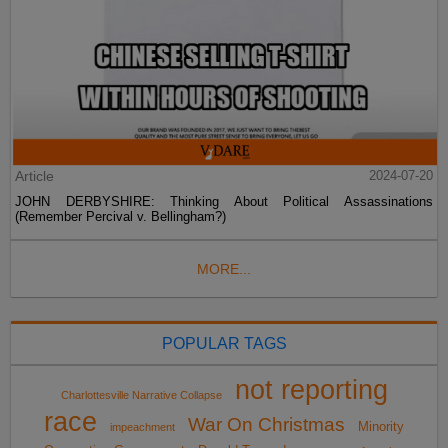
Article
2024-07-20
JOHN DERBYSHIRE: Thinking About Political Assassinations
(Remember Percival v. Bellingham?)
MORE...
POPULAR TAGS
not reporting
Charlottesville Narrative Collapse
race
War On Christmas
Minority
impeachment