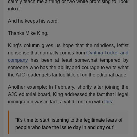
calmly teach me a thing or two while promising to “look
into it”.
And he keeps his word.
Thanks Mike King.
King’s column gives us hope that the mindless, leftist
nonsense that normally comes from
Cynthia Tucker and
company
has been at least somewhat tempered by
someone who has the ability and courage to write what
the AJC reader gets far too little of on the editorial page.
Another example: In February, shortly after joining the
AJC editorial board, King addressed the fact that illegal
immigration was in fact, a valid concern with
this
:
“It's time to start listening to the legitimate fears of
people who face the issue day in and day out”.