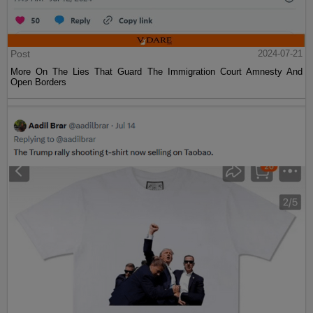
Post
2024-07-21
More On The Lies That Guard The Immigration Court Amnesty And
Open Borders