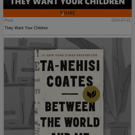
Post
2024-07-21
They Want Your Children