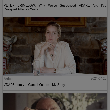
PETER BRIMELOW: Why We’ve Suspended VDARE And I’ve
Resigned After 25 Years
Article
2024-07-25
VDARE.com vs. Cancel Culture - My Story