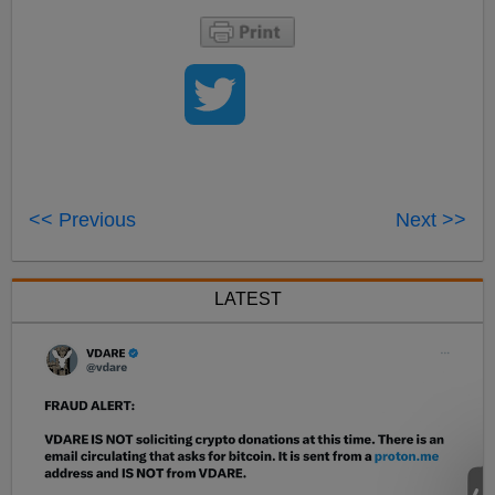
<< Previous
Next >>
LATEST