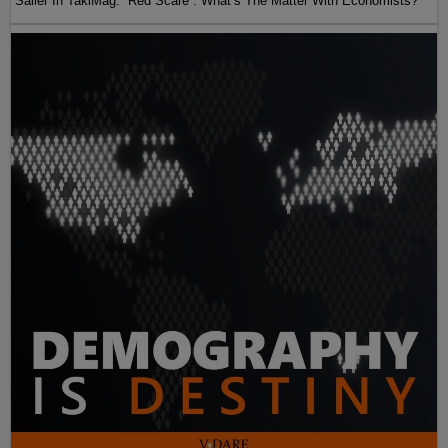
Sailer In TakiMag: “Red Scare“: What’s The Matter With Economists?