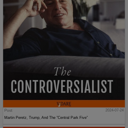
Post
2024-07-24
Martin Peretz, Trump, And The ”Central Park Five”