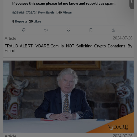
Article
2024-07-26
FRAUD ALERT: VDARE.Com Is NOT Soliciting Crypto Donations By
Email
Article
2024-07-26