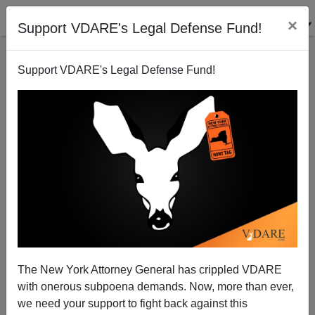
×
Support VDARE's Legal Defense Fund!
Support VDARE's Legal Defense Fund!
"12th of Never": D. A. King Praises The Atlanta
Journal-Constitution
The New York Attorney General has crippled VDARE
with onerous subpoena demands. Now, more than ever,
we need your support to fight back against this