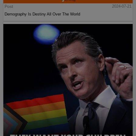
Post
2024-07-21
Demography Is Destiny All Over The World