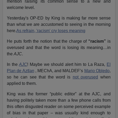
mention raising its common sense to a new and
welcome level.
Yesterday's OP-ED by King is making far more sense
than what we are accustomed to seeing in the morning
here.
As refrain, 'racism' cry loses meaning
He puts forth the notion that the charge of
“racism”
is
overused and that the word is losing its meaning…in
the
AJC
.
In the
AJC
! Maybe we should alert him to La Raza,
El
Plan de Aztlan
, MEChA, and MALDEF’s
Mario Obledo
,
so he can see that the word is
not overused
when
applied to them.
King was the former “public editor” at the AJC, and
having politely taken more than a few phone calls from
this often disgusted reader on some perceived example
of bias in that paper – was usually kind enough to