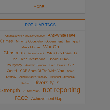
MORE...
POPULAR TAGS
Anti-White Hate
Charlottesville Narrative Collapse
Crimes
Minority Occupation Government
Immigrant
War On
Mass Murder
Christmas
White Guy Loses His
impeachment
Job
Tech Totalitarians
Donald Trump
Insurgency
Gun
Anarcho-Tyranny
Hate Hoaxes
Control
GOP Share Of The White Vote
Sailer
Strategy
Administrative Amnesty
Birthright Citizenship
Diversity Is
Reform
not reporting
Strength
Automation
race
Achievement Gap