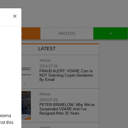
×
+
BLOG
WRITERS
LATEST
Article
2024-07-26
FRAUD ALERT: VDARE.Com Is
NOT Soliciting Crypto Donations
By Email
Article
2024-07-26
PETER BRIMELOW: Why We’ve
Suspended VDARE And I’ve
Resigned After 25 Years
poena
st this
Article