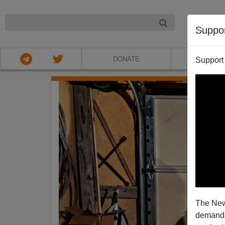
NIGHT
Suppo
DONATE
ABOU
Support
The New
demands.