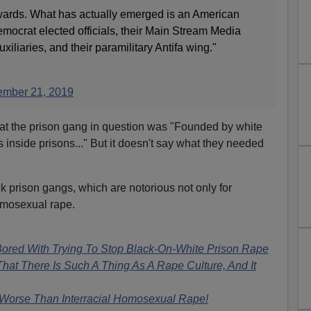
wards. What has actually emerged is an American
Democrat elected officials, their Main Stream Media
iliaries, and their paramilitary Antifa wing."
mber 21, 2019
that the prison gang in question was "Founded by white
s inside prisons..." But it doesn't say what they needed
k prison gangs, which are notorious not only for
homosexual rape.
ored With Trying To Stop Black-On-White Prison Rape
at There Is Such A Thing As A Rape Culture, And It
orse Than Interracial Homosexual Rape!