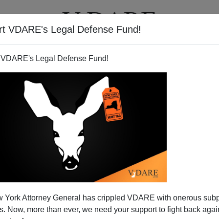
rt VDARE's Legal Defense Fund!
T
VIDEOS
ARTICLES
 VDARE's Legal Defense Fund!
 York Attorney General has crippled VDARE with onerous sub
 Now, more than ever, we need your support to fight back again