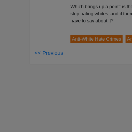
Which brings up a point: is th
stop hating whites, and if the
have to say about it?
Anti-White Hate Crimes
Am
<< Previous