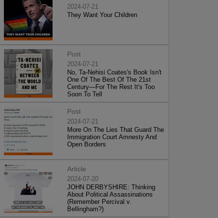
2024-07-21
They Want Your Children
Post
2024-07-21
No, Ta-Nehisi Coates's Book Isn't
One Of The Best Of The 21st
Century—For The Rest It's Too
Soon To Tell
Post
2024-07-21
More On The Lies That Guard The
Immigration Court Amnesty And
Open Borders
Article
2024-07-20
JOHN DERBYSHIRE: Thinking
About Political Assassinations
(Remember Percival v.
Bellingham?)