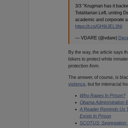
3/3 "Krugman has it back
Totalitarian Left, uniting 
academic and corporate aux
https://t.co/GH9iJEL3NI
— VDARE (@vdare)
Dece
By the way, the article says 
bikers to protect white inmate
protection
from.
The answer, of course, is blac
violence
, but for interracial 
Who Rapes In Prison?
Obama Administration B
A Reader Reminds Us Th
Exists In Prison
SCOTUS: Segregation W