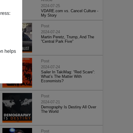
2024-07-25
VDARE.com vs. Cancel Culture -
ress:
My Story
Post
2024-07-24
Martin Peretz, Trump, And The
”Central Park Five”
on helps
Post
2024-07-24
Sailer In TakiMag: “Red Scare“:
What’s The Matter With
Economists?
Post
2024-07-21
Demography Is Destiny All Over
The World
Post