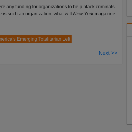
ere any funding for organizations to help black criminals
re is such an organization, what will
New York
magazine
erica's Emerging Totalitarian Left
Next >>