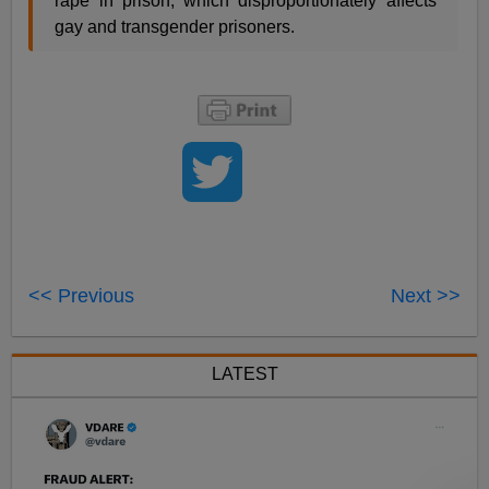
rape in prison, which disproportionately affects
gay and transgender prisoners.
<< Previous
Next >>
LATEST