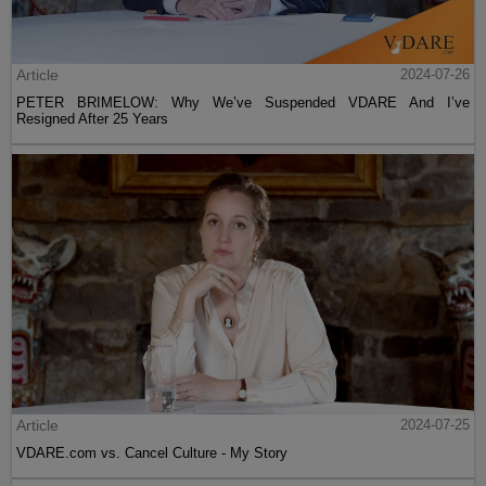
Article
2024-07-26
PETER BRIMELOW: Why We’ve Suspended VDARE And I’ve
Resigned After 25 Years
Article
2024-07-25
VDARE.com vs. Cancel Culture - My Story