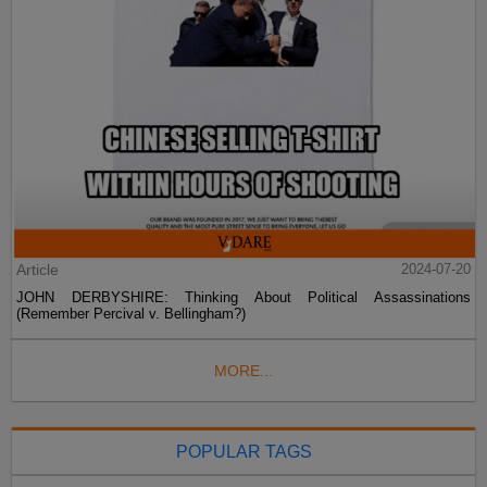
Article
2024-07-20
JOHN DERBYSHIRE: Thinking About Political Assassinations
(Remember Percival v. Bellingham?)
MORE...
POPULAR TAGS