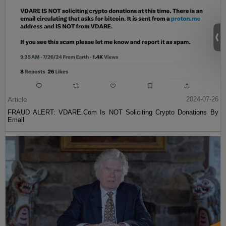
Article
2024-07-26
FRAUD ALERT: VDARE.Com Is NOT Soliciting Crypto Donations By
Email