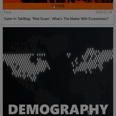
Post
2024-07-24
Sailer In TakiMag: “Red Scare“: What’s The Matter With Economists?