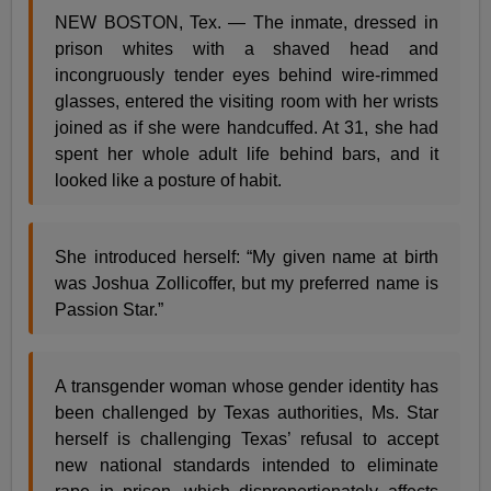
NEW BOSTON, Tex. — The inmate, dressed in
prison whites with a shaved head and
incongruously tender eyes behind wire-rimmed
glasses, entered the visiting room with her wrists
joined as if she were handcuffed. At 31, she had
spent her whole adult life behind bars, and it
looked like a posture of habit.
She introduced herself: “My given name at birth
was Joshua Zollicoffer, but my preferred name is
Passion Star.”
A transgender woman whose gender identity has
been challenged by Texas authorities, Ms. Star
herself is challenging Texas’ refusal to accept
new national standards intended to eliminate