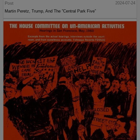
Post
2024-07-24
Martin Peretz, Trump, And The ”Central Park Five”