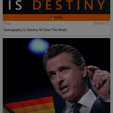
Post
2024-07-21
Demography Is Destiny All Over The World