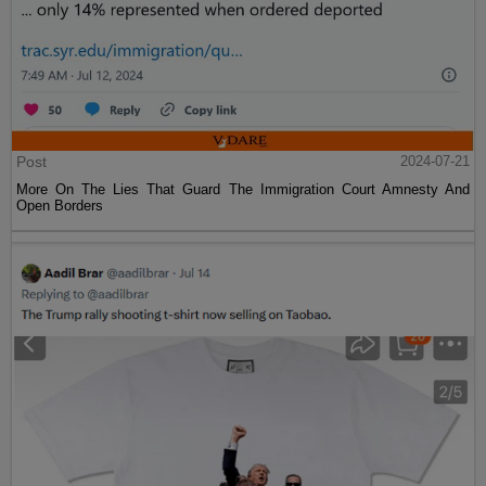
Post
2024-07-21
More On The Lies That Guard The Immigration Court Amnesty And
Open Borders