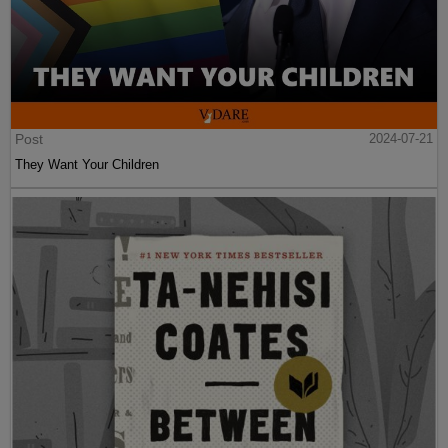
Post
2024-07-21
They Want Your Children