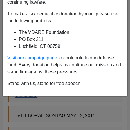
continuing lawfare.
Steve Sailer
To make a tax deductible donation by mail, please use
05/12/2015
the following address:
A+
a-
|
The VDARE Foundation
PO Box 211
But, now the
New York Times
has found a New Face of
Litchfield, CT 06759
Prison Rape to try to get Lynch Law excited about doing
something with the 2003 anti-prison rape law: a
Visit our campaign page
to contribute to our defense
shaven-headed black gay male inmate who recently
fund. Every donation helps us continue our mission and
decided he was a lady named Passion Star:
stand firm against these pressures.
Stand with us, stand for free speech!
Push to End Prison Rapes Loses Earlier
Momentum
By DEBORAH SONTAG MAY 12, 2015