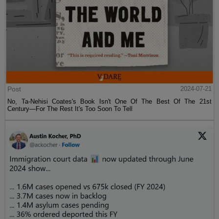
Post
2024-07-21
No, Ta-Nehisi Coates's Book Isn't One Of The Best Of The 21st
Century—For The Rest It's Too Soon To Tell