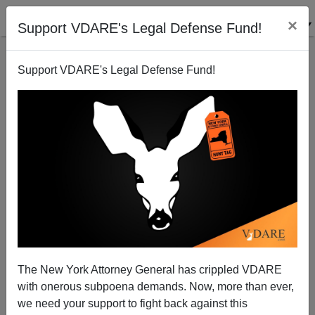
×
Support VDARE's Legal Defense Fund!
Support VDARE's Legal Defense Fund!
Obama Administration Bored With Trying To Stop
Black-On-White Prison Rape
The New York Attorney General has crippled VDARE
with onerous subpoena demands. Now, more than ever,
we need your support to fight back against this