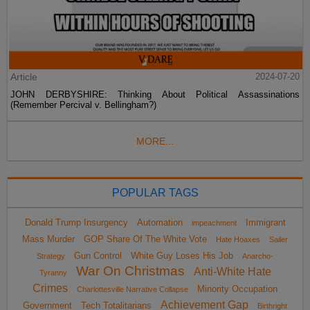
Article
2024-07-20
JOHN DERBYSHIRE: Thinking About Political Assassinations
(Remember Percival v. Bellingham?)
MORE...
POPULAR TAGS
Donald Trump Insurgency
Automation
Immigrant
impeachment
Mass Murder
GOP Share Of The White Vote
Hate Hoaxes
Sailer
Gun Control
White Guy Loses His Job
Strategy
Anarcho-
War On Christmas
Anti-White Hate
Tyranny
Crimes
Minority Occupation
Charlottesville Narrative Collapse
Achievement Gap
Government
Tech Totalitarians
Birthright