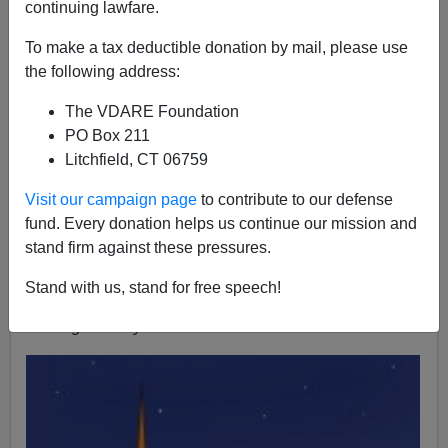
continuing lawfare.
To make a tax deductible donation by mail, please use
Lydia Brimelow
the following address:
11/24/2015
The VDARE Foundation
A+
a-
|
PO Box 211
Litchfield, CT 06759
I want to let you know that the VDARE.com will be
Visit our campaign page
to contribute to our defense
participating in this year’s
#GivingTuesday
!
fund. Every donation helps us continue our mission and
In case you haven’t heard, the goal of
#GivingTuesday
stand firm against these pressures.
is to create an international day of giving—one which
celebrates generosity and kindness. The day falls on
Stand with us, stand for free speech!
the Tuesday following Thanksgiving each year.
#GivingTuesday
for 2015 is December 1st.