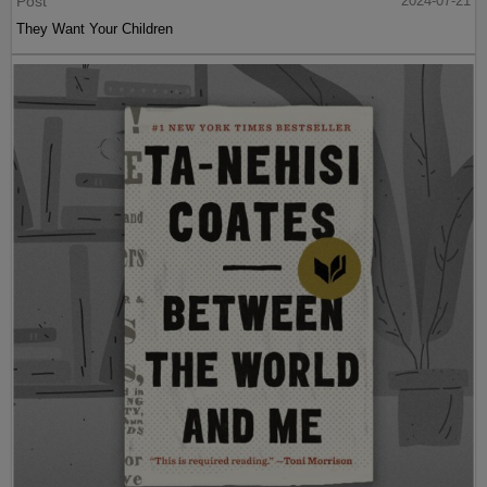
Post
2024-07-21
They Want Your Children