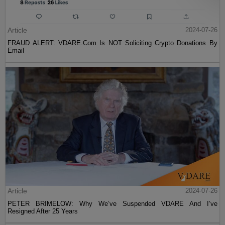
Article
2024-07-26
FRAUD ALERT: VDARE.Com Is NOT Soliciting Crypto Donations By
Email
Article
2024-07-26
PETER BRIMELOW: Why We’ve Suspended VDARE And I’ve
Resigned After 25 Years