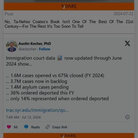
Post
2024-07-21
No, Ta-Nehisi Coates's Book Isn't One Of The Best Of The 21st
Century—For The Rest It's Too Soon To Tell