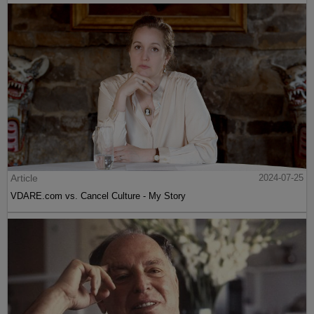
Article
2024-07-25
VDARE.com vs. Cancel Culture - My Story