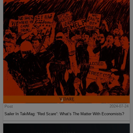
Post
2024-07-24
Sailer In TakiMag: “Red Scare“: What’s The Matter With Economists?