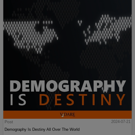
Post
2024-07-21
Demography Is Destiny All Over The World