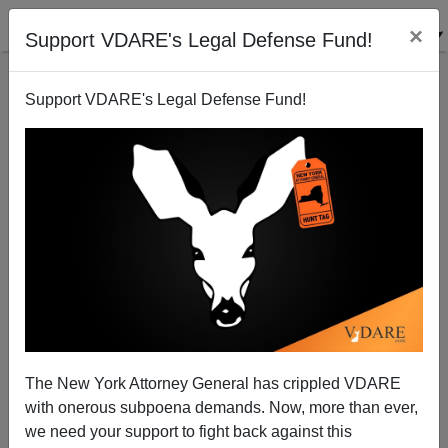
×
Support VDARE's Legal Defense Fund!
Support VDARE's Legal Defense Fund!
VDARE.Com And Giving Tuesday (Only One Week
Away!)
The New York Attorney General has crippled VDARE
with onerous subpoena demands. Now, more than ever,
we need your support to fight back against this