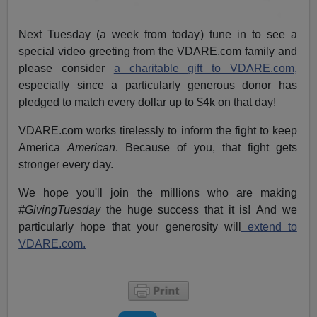
Next Tuesday (a week from today) tune in to see a
special video greeting from the VDARE.com family and
please consider
a charitable gift to VDARE.com,
especially since a particularly generous donor has
pledged to match every dollar up to $4k on that day!
VDARE.com works tirelessly to inform the fight to keep
America
American
. Because of you, that fight gets
stronger every day.
We hope you'll join the millions who are making
#GivingTuesday
the huge success that it is! And we
particularly hope that your generosity will
extend to
VDARE.com.