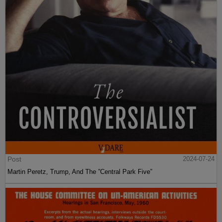
Post
2024-07-24
Martin Peretz, Trump, And The ”Central Park Five”