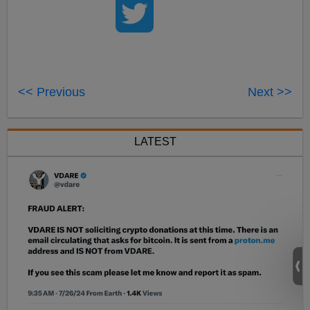
<< Previous
Next >>
LATEST