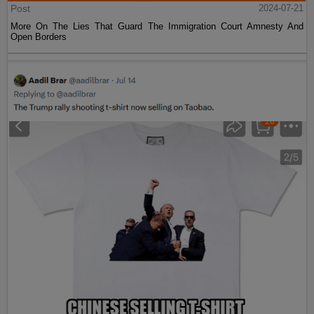
Post
2024-07-21
More On The Lies That Guard The Immigration Court Amnesty And
Open Borders