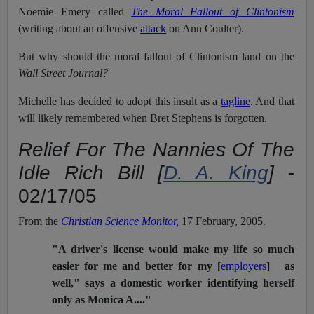
Noemie Emery called
The Moral Fallout of Clintonism
(writing about an offensive
attack
on Ann Coulter).
But why should the moral fallout of Clintonism land on the
Wall Street Journal?
Michelle has decided to adopt this insult as a
tagline
. And that
will likely remembered when Bret Stephens is forgotten.
Relief For The Nannies Of The
Idle Rich Bill [
D. A. King
]
-
02/17/05
From the
Christian Science Monitor,
17 February, 2005.
"A driver's license would make my life so much
easier for me and better for my [
employers
] as
well," says a domestic worker identifying herself
only as Monica A...."