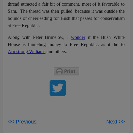
thread attracted a fair bit of comment, most of it favorable to
Sam. The thread was then pulled, because it was outside the
bounds of cheerleading for Bush that passes for conservatism
at Free Republic.
Along with Peter Brimelow, I
wonder
if the Bush White
House is funneling money to Free Republic, as it did to
Armstrong Williams
and others.
<< Previous
Next >>