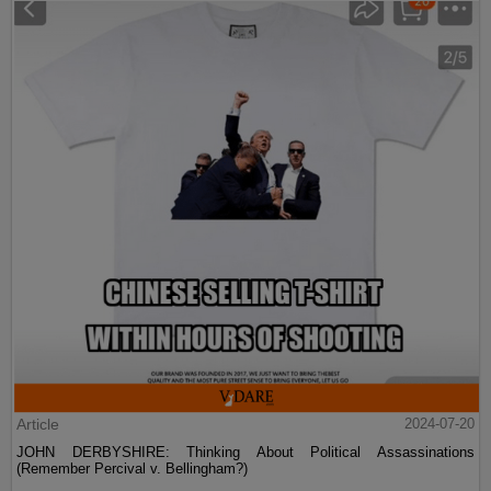
Article
2024-07-20
JOHN DERBYSHIRE: Thinking About Political Assassinations
(Remember Percival v. Bellingham?)