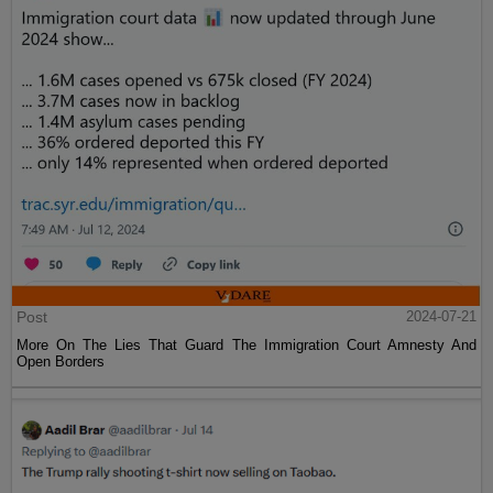
Post
2024-07-21
More On The Lies That Guard The Immigration Court Amnesty And
Open Borders