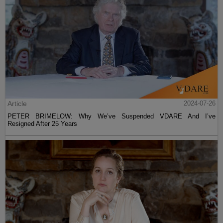
Article
2024-07-26
PETER BRIMELOW: Why We’ve Suspended VDARE And I’ve
Resigned After 25 Years