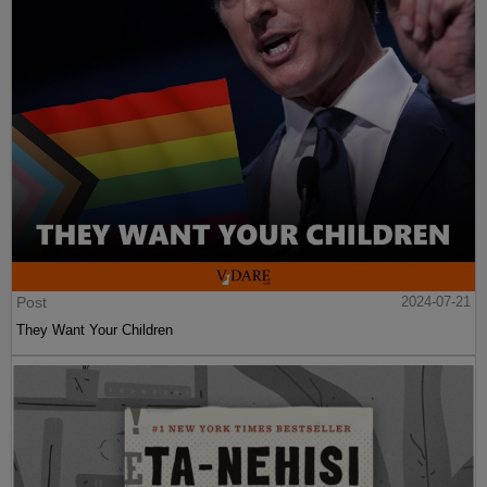
Post
2024-07-21
They Want Your Children