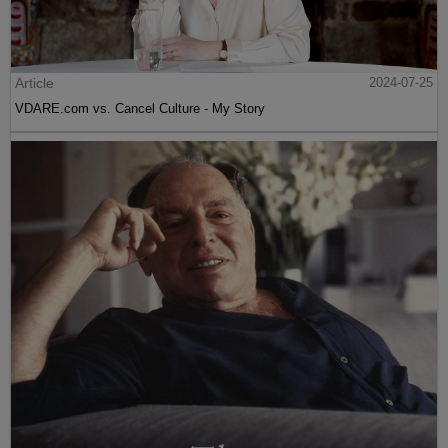
Article
2024-07-25
VDARE.com vs. Cancel Culture - My Story