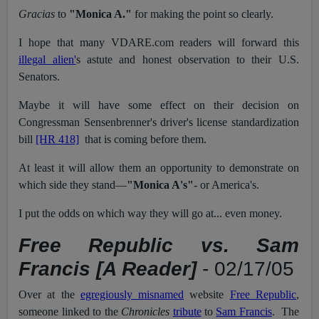
Gracias
to
"Monica A."
for making the point so clearly.
I hope that many VDARE.com readers will forward this
illegal alien'
s astute and honest observation to their U.S.
Senators.
Maybe it will have some effect on their decision on
Congressman Sensenbrenner's driver's license standardization
bill
[HR 418]
that is coming before them.
At least it will allow them an opportunity to demonstrate on
which side they stand—
"Monica A's"
- or America's.
I put the odds on which way they will go at... even money.
Free Republic vs. Sam
Francis [A Reader]
- 02/17/05
Over at the
egregiously misnamed
website
Free Republic
,
someone linked to the
Chronicles
tribute
to
Sam Francis
. The