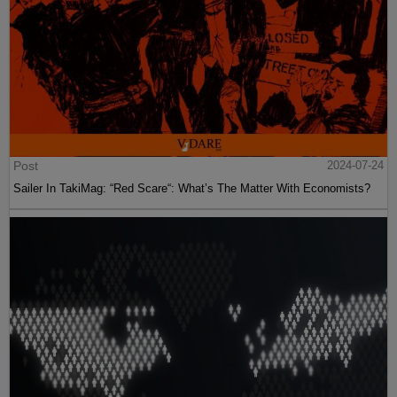
Post
2024-07-24
Sailer In TakiMag: “Red Scare“: What’s The Matter With Economists?