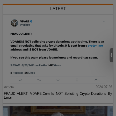
LATEST
Article
2024-07-26
FRAUD ALERT: VDARE.Com Is NOT Soliciting Crypto Donations By
Email