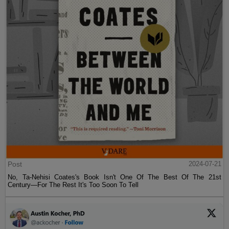
Post
2024-07-21
No, Ta-Nehisi Coates's Book Isn't One Of The Best Of The 21st
Century—For The Rest It's Too Soon To Tell