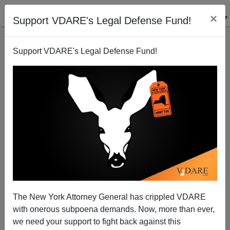
×
Support VDARE's Legal Defense Fund!
Support VDARE's Legal Defense Fund!
VDARE.com: 02/17/05 - Blog Articles
Virginia Dare
02/17/2005
The New York Attorney General has crippled VDARE
with onerous subpoena demands. Now, more than ever,
A+
a-
|
we need your support to fight back against this