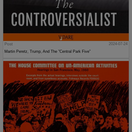
Post
2024-07-24
Martin Peretz, Trump, And The ”Central Park Five”