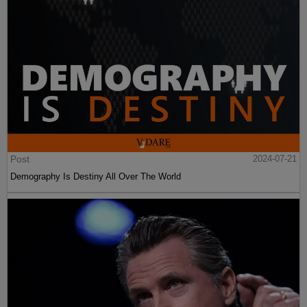
Post
2024-07-21
Demography Is Destiny All Over The World