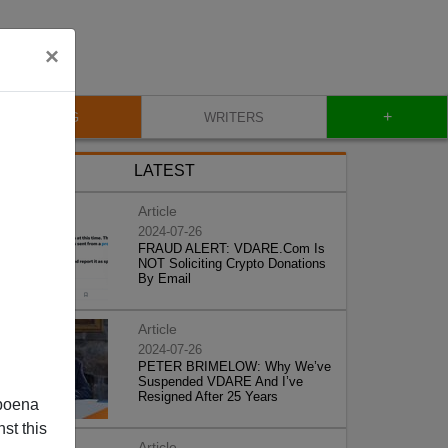
×
+
BLOG
WRITERS
LATEST
Article
2024-07-26
FRAUD ALERT: VDARE.Com Is
NOT Soliciting Crypto Donations
By Email
Article
2024-07-26
PETER BRIMELOW: Why We’ve
Suspended VDARE And I’ve
Resigned After 25 Years
poena
st this
Article