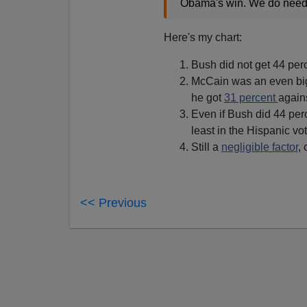
Obama's win. We do need to
Here's my chart:
Bush did not get 44 pe
McCain was an even big
he got
31 percent
agains
Even if Bush did 44 perc
least in the Hispanic vot
Still a
negligible factor
,
<< Previous