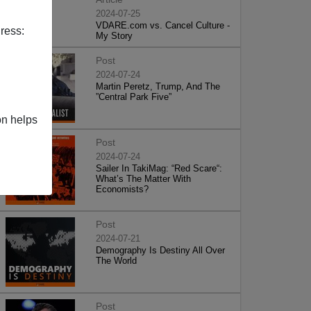
2024-07-25
VDARE.com vs. Cancel Culture -
ress:
My Story
Post
2024-07-24
Martin Peretz, Trump, And The
”Central Park Five”
on helps
Post
2024-07-24
Sailer In TakiMag: “Red Scare“:
What’s The Matter With
Economists?
Post
2024-07-21
Demography Is Destiny All Over
The World
Post