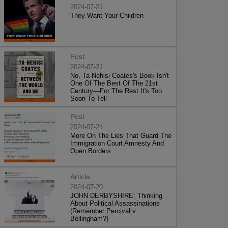
2024-07-21
They Want Your Children
Post
2024-07-21
No, Ta-Nehisi Coates's Book Isn't
One Of The Best Of The 21st
Century—For The Rest It's Too
Soon To Tell
Post
2024-07-21
More On The Lies That Guard The
Immigration Court Amnesty And
Open Borders
Article
2024-07-20
JOHN DERBYSHIRE: Thinking
About Political Assassinations
(Remember Percival v.
Bellingham?)