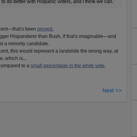
 do better with Hispanic voters, and I think we can."
rcent—that's been
proved.
ger Hispanderer than Bush, if that's imaginable—and
t a minority candidate.
ent, this would represent a landslide the wrong way, at
e, which is...
 compared to a
small percentage in the white vote.
Next >>