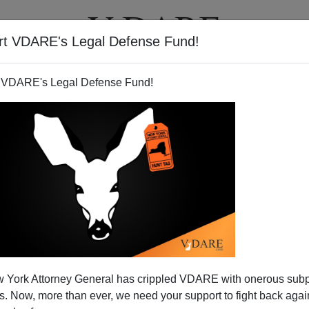
rt VDARE's Legal Defense Fund!
T
VIDEOS
ARTICLES
 VDARE's Legal Defense Fund!
Hype Revives "Bush Got 44
 York Attorney General has crippled VDARE with onerous sub
cent" Myth
 Now, more than ever, we need your support to fight back again
 with some of their famous
"We're Eating More Beets"