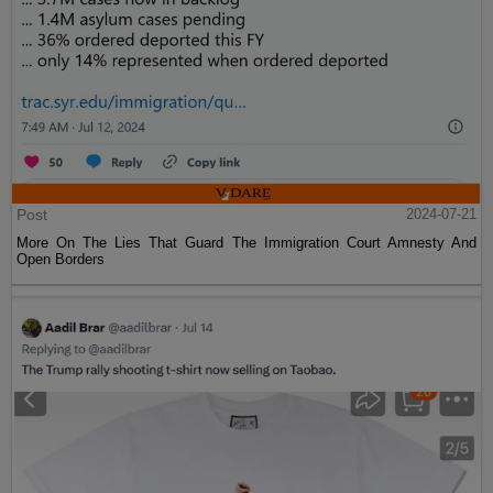
Post
2024-07-21
More On The Lies That Guard The Immigration Court Amnesty And
Open Borders