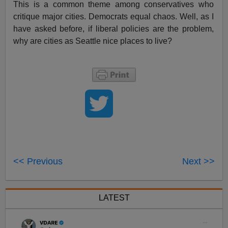
This is a common theme among conservatives who
critique major cities. Democrats equal chaos. Well, as I
have asked before, if liberal policies are the problem,
why are cities as Seattle nice places to live?
<< Previous
Next >>
LATEST