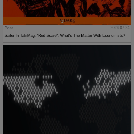
Post
2024-07-24
Sailer In TakiMag: “Red Scare“: What’s The Matter With Economists?