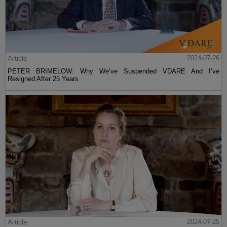
Article
2024-07-26
PETER BRIMELOW: Why We’ve Suspended VDARE And I’ve
Resigned After 25 Years
Article
2024-07-25