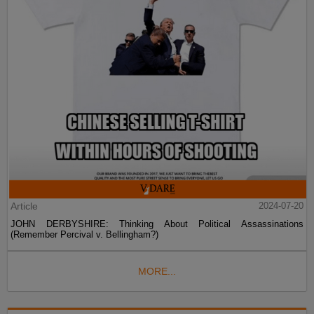
Article
2024-07-20
JOHN DERBYSHIRE: Thinking About Political Assassinations
(Remember Percival v. Bellingham?)
MORE...