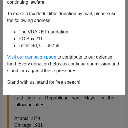
continuing lawfare.
Eugene Gant
To make a tax deductible donation by mail, please use
the following address:
12/20/2017
A+
a-
The VDARE Foundation
|
PO Box 211
Litchfield, CT 06759
A fellow named Charlie Kirk, whom you probably
haven't heard of, thinks that Democrat mayors and
Visit our campaign page
to contribute to our defense
Democrat control of major cities are the reason those
fund. Every donation helps us continue our mission and
cities are failures. Kirk tweeted a list of cities and asked
stand firm against these pressures.
readers what they all have in common: Democrat
mayors.
Stand with us, stand for free speech!
Last time a Republican was Mayor in the
following cities:
Atlanta 1879
Chicago 1931