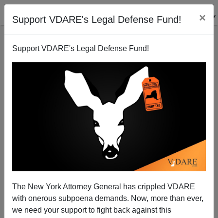
×
Support VDARE's Legal Defense Fund!
Support VDARE's Legal Defense Fund!
“Urban”, Crime, Demographics, CAUSE Democrat
Mayors, Not The Others Way Around
The New York Attorney General has crippled VDARE
with onerous subpoena demands. Now, more than ever,
we need your support to fight back against this