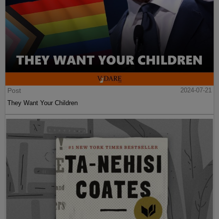
Post
2024-07-21
They Want Your Children