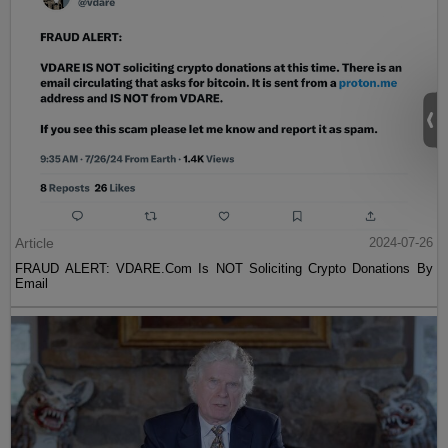
Article
2024-07-26
FRAUD ALERT: VDARE.Com Is NOT Soliciting Crypto Donations By
Email