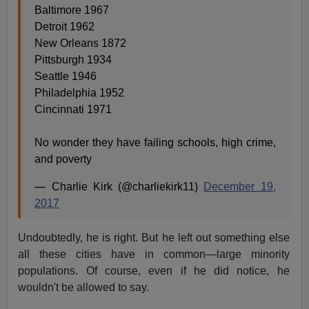
Baltimore 1967
Detroit 1962
New Orleans 1872
Pittsburgh 1934
Seattle 1946
Philadelphia 1952
Cincinnati 1971
No wonder they have failing schools, high crime,
and poverty
— Charlie Kirk (@charliekirk11)
December 19,
2017
Undoubtedly, he is right. But he left out something else
all these cities have in common—large minority
populations. Of course, even if he did notice, he
wouldn't be allowed to say.