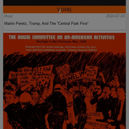
Post
2024-07-24
Martin Peretz, Trump, And The ”Central Park Five”