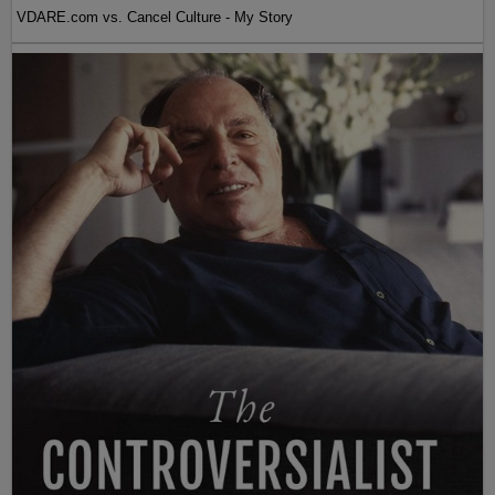
VDARE.com vs. Cancel Culture - My Story