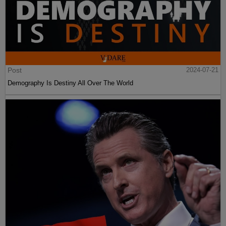
Post
2024-07-21
Demography Is Destiny All Over The World