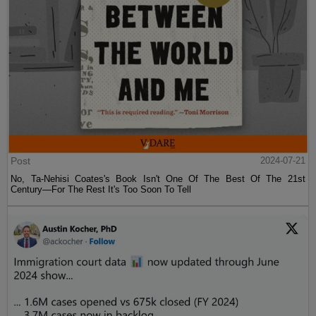
Post
2024-07-21
No, Ta-Nehisi Coates's Book Isn't One Of The Best Of The 21st
Century—For The Rest It's Too Soon To Tell