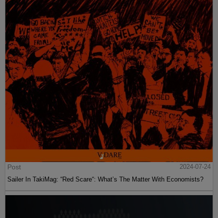
Post
2024-07-24
Sailer In TakiMag: “Red Scare“: What’s The Matter With Economists?