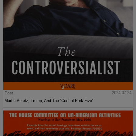
Post
2024-07-24
Martin Peretz, Trump, And The ”Central Park Five”