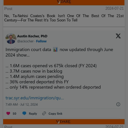
Post
2024-07-21
No, Ta-Nehisi Coates's Book Isn't One Of The Best Of The 21st
Century—For The Rest It's Too Soon To Tell
Post
2024-07-21