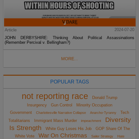
Article
2024-07-20
JOHN DERBYSHIRE: Thinking About Political Assassinations
(Remember Percival v. Bellingham?)
MORE...
POPULAR TAGS
not reporting race
Donald Trump
Insurgency
Gun Control
Minority Occupation
Government
Tech
Charlottesville Narrative Collapse
Anarcho-Tyranny
Diversity
Totalitarians
Immigrant Mass Murder
impeachment
Is Strength
White Guy Loses His Job
GOP Share Of The
War On Christmas
White Vote
Sailer Strategy
Hate