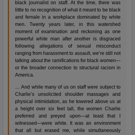
black journalist on staff. At the time, there was
little to no recognition of what it meant to be black
and female in a workplace dominated by white
men. Twenty years later, in this watershed
moment of examination and reckoning as one
powerful white man after another is disgraced
following allegations of sexual misconduct
ranging from harassment to assault, we’re still not
talking about the ramifications for black women—
or the broader connection to structural racism in
America.
… And while many of us on staff were subject to
Charlie’s unsolicited shoulder massages and
physical intimidation, as he towered above us at
a height over six feet tall, the women Charlie
preferred and preyed upon—at least that I
witnessed—were white. It was an environment
that all but erased me, while simultaneously