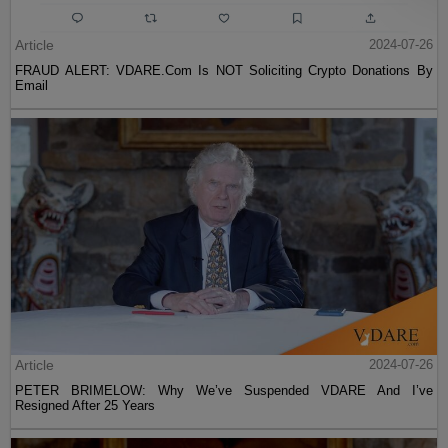
Article
2024-07-26
FRAUD ALERT: VDARE.Com Is NOT Soliciting Crypto Donations By
Email
Article
2024-07-26
PETER BRIMELOW: Why We’ve Suspended VDARE And I’ve
Resigned After 25 Years