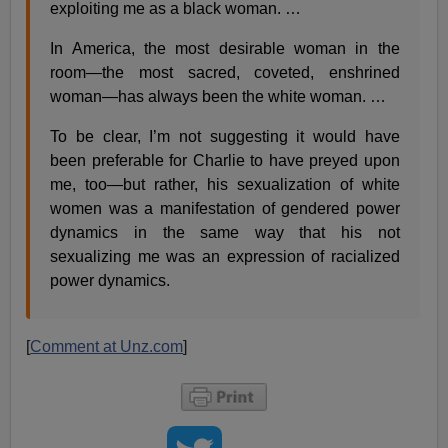
exploiting me as a black woman. …
In America, the most desirable woman in the
room—the most sacred, coveted, enshrined
woman—has always been the white woman. …
To be clear, I’m not suggesting it would have
been preferable for Charlie to have preyed upon
me, too—but rather, his sexualization of white
women was a manifestation of gendered power
dynamics in the same way that his not
sexualizing me was an expression of racialized
power dynamics.
[
Comment at Unz.com
]