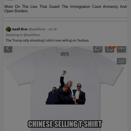
More On The Lies That Guard The Immigration Court Amnesty And
Open Borders