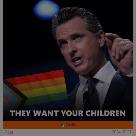
Post
2024-07-21