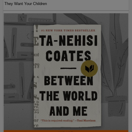
They Want Your Children