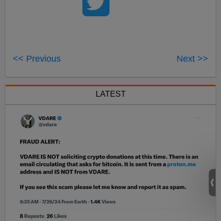
<< Previous
Next >>
LATEST