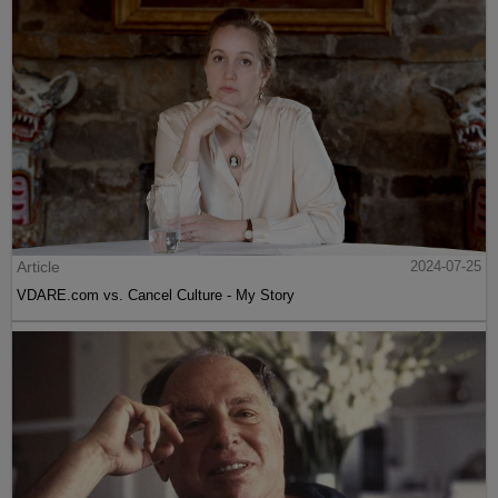
Article
2024-07-25
VDARE.com vs. Cancel Culture - My Story