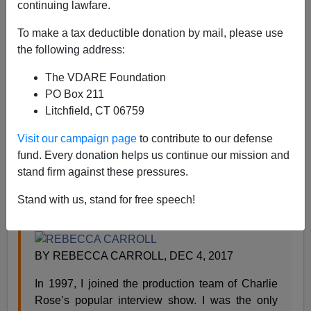
Steve Sailer
continuing lawfare.
12/20/2017
To make a tax deductible donation by mail, please use
the following address:
A+
a-
|
The VDARE Foundation
From
Esquire
:
PO Box 211
Litchfield, CT 06759
My Experience at Charlie Rose Went Beyond
Visit our campaign page
to contribute to our defense
Sexism
fund. Every donation helps us continue our mission and
stand firm against these pressures.
As one powerful man after another faces
allegations of sexual misconduct, we’re still not
Stand with us, stand for free speech!
talking about the ramifications for black women.
BY REBECCA CARROLL, DEC 4, 2017
In 1997, I joined the production team of Charlie
Rose’s popular interview show. I was the only