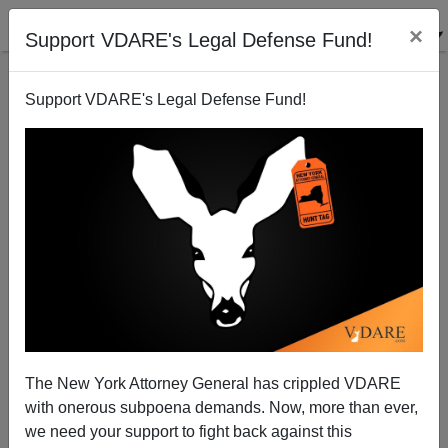
×
Support VDARE's Legal Defense Fund!
Support VDARE's Legal Defense Fund!
Black Woman Accuses Charlie Rose of Racism For
NOT Sexually Harassing Her
The New York Attorney General has crippled VDARE
with onerous subpoena demands. Now, more than ever,
we need your support to fight back against this