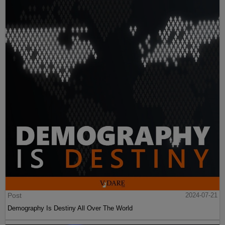
Post
2024-07-21
Demography Is Destiny All Over The World