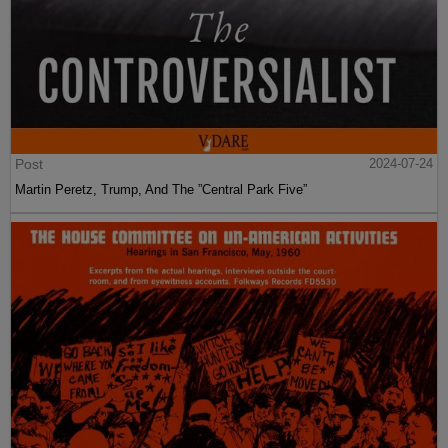
Post
2024-07-24
Martin Peretz, Trump, And The ”Central Park Five”