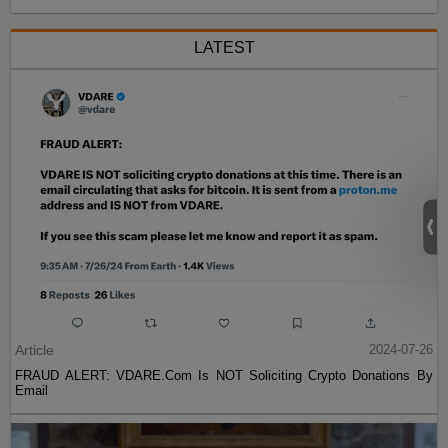
LATEST
Article
2024-07-26
FRAUD ALERT: VDARE.Com Is NOT Soliciting Crypto Donations By
Email