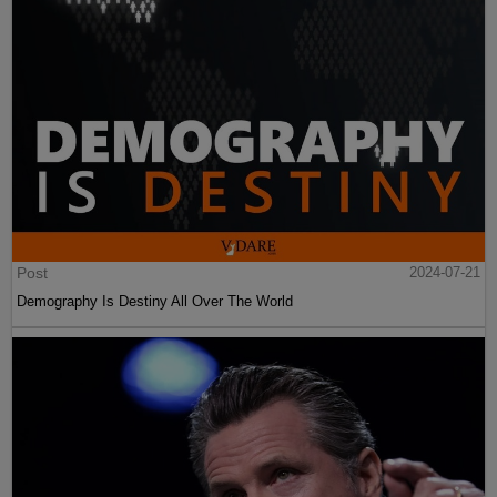
Post
2024-07-21
Demography Is Destiny All Over The World