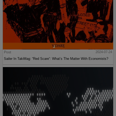
Post
2024-07-24
Sailer In TakiMag: “Red Scare“: What’s The Matter With Economists?