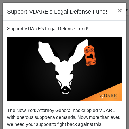
×
Support VDARE's Legal Defense Fund!
Support VDARE's Legal Defense Fund!
"'Racist' Trees Separating a Black Neighborhood
from a Golf Course Will Come Down"
The New York Attorney General has crippled VDARE
with onerous subpoena demands. Now, more than ever,
we need your support to fight back against this