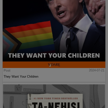
Post
2024-07-21
They Want Your Children