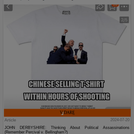
Article
2024-07-20
JOHN DERBYSHIRE: Thinking About Political Assassinations
(Remember Percival v. Bellingham?)