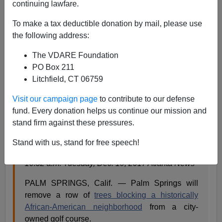
continuing lawfare.
Steve Sailer
To make a tax deductible donation by mail, please use
12/20/2017
the following address:
A+
a-
|
The VDARE Foundation
PO Box 211
From the
Palm Springs Desert Sun:
Litchfield, CT 06759
Visit our campaign page
to contribute to our defense
‘Racist’ trees separating a black neighborhood
fund. Every donation helps us continue our mission and
from a golf course will come down
stand firm against these pressures.
Corinne S Kennedy The (Palm Springs, Calif.)
Stand with us, stand for free speech!
Desert Sun
10:52 a.m. Tuesday, Dec. 19, 2017 Atlanta News
PALM SPRINGS, Calif. — Palm Springs will
remove a row of
trees blocking a historically
African-American neighborhood
from a city-
owned golf course.