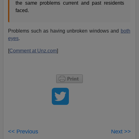
the same problems current and past residents
faced.
Problems such as having unbroken windows and
both
eyes
.
[
Comment at Unz.com
]
<< Previous
Next >>