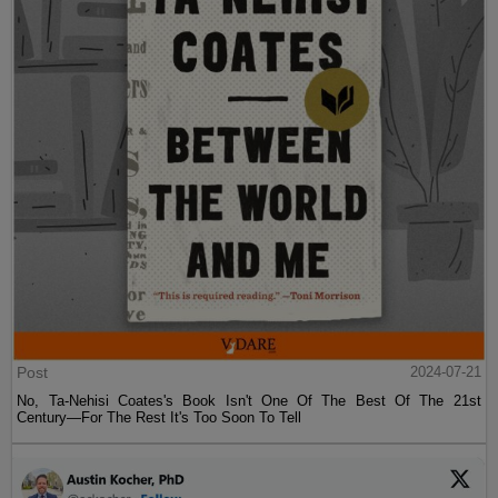
Post
2024-07-21
No, Ta-Nehisi Coates's Book Isn't One Of The Best Of The 21st
Century—For The Rest It's Too Soon To Tell