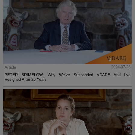
Article
2024-07-26
PETER BRIMELOW: Why We’ve Suspended VDARE And I’ve
Resigned After 25 Years