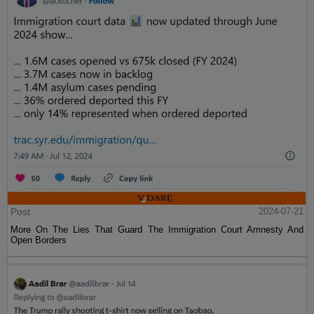
Post
2024-07-21
More On The Lies That Guard The Immigration Court Amnesty And
Open Borders