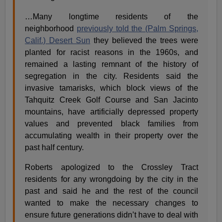
…Many longtime residents of the
neighborhood
previously told the (Palm Springs,
Calif.) Desert Sun
they believed the trees were
planted for racist reasons in the 1960s, and
remained a lasting remnant of the history of
segregation in the city. Residents said the
invasive tamarisks, which block views of the
Tahquitz Creek Golf Course and San Jacinto
mountains, have artificially depressed property
values and prevented black families from
accumulating wealth in their property over the
past half century.
Roberts apologized to the Crossley Tract
residents for any wrongdoing by the city in the
past and said he and the rest of the council
wanted to make the necessary changes to
ensure future generations didn’t have to deal with