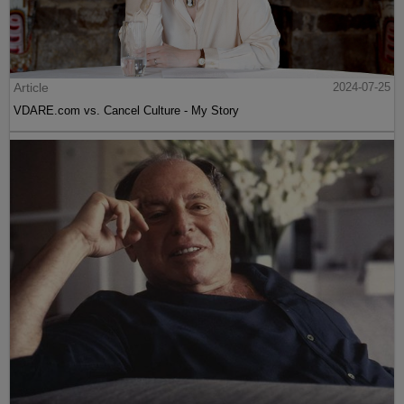
Article
2024-07-25
VDARE.com vs. Cancel Culture - My Story