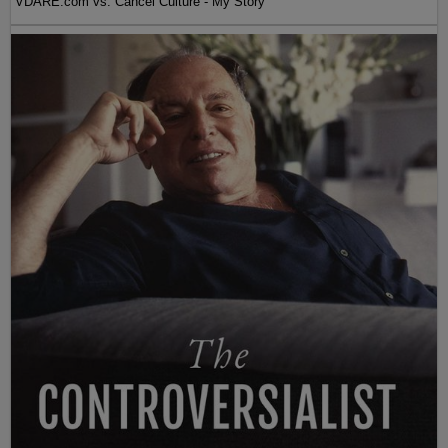
VDARE.com vs. Cancel Culture - My Story