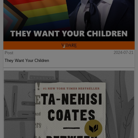
Post
2024-07-21
They Want Your Children