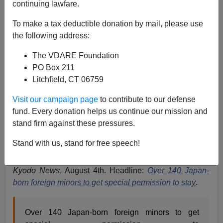
continuing lawfare.
John Derbyshire
To make a tax deductible donation by mail, please use
08/14/2023
the following address:
A+
a-
|
The VDARE Foundation
PO Box 211
Earlier:
FEDERALE: Globalists Renewing Pressure
Litchfield, CT 06759
On Japan To Grant Citizenship to Illegal Aliens’
Children
Visit our campaign page
to contribute to our defense
fund. Every donation helps us continue our mission and
Here is some news from a nation that prizes
stand firm against these pressures.
demographic stability and rigorously enforces its laws
on immigration and settlement.
Stand with us, stand for free speech!
That nation is of course Japan. I’ve taken the story from
Kyodo News
, August 4th. Headline:
Over 140 Japan-
born foreign minors to get special permission to stay
.
Over 140 Japan-born foreign minors to get