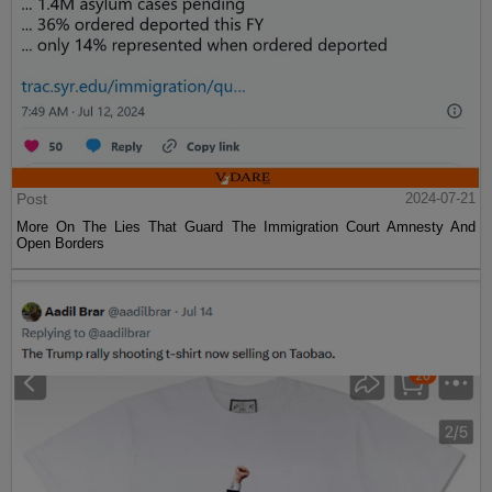
Post
2024-07-21
More On The Lies That Guard The Immigration Court Amnesty And
Open Borders