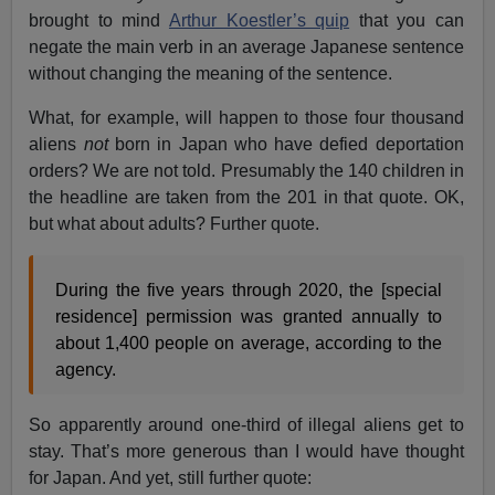
brought to mind
Arthur Koestler’s quip
that you can
negate the main verb in an average Japanese sentence
without changing the meaning of the sentence.
What, for example, will happen to those four thousand
aliens
not
born in Japan who have defied deportation
orders? We are not told. Presumably the 140 children in
the headline are taken from the 201 in that quote. OK,
but what about adults? Further quote.
During the five years through 2020, the [special
residence] permission was granted annually to
about 1,400 people on average, according to the
agency.
So apparently around one-third of illegal aliens get to
stay. That’s more generous than I would have thought
for Japan. And yet, still further quote: