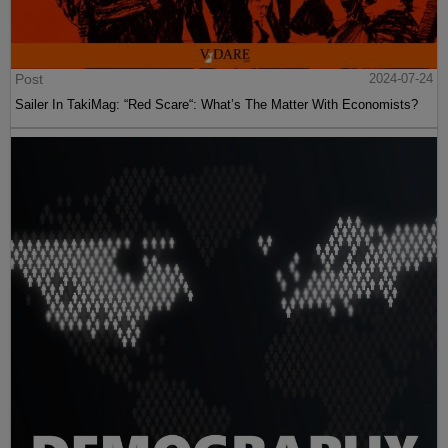
Post
2024-07-24
Sailer In TakiMag: “Red Scare“: What’s The Matter With Economists?