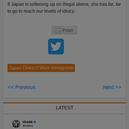
If Japan is softening up on illegal aliens, she has far,
far
to go to reach our levels of idiocy.
Japan Doesn't Want Immigrants
<< Previous
Next >>
LATEST