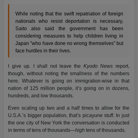
While noting that the swift repatriation of foreign
nationals who resist deportation is necessary,
Saito also said the government has been
considering measures to help children living in
Japan ”who have done no wrong themselves” but
face hurdles in their lives.
I give up. I shall not leave the
Kyodo News
report,
though, without noting the smallness of the numbers
here. Whatever is going on immigration-wise in that
nation of 125 million people, it’s going on in dozens,
hundreds, and low thousands.
Even scaling up two and a half times to allow for the
U.S.A.’s bigger population, that’s picayune stuff. In just
the one city of New York the conversation is conducted
in terms of tens of thousands—
high
tens of thousands.