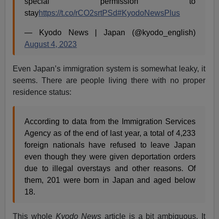
special permission to
stay
https://t.co/rCO2srtPSd
#KyodoNewsPlus
— Kyodo News | Japan (@kyodo_english)
August 4, 2023
Even Japan’s immigration system is somewhat leaky, it
seems. There are people living there with no proper
residence status:
According to data from the Immigration Services
Agency as of the end of last year, a total of 4,233
foreign nationals have refused to leave Japan
even though they were given deportation orders
due to illegal overstays and other reasons. Of
them, 201 were born in Japan and aged below
18.
This whole
Kyodo News
article is a bit ambiguous. It