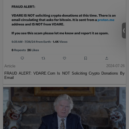
Article
2024-07-26
FRAUD ALERT: VDARE.Com Is NOT Soliciting Crypto Donations By
Email