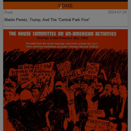
Post
2024-07-24
Martin Peretz, Trump, And The ”Central Park Five”