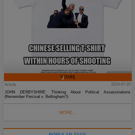
Article
2024-07-20
JOHN DERBYSHIRE: Thinking About Political Assassinations
(Remember Percival v. Bellingham?)
MORE...
POPULAR TAGS