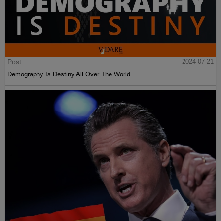
Post
2024-07-21
Demography Is Destiny All Over The World