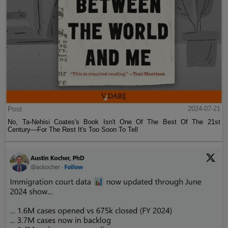
Post
2024-07-21
No, Ta-Nehisi Coates's Book Isn't One Of The Best Of The 21st
Century—For The Rest It's Too Soon To Tell