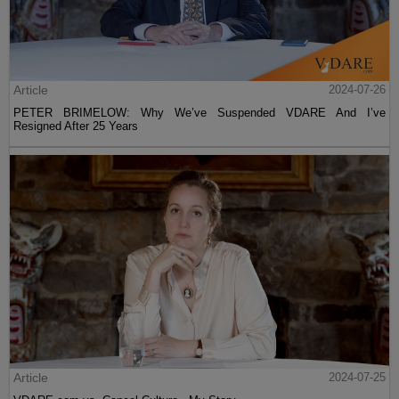
Article
2024-07-26
PETER BRIMELOW: Why We’ve Suspended VDARE And I’ve
Resigned After 25 Years
Article
2024-07-25