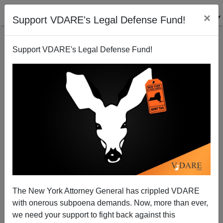
×
Support VDARE's Legal Defense Fund!
Support VDARE's Legal Defense Fund!
Is Japan Softening (Slightly) On Illegal Immigrants?
The New York Attorney General has crippled VDARE
with onerous subpoena demands. Now, more than ever,
we need your support to fight back against this