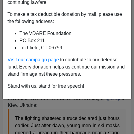
continuing lawfare.
To make a tax deductible donation by mail, please use
the following address:
The VDARE Foundation
PO Box 211
Litchfield, CT 06759
Visit our campaign page
to contribute to our defense
fund. Every donation helps us continue our mission and
stand firm against these pressures.
Stand with us, stand for free speech!
From the
New York Times
on this morning's
fighting
in
Kiev, Ukraine:
The fighting shattered a truce declared just hours
earlier. Just after dawn, young men in ski masks
opened a breach in their barricade near a stage