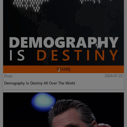
Post
2024-07-21
Demography Is Destiny All Over The World