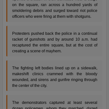
on the square, ran across a hundred yards of
smoldering debris and surged toward riot police
officers who were firing at them with shotguns.
Protesters pushed back the police in a continual
racket of gunshots and by around 10 a.m. had
recaptured the entire square, but at the cost of
creating a scene of mayhem.
The fighting left bodies lined up on a sidewalk,
makeshift clinics crammed with the bloody
wounded, and sirens and gunfire ringing through
the center of the city.
The demonstrators captured at least several
dozen policemen, whom they marched, dazed