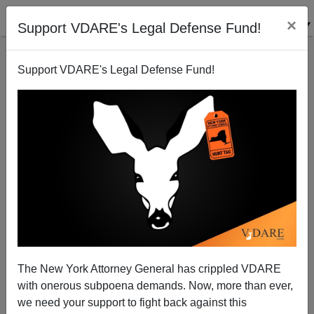
×
Support VDARE's Legal Defense Fund!
Support VDARE's Legal Defense Fund!
Ukraine: Birth Of A Nation?
Steve Sailer
02/20/2014
The New York Attorney General has crippled VDARE
with onerous subpoena demands. Now, more than ever,
A+
a-
|
we need your support to fight back against this