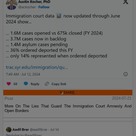
Post
2024-07-21
More On The Lies That Guard The Immigration Court Amnesty And
Open Borders