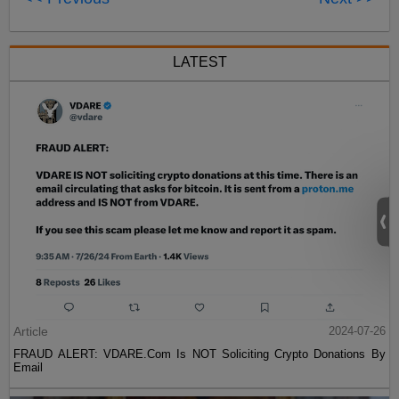
LATEST
Article
2024-07-26
FRAUD ALERT: VDARE.Com Is NOT Soliciting Crypto Donations By
Email