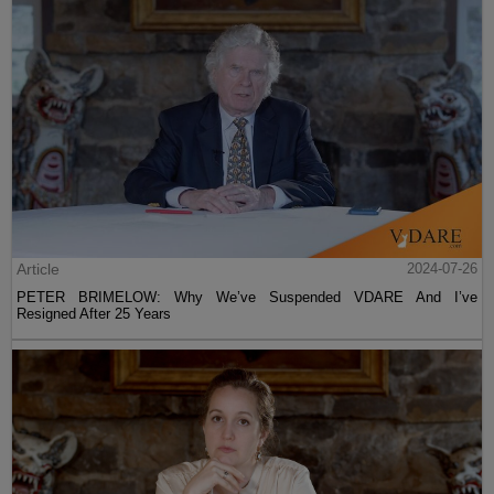
Article
2024-07-26
PETER BRIMELOW: Why We’ve Suspended VDARE And I’ve
Resigned After 25 Years