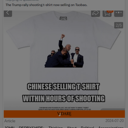
Article
2024-07-20