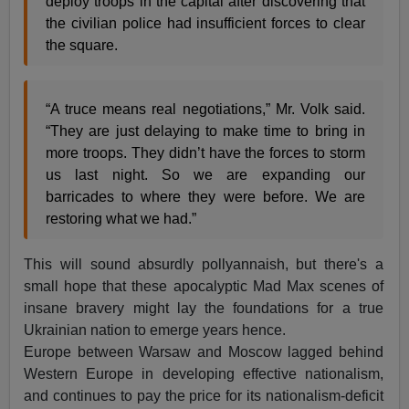
deploy troops in the capital after discovering that
the civilian police had insufficient forces to clear
the square.
“A truce means real negotiations,” Mr. Volk said.
“They are just delaying to make time to bring in
more troops. They didn’t have the forces to storm
us last night. So we are expanding our
barricades to where they were before. We are
restoring what we had.”
This will sound absurdly pollyannaish, but there's a
small hope that these apocalyptic Mad Max scenes of
insane bravery might lay the foundations for a true
Ukrainian nation to emerge years hence.
Europe between Warsaw and Moscow lagged behind
Western Europe in developing effective nationalism,
and continues to pay the price for its nationalism-deficit