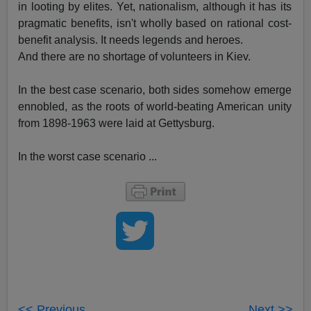
in looting by elites. Yet, nationalism, although it has its
pragmatic benefits, isn't wholly based on rational cost-
benefit analysis. It needs legends and heroes.
And there are no shortage of volunteers in Kiev.
In the best case scenario, both sides somehow emerge
ennobled, as the roots of world-beating American unity
from 1898-1963 were laid at Gettysburg.
In the worst case scenario ...
<< Previous
Next >>