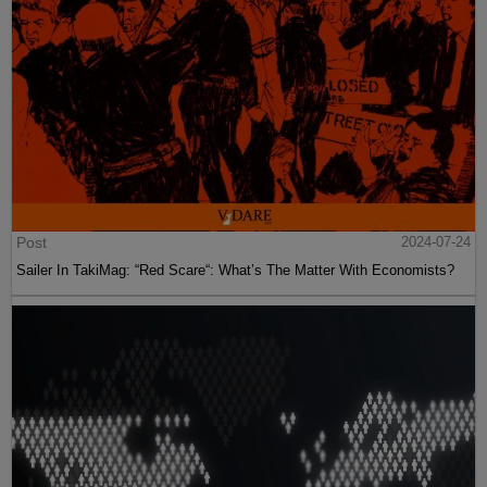
Post
2024-07-24
Sailer In TakiMag: “Red Scare“: What’s The Matter With Economists?