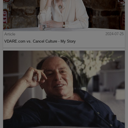
Article
2024-07-25
VDARE.com vs. Cancel Culture - My Story