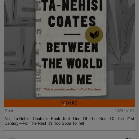
Post
2024-07-21
No, Ta-Nehisi Coates's Book Isn't One Of The Best Of The 21st
Century—For The Rest It's Too Soon To Tell