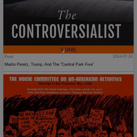
Post
2024-07-24
Martin Peretz, Trump, And The ”Central Park Five”