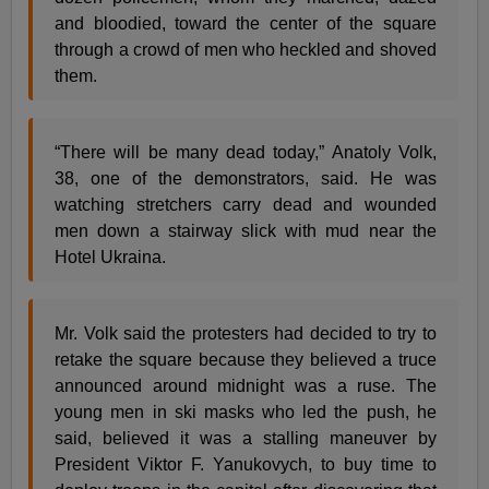
and bloodied, toward the center of the square
through a crowd of men who heckled and shoved
them.
“There will be many dead today,” Anatoly Volk,
38, one of the demonstrators, said. He was
watching stretchers carry dead and wounded
men down a stairway slick with mud near the
Hotel Ukraina.
Mr. Volk said the protesters had decided to try to
retake the square because they believed a truce
announced around midnight was a ruse. The
young men in ski masks who led the push, he
said, believed it was a stalling maneuver by
President Viktor F. Yanukovych, to buy time to