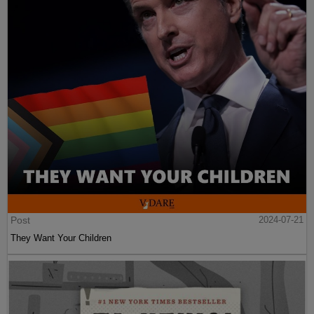
Post
2024-07-21
They Want Your Children