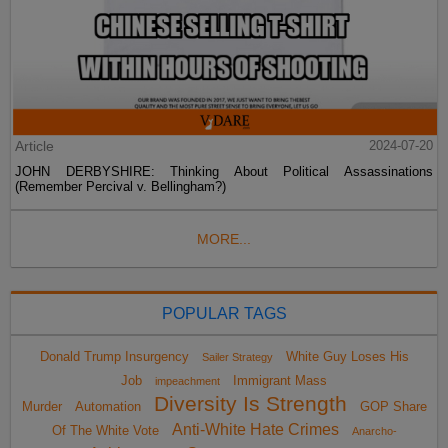
Article
2024-07-20
JOHN DERBYSHIRE: Thinking About Political Assassinations
(Remember Percival v. Bellingham?)
MORE...
POPULAR TAGS
Donald Trump Insurgency
White Guy Loses His
Sailer Strategy
Job
Immigrant Mass
impeachment
Diversity Is Strength
Murder
Automation
GOP Share
Anti-White Hate Crimes
Of The White Vote
Anarcho-