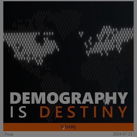
Post
2024-07-21