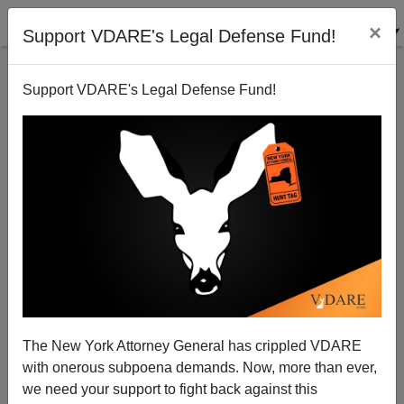
×
Support VDARE's Legal Defense Fund!
Support VDARE's Legal Defense Fund!
Two More Americans Struck Down
Brenda Walker
06/16/2006
The New York Attorney General has crippled VDARE
with onerous subpoena demands. Now, more than ever,
A+
a-
|
we need your support to fight back against this