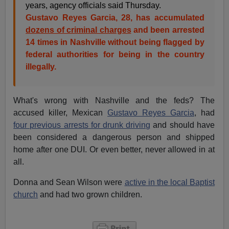
years, agency officials said Thursday.
Gustavo Reyes Garcia, 28, has accumulated
dozens of criminal charges
and been arrested
14 times in Nashville without being flagged by
federal authorities for being in the country
illegally.
What's wrong with Nashville and the feds? The
accused killer, Mexican
Gustavo Reyes Garcia
, had
four previous arrests for drunk driving
and should have
been considered a dangerous person and shipped
home after one DUI. Or even better, never allowed in at
all.
Donna and Sean Wilson were
active in the local Baptist
church
and had two grown children.