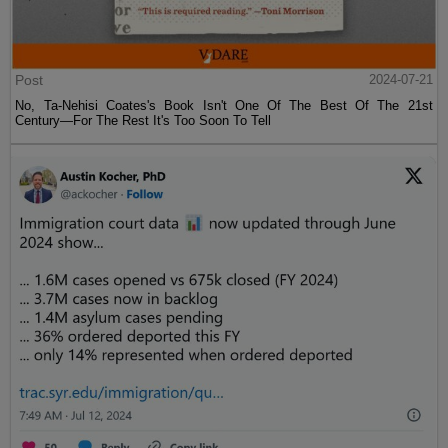
Post
2024-07-21
No, Ta-Nehisi Coates's Book Isn't One Of The Best Of The 21st
Century—For The Rest It's Too Soon To Tell