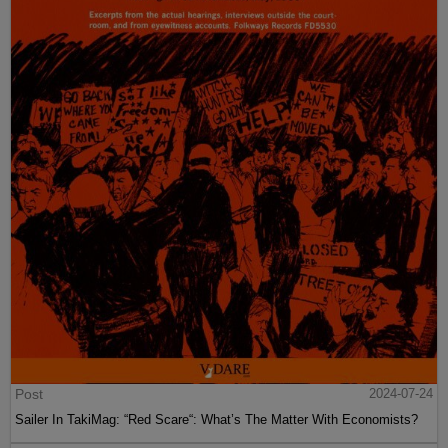
Post
2024-07-24
Sailer In TakiMag: “Red Scare“: What’s The Matter With Economists?