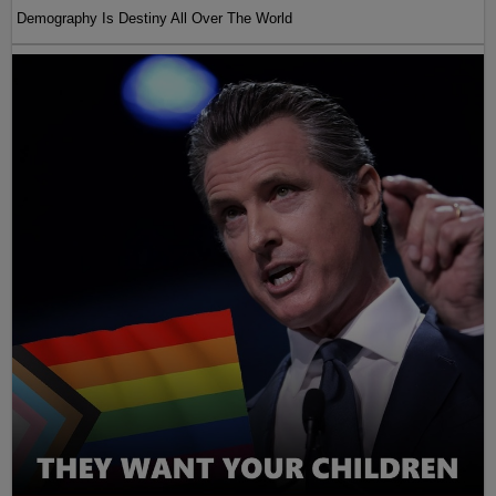
Demography Is Destiny All Over The World