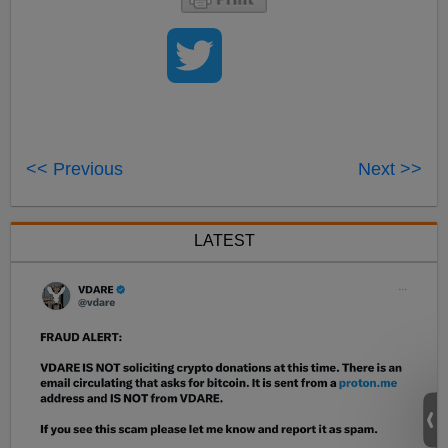
<< Previous
Next >>
LATEST