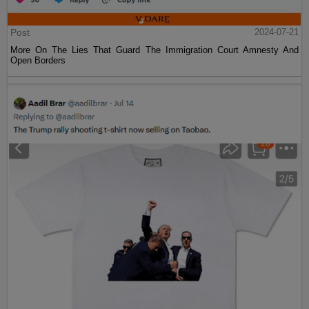
Post
2024-07-21
More On The Lies That Guard The Immigration Court Amnesty And
Open Borders