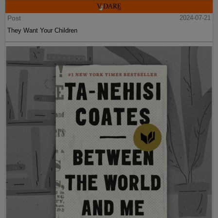
Post
2024-07-21
They Want Your Children