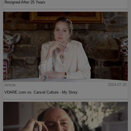
Resigned After 25 Years
Article
2024-07-25
VDARE.com vs. Cancel Culture - My Story