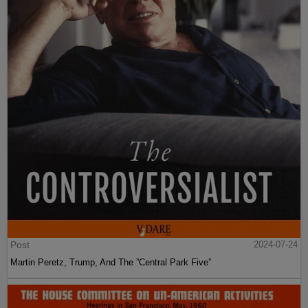
Post
2024-07-24
Martin Peretz, Trump, And The ”Central Park Five”