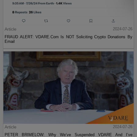
Article
2024-07-26
FRAUD ALERT: VDARE.Com Is NOT Soliciting Crypto Donations By
Email
Article
2024-07-26
PETER BRIMELOW: Why We’ve Suspended VDARE And I’ve