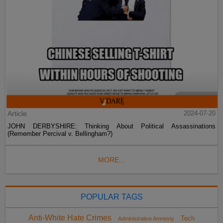
Article
2024-07-20
JOHN DERBYSHIRE: Thinking About Political Assassinations
(Remember Percival v. Bellingham?)
MORE...
POPULAR TAGS
Anti-White Hate Crimes
Tech
Administrative Amnesty