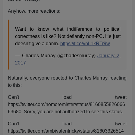
Anyhow, more reactions:
Want to know what indifference to political
correctness is like? Not defiantly non-PC. He just
doesn't give a damn.
https://t.co/vnL1kRTr9w
— Charles Murray (@charlesmurray)
January 2,
2017
Naturally, everyone reacted to Charles Murray reacting
to this:
Can't load tweet
https://twitter.com/nomoremister/status/8160855826066
63680: Sorry, you are not authorized to see this status.
Can't load tweet
https://twitter.com/ambivalentricky/status/81603326514