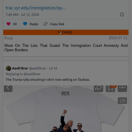
Post
2024-07-21
More On The Lies That Guard The Immigration Court Amnesty And
Open Borders