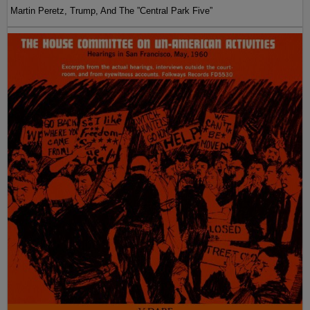
Martin Peretz, Trump, And The ”Central Park Five”