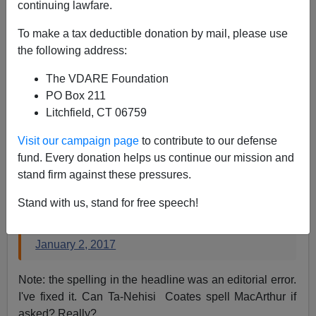
continuing lawfare.
James Fulford
To make a tax deductible donation by mail, please use
the following address:
01/02/2017
The VDARE Foundation
A+
a-
|
PO Box 211
Litchfield, CT 06759
This guy doesn't know what he looks like:
Visit our campaign page
to contribute to our defense
fund. Every donation helps us continue our mission and
Imagine being John Derbyshire, so thoroughly
stand firm against these pressures.
consumed by his envy and anger over another
man's success. He is dying of thirst.
Stand with us, stand for free speech!
— ◥◤Kriston Capps 250 (@kristoncapps)
January 2, 2017
Note: the spelling in the headline was an editorial error.
I've fixed it. Can Ta-Nehisi Coates spell MacArthur if
asked? Really?