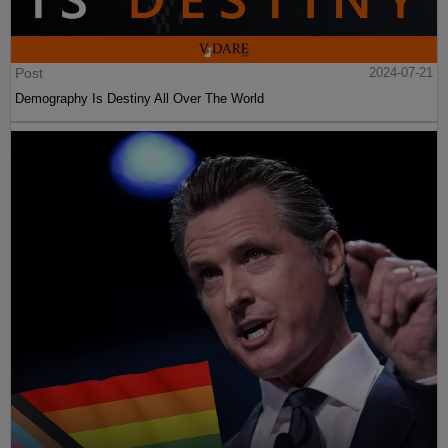
Post
2024-07-21
Demography Is Destiny All Over The World