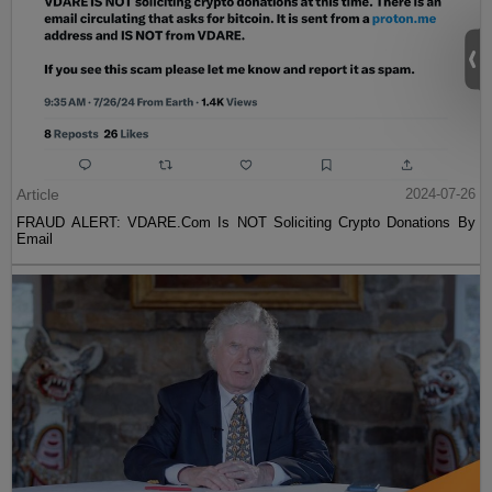
Article
2024-07-26
FRAUD ALERT: VDARE.Com Is NOT Soliciting Crypto Donations By
Email