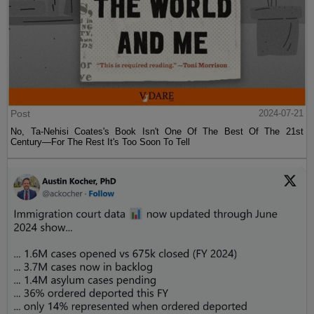
Post
2024-07-21
No, Ta-Nehisi Coates's Book Isn't One Of The Best Of The 21st
Century—For The Rest It's Too Soon To Tell