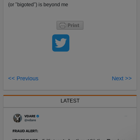
(or "bigoted") is beyond me
<< Previous
Next >>
LATEST