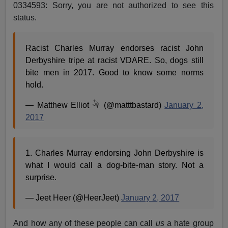
0334593: Sorry, you are not authorized to see this
status.
Racist Charles Murray endorses racist John
Derbyshire tripe at racist VDARE. So, dogs still
bite men in 2017. Good to know some norms
hold.
— Matthew Elliot 𓅆 (@matttbastard)
January 2,
2017
1. Charles Murray endorsing John Derbyshire is
what I would call a dog-bite-man story. Not a
surprise.
— Jeet Heer (@HeerJeet)
January 2, 2017
And how any of these people can call
us
a hate group