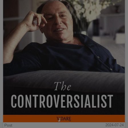
Post
2024-07-24