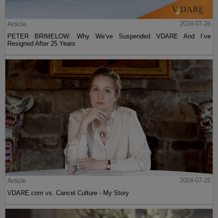
Article
2024-07-26
PETER BRIMELOW: Why We’ve Suspended VDARE And I’ve
Resigned After 25 Years
Article
2024-07-25
VDARE.com vs. Cancel Culture - My Story