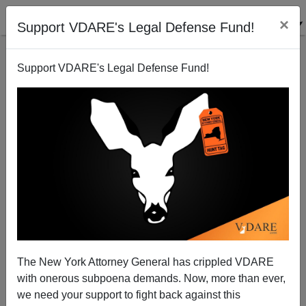
×
Support VDARE's Legal Defense Fund!
Support VDARE's Legal Defense Fund!
Twitter Reacts To John Derbyshire Blaspheming Ta-
Nehisi Coates
The New York Attorney General has crippled VDARE
with onerous subpoena demands. Now, more than ever,
we need your support to fight back against this