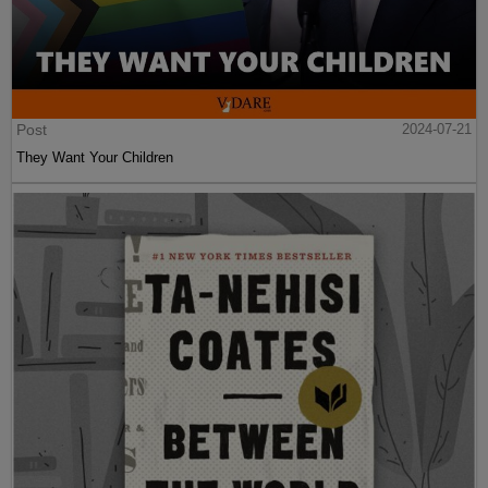
Post
2024-07-21
They Want Your Children