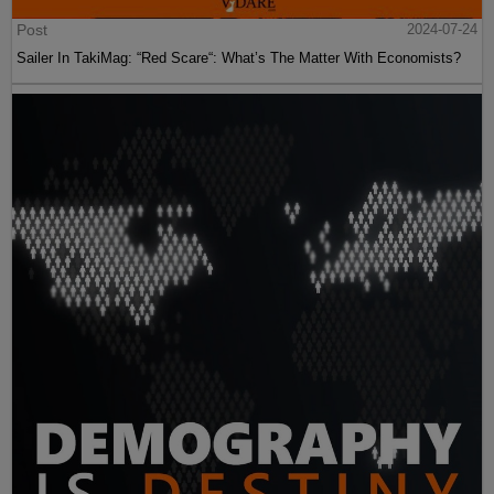
Post
2024-07-24
Sailer In TakiMag: “Red Scare“: What’s The Matter With Economists?